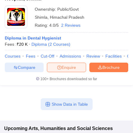
Ownership:
Public/Govt
Shimla
,
Himachal Pradesh
Rating:
4.0/5
2 Reviews
Diploma in Dental Hygienist
Fees :
₹
20 K
Diploma
(
2
Courses
)
Courses
Fees
Cut-Off
Admissions
Review
Facilities
Qn
Compare
Enquire
Brochure
100+
Brochures downloaded so far
Show Data in Table
Upcoming
Arts, Humanities and Social Sciences