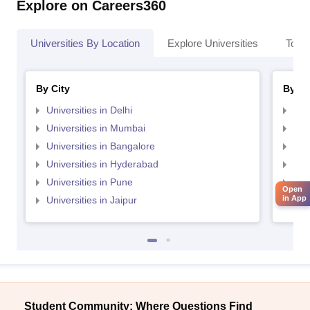
Explore on Careers360
Universities By Location
Explore Universities
Top 
By City
By St
Universities in Delhi
Uni
Universities in Mumbai
Uni
Universities in Bangalore
Univ
Universities in Hyderabad
Uni
Universities in Pune
Uni
Open
in App
Universities in Jaipur
Uni
Student Community: Where Questions Find