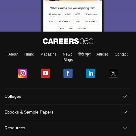
About
Hiring
Magazine
News
हिंदी न्यूज़
Articles
Contact
Blogs
Colleges
Ebooks & Sample Papers
Resources