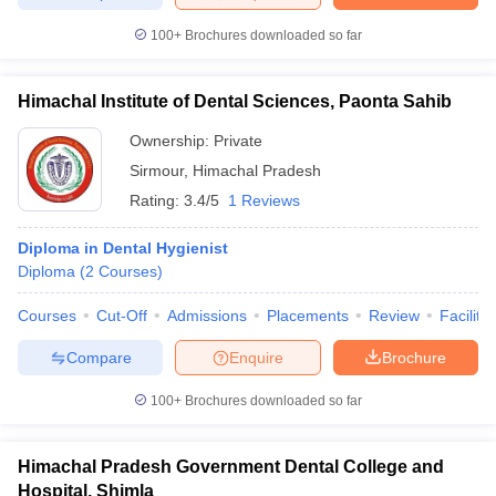
100+
Brochures downloaded so far
Himachal Institute of Dental Sciences, Paonta Sahib
iversities in Gujarat
Govt. Universities in West Bengal
Govt. Universities
ivate Universities in Gujarat
Private Universities in West-Bengal
Private 
Ownership:
Private
Sirmour
,
Himachal Pradesh
Rating:
3.4/5
1 Reviews
know
Government Colleges in Bhopal
Government Colleges in Pune
Gove
leges in Allahabad
Private Degree Colleges in Varanasi
Private Degree C
Diploma in Dental Hygienist
Diploma
(
2
Courses
)
Courses
Cut-Off
Admissions
Placements
Review
Facilitie
and Sample Papers
Compare
Enquire
Brochure
100+
Brochures downloaded so far
Himachal Pradesh Government Dental College and
Hospital, Shimla