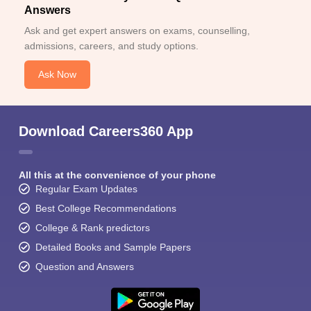
Answers
Ask and get expert answers on exams, counselling,
admissions, careers, and study options.
Ask Now
Download Careers360 App
All this at the convenience of your phone
Regular Exam Updates
Best College Recommendations
College & Rank predictors
Detailed Books and Sample Papers
Question and Answers