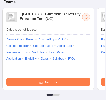
Exams
(
CUET UG
)
Common University
Entrance Test (UG)
Dates to be notified soon
Dat
Answer Key
Result
Counselling
Cutoff
Elig
College Predictor
Question Paper
Admit Card
Exa
Preparation Tips
Mock Test
Exam Pattern
Cou
Application
Eligibility
Dates
Syllabus
FAQs
Brochure