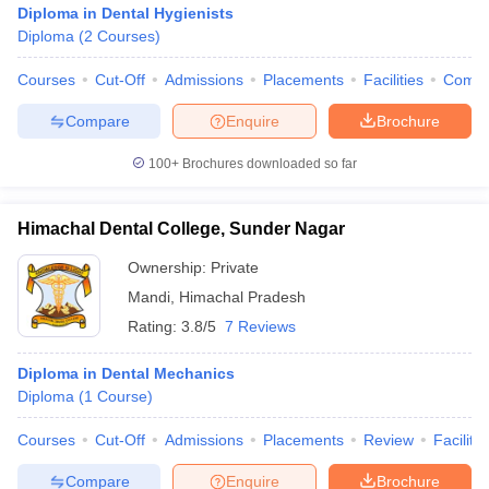
Diploma in Dental Hygienists
Diploma
(
2
Courses
)
Courses
Cut-Off
Admissions
Placements
Facilities
Comp
Compare
Enquire
Brochure
100+
Brochures downloaded so far
Himachal Dental College, Sunder Nagar
Ownership:
Private
Mandi
,
Himachal Pradesh
Rating:
3.8/5
7 Reviews
 Cut off
BHU CUET Cut off
CUET Cutoff
CUET Cut off For Government
Diploma in Dental Mechanics
revious Year Question Papers
CUET PG Syllabus
CUET PG Answer K
Diploma
(
1
Course
)
T JAM Syllabus
IIT JAM Result
IIT JAM cut off
s
NEST Result
Courses
Cut-Off
Admissions
Placements
Review
Facilitie
CET Question Paper
AP PGCET Merit List
U Examination Form
IGNOU Question Papers
IGNOU Result
Compare
Enquire
Brochure