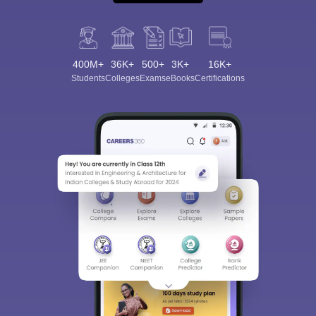
400M+
36K+
500+
3K+
16K+
Students
Colleges
Exams
eBooks
Certifications