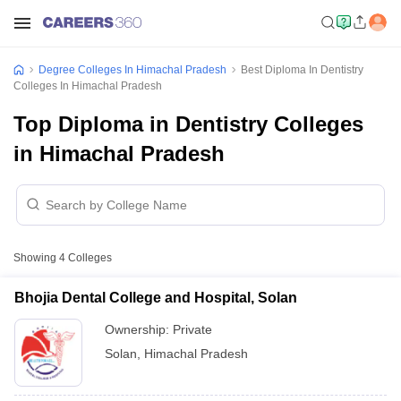
Degree Colleges In Himachal Pradesh
Best Diploma In Dentistry
Colleges In Himachal Pradesh
Top Diploma in Dentistry Colleges
in Himachal Pradesh
Showing
4
Colleges
Bhojia Dental College and Hospital, Solan
Ownership:
Private
Solan
,
Himachal Pradesh