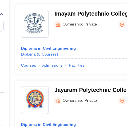
Imayam Polytechnic Colle
Ownership:
Private
Diploma in Civil Engineering
Diploma
(
6
Courses
)
Courses
Admissions
Facilities
Jayaram Polytechnic Colleg
Ownership:
Private
Diploma in Civil Engineering