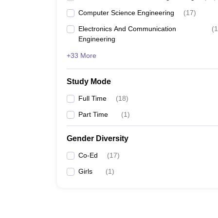
Computer Science Engineering
(
17
)
Electronics And Communication
(
1
Engineering
+33 More
Study Mode
Full Time
(
18
)
Part Time
(
1
)
Gender Diversity
Co-Ed
(
17
)
Girls
(
1
)