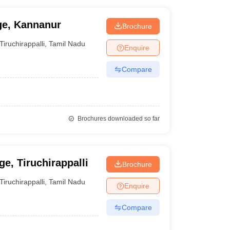
ge, Kannanur
Brochure
Tiruchirappalli
,
Tamil Nadu
Enquire
Compare
Brochures downloaded so far
e, Tiruchirappalli
Brochure
Tiruchirappalli
,
Tamil Nadu
Enquire
Compare