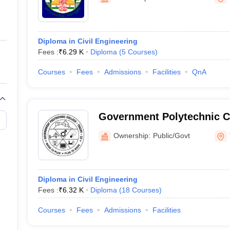
ernment Colleges in Indore
Government Colleges in Lucknow
Governme
a
Private Degree Colleges in Gurgaon
Private Degree Colleges in Allah
Diploma in Civil Engineering
line M.Com
Fees :
₹
6.29 K
Diploma
(
5
Courses
)
ers
IIT JAM E-books and Sample Papers
NEST E-books and Sample Pa
Courses
Fees
Admissions
Facilities
QnA
Government Polytechnic C
Tiruchirappalli
Ownership:
Public/Govt
Diploma in Civil Engineering
Fees :
₹
6.32 K
Diploma
(
18
Courses
)
Courses
Fees
Admissions
Facilities