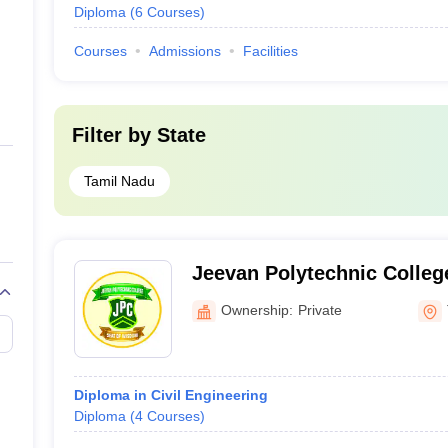
Diploma
(
6
Courses
)
Courses
Admissions
Facilities
Filter by
State
Tamil Nadu
Jeevan Polytechnic Colleg
Ownership:
Private
Diploma in Civil Engineering
Diploma
(
4
Courses
)