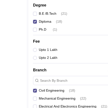
Degree
B.E /B.Tech
(
21
)
Diploma
(
18
)
Ph.D
(
1
)
Fee
Upto 1 Lakh
Upto 2 Lakh
Branch
Search By Branch
Civil Engineering
(
18
)
Mechanical Engineering
(
22
)
Electrical And Electronics Engineering
(
21
)