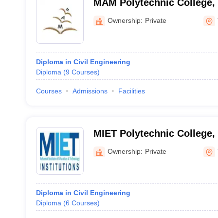
MAM Polytechnic College, 
Ownership:
Private
Diploma in Civil Engineering
Diploma
(
9
Courses
)
Courses
Admissions
Facilities
MIET Polytechnic College, 
Ownership:
Private
Diploma in Civil Engineering
Diploma
(
6
Courses
)