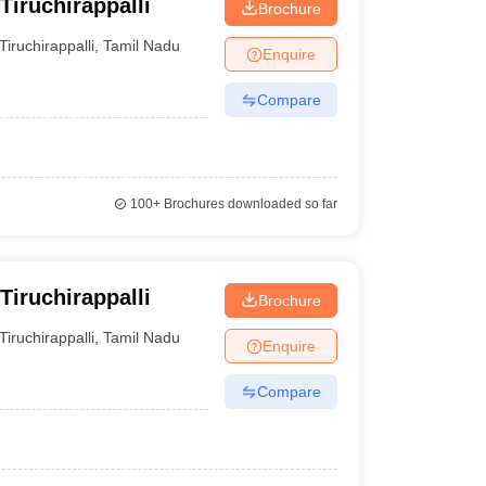
Tiruchirappalli
Brochure
Tiruchirappalli
,
Tamil Nadu
Enquire
Compare
100+
Brochures downloaded so far
Tiruchirappalli
Brochure
Tiruchirappalli
,
Tamil Nadu
Enquire
Compare