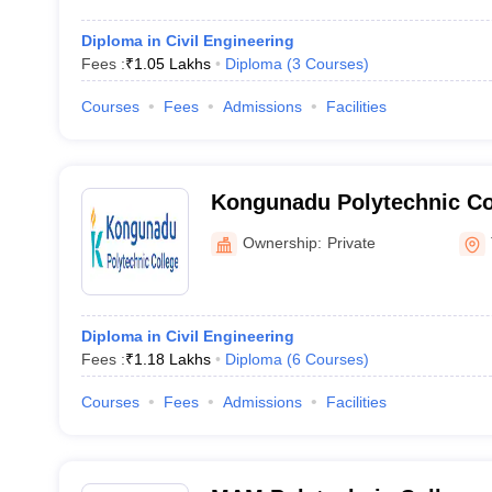
Diploma in Civil Engineering
Fees :
₹
1.05 Lakhs
Diploma
(
3
Courses
)
Courses
Fees
Admissions
Facilities
Kongunadu Polytechnic Co
Ownership:
Private
Diploma in Civil Engineering
Fees :
₹
1.18 Lakhs
Diploma
(
6
Courses
)
Courses
Fees
Admissions
Facilities