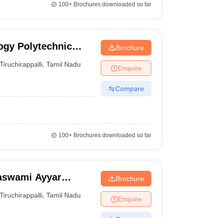
100+
Brochures downloaded so far
logy Polytechnic
Brochure
Tiruchirappalli
,
Tamil Nadu
Enquire
Compare
100+
Brochures downloaded so far
aswami Ayyar
Brochure
ge for Girls,
Tiruchirappalli
,
Tamil Nadu
Enquire