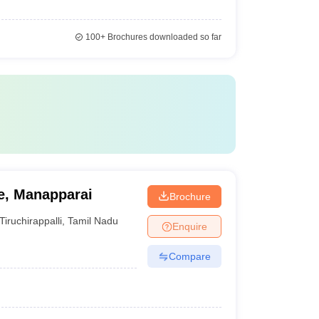
100+
Brochures downloaded so far
e, Manapparai
Brochure
Tiruchirappalli
,
Tamil Nadu
Enquire
Compare