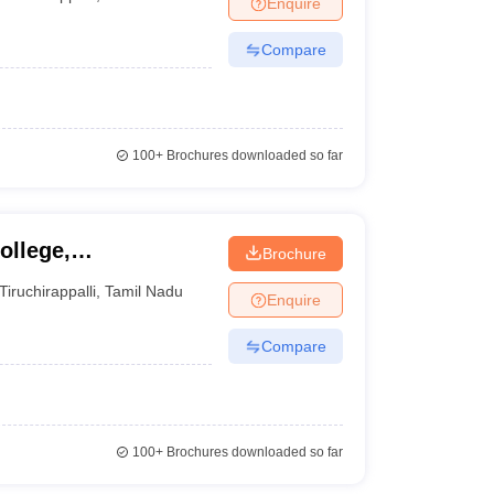
Enquire
nt Colleges in Bhopal
Government Colleges in Pune
Government Colleg
abad
Private Degree Colleges in Varanasi
Private Degree Colleges in Kol
Compare
pers
100+
Brochures downloaded so far
ollege,
Brochure
Tiruchirappalli
,
Tamil Nadu
Enquire
Compare
100+
Brochures downloaded so far