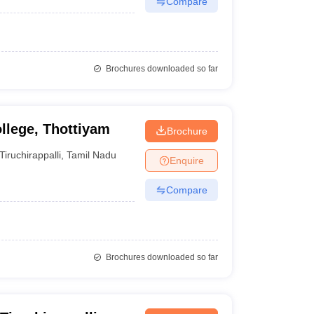
Compare
Brochures downloaded so far
llege, Thottiyam
Brochure
Tiruchirappalli
,
Tamil Nadu
Enquire
Compare
Brochures downloaded so far