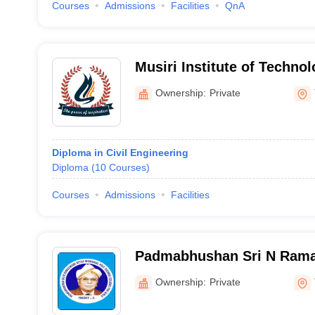
Courses
Admissions
Facilities
QnA
Musiri Institute of Techno
College, Pudupatti
Ownership:
Private
Diploma in Civil Engineering
Diploma
(
10
Courses
)
Courses
Admissions
Facilities
Padmabhushan Sri N Ram
Memorial Polytechnic Colle
Ownership:
Private
Tiruchirappalli