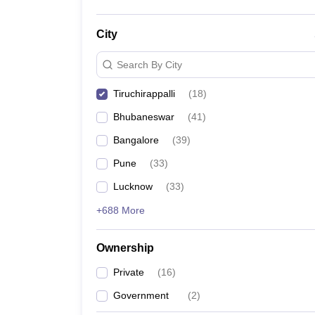
City
Search By City
Tiruchirappalli
(
18
)
Bhubaneswar
(
41
)
Bangalore
(
39
)
Pune
(
33
)
Lucknow
(
33
)
+688 More
Ownership
Private
(
16
)
Government
(
2
)