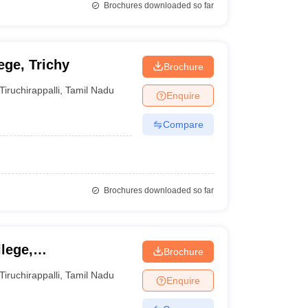
Brochures downloaded so far
ege, Trichy
Brochure
Tiruchirappalli
,
Tamil Nadu
Enquire
Compare
Brochures downloaded so far
lege,
Brochure
Tiruchirappalli
,
Tamil Nadu
Enquire