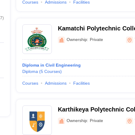
Courses
Admissions
Facilities
7
)
Kamatchi Polytechnic Coll
Ownership:
Private
Diploma in Civil Engineering
Diploma
(
5
Courses
)
Courses
Admissions
Facilities
Karthikeya Polytechnic Col
Tiruchirappalli
Ownership:
Private