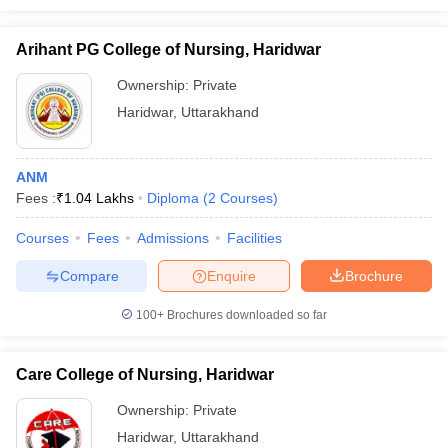
Arihant PG College of Nursing, Haridwar
Ownership:
Private
Haridwar
,
Uttarakhand
ANM
Fees :
₹
1.04 Lakhs
Diploma
(
2
Courses
)
Courses
Fees
Admissions
Facilities
Compare
Enquire
Brochure
100+
Brochures downloaded so far
Care College of Nursing, Haridwar
Ownership:
Private
Haridwar
,
Uttarakhand