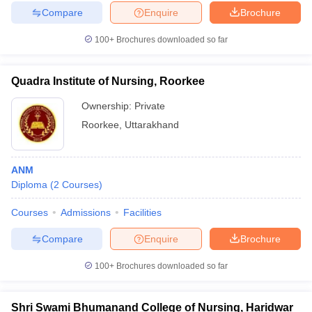
Compare
Enquire
Brochure
100+
Brochures downloaded so far
Quadra Institute of Nursing, Roorkee
Ownership:
Private
Roorkee
,
Uttarakhand
ANM
Diploma
(
2
Courses
)
Courses
Admissions
Facilities
Compare
Enquire
Brochure
100+
Brochures downloaded so far
Shri Swami Bhumanand College of Nursing, Haridwar