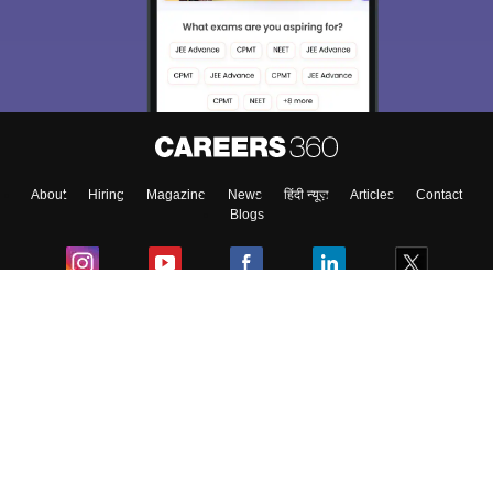
About
Hiring
Magazine
News
हिंदी न्यूज़
Articles
Contact
Blogs
Colleges
Ebooks & Sample Papers
Resources