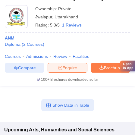
Ownership:
Private
Jwalapur
,
Uttarakhand
Rating:
5.0/5
1 Reviews
ANM
Diploma
(
2
Courses
)
Courses
Admissions
Review
Facilities
Open
Compare
Enquire
Brochure
in App
100+
Brochures downloaded so far
Show Data in Table
Upcoming
Arts, Humanities and Social Sciences