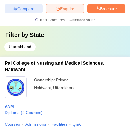
Compare
Enquire
Brochure
100+
Brochures downloaded so far
Filter by
State
Uttarakhand
Pal College of Nursing and Medical Sciences,
Haldwani
Ownership:
Private
Haldwani
,
Uttarakhand
ANM
Diploma
(
2
Courses
)
Courses
Admissions
Facilities
QnA