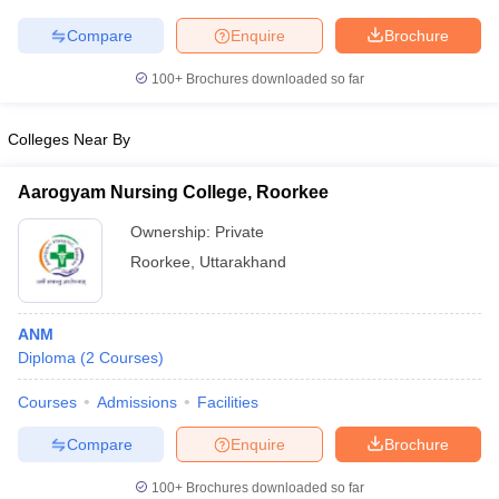
Compare
Enquire
Brochure
100+
Brochures downloaded so far
iversities in Gujarat
Govt. Universities in West Bengal
Govt. Universities
Colleges Near By
ivate Universities in Gujarat
Private Universities in West-Bengal
Private 
Aarogyam Nursing College, Roorkee
know
Government Colleges in Bhopal
Government Colleges in Pune
Gove
Ownership:
Private
leges in Allahabad
Private Degree Colleges in Varanasi
Private Degree C
Roorkee
,
Uttarakhand
and Sample Papers
ANM
Diploma
(
2
Courses
)
Courses
Admissions
Facilities
Compare
Enquire
Brochure
100+
Brochures downloaded so far