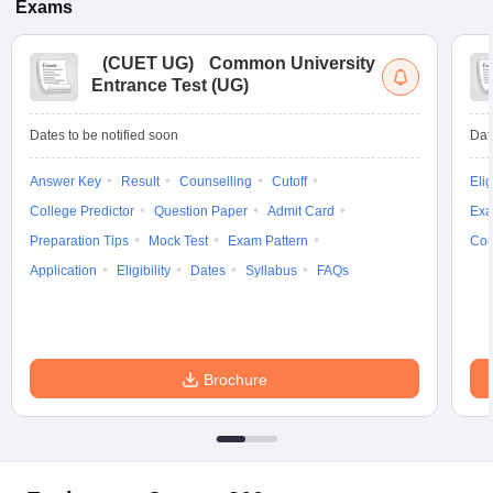
Exams
(
CUET UG
)
Common University
Entrance Test (UG)
Dates to be notified soon
Dat
Answer Key
Result
Counselling
Cutoff
Elig
College Predictor
Question Paper
Admit Card
Exa
Preparation Tips
Mock Test
Exam Pattern
Cou
Application
Eligibility
Dates
Syllabus
FAQs
Brochure