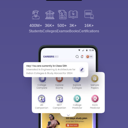
400M+
36K+
500+
3K+
16K+
Students
Colleges
Exams
eBooks
Certifications