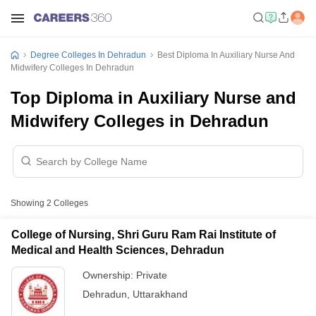
Degree Colleges In Dehradun
Best Diploma In Auxiliary Nurse And
Midwifery Colleges In Dehradun
Top Diploma in Auxiliary Nurse and
Midwifery Colleges in Dehradun
Showing
2
Colleges
College of Nursing, Shri Guru Ram Rai Institute of
Medical and Health Sciences, Dehradun
Ownership:
Private
Dehradun
,
Uttarakhand