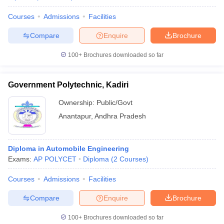
Courses
Admissions
Facilities
Compare
Enquire
Brochure
100+
Brochures downloaded so far
Government Polytechnic, Kadiri
Ownership:
Public/Govt
Anantapur
,
Andhra Pradesh
Diploma in Automobile Engineering
Exams:
AP POLYCET
Diploma
(
2
Courses
)
Courses
Admissions
Facilities
Compare
Enquire
Brochure
100+
Brochures downloaded so far