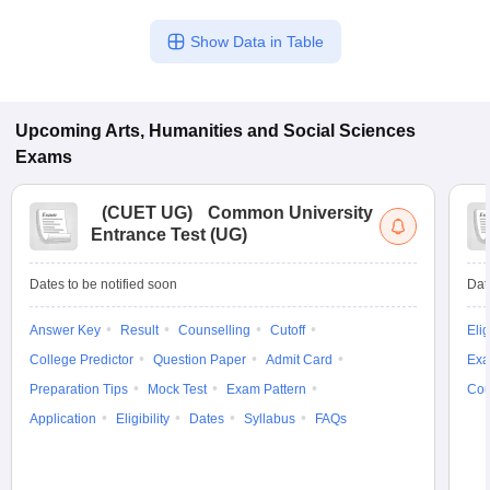
Show Data in Table
Upcoming
Arts, Humanities and Social Sciences
Exams
(
CUET UG
)
Common University
Entrance Test (UG)
Dates to be notified soon
Dat
Answer Key
Result
Counselling
Cutoff
Elig
College Predictor
Question Paper
Admit Card
Exa
Preparation Tips
Mock Test
Exam Pattern
Cou
Application
Eligibility
Dates
Syllabus
FAQs