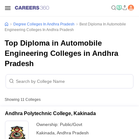
Degree Colleges In Andhra Pradesh
Best Diploma In Automobile
Engineering Colleges In Andhra Pradesh
Top Diploma in Automobile
Engineering Colleges in Andhra
Pradesh
Showing
11
Colleges
Andhra Polytechnic College, Kakinada
Ownership:
Public/Govt
Kakinada
,
Andhra Pradesh