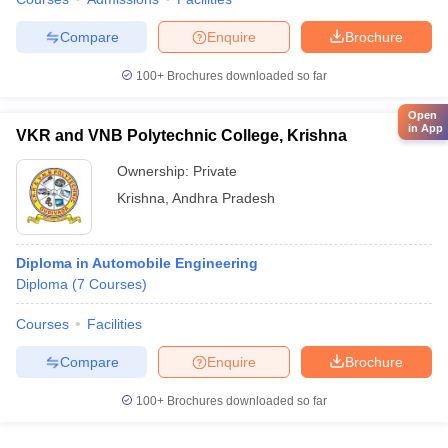
Compare
Enquire
Brochure
100+
Brochures downloaded so far
Open
in App
VKR and VNB Polytechnic College, Krishna
Ownership:
Private
Krishna
,
Andhra Pradesh
Diploma in Automobile Engineering
Diploma
(
7
Courses
)
Courses
Facilities
Compare
Enquire
Brochure
100+
Brochures downloaded so far