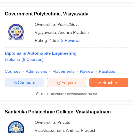
Government Polytechnic, Vijayawada
Ownership:
Public/Govt
Vijayawada
,
Andhra Pradesh
Rating:
4.5/5
2 Reviews
Diploma in Automobile Engineering
Diploma
(
6
Courses
)
Courses
Admissions
Placements
Review
Facilities
Compare
Enquire
Brochure
100+
Brochures downloaded so far
Sanketika Polytechnic College, Visakhapatnam
Ownership:
Private
Visakhapatnam
,
Andhra Pradesh