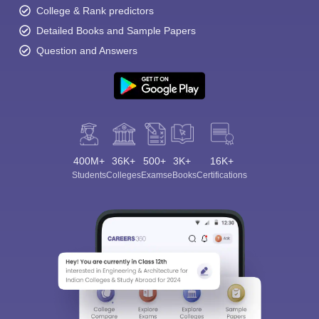
College & Rank predictors
Detailed Books and Sample Papers
Question and Answers
400M+
36K+
500+
3K+
16K+
Students
Colleges
Exams
eBooks
Certifications