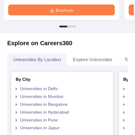
Brochure
Explore on Careers360
Universities By Location
Explore Universities
Top 
By City
By St
Universities in Delhi
Uni
Universities in Mumbai
Uni
Universities in Bangalore
Univ
Universities in Hyderabad
Uni
Universities in Pune
Uni
Universities in Jaipur
Uni