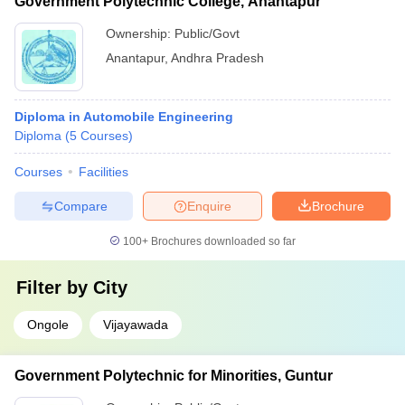
Government Polytechnic College, Anantapur
Ownership:
Public/Govt
Anantapur
,
Andhra Pradesh
Diploma in Automobile Engineering
Diploma
(
5
Courses
)
Courses
Facilities
Compare
Enquire
Brochure
100+
Brochures downloaded so far
Filter by
City
Ongole
Vijayawada
Government Polytechnic for Minorities, Guntur