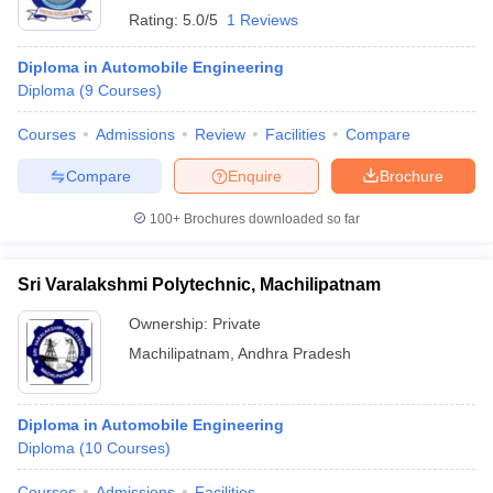
Rating:
5.0/5
1 Reviews
Diploma in Automobile Engineering
Diploma
(
9
Courses
)
Courses
Admissions
Review
Facilities
Compare
Compare
Enquire
Brochure
100+
Brochures downloaded so far
Sri Varalakshmi Polytechnic, Machilipatnam
Ownership:
Private
Machilipatnam
,
Andhra Pradesh
Diploma in Automobile Engineering
Diploma
(
10
Courses
)
Courses
Admissions
Facilities