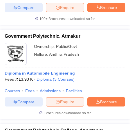
Compare
Enquire
Brochure
100+
Brochures downloaded so far
iversities in Gujarat
Govt. Universities in West Bengal
Govt. Universities
Government Polytechnic, Atmakur
ivate Universities in Gujarat
Private Universities in West-Bengal
Private 
Ownership:
Public/Govt
Nellore
,
Andhra Pradesh
know
Government Colleges in Bhopal
Government Colleges in Pune
Gove
leges in Allahabad
Private Degree Colleges in Varanasi
Private Degree C
Diploma in Automobile Engineering
Fees :
₹
13.90 K
Diploma
(
3
Courses
)
and Sample Papers
Courses
Fees
Admissions
Facilities
Compare
Enquire
Brochure
Brochures downloaded so far