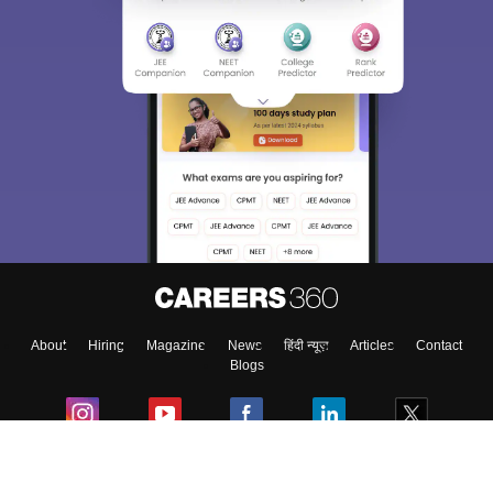
About
Hiring
Magazine
News
हिंदी न्यूज़
Articles
Contact
Blogs