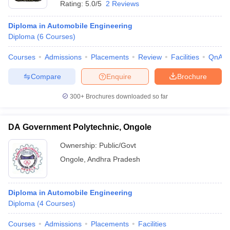
Rating:
5.0/5
2 Reviews
Diploma in Automobile Engineering
Diploma
(
6
Courses
)
Courses
Admissions
Placements
Review
Facilities
QnA
Compare
Enquire
Brochure
300+
Brochures downloaded so far
DA Government Polytechnic, Ongole
Ownership:
Public/Govt
Ongole
,
Andhra Pradesh
 Cut off
BHU CUET Cut off
CUET Cutoff
CUET Cut off For Government
revious Year Question Papers
CUET PG Syllabus
CUET PG Answer K
T JAM Syllabus
IIT JAM Result
IIT JAM cut off
Diploma in Automobile Engineering
s
NEST Result
Diploma
(
4
Courses
)
CET Question Paper
AP PGCET Merit List
U Examination Form
IGNOU Question Papers
IGNOU Result
Courses
Admissions
Placements
Facilities