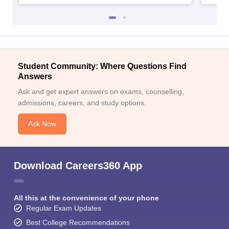
Student Community: Where Questions Find
Answers
Ask and get expert answers on exams, counselling,
admissions, careers, and study options.
Ask Now
Download Careers360 App
All this at the convenience of your phone
Regular Exam Updates
Best College Recommendations