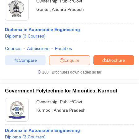
Ownership:
Public/Govt
Guntur
,
Andhra Pradesh
Diploma in Automobile Engineering
Diploma
(
3
Courses
)
Courses
Admissions
Facilities
Compare
Enquire
Brochure
100+
Brochures downloaded so far
Government Polytechnic for Minorities, Kurnool
Ownership:
Public/Govt
Kurnool
,
Andhra Pradesh
Diploma in Automobile Engineering
Diploma
(
3
Courses
)