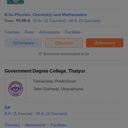
B.Sc-Physics, Chemistry and Mathematics
Fees :
₹
5.08 K
B.Sc.
(
2
Courses
)
M.A.
(
3
Courses
)
Courses
Fees
Admissions
Facilities
Compare
Enquire
Brochure
Brochures downloaded so far
Government Degree College, Thatyur
Ownership:
Public/Govt
Tehri Garhwal
,
Uttarakhand
BA
B.A.
(
1
Course
)
M.A.
(
3
Courses
)
Courses
Admissions
Facilities