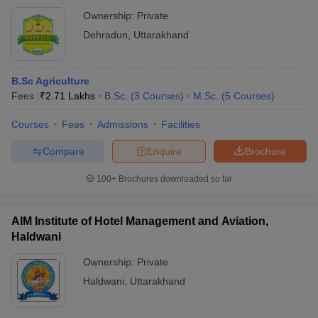
Ownership:
Private
Dehradun
,
Uttarakhand
B.Sc Agriculture
Fees :
₹
2.71 Lakhs
B.Sc.
(
3
Courses
)
M.Sc.
(
5
Courses
)
Courses
Fees
Admissions
Facilities
Compare
Enquire
Brochure
100+
Brochures downloaded so far
AIM Institute of Hotel Management and Aviation,
Haldwani
Ownership:
Private
Haldwani
,
Uttarakhand