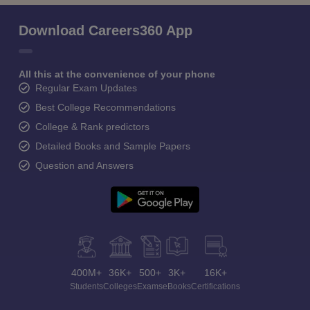
Download Careers360 App
All this at the convenience of your phone
Regular Exam Updates
Best College Recommendations
College & Rank predictors
Detailed Books and Sample Papers
Question and Answers
400M+
36K+
500+
3K+
16K+
Students
Colleges
Exams
eBooks
Certifications