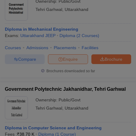
Ownership:
Public/Govt
Tehri Garhwal
,
Uttarakhand
Diploma in Mechanical Engineering
Exams:
Uttarakhand JEEP
Diploma
(
2
Courses
)
Courses
Admissions
Placements
Facilities
Compare
Enquire
Brochure
Brochures downloaded so far
Government Polytechnic Jakhanidhar, Tehri Garhwal
Ownership:
Public/Govt
Tehri Garhwal
,
Uttarakhand
Diploma in Computer Science and Engineering
Fees :
₹
38.70 K
Diploma
(
1
Course
)