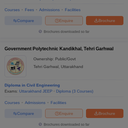
Courses
Fees
Admissions
Facilities
Compare
Enquire
Brochure
Brochures downloaded so far
Government Polytechnic Kandikhal, Tehri Garhwal
Ownership:
Public/Govt
Tehri Garhwal
,
Uttarakhand
Diploma in Civil Engineering
Exams:
Uttarakhand JEEP
Diploma
(
3
Courses
)
Courses
Admissions
Facilities
Compare
Enquire
Brochure
Brochures downloaded so far