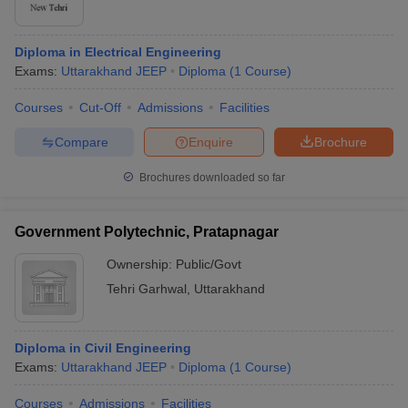
Diploma in Electrical Engineering
Exams:
Uttarakhand JEEP
Diploma
(
1
Course
)
Courses
Cut-Off
Admissions
Facilities
Compare
Enquire
Brochure
Brochures downloaded so far
Government Polytechnic, Pratapnagar
Ownership:
Public/Govt
Tehri Garhwal
,
Uttarakhand
Diploma in Civil Engineering
Exams:
Uttarakhand JEEP
Diploma
(
1
Course
)
Courses
Admissions
Facilities