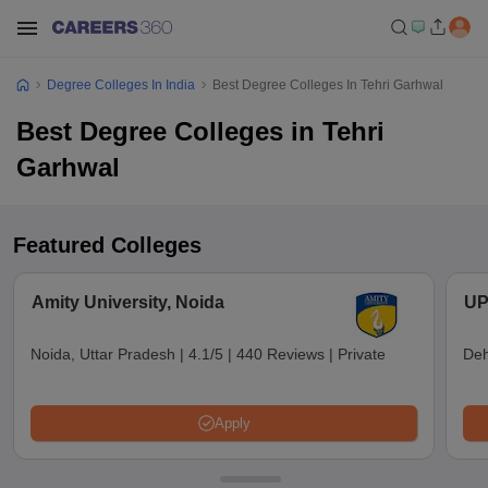
Degree Colleges In India
Best Degree Colleges In Tehri Garhwal
Best Degree Colleges in Tehri
Garhwal
Featured Colleges
Amity University, Noida
UP
Noida, Uttar Pradesh
|
4.1/5
|
440 Reviews
|
Private
Deh
Apply