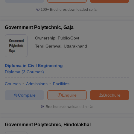
100+
Brochures downloaded so far
Government Polytechnic, Gaja
Ownership:
Public/Govt
Tehri Garhwal
,
Uttarakhand
Diploma in Civil Engineering
Diploma
(
3
Courses
)
Courses
Admissions
Facilities
Compare
Enquire
Brochure
Brochures downloaded so far
Government Polytechnic, Hindolakhal