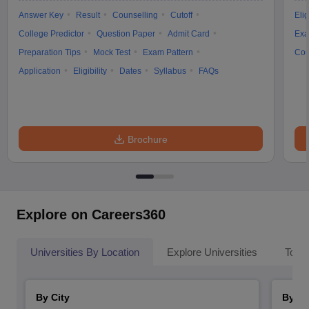
Answer Key
Result
Counselling
Cutoff
Elig
College Predictor
Question Paper
Admit Card
Exa
Preparation Tips
Mock Test
Exam Pattern
Cou
Application
Eligibility
Dates
Syllabus
FAQs
Brochure
Explore on Careers360
Universities By Location
Explore Universities
Top 
By City
By St