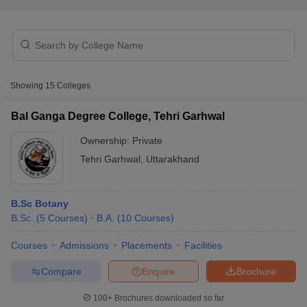
Showing
15
Colleges
Bal Ganga Degree College, Tehri Garhwal
Ownership:
Private
Tehri Garhwal
,
Uttarakhand
B.Sc Botany
B.Sc.
(
5
Courses
)
B.A.
(
10
Courses
)
 Cut off
BHU CUET Cut off
CUET Cutoff
CUET Cut off For Government
revious Year Question Papers
CUET PG Syllabus
CUET PG Answer K
Courses
Admissions
Placements
Facilities
T JAM Syllabus
IIT JAM Result
IIT JAM cut off
s
NEST Result
Compare
Enquire
Brochure
CET Question Paper
AP PGCET Merit List
U Examination Form
IGNOU Question Papers
IGNOU Result
100+
Brochures downloaded so far