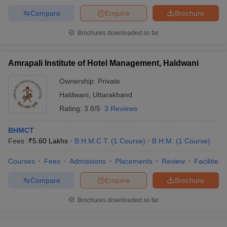
Compare
Enquire
Brochure
Brochures downloaded so far
Amrapali Institute of Hotel Management, Haldwani
Ownership:
Private
Haldwani
,
Uttarakhand
Rating:
3.8/5
3 Reviews
BHMCT
Fees :
₹
5.60 Lakhs
B.H.M.C.T.
(
1
Course
)
B.H.M.
(
1
Course
)
Courses
Fees
Admissions
Placements
Review
Facilities
Compare
Enquire
Brochure
Brochures downloaded so far