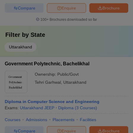
Compare
Enquire
Brochure
100+
Brochures downloaded so far
Filter by
State
Uttarakhand
Government Polytechnic, Bachelikhal
Ownership:
Public/Govt
Tehri Garhwal
,
Uttarakhand
Diploma in Computer Science and Engineering
Exams:
Uttarakhand JEEP
Diploma
(
3
Courses
)
Courses
Admissions
Placements
Facilities
Compare
Enquire
Brochure