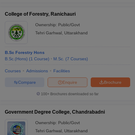
College of Forestry, Ranichauri
Ownership:
Public/Govt
iversities in Gujarat
Govt. Universities in West Bengal
Govt. Universities
Tehri Garhwal
,
Uttarakhand
ivate Universities in Gujarat
Private Universities in West-Bengal
Private 
B.Sc Forestry Hons
know
Government Colleges in Bhopal
Government Colleges in Pune
Gove
B.Sc.(Hons)
(
1
Course
)
M.Sc.
(
7
Courses
)
leges in Allahabad
Private Degree Colleges in Varanasi
Private Degree C
Courses
Admissions
Facilities
Compare
Enquire
Brochure
and Sample Papers
100+
Brochures downloaded so far
Government Degree College, Chandrabadni
Ownership:
Public/Govt
Tehri Garhwal
,
Uttarakhand