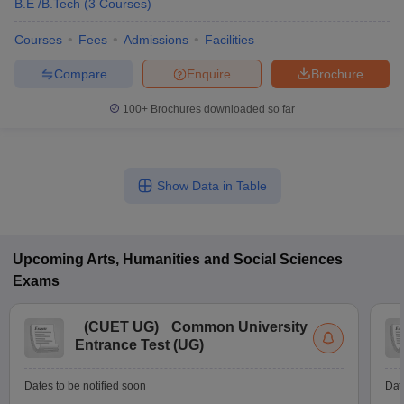
B.E /B.Tech
(
3
Courses
)
Courses
Fees
Admissions
Facilities
Compare
Enquire
Brochure
100+
Brochures downloaded so far
Show Data in Table
Upcoming
Arts, Humanities and Social Sciences
Exams
(
CUET UG
)
Common University
Entrance Test (UG)
Dates to be notified soon
Dat