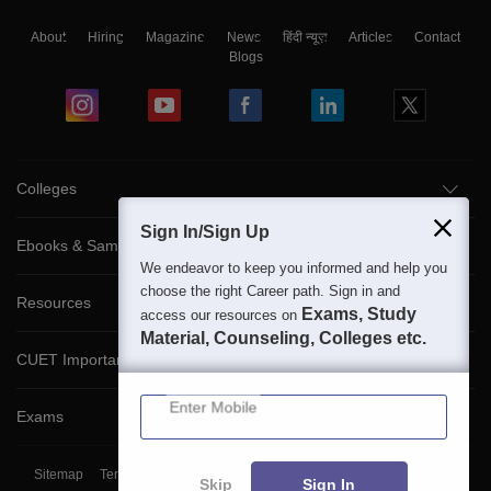
About
Hiring
Magazine
News
हिंदी न्यूज़
Articles
Contact
Blogs
Colleges
Sign In/Sign Up
Ebooks & Sample Papers
We endeavor to keep you informed and help you
choose the right Career path. Sign in and
Resources
Exams, Study
access our resources on
Material, Counseling, Colleges etc.
CUET Important Updates
Enter Mobile
Exams
Sitemap
Terms & Conditions
Privacy Policy
Grievance Redressal
Skip
Sign In