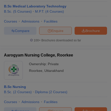
B.Sc Medical Laboratory Technology
B.Sc.
(
5
Courses
)
M.P.T.
(
4
Courses
)
Courses
Admissions
Facilities
Compare
Enquire
Brochure
100+
Brochures downloaded so far
Aarogyam Nursing College, Roorkee
Ownership:
Private
Roorkee
,
Uttarakhand
B.Sc Nursing
B.Sc.
(
2
Courses
)
Diploma
(
2
Courses
)
Courses
Admissions
Facilities