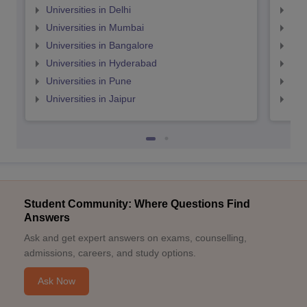
Universities in Delhi
Uni
Universities in Mumbai
Uni
Universities in Bangalore
Univ
Universities in Hyderabad
Uni
Universities in Pune
Uni
Universities in Jaipur
Uni
Student Community: Where Questions Find
Answers
Ask and get expert answers on exams, counselling,
admissions, careers, and study options.
Ask Now