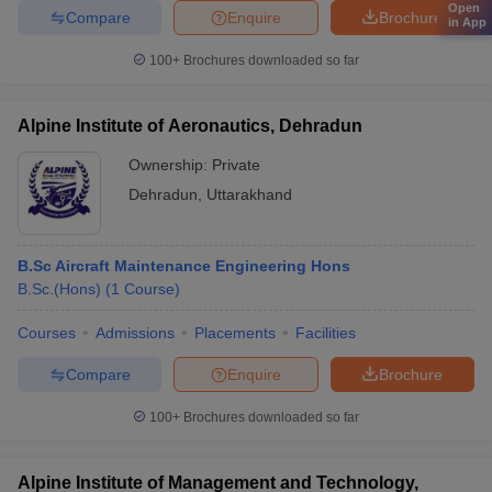
Open
Compare
Enquire
Brochure
in App
100+
Brochures downloaded so far
Alpine Institute of Aeronautics, Dehradun
Ownership:
Private
Dehradun
,
Uttarakhand
B.Sc Aircraft Maintenance Engineering Hons
B.Sc.(Hons)
(
1
Course
)
Courses
Admissions
Placements
Facilities
Compare
Enquire
Brochure
100+
Brochures downloaded so far
Alpine Institute of Management and Technology,