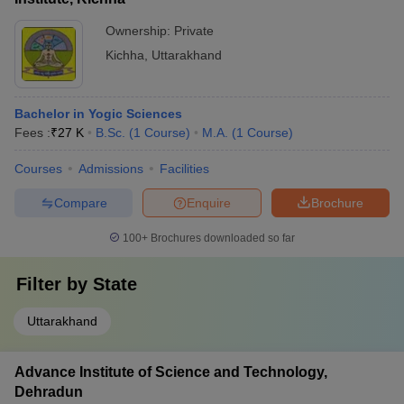
Ownership:
Private
Kichha
,
Uttarakhand
Bachelor in Yogic Sciences
Fees :
₹
27 K
B.Sc.
(
1
Course
)
M.A.
(
1
Course
)
Courses
Admissions
Facilities
Compare
Enquire
Brochure
100+
Brochures downloaded so far
Filter by
State
Uttarakhand
Advance Institute of Science and Technology,
Dehradun