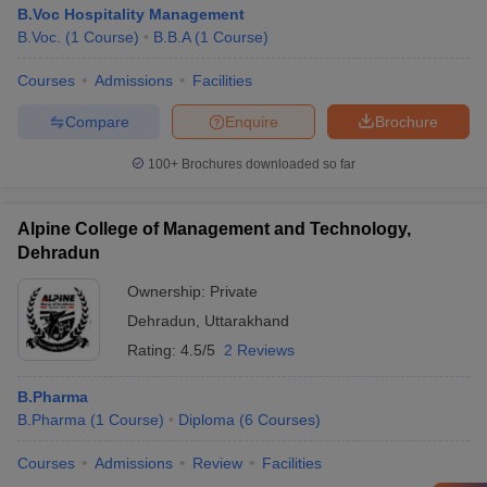
B.Voc Hospitality Management
B.Voc.
(
1
Course
)
B.B.A
(
1
Course
)
Courses
Admissions
Facilities
Compare
Enquire
Brochure
100+
Brochures downloaded so far
Alpine College of Management and Technology,
Dehradun
Ownership:
Private
Dehradun
,
Uttarakhand
Rating:
4.5/5
2 Reviews
B.Pharma
B.Pharma
(
1
Course
)
Diploma
(
6
Courses
)
Courses
Admissions
Review
Facilities