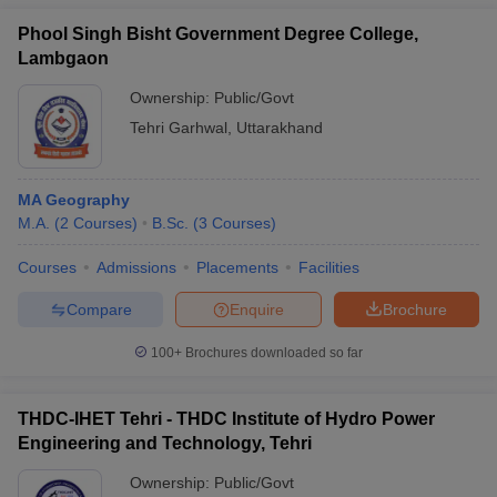
Phool Singh Bisht Government Degree College,
Lambgaon
Ownership:
Public/Govt
Tehri Garhwal
,
Uttarakhand
MA Geography
M.A.
(
2
Courses
)
B.Sc.
(
3
Courses
)
Courses
Admissions
Placements
Facilities
Compare
Enquire
Brochure
100+
Brochures downloaded so far
THDC-IHET Tehri - THDC Institute of Hydro Power
Engineering and Technology, Tehri
Ownership:
Public/Govt