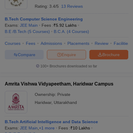
Rating:
3.4/5
13 Reviews
B.Tech Computer Science Engineering
Exams:
JEE Main
Fees :
₹
5.92 Lakhs
B.E /B.Tech
(
5
Courses
)
B.C.A.
(
4
Courses
)
Courses
Fees
Admissions
Placements
Review
Facilities
Compare
Enquire
Brochure
100+
Brochures downloaded so far
Amrita Vishwa Vidyapeetham, Haridwar Campus
Ownership:
Private
Haridwar
,
Uttarakhand
B.Tech Artificial Intelligence and Data Science
Exams:
JEE Main
,
+
1
more
Fees :
₹
10 Lakhs