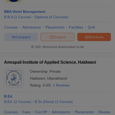
BBA Hotel Management
B.B.A
(
1
Course
)
Diploma
(
4
Courses
)
Courses
Admissions
Placements
Facilities
QnA
Compare
Enquire
Brochure
100+
Brochures downloaded so far
Amrapali Institute of Applied Science, Haldwani
Ownership:
Private
Haldwani
,
Uttarakhand
Rating:
4.0/5
1 Reviews
B.Ed
B.Ed.
(
1
Course
)
B.Sc.(Hons)
(
1
Course
)
Courses
Fees
Cut-Off
Admissions
Placements
Review