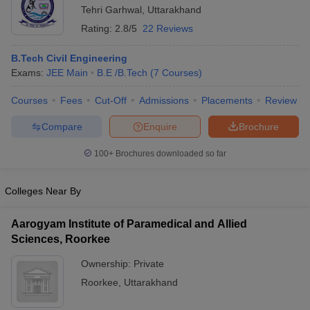
Tehri Garhwal
,
Uttarakhand
Rating:
2.8/5
22 Reviews
B.Tech Civil Engineering
Exams:
JEE Main
B.E /B.Tech
(
7
Courses
)
Courses
Fees
Cut-Off
Admissions
Placements
Review
Compare
Enquire
Brochure
100+
Brochures downloaded so far
Colleges Near By
Aarogyam Institute of Paramedical and Allied
Sciences, Roorkee
Ownership:
Private
Roorkee
,
Uttarakhand