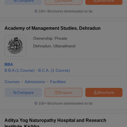
Compare
Enquire
Brochure
100+
Brochures downloaded so far
Academy of Management Studies, Dehradun
Ownership:
Private
Dehradun
,
Uttarakhand
BBA
B.B.A
(
1
Course
)
B.C.A.
(
1
Course
)
Courses
Admissions
Facilities
Compare
Enquire
Brochure
100+
Brochures downloaded so far
Aditya Yog Naturopathy Hospital and Research
Institute, Kichha