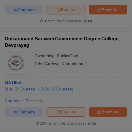
Compare
Enquire
Brochure
Brochures downloaded so far
Omkaranand Sarswati Government Degree College,
Devprayag
Ownership:
Public/Govt
Tehri Garhwal
,
Uttarakhand
MA Hindi
M.A.
(
3
Courses
)
B.Sc.
(
2
Courses
)
Courses
Facilities
Compare
Enquire
Brochure
100+
Brochures downloaded so far