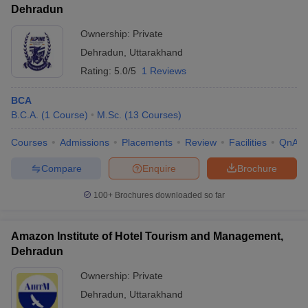
Dehradun
Ownership:
Private
Dehradun
,
Uttarakhand
Rating:
5.0/5
1 Reviews
BCA
B.C.A.
(
1
Course
)
M.Sc.
(
13
Courses
)
Courses
Admissions
Placements
Review
Facilities
QnA
Compare
Enquire
Brochure
100+
Brochures downloaded so far
Amazon Institute of Hotel Tourism and Management,
Dehradun
Ownership:
Private
Dehradun
,
Uttarakhand