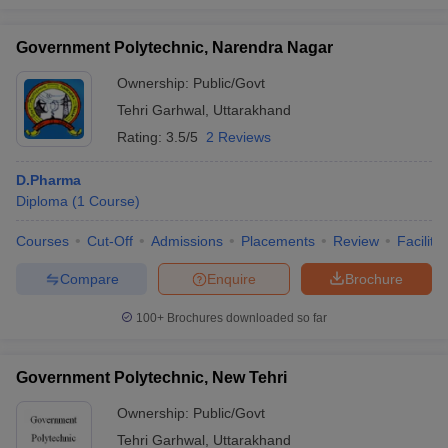
Government Polytechnic, Narendra Nagar
Ownership:
Public/Govt
Tehri Garhwal
,
Uttarakhand
Rating:
3.5/5
2 Reviews
D.Pharma
Diploma
(
1
Course
)
Courses
Cut-Off
Admissions
Placements
Review
Facilitie
Compare
Enquire
Brochure
100+
Brochures downloaded so far
Government Polytechnic, New Tehri
Ownership:
Public/Govt
Tehri Garhwal
,
Uttarakhand