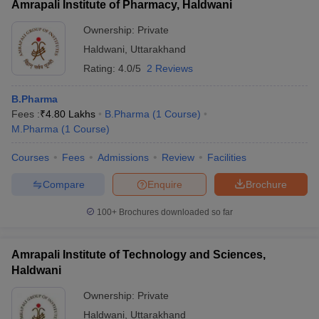
Amrapali Institute of Pharmacy, Haldwani
Ownership:
Private
Haldwani
,
Uttarakhand
Rating:
4.0/5
2 Reviews
B.Pharma
Fees :
₹
4.80 Lakhs
B.Pharma
(
1
Course
)
M.Pharma
(
1
Course
)
Courses
Fees
Admissions
Review
Facilities
Compare
Enquire
Brochure
100+
Brochures downloaded so far
Amrapali Institute of Technology and Sciences,
Haldwani
Ownership:
Private
Haldwani
,
Uttarakhand