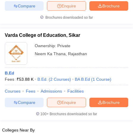
Compare
Enquire
Brochure
Brochures downloaded so far
Varda College of Education, Sikar
Ownership:
Private
Neem Ka Thana
,
Rajasthan
B.Ed
Fees :
₹
53.88 K
B.Ed.
(
2
Courses
)
BA B.Ed
(
1
Course
)
Courses
Fees
Admissions
Facilities
Compare
Enquire
Brochure
100+
Brochures downloaded so far
Colleges Near By