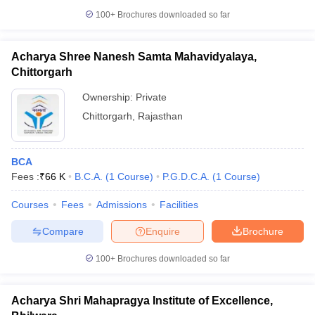
100+
Brochures downloaded so far
Acharya Shree Nanesh Samta Mahavidyalaya,
Chittorgarh
Ownership:
Private
Chittorgarh
,
Rajasthan
BCA
Fees :
₹
66 K
B.C.A.
(
1
Course
)
P.G.D.C.A.
(
1
Course
)
Courses
Fees
Admissions
Facilities
Compare
Enquire
Brochure
100+
Brochures downloaded so far
Acharya Shri Mahapragya Institute of Excellence,