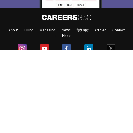
About
Hiring
Magazine
News
हिंदी न्यूज़
Articles
Contact
Blogs
Colleges
Ebooks & Sample Papers
Resources
CUET Important Updates