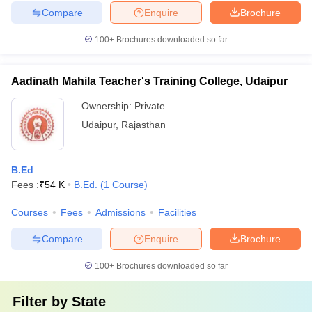
Compare
Enquire
Brochure
100+
Brochures downloaded so far
Aadinath Mahila Teacher's Training College, Udaipur
Ownership:
Private
Udaipur
,
Rajasthan
B.Ed
Fees :
₹
54 K
B.Ed.
(
1
Course
)
Courses
Fees
Admissions
Facilities
Compare
Enquire
Brochure
100+
Brochures downloaded so far
Filter by
State