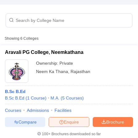
Showing
6
Colleges
Aravali PG College, Neemkathana
Ownership:
Private
Neem Ka Thana
,
Rajasthan
B.Sc B.Ed
B.Sc B.Ed
(
1
Course
)
M.A.
(
5
Courses
)
 Cut off
BHU CUET Cut off
CUET Cutoff
CUET Cut off For Government
revious Year Question Papers
CUET PG Syllabus
CUET PG Answer K
Courses
Admissions
Facilities
T JAM Syllabus
IIT JAM Result
IIT JAM cut off
s
NEST Result
Compare
Enquire
Brochure
CET Question Paper
AP PGCET Merit List
U Examination Form
IGNOU Question Papers
IGNOU Result
100+
Brochures downloaded so far