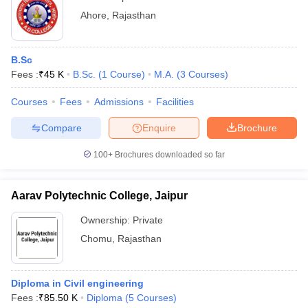
Ahore
,
Rajasthan
B.Sc
Fees :
₹
45 K
B.Sc.
(
1
Course
)
M.A.
(
3
Courses
)
Courses
Fees
Admissions
Facilities
Compare
Enquire
Brochure
100+
Brochures downloaded so far
Aarav Polytechnic College, Jaipur
Ownership:
Private
Chomu
,
Rajasthan
Diploma in Civil engineering
Fees :
₹
85.50 K
Diploma
(
5
Courses
)