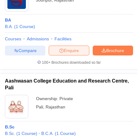
Jodhpur
,
Rajasthan
BA
B.A.
(
1
Course
)
Courses
Admissions
Facilities
Compare
Enquire
Brochure
100+
Brochures downloaded so far
Aashwasan College Education and Research Centre,
Pali
Ownership:
Private
Pali
,
Rajasthan
B.Sc
B.Sc.
(
1
Course
)
B.C.A.
(
1
Course
)