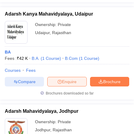
Adarsh Kanya Mahavidyalaya, Udaipur
Ownership:
Private
Udaipur
,
Rajasthan
BA
Fees :
₹
42 K
B.A.
(
1
Course
)
B.Com
(
1
Course
)
Courses
Fees
Compare
Enquire
Brochure
Brochures downloaded so far
Adarsh Mahavidyalaya, Jodhpur
Ownership:
Private
Jodhpur
,
Rajasthan