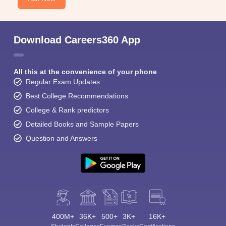
Download Careers360 App
All this at the convenience of your phone
Regular Exam Updates
Best College Recommendations
College & Rank predictors
Detailed Books and Sample Papers
Question and Answers
400M+
36K+
500+
3K+
16K+