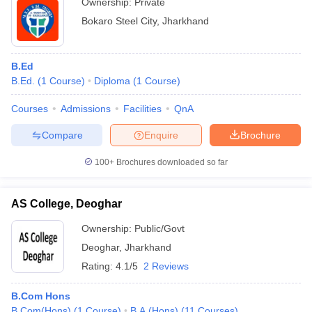
Ownership:
Private
Bokaro Steel City
,
Jharkhand
B.Ed
B.Ed.
(
1
Course
)
Diploma
(
1
Course
)
Courses
Admissions
Facilities
QnA
Compare
Enquire
Brochure
100+
Brochures downloaded so far
AS College, Deoghar
Ownership:
Public/Govt
Deoghar
,
Jharkhand
Rating:
4.1/5
2 Reviews
B.Com Hons
B.Com(Hons)
(
1
Course
)
B.A.(Hons)
(
11
Courses
)