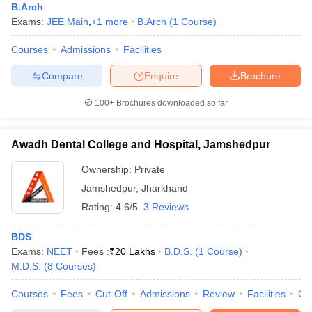
B.Arch
Exams:
JEE Main
,
+
1
more
B.Arch
(
1
Course
)
Courses
Admissions
Facilities
Compare
Enquire
Brochure
100+
Brochures downloaded so far
Awadh Dental College and Hospital, Jamshedpur
Ownership:
Private
Jamshedpur
,
Jharkhand
Rating:
4.6/5
3 Reviews
BDS
Exams:
NEET
Fees :
₹
20 Lakhs
B.D.S.
(
1
Course
)
M.D.S.
(
8
Courses
)
Courses
Fees
Cut-Off
Admissions
Review
Facilities
Co