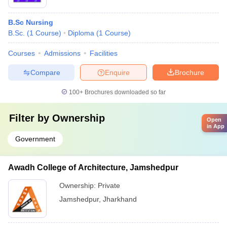
B.Sc Nursing
B.Sc.
(
1
Course
)
Diploma
(
1
Course
)
Courses
Admissions
Facilities
Compare
Enquire
Brochure
100+
Brochures downloaded so far
Filter by
Ownership
Open
in App
Government
Awadh College of Architecture, Jamshedpur
Ownership:
Private
Jamshedpur
,
Jharkhand