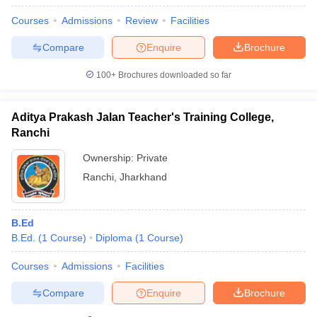
Courses
Admissions
Review
Facilities
Compare
Enquire
Brochure
100+
Brochures downloaded so far
Aditya Prakash Jalan Teacher's Training College,
Ranchi
Ownership:
Private
Ranchi
,
Jharkhand
B.Ed
B.Ed.
(
1
Course
)
Diploma
(
1
Course
)
Courses
Admissions
Facilities
Compare
Enquire
Brochure