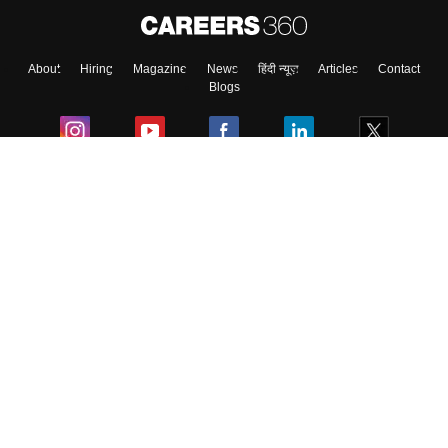
About
Hiring
Magazine
News
हिंदी न्यूज़
Articles
Contact
Skip
Sign In
Blogs
Colleges
Ebooks & Sample Papers
Resources
CUET Important Updates
Exams