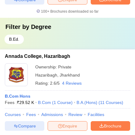
100+
Brochures downloaded so far
Filter by
Degree
B.Ed.
Annada College, Hazaribagh
Ownership:
Private
Hazaribagh
,
Jharkhand
Rating:
2.6/5
4 Reviews
B.Com Hons
Fees :
₹
29.52 K
B.Com
(
1
Course
)
B.A.(Hons)
(
11
Courses
)
Courses
Fees
Admissions
Review
Facilities
Compare
Enquire
Brochure