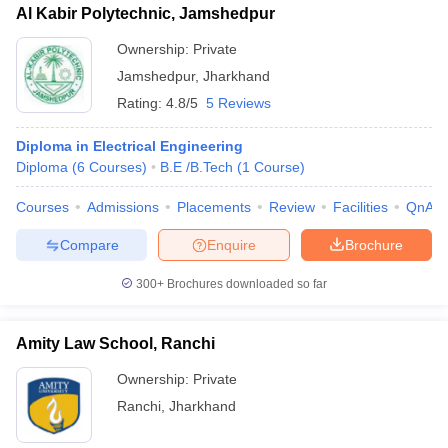
Al Kabir Polytechnic, Jamshedpur
Ownership:
Private
Jamshedpur
,
Jharkhand
Rating:
4.8/5
5 Reviews
Diploma in Electrical Engineering
Diploma
(
6
Courses
)
B.E /B.Tech
(
1
Course
)
Courses
Admissions
Placements
Review
Facilities
QnA
Compare
Enquire
Brochure
300+
Brochures downloaded so far
Amity Law School, Ranchi
Ownership:
Private
Ranchi
,
Jharkhand