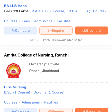
BA LLB Hons
Fees :
₹
8 Lakhs
B.A. L.L.B
(
1
Course
)
B.B.A. L.L.B
(
1
Course
)
Courses
Fees
Admissions
Facilities
Compare
Enquire
Brochure
100+
Brochures downloaded so far
Amrita College of Nursing, Ranchi
Ownership:
Private
Ranchi
,
Jharkhand
B.Sc Nursing
B.Sc.
(
1
Course
)
Diploma
(
1
Course
)
Courses
Admissions
Facilities
Compare
Enquire
Brochure