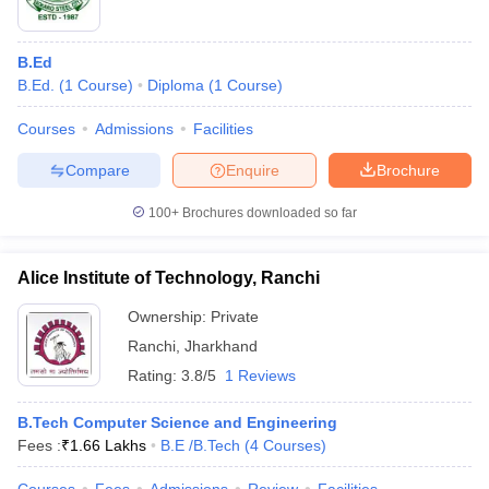
B.Ed
B.Ed.
(
1
Course
)
Diploma
(
1
Course
)
Courses
Admissions
Facilities
Compare
Enquire
Brochure
100+
Brochures downloaded so far
Alice Institute of Technology, Ranchi
Ownership:
Private
Ranchi
,
Jharkhand
Rating:
3.8/5
1 Reviews
B.Tech Computer Science and Engineering
Fees :
₹
1.66 Lakhs
B.E /B.Tech
(
4
Courses
)