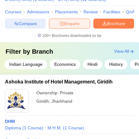
Courses
Admissions
Placements
Review
Facilities
QnA
Compare
Enquire
Brochure
100+
Brochures downloaded so far
Filter by
Branch
View All
Indian Language
Economics
Hindi
History
Po
Ashoka Institute of Hotel Management, Giridih
Ownership:
Private
Giridih
,
Jharkhand
DHM
Diploma
(
1
Course
)
M.H.M.
(
1
Course
)