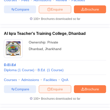
Courses
Fees
Admissions
Review
Facilities
Compare
Enquire
Brochure
100+
Brochures downloaded so far
Al Iqra Teacher's Training College, Dhanbad
Ownership:
Private
Dhanbad
,
Jharkhand
D.El.Ed
Diploma
(
1
Course
)
B.Ed.
(
1
Course
)
Courses
Admissions
Facilities
QnA
Compare
Enquire
Brochure
100+
Brochures downloaded so far