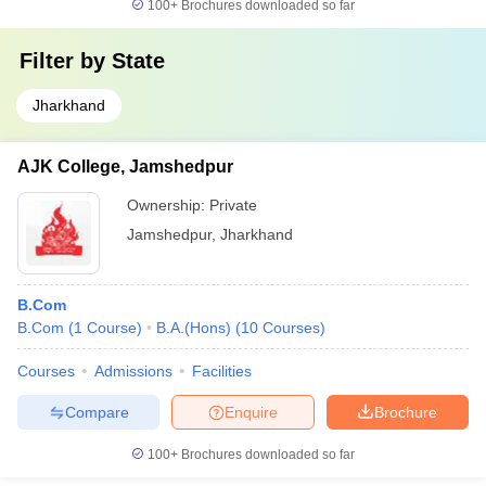
100+
Brochures downloaded so far
Filter by
State
Jharkhand
AJK College, Jamshedpur
Ownership:
Private
Jamshedpur
,
Jharkhand
B.Com
B.Com
(
1
Course
)
B.A.(Hons)
(
10
Courses
)
Courses
Admissions
Facilities
Compare
Enquire
Brochure
100+
Brochures downloaded so far