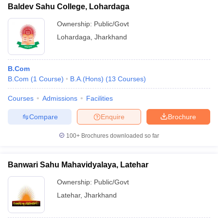
Baldev Sahu College, Lohardaga
Ownership:
Public/Govt
Lohardaga
,
Jharkhand
B.Com
B.Com
(
1
Course
)
B.A.(Hons)
(
13
Courses
)
Courses
Admissions
Facilities
Compare
Enquire
Brochure
100+
Brochures downloaded so far
Banwari Sahu Mahavidyalaya, Latehar
Ownership:
Public/Govt
Latehar
,
Jharkhand