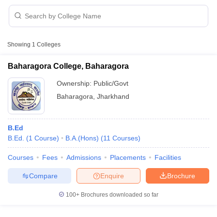
Showing
1
Colleges
Baharagora College, Baharagora
Ownership:
Public/Govt
Baharagora
,
Jharkhand
B.Ed
B.Ed.
(
1
Course
)
B.A.(Hons)
(
11
Courses
)
 Cut off
BHU CUET Cut off
CUET Cutoff
CUET Cut off For Government
Courses
Fees
Admissions
Placements
Facilities
revious Year Question Papers
CUET PG Syllabus
CUET PG Answer K
Compare
Enquire
Brochure
T JAM Syllabus
IIT JAM Result
IIT JAM cut off
s
NEST Result
100+
Brochures downloaded so far
CET Question Paper
AP PGCET Merit List
U Examination Form
IGNOU Question Papers
IGNOU Result