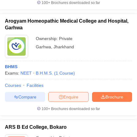
100+
Brochures downloaded so far
Arogyam Homeopathic Medical College and Hospital,
Garhwa
Ownership:
Private
Garhwa
,
Jharkhand
BHMS
Exams:
NEET
B.H.M.S.
(
1
Course
)
Courses
Facilities
Compare
Enquire
Brochure
100+
Brochures downloaded so far
ARS B Ed College, Bokaro