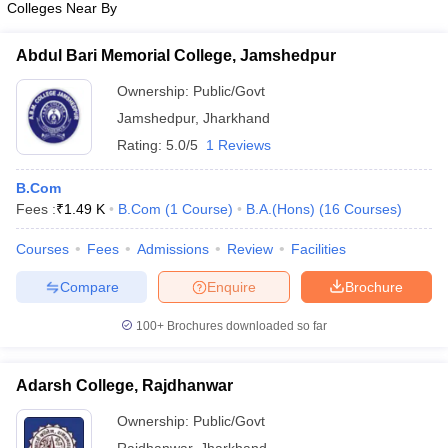
Colleges Near By
Abdul Bari Memorial College, Jamshedpur
Ownership:
Public/Govt
iversities in Gujarat
Govt. Universities in West Bengal
Govt. Universities
Jamshedpur
,
Jharkhand
ivate Universities in Gujarat
Private Universities in West-Bengal
Private 
Rating:
5.0/5
1 Reviews
B.Com
know
Government Colleges in Bhopal
Government Colleges in Pune
Gove
Fees :
₹
1.49 K
B.Com
(
1
Course
)
B.A.(Hons)
(
16
Courses
)
leges in Allahabad
Private Degree Colleges in Varanasi
Private Degree C
Courses
Fees
Admissions
Review
Facilities
Compare
Enquire
Brochure
and Sample Papers
100+
Brochures downloaded so far
Adarsh College, Rajdhanwar
Ownership:
Public/Govt