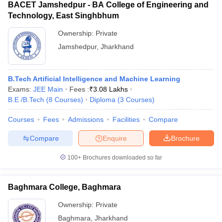
BACET Jamshedpur - BA College of Engineering and
Technology, East Singhbhum
Ownership:
Private
Jamshedpur
,
Jharkhand
B.Tech Artificial Intelligence and Machine Learning
Exams:
JEE Main
Fees :
₹
3.08 Lakhs
B.E /B.Tech
(
8
Courses
)
Diploma
(
3
Courses
)
Courses
Fees
Admissions
Facilities
Compare
Compare
Enquire
Brochure
100+
Brochures downloaded so far
Baghmara College, Baghmara
Ownership:
Private
Baghmara
,
Jharkhand