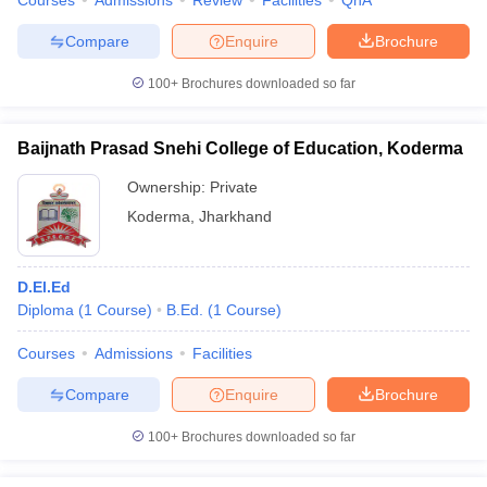
Courses
Admissions
Review
Facilities
QnA
Compare
Enquire
Brochure
100+
Brochures downloaded so far
Baijnath Prasad Snehi College of Education, Koderma
Ownership:
Private
Koderma
,
Jharkhand
D.El.Ed
Diploma
(
1
Course
)
B.Ed.
(
1
Course
)
Courses
Admissions
Facilities
Compare
Enquire
Brochure
100+
Brochures downloaded so far