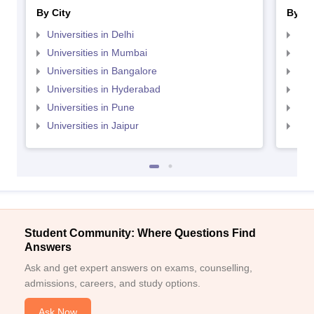
By City
By St
Universities in Delhi
Uni
Universities in Mumbai
Uni
Universities in Bangalore
Univ
Universities in Hyderabad
Uni
Universities in Pune
Uni
Universities in Jaipur
Uni
Student Community: Where Questions Find
Answers
Ask and get expert answers on exams, counselling,
admissions, careers, and study options.
Ask Now