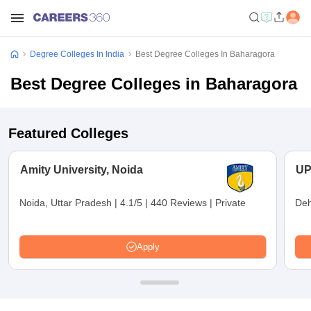
Degree Colleges In India
Best Degree Colleges In Baharagora
Best Degree Colleges in Baharagora
Featured Colleges
Amity University, Noida
UP
Noida, Uttar Pradesh
|
4.1/5
|
440 Reviews
|
Private
Deh
Apply