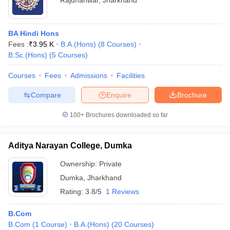
Rajdhanwar
,
Jharkhand
BA Hindi Hons
Fees :
₹
3.95 K
B.A.(Hons)
(
8
Courses
)
B.Sc.(Hons)
(
5
Courses
)
Courses
Fees
Admissions
Facilities
Compare
Enquire
Brochure
100+
Brochures downloaded so far
Aditya Narayan College, Dumka
Ownership:
Private
Dumka
,
Jharkhand
Rating:
3.8/5
1 Reviews
B.Com
B.Com
(
1
Course
)
B.A.(Hons)
(
20
Courses
)