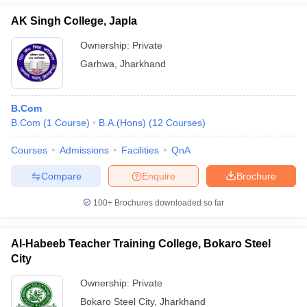
AK Singh College, Japla
Ownership:
Private
Garhwa
,
Jharkhand
B.Com
B.Com
(
1
Course
)
B.A.(Hons)
(
12
Courses
)
Courses
Admissions
Facilities
QnA
Compare
Enquire
Brochure
100+
Brochures downloaded so far
Al-Habeeb Teacher Training College, Bokaro Steel
City
Ownership:
Private
Bokaro Steel City
,
Jharkhand