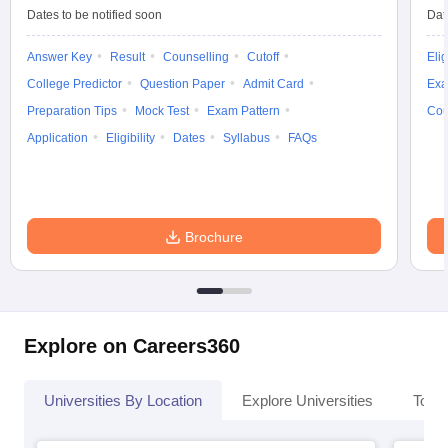
Dates to be notified soon
Dat
Answer Key
Result
Counselling
Cutoff
Elig
College Predictor
Question Paper
Admit Card
Exa
Preparation Tips
Mock Test
Exam Pattern
Cou
Application
Eligibility
Dates
Syllabus
FAQs
Brochure
Explore on Careers360
Universities By Location
Explore Universities
Top 