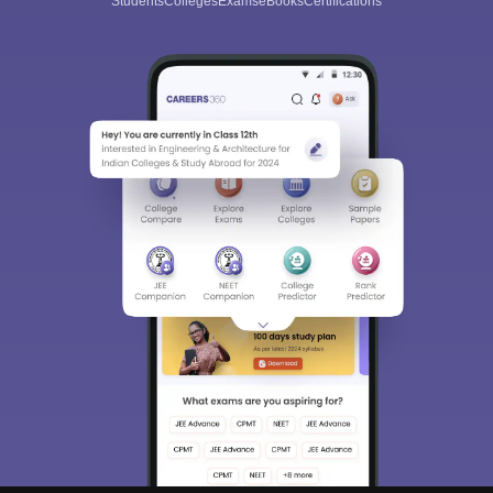
Students
Colleges
Exams
eBooks
Certifications
Sign In/Sign Up
We endeavor to keep you informed and help you
choose the right Career path. Sign in and
Exams, Study
access our resources on
Material, Counseling, Colleges etc.
Enter Mobile