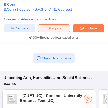
B.Com
B.Com
(
1
Course
)
B.A.(Hons)
(
11
Courses
)
Courses
Admissions
Facilities
Compare
Enquire
Brochure
100+
Brochures downloaded so far
Show Data in Table
Upcoming
Arts, Humanities and Social Sciences
Exams
(
CUET UG
)
Common University
Entrance Test (UG)