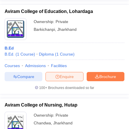
Aviram College of Education, Lohardaga
Ownership:
Private
Barkichanpi
,
Jharkhand
B.Ed
B.Ed.
(
1
Course
)
Diploma
(
1
Course
)
Courses
Admissions
Facilities
Compare
Enquire
Brochure
100+
Brochures downloaded so far
Aviram College of Nursing, Hutap
Ownership:
Private
Chandwa
,
Jharkhand