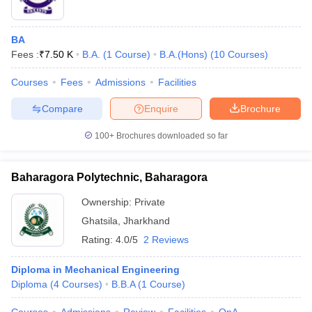
BA
Fees :
₹
7.50 K
B.A.
(
1
Course
)
B.A.(Hons)
(
10
Courses
)
Courses
Fees
Admissions
Facilities
Compare
Enquire
Brochure
100+
Brochures downloaded so far
Baharagora Polytechnic, Baharagora
Ownership:
Private
Ghatsila
,
Jharkhand
Rating:
4.0/5
2 Reviews
Diploma in Mechanical Engineering
Diploma
(
4
Courses
)
B.B.A
(
1
Course
)