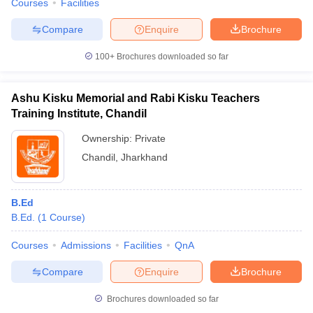
Courses
Facilities
Compare
Enquire
Brochure
100+
Brochures downloaded so far
Ashu Kisku Memorial and Rabi Kisku Teachers
Training Institute, Chandil
Ownership:
Private
Chandil
,
Jharkhand
B.Ed
B.Ed.
(
1
Course
)
Courses
Admissions
Facilities
QnA
Compare
Enquire
Brochure
Brochures downloaded so far