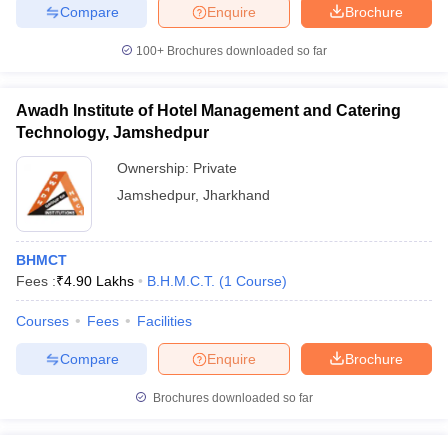
Compare
Enquire
Brochure
100+
Brochures downloaded so far
Awadh Institute of Hotel Management and Catering
Technology, Jamshedpur
Ownership:
Private
Jamshedpur
,
Jharkhand
BHMCT
Fees :
₹
4.90 Lakhs
B.H.M.C.T.
(
1
Course
)
Courses
Fees
Facilities
Compare
Enquire
Brochure
Brochures downloaded so far