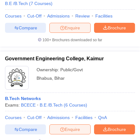
B.E /B.Tech
(
7
Courses
)
Courses
Cut-Off
Admissions
Review
Facilities
Compare
Enquire
Brochure
100+
Brochures downloaded so far
Government Engineering College, Kaimur
Ownership:
Public/Govt
Bhabua
,
Bihar
B.Tech Networks
Exams:
BCECE
B.E /B.Tech
(
6
Courses
)
Courses
Cut-Off
Admissions
Facilities
QnA
Compare
Enquire
Brochure