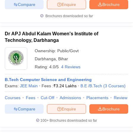
Compare
Enquire
Brochure
Brochures downloaded so far
Dr APJ Abdul Kalam Women's Institute of
Technology, Darbhanga
Ownership:
Public/Govt
Darbhanga
,
Bihar
Rating:
4.0/5
4 Reviews
B.Tech Computer Science and Engineering
Exams:
JEE Main
Fees :
₹
3.24 Lakhs
B.E /B.Tech
(
3
Courses
)
Courses
Fees
Cut-Off
Admissions
Placements
Review
Compare
Enquire
Brochure
100+
Brochures downloaded so far