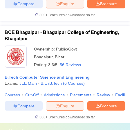
Compare
Enquire
Brochure
300+
Brochures downloaded so far
BCE Bhagalpur - Bhagalpur College of Engineering,
Bhagalpur
Ownership:
Public/Govt
Bhagalpur
,
Bihar
Rating:
3.6/5
56 Reviews
B.Tech Computer Science and Engineering
Exams:
JEE Main
B.E /B.Tech
(
6
Courses
)
Courses
Cut-Off
Admissions
Placements
Review
Facilitie
Compare
Enquire
Brochure
300+
Brochures downloaded so far