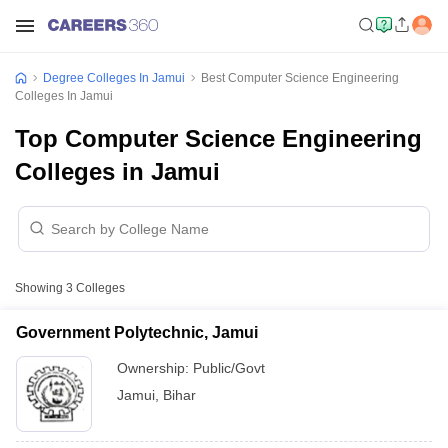
Degree Colleges In Jamui
Best Computer Science Engineering
Colleges In Jamui
Top Computer Science Engineering
Colleges in Jamui
Showing
3
Colleges
Government Polytechnic, Jamui
Ownership:
Public/Govt
Jamui
,
Bihar