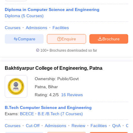
Diploma in Computer Science and Engineering
Diploma
(
5
Courses
)
Courses
Admissions
Facilities
Compare
Enquire
Brochure
100+
Brochures downloaded so far
Bakhtiyarpur College of Engineering, Patna
Ownership:
Public/Govt
Patna
,
Bihar
Rating:
4.2/5
16 Reviews
B.Tech Computer Science and Engineering
Exams:
BCECE
B.E /B.Tech
(
7
Courses
)
Courses
Cut-Off
Admissions
Review
Facilities
QnA
Co