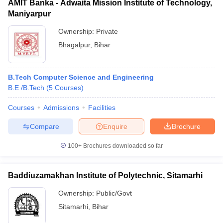
AMIT Banka - Adwaita Mission Institute of Technology,
Maniyarpur
Ownership:
Private
Bhagalpur
,
Bihar
B.Tech Computer Science and Engineering
B.E /B.Tech
(
5
Courses
)
Courses
Admissions
Facilities
Compare
Enquire
Brochure
100+
Brochures downloaded so far
Baddiuzamakhan Institute of Polytechnic, Sitamarhi
Ownership:
Public/Govt
Sitamarhi
,
Bihar