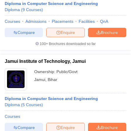
Diploma in Computer Science and Engineering
Diploma
(
9
Courses
)
Courses
Admissions
Placements
Facilities
QnA
Compare
Enquire
Brochure
100+
Brochures downloaded so far
Jamui Institute of Technology, Jamui
Ownership:
Public/Govt
Jamui
,
Bihar
 Cut off
BHU CUET Cut off
CUET Cutoff
CUET Cut off For Government
Diploma in Computer Science and Engineering
revious Year Question Papers
CUET PG Syllabus
CUET PG Answer K
Diploma
(
5
Courses
)
T JAM Syllabus
IIT JAM Result
IIT JAM cut off
s
NEST Result
Courses
CET Question Paper
AP PGCET Merit List
U Examination Form
IGNOU Question Papers
IGNOU Result
Compare
Enquire
Brochure