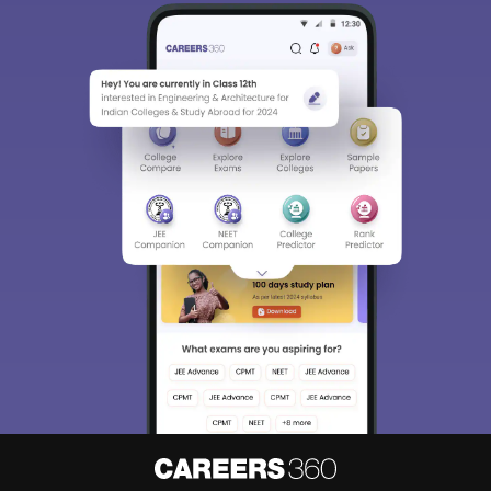
Sign In/Sign Up
We endeavor to keep you informed and help you
choose the right Career path. Sign in and
Exams, Study
access our resources on
Material, Counseling, Colleges etc.
Enter Mobile