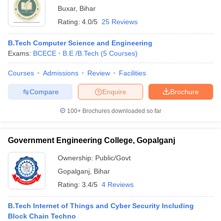
Buxar
,
Bihar
Rating:
4.0/5
25 Reviews
B.Tech Computer Science and Engineering
Exams:
BCECE
B.E /B.Tech
(
5
Courses
)
Courses
Admissions
Review
Facilities
Compare
Enquire
Brochure
100+
Brochures downloaded so far
Government Engineering College, Gopalganj
Ownership:
Public/Govt
Gopalganj
,
Bihar
Rating:
3.4/5
4 Reviews
B.Tech Internet of Things and Cyber Security Including
Block Chain Techno