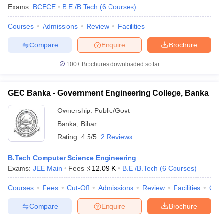
Exams:
BCECE
B.E /B.Tech
(
6
Courses
)
Courses
Admissions
Review
Facilities
Compare
Enquire
Brochure
100+
Brochures downloaded so far
GEC Banka - Government Engineering College, Banka
Ownership:
Public/Govt
Banka
,
Bihar
Rating:
4.5/5
2 Reviews
B.Tech Computer Science Engineering
Exams:
JEE Main
Fees :
₹
12.09 K
B.E /B.Tech
(
6
Courses
)
Courses
Fees
Cut-Off
Admissions
Review
Facilities
Qn
Compare
Enquire
Brochure