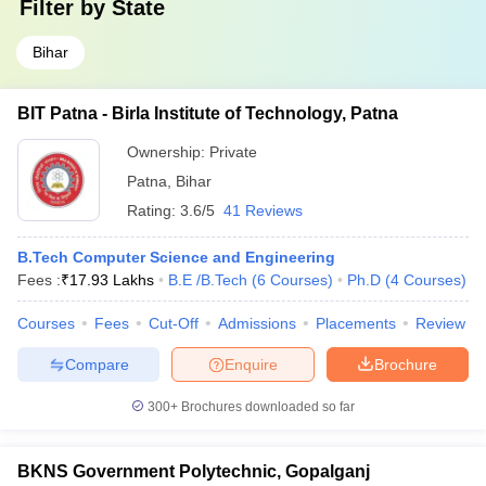
Filter by
State
Bihar
BIT Patna - Birla Institute of Technology, Patna
Ownership:
Private
Patna
,
Bihar
Rating:
3.6/5
41 Reviews
B.Tech Computer Science and Engineering
Fees :
₹
17.93 Lakhs
B.E /B.Tech
(
6
Courses
)
Ph.D
(
4
Courses
)
Courses
Fees
Cut-Off
Admissions
Placements
Review
Compare
Enquire
Brochure
300+
Brochures downloaded so far
BKNS Government Polytechnic, Gopalganj