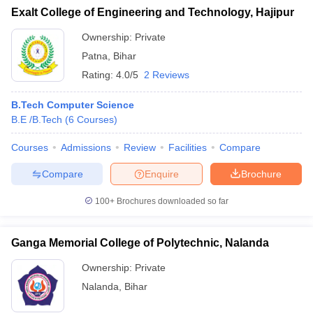
Exalt College of Engineering and Technology, Hajipur
Ownership:
Private
Patna
,
Bihar
Rating:
4.0/5
2 Reviews
B.Tech Computer Science
B.E /B.Tech
(
6
Courses
)
Courses
Admissions
Review
Facilities
Compare
Compare
Enquire
Brochure
100+
Brochures downloaded so far
Ganga Memorial College of Polytechnic, Nalanda
Ownership:
Private
Nalanda
,
Bihar