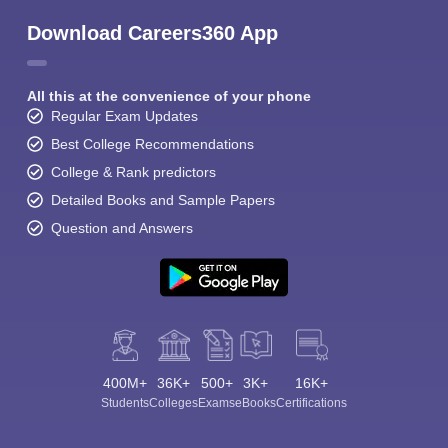
Download Careers360 App
All this at the convenience of your phone
Regular Exam Updates
Best College Recommendations
College & Rank predictors
Detailed Books and Sample Papers
Question and Answers
400M+
36K+
500+
3K+
16K+
Students
Colleges
Exams
eBooks
Certifications