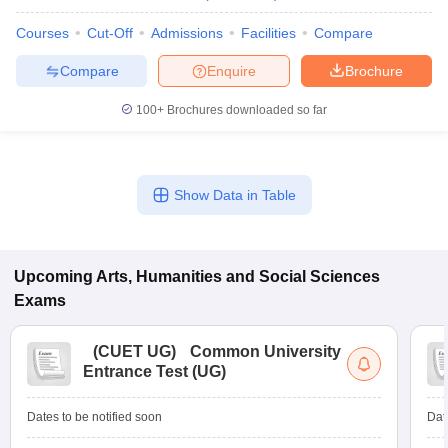
Courses
Cut-Off
Admissions
Facilities
Compare
Compare
Enquire
Brochure
100+
Brochures downloaded so far
Show Data in Table
Upcoming
Arts, Humanities and Social Sciences
Exams
(
CUET UG
)
Common University
Entrance Test (UG)
Dates to be notified soon
Dat