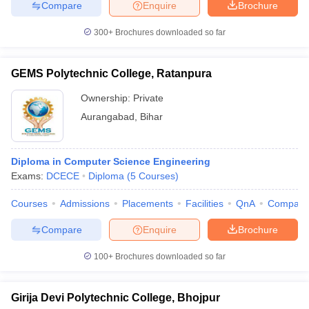
Compare
Enquire
Brochure
300+
Brochures downloaded so far
GEMS Polytechnic College, Ratanpura
Ownership:
Private
Aurangabad
,
Bihar
Diploma in Computer Science Engineering
Exams:
DCECE
Diploma
(
5
Courses
)
Courses
Admissions
Placements
Facilities
QnA
Compare
Compare
Enquire
Brochure
100+
Brochures downloaded so far
Girija Devi Polytechnic College, Bhojpur