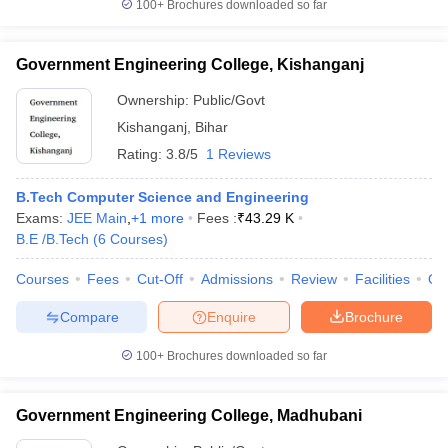
100+
Brochures downloaded so far
Government Engineering College, Kishanganj
Ownership:
Public/Govt
Kishanganj
,
Bihar
Rating:
3.8/5
1 Reviews
B.Tech Computer Science and Engineering
Exams:
JEE Main
,
+
1
more
Fees :
₹
43.29 K
B.E /B.Tech
(
6
Courses
)
Courses
Fees
Cut-Off
Admissions
Review
Facilities
Qn
Compare
Enquire
Brochure
100+
Brochures downloaded so far
Government Engineering College, Madhubani