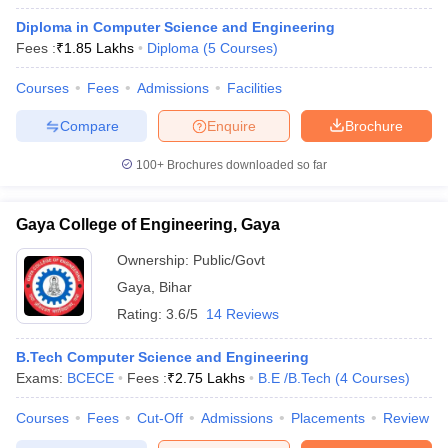
Diploma in Computer Science and Engineering
Fees :
₹
1.85 Lakhs
Diploma
(
5
Courses
)
Courses
Fees
Admissions
Facilities
Compare
Enquire
Brochure
100+
Brochures downloaded so far
Gaya College of Engineering, Gaya
Ownership:
Public/Govt
Gaya
,
Bihar
Rating:
3.6/5
14 Reviews
B.Tech Computer Science and Engineering
Exams:
BCECE
Fees :
₹
2.75 Lakhs
B.E /B.Tech
(
4
Courses
)
Courses
Fees
Cut-Off
Admissions
Placements
Review