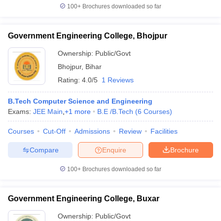
100+
Brochures downloaded so far
Government Engineering College, Bhojpur
Ownership:
Public/Govt
Bhojpur
,
Bihar
Rating:
4.0/5
1 Reviews
B.Tech Computer Science and Engineering
Exams:
JEE Main
,
+
1
more
B.E /B.Tech
(
6
Courses
)
Courses
Cut-Off
Admissions
Review
Facilities
Compare
Enquire
Brochure
100+
Brochures downloaded so far
Government Engineering College, Buxar
Ownership:
Public/Govt