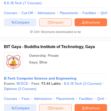
B.E /B.Tech
(
7
Courses
)
Courses
Cut-Off
Admissions
Placements
Facilities
QnA
Compare
Enquire
Brochure
100+
Brochures downloaded so far
BIT Gaya - Buddha Institute of Technology, Gaya
Ownership:
Private
Gaya
,
Bihar
B.Tech Computer Science and Engineering
Exams:
BCECE
Fees :
₹
3.44 Lakhs
B.E /B.Tech
(
3
Courses
)
Diploma
(
3
Courses
)
Courses
Fees
Admissions
Placements
Facilities
QnA
C
Compare
Enquire
Brochure