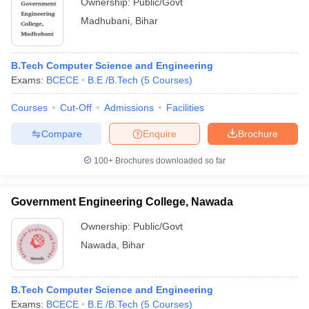
Ownership:
Public/Govt
Madhubani
,
Bihar
B.Tech Computer Science and Engineering
Exams:
BCECE
B.E /B.Tech
(
5
Courses
)
Courses
Cut-Off
Admissions
Facilities
Compare
Enquire
Brochure
100+
Brochures downloaded so far
Government Engineering College, Nawada
Ownership:
Public/Govt
Nawada
,
Bihar
B.Tech Computer Science and Engineering
Exams:
BCECE
B.E /B.Tech
(
5
Courses
)