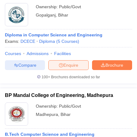
Ownership:
Public/Govt
Gopalganj
,
Bihar
Diploma in Computer Science and Engineering
Exams:
DCECE
Diploma
(
5
Courses
)
Courses
Admissions
Facilities
Compare
Enquire
Brochure
100+
Brochures downloaded so far
BP Mandal College of Engineering, Madhepura
Ownership:
Public/Govt
Madhepura
,
Bihar
B.Tech Computer Science and Engineering