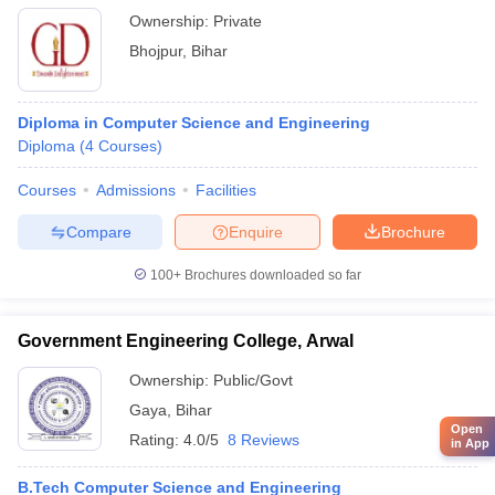
Ownership:
Private
Bhojpur
,
Bihar
Diploma in Computer Science and Engineering
Diploma
(
4
Courses
)
Courses
Admissions
Facilities
Compare
Enquire
Brochure
100+
Brochures downloaded so far
Government Engineering College, Arwal
Ownership:
Public/Govt
Gaya
,
Bihar
Open
Rating:
4.0/5
8 Reviews
in App
B.Tech Computer Science and Engineering