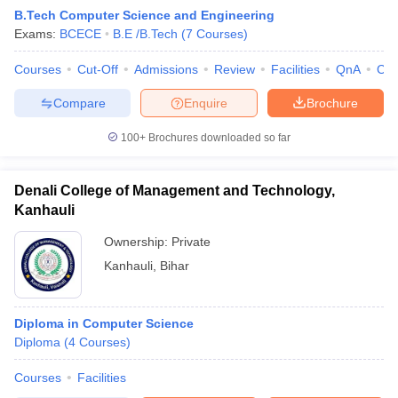
B.Tech Computer Science and Engineering
Exams:
BCECE
B.E /B.Tech
(
7
Courses
)
Courses
Cut-Off
Admissions
Review
Facilities
QnA
Co
Compare
Enquire
Brochure
100+
Brochures downloaded so far
Denali College of Management and Technology,
Kanhauli
Ownership:
Private
Kanhauli
,
Bihar
Diploma in Computer Science
Diploma
(
4
Courses
)
Courses
Facilities