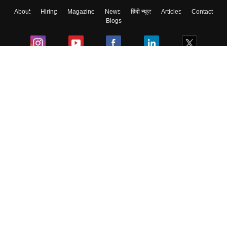
About
Hiring
Magazine
News
हिंदी न्यूज़
Articles
Contact
Skip
Sign In
Blogs
Colleges
Ebooks & Sample Papers
Resources
CUET Important Updates
Exams
Sitemap
Terms & Conditions
Privacy Policy
Grievance Redressal