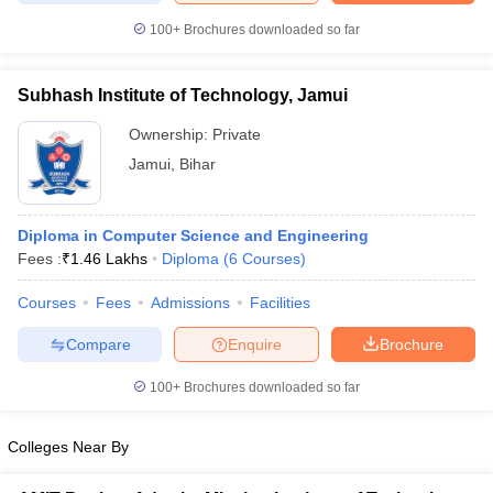
100+
Brochures downloaded so far
Subhash Institute of Technology, Jamui
iversities in Gujarat
Govt. Universities in West Bengal
Govt. Universities
Ownership:
Private
ivate Universities in Gujarat
Private Universities in West-Bengal
Private 
Jamui
,
Bihar
know
Government Colleges in Bhopal
Government Colleges in Pune
Gove
leges in Allahabad
Private Degree Colleges in Varanasi
Private Degree C
Diploma in Computer Science and Engineering
Fees :
₹
1.46 Lakhs
Diploma
(
6
Courses
)
Courses
Fees
Admissions
Facilities
and Sample Papers
Compare
Enquire
Brochure
100+
Brochures downloaded so far
Colleges Near By