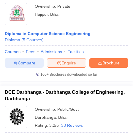
Ownership:
Private
Hajipur
,
Bihar
Diploma in Computer Science Engineering
Diploma
(
5
Courses
)
Courses
Fees
Admissions
Facilities
Compare
Enquire
Brochure
100+
Brochures downloaded so far
DCE Darbhanga - Darbhanga College of Engineering,
Darbhanga
Ownership:
Public/Govt
Darbhanga
,
Bihar
Rating:
3.2/5
33 Reviews