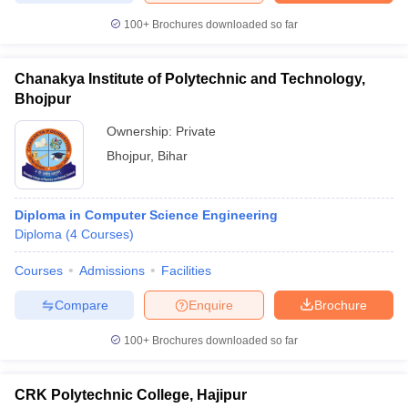
100+
Brochures downloaded so far
Chanakya Institute of Polytechnic and Technology,
Bhojpur
Ownership:
Private
Bhojpur
,
Bihar
Diploma in Computer Science Engineering
Diploma
(
4
Courses
)
Courses
Admissions
Facilities
Compare
Enquire
Brochure
100+
Brochures downloaded so far
CRK Polytechnic College, Hajipur