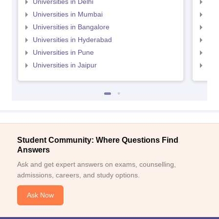
Universities in Delhi
Uni
Universities in Mumbai
Uni
Universities in Bangalore
Univ
Universities in Hyderabad
Uni
Universities in Pune
Uni
Universities in Jaipur
Uni
Student Community: Where Questions Find
Answers
Ask and get expert answers on exams, counselling,
admissions, careers, and study options.
Ask Now