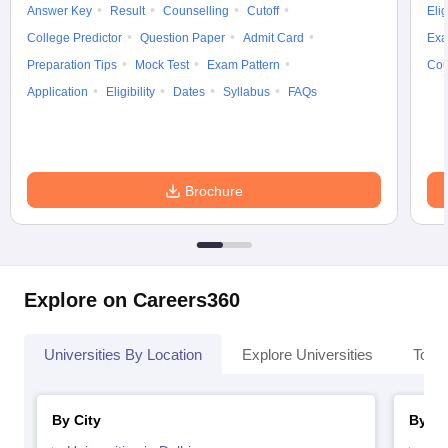
Answer Key
Result
Counselling
Cutoff
Elig
College Predictor
Question Paper
Admit Card
Exa
Preparation Tips
Mock Test
Exam Pattern
Cou
Application
Eligibility
Dates
Syllabus
FAQs
Brochure
Explore on Careers360
Universities By Location
Explore Universities
Top 
By City
By St