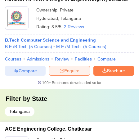
Ownership:
Private
Hyderabad
,
Telangana
Rating:
3.5/5
2 Reviews
B.Tech Computer Science and Engineering
B.E /B.Tech
(
5
Courses
)
M.E /M.Tech.
(
5
Courses
)
Courses
Admissions
Review
Facilities
Compare
Compare
Enquire
Brochure
100+
Brochures downloaded so far
Filter by
State
Telangana
ACE Engineering College, Ghatkesar