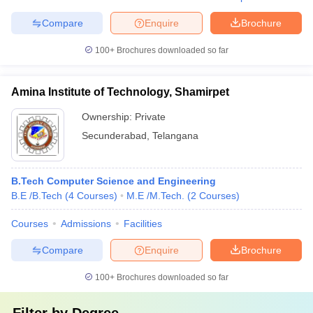
Compare
Enquire
Brochure
100+
Brochures downloaded so far
Amina Institute of Technology, Shamirpet
Ownership:
Private
Secunderabad
,
Telangana
B.Tech Computer Science and Engineering
B.E /B.Tech
(
4
Courses
)
M.E /M.Tech.
(
2
Courses
)
Courses
Admissions
Facilities
Compare
Enquire
Brochure
100+
Brochures downloaded so far