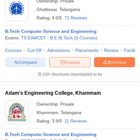
Ownership:
Private
Ghatkesar
,
Telangana
Rating:
4.0/5
72 Reviews
B.Tech Computer Science and Engineering
Exams:
TS EAMCET
B.E /B.Tech
(
9
Courses
)
Courses
Cut-Off
Admissions
Placements
Review
Facilitie
Compare
Enquire
Brochure
100+
Brochures downloaded so far
Adam's Engineering College, Khammam
Ownership:
Private
Khammam
,
Telangana
Rating:
3.9/5
11 Reviews
B.Tech Computer Science and Engineering