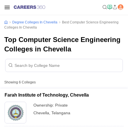
Degree Colleges In Chevella
Best Computer Science Engineering
Colleges In Chevella
Top Computer Science Engineering
Colleges in Chevella
Showing
6
Colleges
Farah Institute of Technology, Chevella
Ownership:
Private
Chevella
,
Telangana