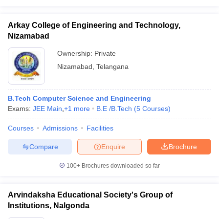
Arkay College of Engineering and Technology,
Nizamabad
Ownership:
Private
Nizamabad
,
Telangana
B.Tech Computer Science and Engineering
Exams:
JEE Main
,
+
1
more
B.E /B.Tech
(
5
Courses
)
Courses
Admissions
Facilities
Compare
Enquire
Brochure
100+
Brochures downloaded so far
Arvindaksha Educational Society's Group of
Institutions, Nalgonda