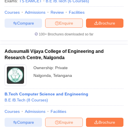
Exams:
TS EAMCET
B.E /B.Tech
(
6
Courses
)
Courses
Admissions
Review
Facilities
Compare
Enquire
Brochure
100+
Brochures downloaded so far
Adusumalli Vijaya College of Engineering and
Research Centre, Nalgonda
Ownership:
Private
Nalgonda
,
Telangana
B.Tech Computer Science and Engineering
B.E /B.Tech
(
8
Courses
)
Courses
Admissions
Facilities
Compare
Enquire
Brochure