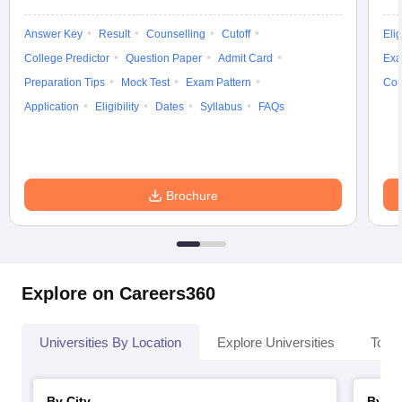
Answer Key
Result
Counselling
Cutoff
Elig
College Predictor
Question Paper
Admit Card
Exa
Preparation Tips
Mock Test
Exam Pattern
Cou
Application
Eligibility
Dates
Syllabus
FAQs
Brochure
Explore on Careers360
Universities By Location
Explore Universities
Top 
By City
By St