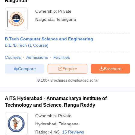
Nalgonda
Ownership:
Private
Nalgonda
,
Telangana
B.Tech Computer Science and Engineering
B.E /B.Tech
(
1
Course
)
Courses
Admissions
Facilities
Compare
Enquire
Brochure
100+
Brochures downloaded so far
AITS Hyderabad - Annamacharya Institute of
Technology and Science, Ranga Reddy
Ownership:
Private
Hyderabad
,
Telangana
Rating:
4.4/5
15 Reviews