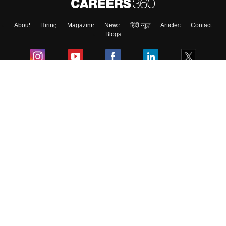
About
Hiring
Magazine
News
हिंदी न्यूज़
Articles
Contact
Blogs
Colleges
Ebooks & Sample Papers
Resources
CUET Important Updates
Exams