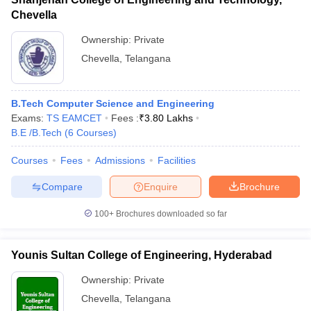
Chevella
Ownership:
Private
Chevella
,
Telangana
B.Tech Computer Science and Engineering
Exams:
TS EAMCET
Fees :
₹
3.80 Lakhs
B.E /B.Tech
(
6
Courses
)
Courses
Fees
Admissions
Facilities
Compare
Enquire
Brochure
100+
Brochures downloaded so far
Younis Sultan College of Engineering, Hyderabad
Ownership:
Private
Chevella
,
Telangana