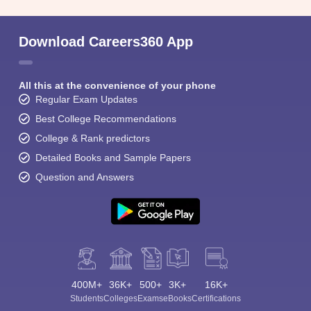
Download Careers360 App
All this at the convenience of your phone
Regular Exam Updates
Best College Recommendations
College & Rank predictors
Detailed Books and Sample Papers
Question and Answers
400M+
36K+
500+
3K+
16K+
Students
Colleges
Exams
eBooks
Certifications