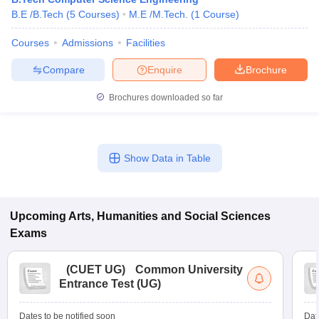
B.E /B.Tech
(
5
Courses
)
M.E /M.Tech.
(
1
Course
)
Courses
Admissions
Facilities
Compare
Enquire
Brochure
Brochures downloaded so far
Show Data in Table
Upcoming
Arts, Humanities and Social Sciences
Exams
(
CUET UG
)
Common University
Entrance Test (UG)
Dates to be notified soon
Dat