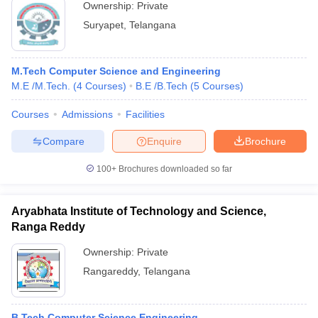
Ownership:
Private
Suryapet
,
Telangana
M.Tech Computer Science and Engineering
M.E /M.Tech.
(
4
Courses
)
B.E /B.Tech
(
5
Courses
)
Courses
Admissions
Facilities
Compare
Enquire
Brochure
100+
Brochures downloaded so far
Aryabhata Institute of Technology and Science,
Ranga Reddy
Ownership:
Private
Rangareddy
,
Telangana
B.Tech Computer Science Engineering