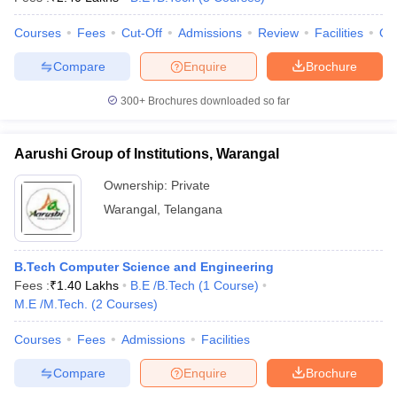
Courses
Fees
Cut-Off
Admissions
Review
Facilities
Qn
Compare
Enquire
Brochure
300+
Brochures downloaded so far
Aarushi Group of Institutions, Warangal
Ownership:
Private
Warangal
,
Telangana
B.Tech Computer Science and Engineering
Fees :
₹
1.40 Lakhs
B.E /B.Tech
(
1
Course
)
M.E /M.Tech.
(
2
Courses
)
Courses
Fees
Admissions
Facilities
Compare
Enquire
Brochure