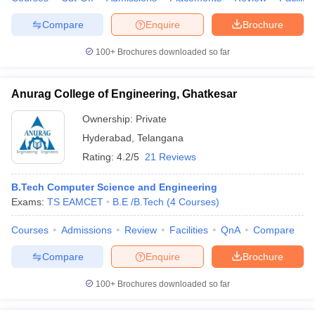
Compare
Enquire
Brochure
100+
Brochures downloaded so far
Anurag College of Engineering, Ghatkesar
Ownership:
Private
Hyderabad
,
Telangana
Rating:
4.2/5
21 Reviews
B.Tech Computer Science and Engineering
Exams:
TS EAMCET
B.E /B.Tech
(
4
Courses
)
Courses
Admissions
Review
Facilities
QnA
Compare
Compare
Enquire
Brochure
100+
Brochures downloaded so far