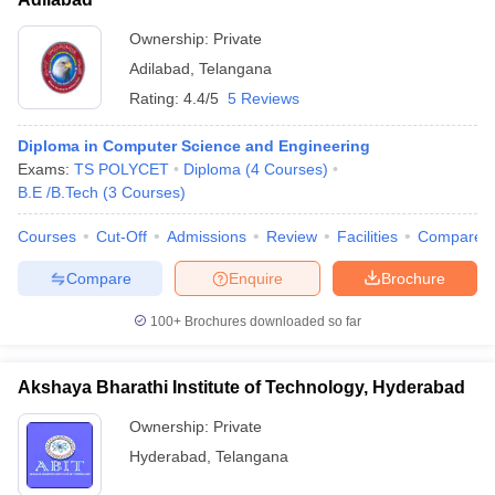
Ownership:
Private
Adilabad
,
Telangana
Rating:
4.4/5
5 Reviews
Diploma in Computer Science and Engineering
Exams:
TS POLYCET
Diploma
(
4
Courses
)
B.E /B.Tech
(
3
Courses
)
Courses
Cut-Off
Admissions
Review
Facilities
Compare
Compare
Enquire
Brochure
100+
Brochures downloaded so far
Akshaya Bharathi Institute of Technology, Hyderabad
Ownership:
Private
Hyderabad
,
Telangana