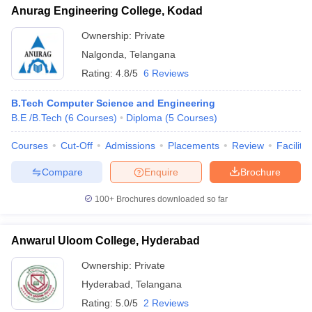
Anurag Engineering College, Kodad
Ownership:
Private
Nalgonda
,
Telangana
Rating:
4.8/5
6 Reviews
B.Tech Computer Science and Engineering
B.E /B.Tech
(
6
Courses
)
Diploma
(
5
Courses
)
Courses
Cut-Off
Admissions
Placements
Review
Facilitie
Compare
Enquire
Brochure
100+
Brochures downloaded so far
Anwarul Uloom College, Hyderabad
Ownership:
Private
Hyderabad
,
Telangana
Rating:
5.0/5
2 Reviews