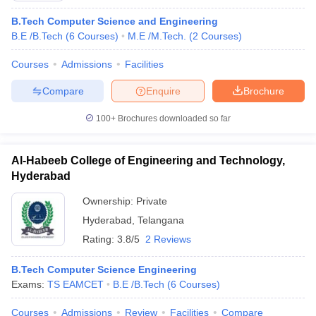
B.Tech Computer Science and Engineering
B.E /B.Tech
(
6
Courses
)
M.E /M.Tech.
(
2
Courses
)
Courses
Admissions
Facilities
Compare
Enquire
Brochure
100+
Brochures downloaded so far
Al-Habeeb College of Engineering and Technology,
Hyderabad
Ownership:
Private
Hyderabad
,
Telangana
Rating:
3.8/5
2 Reviews
B.Tech Computer Science Engineering
Exams:
TS EAMCET
B.E /B.Tech
(
6
Courses
)
Courses
Admissions
Review
Facilities
Compare