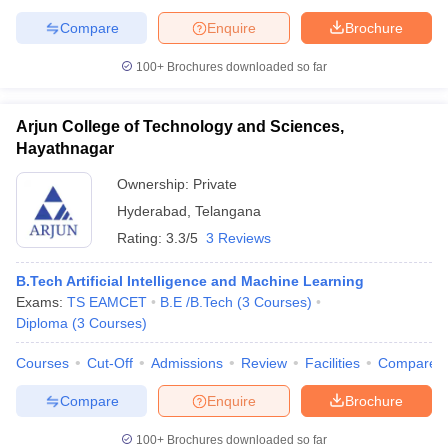
Compare
Enquire
Brochure
100+
Brochures downloaded so far
Arjun College of Technology and Sciences,
Hayathnagar
Ownership:
Private
Hyderabad
,
Telangana
Rating:
3.3/5
3 Reviews
B.Tech Artificial Intelligence and Machine Learning
Exams:
TS EAMCET
B.E /B.Tech
(
3
Courses
)
Diploma
(
3
Courses
)
Courses
Cut-Off
Admissions
Review
Facilities
Compare
Compare
Enquire
Brochure
100+
Brochures downloaded so far