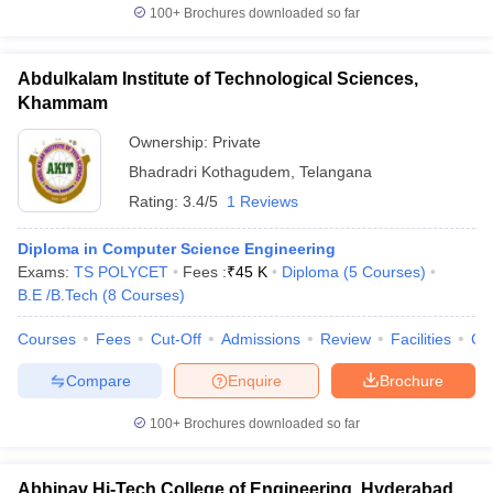
100+
Brochures downloaded so far
Abdulkalam Institute of Technological Sciences,
Khammam
Ownership:
Private
Bhadradri Kothagudem
,
Telangana
Rating:
3.4/5
1 Reviews
Diploma in Computer Science Engineering
Exams:
TS POLYCET
Fees :
₹
45 K
Diploma
(
5
Courses
)
B.E /B.Tech
(
8
Courses
)
Courses
Fees
Cut-Off
Admissions
Review
Facilities
Co
Compare
Enquire
Brochure
100+
Brochures downloaded so far
Abhinav Hi-Tech College of Engineering, Hyderabad