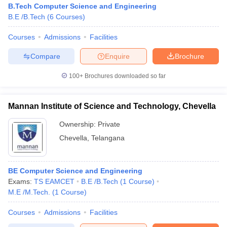
B.Tech Computer Science and Engineering
B.E /B.Tech
(
6
Courses
)
Courses
Admissions
Facilities
Compare
Enquire
Brochure
100+
Brochures downloaded so far
Mannan Institute of Science and Technology, Chevella
Ownership:
Private
Chevella
,
Telangana
 Cut off
BHU CUET Cut off
CUET Cutoff
CUET Cut off For Government
BE Computer Science and Engineering
revious Year Question Papers
CUET PG Syllabus
CUET PG Answer K
Exams:
TS EAMCET
B.E /B.Tech
(
1
Course
)
T JAM Syllabus
IIT JAM Result
IIT JAM cut off
M.E /M.Tech.
(
1
Course
)
s
NEST Result
CET Question Paper
AP PGCET Merit List
Courses
Admissions
Facilities
U Examination Form
IGNOU Question Papers
IGNOU Result