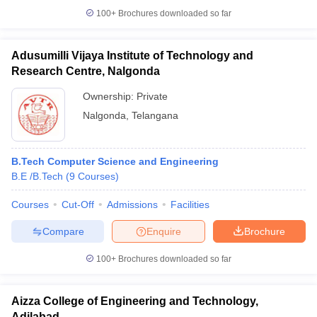
100+
Brochures downloaded so far
Adusumilli Vijaya Institute of Technology and
Research Centre, Nalgonda
Ownership:
Private
Nalgonda
,
Telangana
B.Tech Computer Science and Engineering
B.E /B.Tech
(
9
Courses
)
Courses
Cut-Off
Admissions
Facilities
Compare
Enquire
Brochure
100+
Brochures downloaded so far
Aizza College of Engineering and Technology,
Adilabad