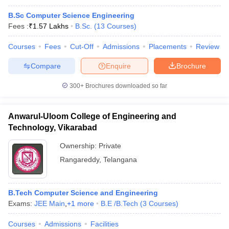
B.Sc Computer Science Engineering
Fees :
₹
1.57 Lakhs
B.Sc.
(
13
Courses
)
Courses
Fees
Cut-Off
Admissions
Placements
Review
Compare
Enquire
Brochure
300+
Brochures downloaded so far
Anwarul-Uloom College of Engineering and
Technology, Vikarabad
Ownership:
Private
Rangareddy
,
Telangana
B.Tech Computer Science and Engineering
Exams:
JEE Main
,
+
1
more
B.E /B.Tech
(
3
Courses
)
Courses
Admissions
Facilities