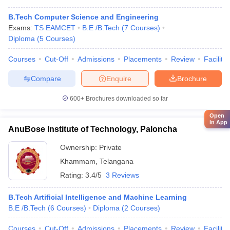
B.Tech Computer Science and Engineering
Exams:
TS EAMCET
B.E /B.Tech
(
7
Courses
)
Diploma
(
5
Courses
)
Courses
Cut-Off
Admissions
Placements
Review
Facilitie
Compare
Enquire
Brochure
600+
Brochures downloaded so far
Open
in App
AnuBose Institute of Technology, Paloncha
Ownership:
Private
Khammam
,
Telangana
Rating:
3.4/5
3 Reviews
B.Tech Artificial Intelligence and Machine Learning
B.E /B.Tech
(
6
Courses
)
Diploma
(
2
Courses
)
Courses
Cut-Off
Admissions
Placements
Review
Facilitie