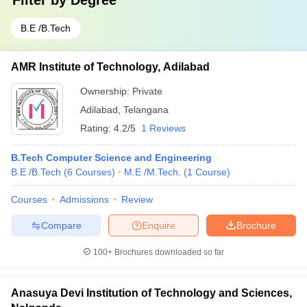
Filter by
Degree
B.E /B.Tech
AMR Institute of Technology, Adilabad
Ownership:
Private
Adilabad
,
Telangana
Rating:
4.2/5
1 Reviews
B.Tech Computer Science and Engineering
B.E /B.Tech
(
6
Courses
)
M.E /M.Tech.
(
1
Course
)
Courses
Admissions
Review
Compare
Enquire
Brochure
100+
Brochures downloaded so far
Anasuya Devi Institution of Technology and Sciences,