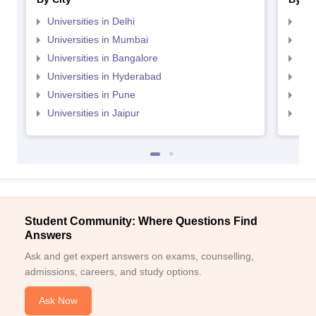
Universities in Delhi
Uni
Universities in Mumbai
Uni
Universities in Bangalore
Univ
Universities in Hyderabad
Uni
Universities in Pune
Uni
Universities in Jaipur
Uni
Student Community: Where Questions Find
Answers
Ask and get expert answers on exams, counselling,
admissions, careers, and study options.
Ask Now