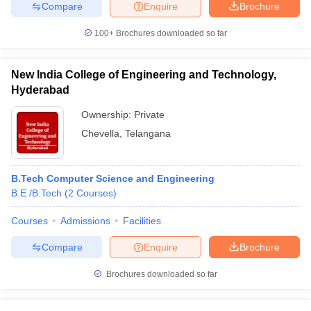
Compare
Enquire
Brochure
100+
Brochures downloaded so far
iversities in Gujarat
Govt. Universities in West Bengal
Govt. Universities
New India College of Engineering and Technology,
ivate Universities in Gujarat
Private Universities in West-Bengal
Private 
Hyderabad
Ownership:
Private
know
Government Colleges in Bhopal
Government Colleges in Pune
Gove
Chevella
,
Telangana
leges in Allahabad
Private Degree Colleges in Varanasi
Private Degree C
B.Tech Computer Science and Engineering
B.E /B.Tech
(
2
Courses
)
and Sample Papers
Courses
Admissions
Facilities
Compare
Enquire
Brochure
Brochures downloaded so far