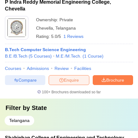
P Indra Reddy Memorial Engineering College,
Chevella
Ownership:
Private
Chevella
,
Telangana
Rating:
5.0/5
1 Reviews
B.Tech Computer Science Engineering
B.E /B.Tech
(
5
Courses
)
M.E /M.Tech.
(
1
Course
)
Courses
Admissions
Review
Facilities
Compare
Enquire
Brochure
100+
Brochures downloaded so far
Filter by
State
Telangana
Shahjehan College of Engineering and Technology,