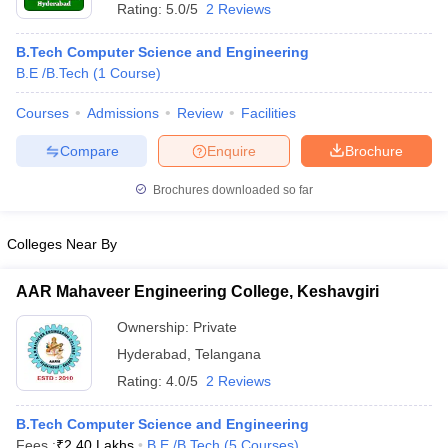
Rating:
5.0/5
2 Reviews
B.Tech Computer Science and Engineering
B.E /B.Tech
(
1
Course
)
Courses
Admissions
Review
Facilities
Compare
Enquire
Brochure
Brochures downloaded so far
Colleges Near By
AAR Mahaveer Engineering College, Keshavgiri
Ownership:
Private
Hyderabad
,
Telangana
Rating:
4.0/5
2 Reviews
B.Tech Computer Science and Engineering
Fees :
₹
2.40 Lakhs
B.E /B.Tech
(
5
Courses
)