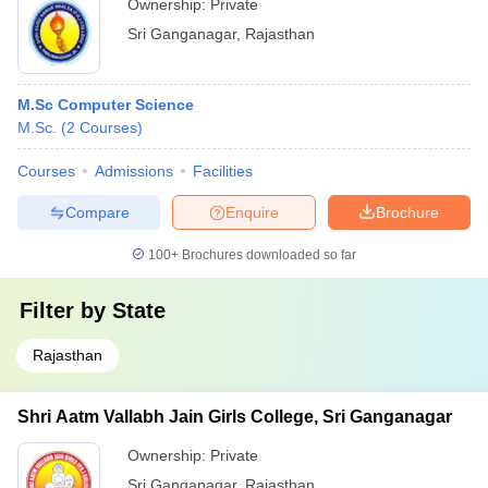
Ownership:
Private
Sri Ganganagar
,
Rajasthan
M.Sc Computer Science
M.Sc.
(
2
Courses
)
Courses
Admissions
Facilities
Compare
Enquire
Brochure
100+
Brochures downloaded so far
Filter by
State
Rajasthan
Shri Aatm Vallabh Jain Girls College, Sri Ganganagar
Ownership:
Private
Sri Ganganagar
,
Rajasthan