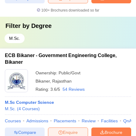
100+
Brochures downloaded so far
Filter by
Degree
M.Sc.
ECB Bikaner - Government Engineering College,
Bikaner
Ownership:
Public/Govt
Bikaner
,
Rajasthan
Rating:
3.6/5
54 Reviews
M.Sc Computer Science
M.Sc.
(
4
Courses
)
Courses
Admissions
Placements
Review
Facilities
QnA
Compare
Enquire
Brochure