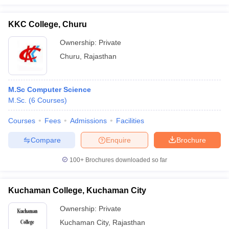
KKC College, Churu
Ownership:
Private
Churu
,
Rajasthan
M.Sc Computer Science
M.Sc.
(
6
Courses
)
Courses
Fees
Admissions
Facilities
Compare
Enquire
Brochure
100+
Brochures downloaded so far
Kuchaman College, Kuchaman City
Ownership:
Private
Kuchaman City
,
Rajasthan