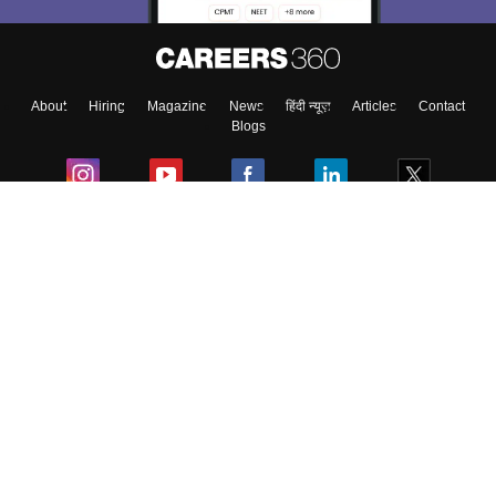
Enter Mobile
About
Hiring
Magazine
News
हिंदी न्यूज़
Articles
Contact
Skip
Sign In
Blogs
Colleges
Ebooks & Sample Papers
Resources
CUET Important Updates
Exams