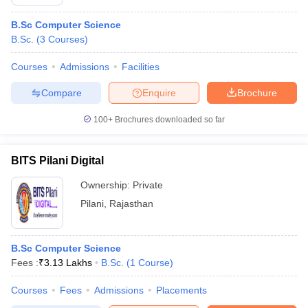
B.Sc Computer Science
B.Sc.
(
3
Courses
)
Courses
Admissions
Facilities
Compare
Enquire
Brochure
100+
Brochures downloaded so far
BITS Pilani Digital
Ownership:
Private
Pilani
,
Rajasthan
B.Sc Computer Science
Fees :
₹
3.13 Lakhs
B.Sc.
(
1
Course
)
Courses
Fees
Admissions
Placements