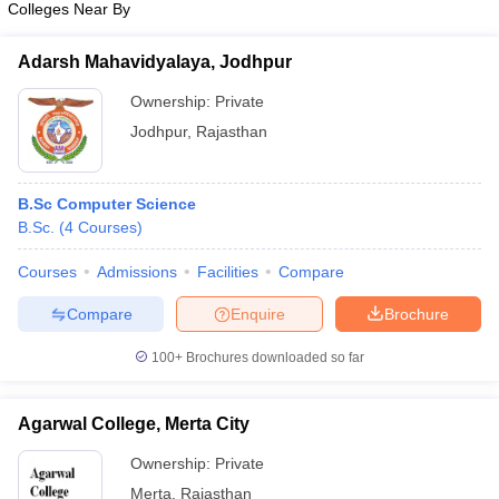
Colleges Near By
Adarsh Mahavidyalaya, Jodhpur
Ownership:
Private
Jodhpur
,
Rajasthan
B.Sc Computer Science
B.Sc.
(
4
Courses
)
Courses
Admissions
Facilities
Compare
Compare
Enquire
Brochure
100+
Brochures downloaded so far
Agarwal College, Merta City
Ownership:
Private
Merta
,
Rajasthan