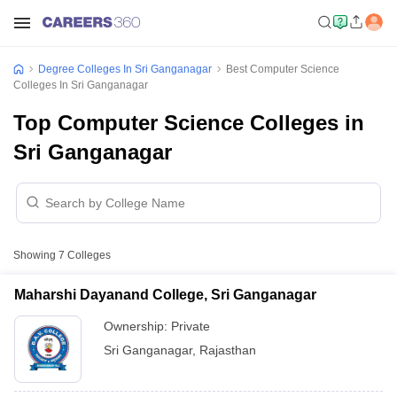
Degree Colleges In Sri Ganganagar
Best Computer Science
Colleges In Sri Ganganagar
Top Computer Science Colleges in
Sri Ganganagar
Showing
7
Colleges
Maharshi Dayanand College, Sri Ganganagar
Ownership:
Private
Sri Ganganagar
,
Rajasthan