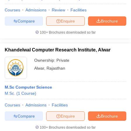
Courses
Admissions
Review
Facilities
Compare
Enquire
Brochure
100+
Brochures downloaded so far
Khandelwal Computer Research Institute, Alwar
Ownership:
Private
Alwar
,
Rajasthan
M.Sc Computer Science
M.Sc.
(
1
Course
)
Courses
Admissions
Facilities
Compare
Enquire
Brochure
100+
Brochures downloaded so far