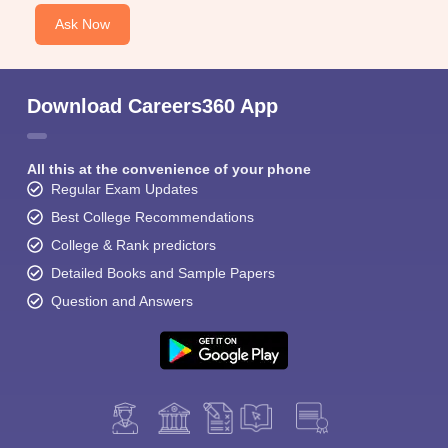
Ask Now
Download Careers360 App
All this at the convenience of your phone
Regular Exam Updates
Best College Recommendations
College & Rank predictors
Detailed Books and Sample Papers
Question and Answers