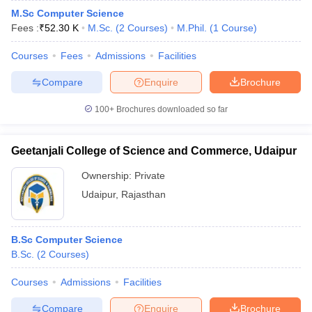
M.Sc Computer Science
Fees :
₹
52.30 K
M.Sc.
(
2
Courses
)
M.Phil.
(
1
Course
)
Courses
Fees
Admissions
Facilities
Compare
Enquire
Brochure
100+
Brochures downloaded so far
Geetanjali College of Science and Commerce, Udaipur
Ownership:
Private
Udaipur
,
Rajasthan
B.Sc Computer Science
B.Sc.
(
2
Courses
)
Courses
Admissions
Facilities
Compare
Enquire
Brochure