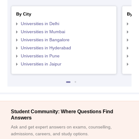
By City
By St
Universities in Delhi
Uni
Universities in Mumbai
Uni
Universities in Bangalore
Univ
Universities in Hyderabad
Uni
Universities in Pune
Uni
Universities in Jaipur
Uni
Student Community: Where Questions Find
Answers
Ask and get expert answers on exams, counselling,
admissions, careers, and study options.