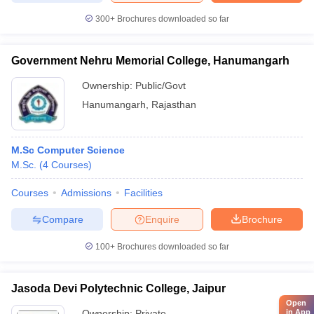
300+
Brochures downloaded so far
Government Nehru Memorial College, Hanumangarh
Ownership:
Public/Govt
Hanumangarh
,
Rajasthan
M.Sc Computer Science
M.Sc.
(
4
Courses
)
Courses
Admissions
Facilities
Compare
Enquire
Brochure
100+
Brochures downloaded so far
Jasoda Devi Polytechnic College, Jaipur
Open
in App
Ownership:
Private