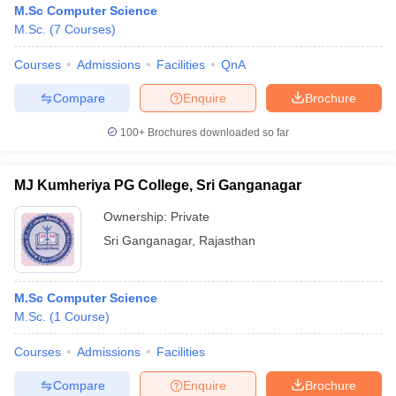
M.Sc Computer Science
M.Sc.
(
7
Courses
)
Courses
Admissions
Facilities
QnA
Compare
Enquire
Brochure
100+
Brochures downloaded so far
MJ Kumheriya PG College, Sri Ganganagar
Ownership:
Private
Sri Ganganagar
,
Rajasthan
 Cut off
BHU CUET Cut off
CUET Cutoff
CUET Cut off For Government
M.Sc Computer Science
revious Year Question Papers
CUET PG Syllabus
CUET PG Answer K
M.Sc.
(
1
Course
)
T JAM Syllabus
IIT JAM Result
IIT JAM cut off
s
NEST Result
Courses
Admissions
Facilities
CET Question Paper
AP PGCET Merit List
U Examination Form
IGNOU Question Papers
IGNOU Result
Compare
Enquire
Brochure