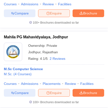
Courses
Admissions
Review
Facilities
Compare
Enquire
Brochure
100+
Brochures downloaded so far
Mahila PG Mahavidyalaya, Jodhpur
Ownership:
Private
Jodhpur
,
Rajasthan
Rating:
4.1/5
2 Reviews
M.Sc Computer Science
M.Sc.
(
4
Courses
)
Courses
Admissions
Placements
Review
Facilities
Compare
Enquire
Brochure
100+
Brochures downloaded so far