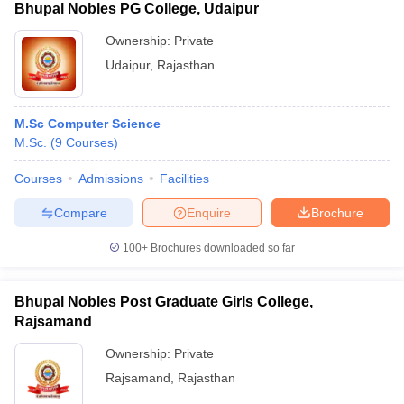
Bhupal Nobles PG College, Udaipur
Ownership:
Private
Udaipur
,
Rajasthan
M.Sc Computer Science
M.Sc.
(
9
Courses
)
Courses
Admissions
Facilities
Compare
Enquire
Brochure
100+
Brochures downloaded so far
Bhupal Nobles Post Graduate Girls College,
Rajsamand
Ownership:
Private
Rajsamand
,
Rajasthan