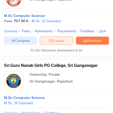
M.Sc Computer Science
Fees :
₹
57.80 K
M.Sc.
(
6
Courses
)
Courses
Fees
Admissions
Placements
Facilities
QnA
Compare
Enquire
Brochure
100+
Brochures downloaded so far
Sri Guru Nanak Girls PG College, Sri Ganganagar
Ownership:
Private
Sri Ganganagar
,
Rajasthan
M.Sc Computer Science
M.Sc.
(
6
Courses
)