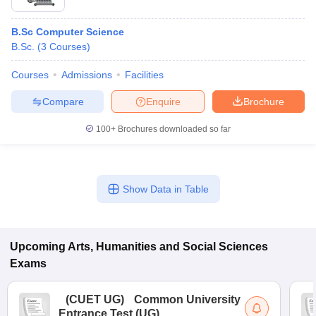
B.Sc Computer Science
B.Sc.
(
3
Courses
)
Courses
Admissions
Facilities
Compare
Enquire
Brochure
100+
Brochures downloaded so far
Show Data in Table
Upcoming
Arts, Humanities and Social Sciences
Exams
(
CUET UG
)
Common University
Entrance Test (UG)