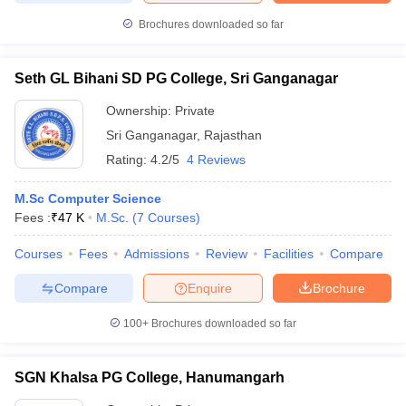
Brochures downloaded so far
Seth GL Bihani SD PG College, Sri Ganganagar
iversities in Gujarat
Govt. Universities in West Bengal
Govt. Universities
Ownership:
Private
ivate Universities in Gujarat
Private Universities in West-Bengal
Private 
Sri Ganganagar
,
Rajasthan
Rating:
4.2/5
4 Reviews
know
Government Colleges in Bhopal
Government Colleges in Pune
Gove
leges in Allahabad
Private Degree Colleges in Varanasi
Private Degree C
M.Sc Computer Science
Fees :
₹
47 K
M.Sc.
(
7
Courses
)
Courses
Fees
Admissions
Review
Facilities
Compare
and Sample Papers
Compare
Enquire
Brochure
100+
Brochures downloaded so far
SGN Khalsa PG College, Hanumangarh