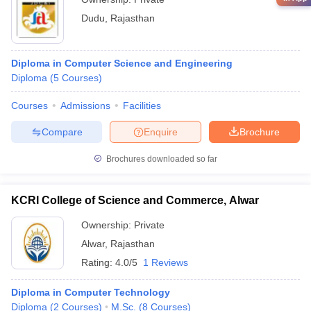
Dudu
,
Rajasthan
Diploma in Computer Science and Engineering
Diploma
(
5
Courses
)
Courses
Admissions
Facilities
Compare
Enquire
Brochure
Brochures downloaded so far
KCRI College of Science and Commerce, Alwar
Ownership:
Private
Alwar
,
Rajasthan
Rating:
4.0/5
1 Reviews
Diploma in Computer Technology
Diploma
(
2
Courses
)
M.Sc.
(
8
Courses
)