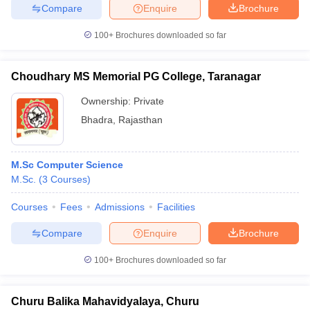
Compare
Enquire
Brochure
100+
Brochures downloaded so far
Choudhary MS Memorial PG College, Taranagar
Ownership:
Private
Bhadra
,
Rajasthan
M.Sc Computer Science
M.Sc.
(
3
Courses
)
Courses
Fees
Admissions
Facilities
Compare
Enquire
Brochure
100+
Brochures downloaded so far
Churu Balika Mahavidyalaya, Churu