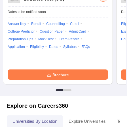
Dates to be notified soon
Dat
Answer Key
Result
Counselling
Cutoff
Elig
College Predictor
Question Paper
Admit Card
Exa
Preparation Tips
Mock Test
Exam Pattern
Cou
Application
Eligibility
Dates
Syllabus
FAQs
Brochure
Explore on Careers360
Universities By Location
Explore Universities
Top 