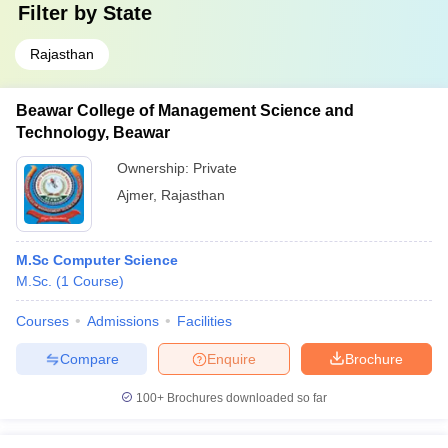
Filter by
State
Rajasthan
Beawar College of Management Science and
Technology, Beawar
Ownership:
Private
Ajmer
,
Rajasthan
M.Sc Computer Science
M.Sc.
(
1
Course
)
Courses
Admissions
Facilities
Compare
Enquire
Brochure
100+
Brochures downloaded so far