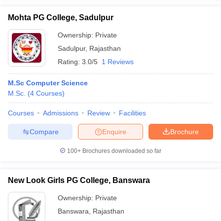
Mohta PG College, Sadulpur
Ownership:
Private
Sadulpur
,
Rajasthan
Rating:
3.0/5
1 Reviews
M.Sc Computer Science
M.Sc.
(
4
Courses
)
Courses
Admissions
Review
Facilities
Compare
Enquire
Brochure
100+
Brochures downloaded so far
New Look Girls PG College, Banswara
Ownership:
Private
Banswara
,
Rajasthan