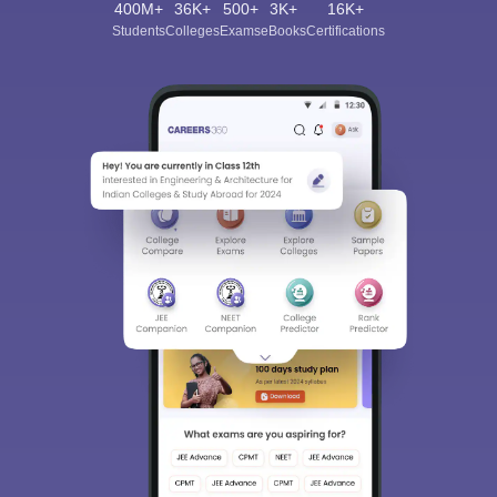
400M+
36K+
500+
3K+
16K+
Students
Colleges
Exams
eBooks
Certifications
Sign In/Sign Up
We endeavor to keep you informed and help you
choose the right Career path. Sign in and
Exams, Study
access our resources on
Material, Counseling, Colleges etc.