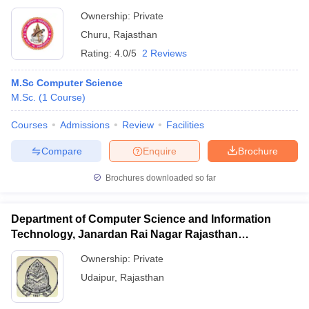
Ownership:
Private
Churu
,
Rajasthan
Rating:
4.0/5
2 Reviews
M.Sc Computer Science
M.Sc.
(
1
Course
)
Courses
Admissions
Review
Facilities
Compare
Enquire
Brochure
Brochures downloaded so far
Department of Computer Science and Information
Technology, Janardan Rai Nagar Rajasthan
Vidyapeeth, Udaipur
Ownership:
Private
Udaipur
,
Rajasthan