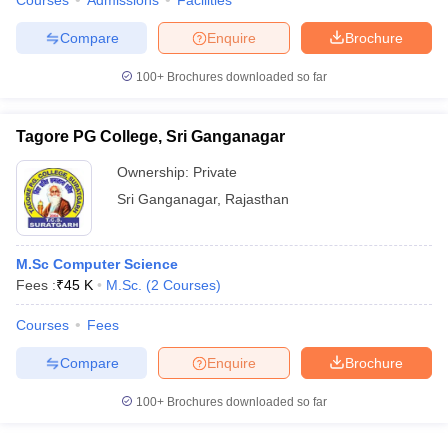
Courses
Admissions
Facilities
Compare
Enquire
Brochure
100+
Brochures downloaded so far
Tagore PG College, Sri Ganganagar
Ownership:
Private
Sri Ganganagar
,
Rajasthan
M.Sc Computer Science
Fees :
₹
45 K
M.Sc.
(
2
Courses
)
Courses
Fees
Compare
Enquire
Brochure
100+
Brochures downloaded so far