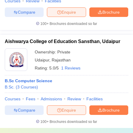
Courses
Review
Facilities
Compare
Enquire
Brochure
100+
Brochures downloaded so far
Aishwarya College of Education Sansthan, Udaipur
Ownership:
Private
Udaipur
,
Rajasthan
Rating:
5.0/5
1 Reviews
B.Sc Computer Science
B.Sc.
(
3
Courses
)
Courses
Fees
Admissions
Review
Facilities
Compare
Enquire
Brochure
100+
Brochures downloaded so far