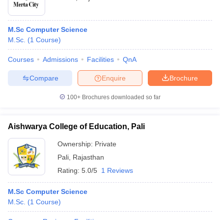
M.Sc Computer Science
M.Sc.
(
1
Course
)
Courses
Admissions
Facilities
QnA
Compare
Enquire
Brochure
100+
Brochures downloaded so far
Aishwarya College of Education, Pali
Ownership:
Private
Pali
,
Rajasthan
Rating:
5.0/5
1 Reviews
M.Sc Computer Science
M.Sc.
(
1
Course
)