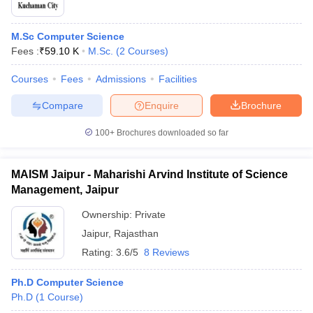
M.Sc Computer Science
Fees :
₹
59.10 K
M.Sc.
(
2
Courses
)
Courses
Fees
Admissions
Facilities
Compare
Enquire
Brochure
100+
Brochures downloaded so far
MAISM Jaipur - Maharishi Arvind Institute of Science
Management, Jaipur
Ownership:
Private
Jaipur
,
Rajasthan
Rating:
3.6/5
8 Reviews
Ph.D Computer Science
Ph.D
(
1
Course
)