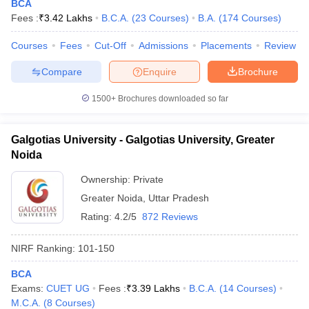
BCA
Fees :
₹
3.42 Lakhs
B.C.A.
(
23
Courses
)
B.A.
(
174
Courses
)
Courses
Fees
Cut-Off
Admissions
Placements
Review
Compare
Enquire
Brochure
1500+
Brochures downloaded so far
Galgotias University - Galgotias University, Greater
Noida
Ownership:
Private
Greater Noida
,
Uttar Pradesh
Rating:
4.2/5
872 Reviews
NIRF Ranking:
101-150
BCA
Exams:
CUET UG
Fees :
₹
3.39 Lakhs
B.C.A.
(
14
Courses
)
M.C.A.
(
8
Courses
)