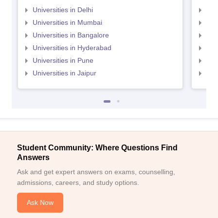
Universities in Delhi
Uni
Universities in Mumbai
Uni
Universities in Bangalore
Univ
Universities in Hyderabad
Uni
Universities in Pune
Uni
Universities in Jaipur
Uni
Student Community: Where Questions Find
Answers
Ask and get expert answers on exams, counselling,
admissions, careers, and study options.
Ask Now