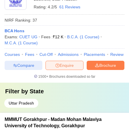
Rating:
4.2/5
61 Reviews
NIRF Ranking:
37
BCA Hons
Exams:
CUET UG
Fees :
₹
12 K
B.C.A.
(
1
Course
)
M.C.A.
(
1
Course
)
Courses
Fees
Cut-Off
Admissions
Placements
Review
Compare
Enquire
Brochure
1500+
Brochures downloaded so far
Filter by
State
Uttar Pradesh
MMMUT Gorakhpur - Madan Mohan Malaviya
University of Technology, Gorakhpur