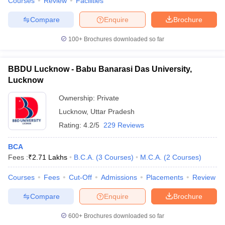
Courses
Review
Facilities
Compare
Enquire
Brochure
100+
Brochures downloaded so far
BBDU Lucknow - Babu Banarasi Das University,
Lucknow
Ownership:
Private
Lucknow
,
Uttar Pradesh
Rating:
4.2/5
229 Reviews
BCA
Fees :
₹
2.71 Lakhs
B.C.A.
(
3
Courses
)
M.C.A.
(
2
Courses
)
Courses
Fees
Cut-Off
Admissions
Placements
Review
Compare
Enquire
Brochure
600+
Brochures downloaded so far