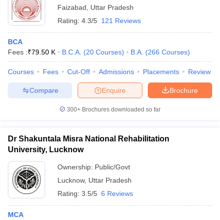
Faizabad
,
Uttar Pradesh
Rating:
4.3/5
121 Reviews
BCA
Fees :
₹
79.50 K
B.C.A.
(
20
Courses
)
B.A.
(
266
Courses
)
Courses
Fees
Cut-Off
Admissions
Placements
Review
Compare
Enquire
Brochure
300+
Brochures downloaded so far
Dr Shakuntala Misra National Rehabilitation
University, Lucknow
Ownership:
Public/Govt
Lucknow
,
Uttar Pradesh
Rating:
3.5/5
6 Reviews
MCA