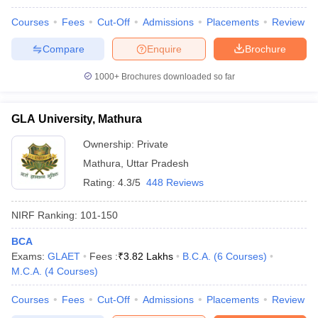
Courses
Fees
Cut-Off
Admissions
Placements
Review
Compare
Enquire
Brochure
1000+
Brochures downloaded so far
GLA University, Mathura
Ownership:
Private
Mathura
,
Uttar Pradesh
Rating:
4.3/5
448 Reviews
NIRF Ranking:
101-150
BCA
Exams:
GLAET
Fees :
₹
3.82 Lakhs
B.C.A.
(
6
Courses
)
M.C.A.
(
4
Courses
)
Courses
Fees
Cut-Off
Admissions
Placements
Review