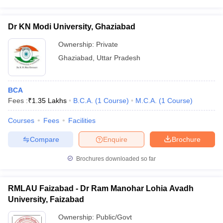
Dr KN Modi University, Ghaziabad
Ownership:
Private
Ghaziabad
,
Uttar Pradesh
BCA
Fees :
₹
1.35 Lakhs
B.C.A.
(
1
Course
)
M.C.A.
(
1
Course
)
Courses
Fees
Facilities
Compare
Enquire
Brochure
Brochures downloaded so far
RMLAU Faizabad - Dr Ram Manohar Lohia Avadh
University, Faizabad
Ownership:
Public/Govt