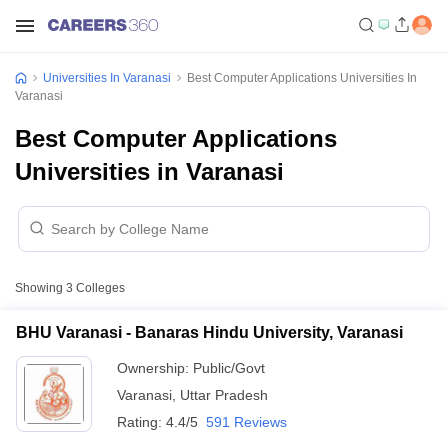
Universities In Varanasi
Best Computer Applications Universities In
Varanasi
Best Computer Applications
Universities in Varanasi
Showing
3
Colleges
BHU Varanasi - Banaras Hindu University, Varanasi
Ownership:
Public/Govt
Varanasi
,
Uttar Pradesh
Rating:
4.4/5
591 Reviews