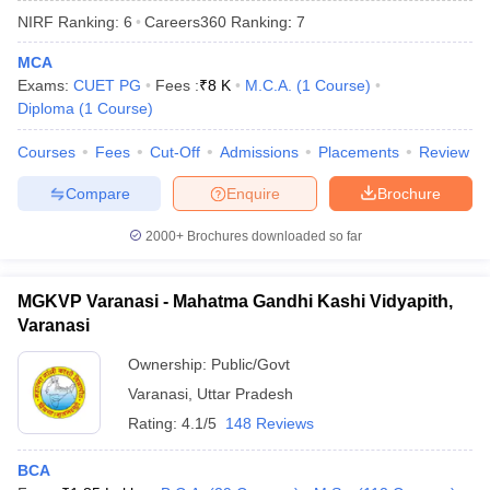
NIRF Ranking:
6
Careers360
Ranking
:
7
MCA
Exams:
CUET PG
Fees :
₹
8 K
M.C.A.
(
1
Course
)
Diploma
(
1
Course
)
Courses
Fees
Cut-Off
Admissions
Placements
Review
Compare
Enquire
Brochure
2000+
Brochures downloaded so far
MGKVP Varanasi - Mahatma Gandhi Kashi Vidyapith,
Varanasi
 Cut off
BHU CUET Cut off
CUET Cutoff
CUET Cut off For Government
Ownership:
Public/Govt
revious Year Question Papers
CUET PG Syllabus
CUET PG Answer K
Varanasi
,
Uttar Pradesh
T JAM Syllabus
IIT JAM Result
IIT JAM cut off
s
NEST Result
Rating:
4.1/5
148 Reviews
CET Question Paper
AP PGCET Merit List
U Examination Form
IGNOU Question Papers
IGNOU Result
BCA