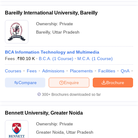
Bareilly International University, Bareilly
Ownership:
Private
Bareilly
,
Uttar Pradesh
BCA Information Technology and Multimedia
Fees :
₹
80.10 K
B.C.A.
(
1
Course
)
M.C.A.
(
1
Course
)
Courses
Fees
Admissions
Placements
Facilities
QnA
A
Compare
Enquire
Brochure
300+
Brochures downloaded so far
Bennett University, Greater Noida
Ownership:
Private
Greater Noida
,
Uttar Pradesh