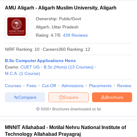
AMU Aligarh - Aligarh Muslim University, Aligarh
Ownership:
Public/Govt
Aligarh
,
Uttar Pradesh
Rating:
4.7/5
439 Reviews
NIRF Ranking:
10
Careers360
Ranking
:
12
B.Sc Computer Applications Hons
Exams:
CUET UG
B.Sc.(Hons)
(
13
Courses
)
M.C.A.
(
1
Course
)
Courses
Fees
Cut-Off
Admissions
Placements
Review
Compare
Enquire
Brochure
5000+
Brochures downloaded so far
MNNIT Allahabad - Motilal Nehru National Institute of
Technology Allahabad Prayagraj