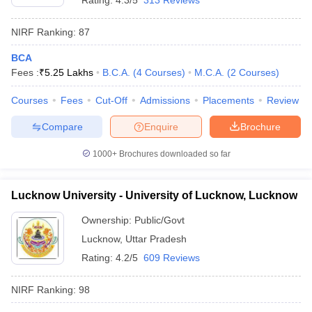
Rating:
4.3/5
313 Reviews
NIRF Ranking:
87
BCA
Fees :
₹
5.25 Lakhs
B.C.A.
(
4
Courses
)
M.C.A.
(
2
Courses
)
Courses
Fees
Cut-Off
Admissions
Placements
Review
Compare
Enquire
Brochure
1000+
Brochures downloaded so far
Lucknow University - University of Lucknow, Lucknow
Ownership:
Public/Govt
Lucknow
,
Uttar Pradesh
Rating:
4.2/5
609 Reviews
NIRF Ranking:
98