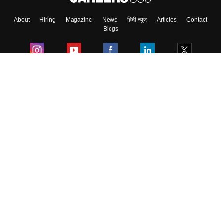
About
Hiring
Magazine
News
हिंदी न्यूज़
Articles
Contact
Blogs
Colleges
Ebooks & Sample Papers
Resources
CUET Important Updates
Exams
Sitemap
Terms & Conditions
Privacy Policy
Grievance Redressal