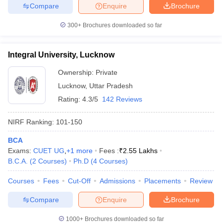
Compare
Enquire
Brochure
300+
Brochures downloaded so far
Integral University, Lucknow
Ownership:
Private
Lucknow
,
Uttar Pradesh
Rating:
4.3/5
142 Reviews
NIRF Ranking:
101-150
BCA
Exams:
CUET UG
,
+
1
more
Fees :
₹
2.55 Lakhs
B.C.A.
(
2
Courses
)
Ph.D
(
4
Courses
)
Courses
Fees
Cut-Off
Admissions
Placements
Review
Compare
Enquire
Brochure
1000+
Brochures downloaded so far