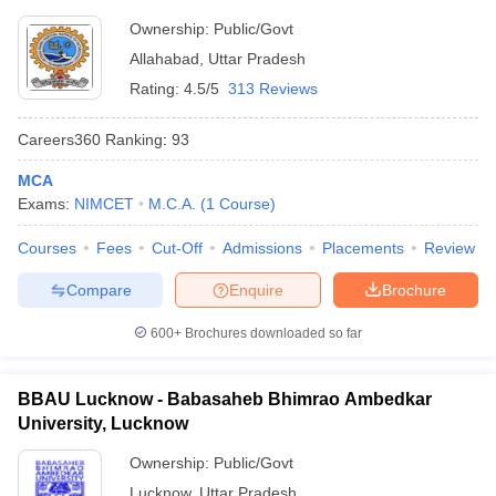
Ownership:
Public/Govt
Allahabad
,
Uttar Pradesh
Rating:
4.5/5
313 Reviews
Careers360
Ranking
:
93
MCA
Exams:
NIMCET
M.C.A.
(
1
Course
)
Courses
Fees
Cut-Off
Admissions
Placements
Review
Compare
Enquire
Brochure
600+
Brochures downloaded so far
BBAU Lucknow - Babasaheb Bhimrao Ambedkar
University, Lucknow
Ownership:
Public/Govt
Lucknow
,
Uttar Pradesh