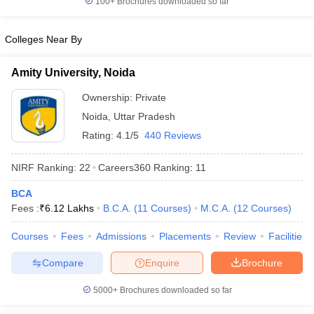
100+
Brochures downloaded so far
Colleges Near By
Amity University, Noida
Ownership:
Private
Noida
,
Uttar Pradesh
Rating:
4.1/5
440 Reviews
NIRF Ranking:
22
Careers360
Ranking
:
11
BCA
Fees :
₹
6.12 Lakhs
B.C.A.
(
11
Courses
)
M.C.A.
(
12
Courses
)
Courses
Fees
Admissions
Placements
Review
Facilities
Compare
Enquire
Brochure
5000+
Brochures downloaded so far