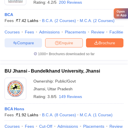
Rating:
4.2/5
200 Reviews
Open
BCA
in App
Fees :
₹
7.42 Lakhs
B.C.A.
(
2
Courses
)
M.C.A.
(
2
Courses
)
Courses
Fees
Admissions
Placements
Review
Facilities
Compare
Enquire
Brochure
1000+
Brochures downloaded so far
BU Jhansi - Bundelkhand University, Jhansi
Ownership:
Public/Govt
Jhansi
,
Uttar Pradesh
Rating:
3.8/5
149 Reviews
BCA Hons
Fees :
₹
1.92 Lakhs
B.C.A.
(
8
Courses
)
M.C.A.
(
1
Course
)
Courses
Fees
Cut-Off
Admissions
Placements
Review