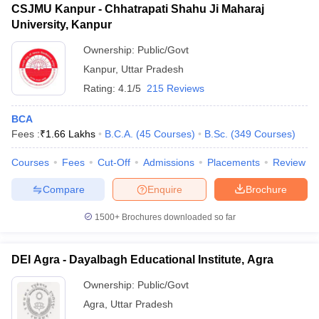
CSJMU Kanpur - Chhatrapati Shahu Ji Maharaj
University, Kanpur
Ownership:
Public/Govt
Kanpur
,
Uttar Pradesh
Rating:
4.1/5
215 Reviews
BCA
Fees :
₹
1.66 Lakhs
B.C.A.
(
45
Courses
)
B.Sc.
(
349
Courses
)
Courses
Fees
Cut-Off
Admissions
Placements
Review
Compare
Enquire
Brochure
1500+
Brochures downloaded so far
DEI Agra - Dayalbagh Educational Institute, Agra
Ownership:
Public/Govt
Agra
,
Uttar Pradesh