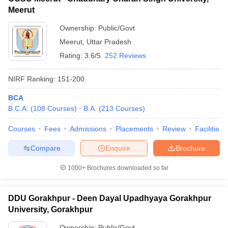
Meerut
Ownership:
Public/Govt
Meerut
,
Uttar Pradesh
Rating:
3.6/5
252 Reviews
NIRF Ranking:
151-200
BCA
B.C.A.
(
108
Courses
)
B.A.
(
213
Courses
)
Courses
Fees
Admissions
Placements
Review
Facilities
Compare
Enquire
Brochure
1000+
Brochures downloaded so far
DDU Gorakhpur - Deen Dayal Upadhyaya Gorakhpur
University, Gorakhpur
Ownership:
Public/Govt