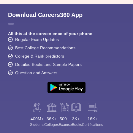
Download Careers360 App
All this at the convenience of your phone
Regular Exam Updates
Best College Recommendations
College & Rank predictors
Detailed Books and Sample Papers
Question and Answers
400M+
36K+
500+
3K+
16K+
Students
Colleges
Exams
eBooks
Certifications