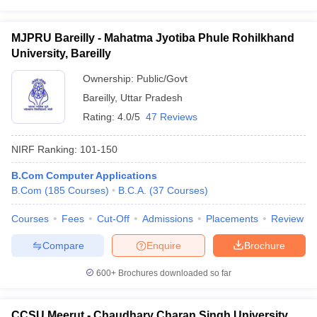
MJPRU Bareilly - Mahatma Jyotiba Phule Rohilkhand
University, Bareilly
Ownership:
Public/Govt
Bareilly
,
Uttar Pradesh
Rating:
4.0/5
47 Reviews
NIRF Ranking:
101-150
B.Com Computer Applications
B.Com
(
185
Courses
)
B.C.A.
(
37
Courses
)
Courses
Fees
Cut-Off
Admissions
Placements
Review
Compare
Enquire
Brochure
600+
Brochures downloaded so far
CCSU Meerut - Chaudhary Charan Singh University,