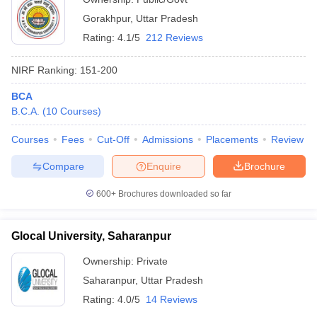
Gorakhpur
,
Uttar Pradesh
Rating:
4.1/5
212 Reviews
NIRF Ranking:
151-200
BCA
B.C.A.
(
10
Courses
)
Courses
Fees
Cut-Off
Admissions
Placements
Review
Compare
Enquire
Brochure
600+
Brochures downloaded so far
Glocal University, Saharanpur
Ownership:
Private
Saharanpur
,
Uttar Pradesh
Rating:
4.0/5
14 Reviews