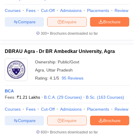
Courses
Fees
Cut-Off
Admissions
Placements
Review
Compare
Enquire
Brochure
300+
Brochures downloaded so far
DBRAU Agra - Dr BR Ambedkar University, Agra
Ownership:
Public/Govt
Agra
,
Uttar Pradesh
Rating:
4.1/5
95 Reviews
BCA
Fees :
₹
1.21 Lakhs
B.C.A.
(
29
Courses
)
B.Sc.
(
163
Courses
)
Courses
Fees
Cut-Off
Admissions
Placements
Review
Compare
Enquire
Brochure
600+
Brochures downloaded so far