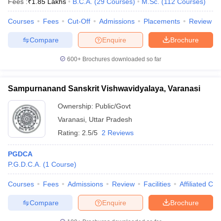
Fees :
₹
1.85 Lakhs
B.C.A.
(
29
Courses
)
M.Sc.
(
112
Courses
)
Courses
Fees
Cut-Off
Admissions
Placements
Review
Compare
Enquire
Brochure
iversities in Gujarat
Govt. Universities in West Bengal
Govt. Universities
600+
Brochures downloaded so far
ivate Universities in Gujarat
Private Universities in West-Bengal
Private 
Sampurnanand Sanskrit Vishwavidyalaya, Varanasi
know
Government Colleges in Bhopal
Government Colleges in Pune
Gove
leges in Allahabad
Private Degree Colleges in Varanasi
Private Degree C
Ownership:
Public/Govt
Varanasi
,
Uttar Pradesh
Rating:
2.5/5
2 Reviews
and Sample Papers
PGDCA
P.G.D.C.A.
(
1
Course
)
Courses
Fees
Admissions
Review
Facilities
Affiliated Col
Compare
Enquire
Brochure