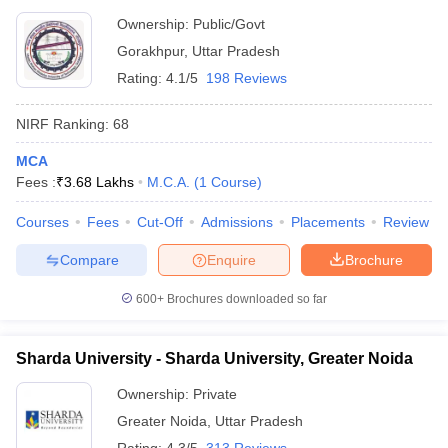
Ownership:
Public/Govt
Gorakhpur
,
Uttar Pradesh
Rating:
4.1/5
198 Reviews
NIRF Ranking:
68
MCA
Fees :
₹
3.68 Lakhs
M.C.A.
(
1
Course
)
Courses
Fees
Cut-Off
Admissions
Placements
Review
Compare
Enquire
Brochure
600+
Brochures downloaded so far
Sharda University - Sharda University, Greater Noida
Ownership:
Private
Greater Noida
,
Uttar Pradesh