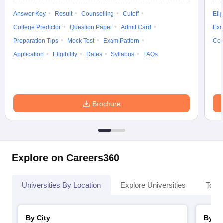
Answer Key
Result
Counselling
Cutoff
Elig
College Predictor
Question Paper
Admit Card
Exa
Preparation Tips
Mock Test
Exam Pattern
Cou
Application
Eligibility
Dates
Syllabus
FAQs
Brochure
Explore on Careers360
Universities By Location
Explore Universities
Top 
By City
By St