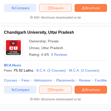
Compare
Enquire
Brochure
600+
Brochures downloaded so far
Chandigarh University, Uttar Pradesh
Ownership:
Private
Unnao
,
Uttar Pradesh
Rating:
4.4/5
9 Reviews
BCA Hons
Fees :
₹
5.92 Lakhs
B.C.A.
(
3
Courses
)
M.C.A.
(
3
Courses
)
Courses
Fees
Admissions
Placements
Review
Facilities
Compare
Enquire
Brochure
600+
Brochures downloaded so far