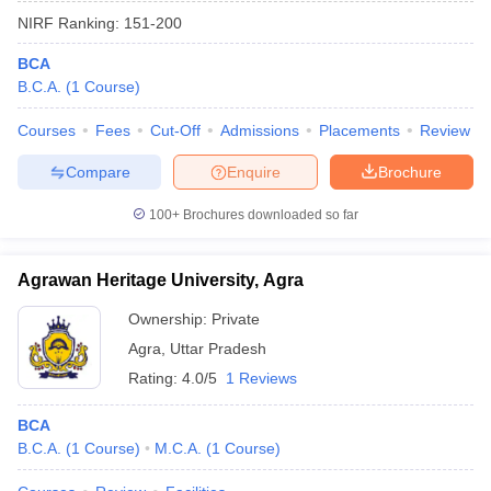
NIRF Ranking:
151-200
BCA
B.C.A.
(
1
Course
)
Courses
Fees
Cut-Off
Admissions
Placements
Review
Compare
Enquire
Brochure
100+
Brochures downloaded so far
Agrawan Heritage University, Agra
Ownership:
Private
Agra
,
Uttar Pradesh
Rating:
4.0/5
1 Reviews
BCA
B.C.A.
(
1
Course
)
M.C.A.
(
1
Course
)