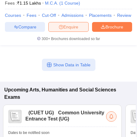
Fees :
₹
1.15 Lakhs
M.C.A.
(
1
Course
)
Courses
Fees
Cut-Off
Admissions
Placements
Review
Compare
Enquire
Brochure
300+
Brochures downloaded so far
Show Data in Table
Upcoming
Arts, Humanities and Social Sciences
Exams
(
CUET UG
)
Common University
Entrance Test (UG)
Dates to be notified soon
Dat