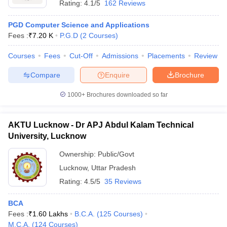
Rating:
4.1/5
162 Reviews
PGD Computer Science and Applications
Fees :
₹
7.20 K
P.G.D
(
2
Courses
)
Courses
Fees
Cut-Off
Admissions
Placements
Review
Compare
Enquire
Brochure
1000+
Brochures downloaded so far
AKTU Lucknow - Dr APJ Abdul Kalam Technical
University, Lucknow
Ownership:
Public/Govt
Lucknow
,
Uttar Pradesh
Rating:
4.5/5
35 Reviews
BCA
Fees :
₹
1.60 Lakhs
B.C.A.
(
125
Courses
)
M.C.A.
(
124
Courses
)