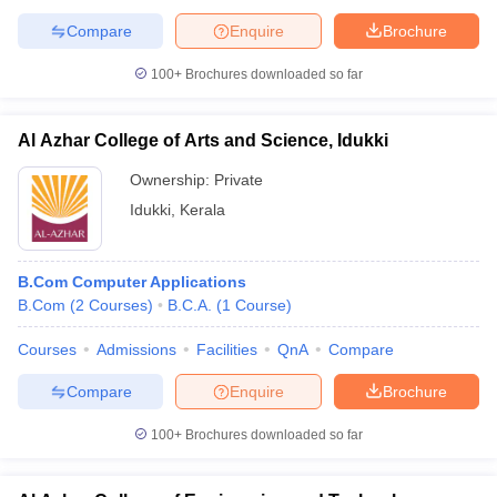
Compare
Enquire
Brochure
100+
Brochures downloaded so far
Al Azhar College of Arts and Science, Idukki
Ownership:
Private
Idukki
,
Kerala
B.Com Computer Applications
B.Com
(
2
Courses
)
B.C.A.
(
1
Course
)
Courses
Admissions
Facilities
QnA
Compare
Compare
Enquire
Brochure
100+
Brochures downloaded so far