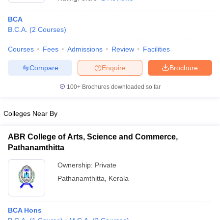
BCA
B.C.A.
(
2
Courses
)
Courses
Fees
Admissions
Review
Facilities
Compare
Enquire
Brochure
100+
Brochures downloaded so far
Colleges Near By
ABR College of Arts, Science and Commerce,
Pathanamthitta
 Cut off
BHU CUET Cut off
CUET Cutoff
CUET Cut off For Government
Ownership:
Private
revious Year Question Papers
CUET PG Syllabus
CUET PG Answer K
Pathanamthitta
,
Kerala
T JAM Syllabus
IIT JAM Result
IIT JAM cut off
s
NEST Result
CET Question Paper
AP PGCET Merit List
U Examination Form
IGNOU Question Papers
IGNOU Result
BCA Hons