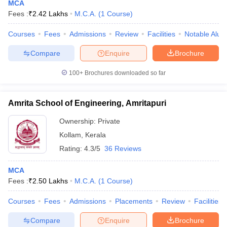
MCA
Fees :
₹
2.42 Lakhs
M.C.A.
(
1
Course
)
Courses
Fees
Admissions
Review
Facilities
Notable Alum
Compare
Enquire
Brochure
100+
Brochures downloaded so far
Amrita School of Engineering, Amritapuri
Ownership:
Private
Kollam
,
Kerala
Rating:
4.3/5
36 Reviews
MCA
Fees :
₹
2.50 Lakhs
M.C.A.
(
1
Course
)
Courses
Fees
Admissions
Placements
Review
Facilities
Compare
Enquire
Brochure