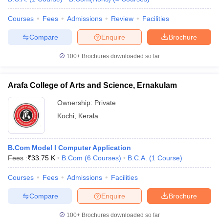
Courses
Fees
Admissions
Review
Facilities
Compare
Enquire
Brochure
100+
Brochures downloaded so far
Arafa College of Arts and Science, Ernakulam
Ownership:
Private
Kochi
,
Kerala
B.Com Model I Computer Application
Fees :
₹
33.75 K
B.Com
(
6
Courses
)
B.C.A.
(
1
Course
)
Courses
Fees
Admissions
Facilities
Compare
Enquire
Brochure
100+
Brochures downloaded so far