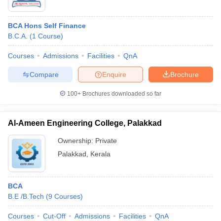
BCA Hons Self Finance
B.C.A.
(
1
Course
)
Courses
Admissions
Facilities
QnA
Compare
Enquire
Brochure
100+
Brochures downloaded so far
Al-Ameen Engineering College, Palakkad
Ownership:
Private
Palakkad
,
Kerala
BCA
B.E /B.Tech
(
9
Courses
)
Courses
Cut-Off
Admissions
Facilities
QnA