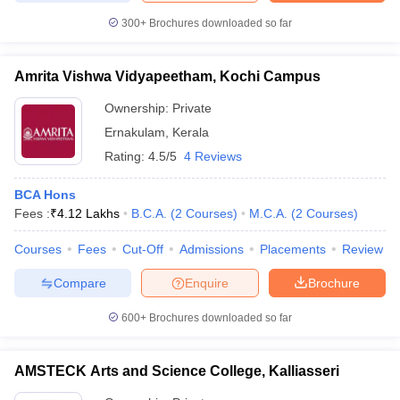
300+
Brochures downloaded so far
Amrita Vishwa Vidyapeetham, Kochi Campus
Ownership:
Private
Ernakulam
,
Kerala
Rating:
4.5/5
4 Reviews
BCA Hons
Fees :
₹
4.12 Lakhs
B.C.A.
(
2
Courses
)
M.C.A.
(
2
Courses
)
Courses
Fees
Cut-Off
Admissions
Placements
Review
Compare
Enquire
Brochure
600+
Brochures downloaded so far
AMSTECK Arts and Science College, Kalliasseri