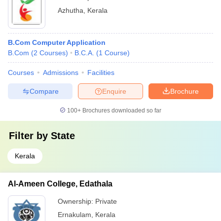
Azhutha
,
Kerala
B.Com Computer Application
B.Com
(
2
Courses
)
B.C.A.
(
1
Course
)
Courses
Admissions
Facilities
Compare
Enquire
Brochure
100+
Brochures downloaded so far
Filter by
State
Kerala
Al-Ameen College, Edathala
Ownership:
Private
Ernakulam
,
Kerala