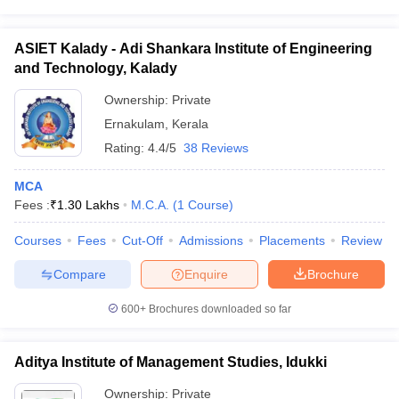
ASIET Kalady - Adi Shankara Institute of Engineering
and Technology, Kalady
Ownership:
Private
Ernakulam
,
Kerala
Rating:
4.4/5
38 Reviews
MCA
Fees :
₹
1.30 Lakhs
M.C.A.
(
1
Course
)
Courses
Fees
Cut-Off
Admissions
Placements
Review
Compare
Enquire
Brochure
600+
Brochures downloaded so far
Aditya Institute of Management Studies, Idukki
Ownership:
Private