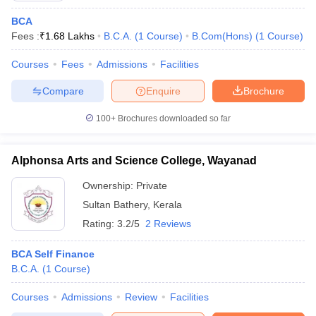
BCA
Fees :
₹
1.68 Lakhs
B.C.A.
(
1
Course
)
B.Com(Hons)
(
1
Course
)
Courses
Fees
Admissions
Facilities
Compare
Enquire
Brochure
100+
Brochures downloaded so far
Alphonsa Arts and Science College, Wayanad
Ownership:
Private
Sultan Bathery
,
Kerala
Rating:
3.2/5
2 Reviews
BCA Self Finance
B.C.A.
(
1
Course
)
Courses
Admissions
Review
Facilities