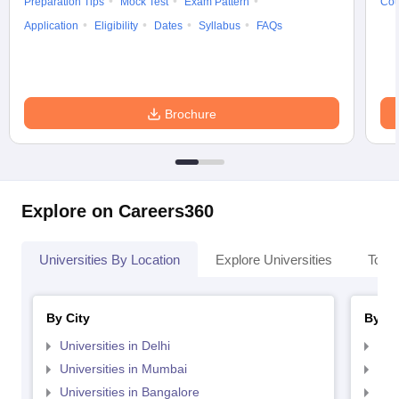
Preparation Tips
Mock Test
Exam Pattern
Cou
Application
Eligibility
Dates
Syllabus
FAQs
Brochure
Explore on Careers360
Universities By Location
Explore Universities
Top 
By City
By St
Universities in Delhi
Uni
Universities in Mumbai
Uni
Universities in Bangalore
Univ