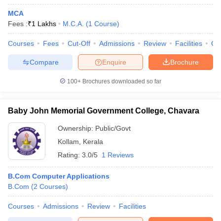
MCA
Fees :
₹
1 Lakhs
M.C.A.
(
1
Course
)
Courses
Fees
Cut-Off
Admissions
Review
Facilities
Qn
Compare
Enquire
Brochure
100+
Brochures downloaded so far
Baby John Memorial Government College, Chavara
Ownership:
Public/Govt
Kollam
,
Kerala
Rating:
3.0/5
1 Reviews
B.Com Computer Applications
B.Com
(
2
Courses
)
Courses
Admissions
Review
Facilities