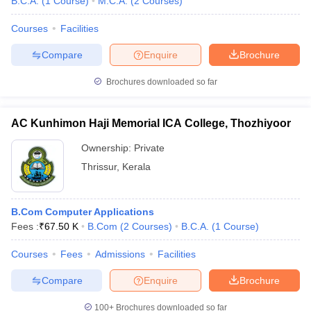
B.C.A.
(
1
Course
)
M.C.A.
(
2
Courses
)
Courses
Facilities
Compare
Enquire
Brochure
iversities in Gujarat
Govt. Universities in West Bengal
Govt. Universities
Brochures downloaded so far
ivate Universities in Gujarat
Private Universities in West-Bengal
Private 
AC Kunhimon Haji Memorial ICA College, Thozhiyoor
know
Government Colleges in Bhopal
Government Colleges in Pune
Gove
leges in Allahabad
Private Degree Colleges in Varanasi
Private Degree C
Ownership:
Private
Thrissur
,
Kerala
and Sample Papers
B.Com Computer Applications
Fees :
₹
67.50 K
B.Com
(
2
Courses
)
B.C.A.
(
1
Course
)
Courses
Fees
Admissions
Facilities
Compare
Enquire
Brochure
100+
Brochures downloaded so far