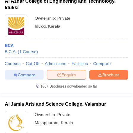
Al Azhar College of Engineering and Technology,
Idukki
Ownership:
Private
Idukki
,
Kerala
BCA
B.C.A.
(
1
Course
)
Courses
Cut-Off
Admissions
Facilities
Compare
Compare
Enquire
Brochure
100+
Brochures downloaded so far
Al Jamia Arts and Science College, Valambur
Ownership:
Private
Malappuram
,
Kerala