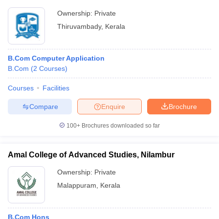
Ownership:
Private
Thiruvambady
,
Kerala
B.Com Computer Application
B.Com
(
2
Courses
)
Courses
Facilities
Compare
Enquire
Brochure
100+
Brochures downloaded so far
Amal College of Advanced Studies, Nilambur
Ownership:
Private
Malappuram
,
Kerala
B.Com Hons