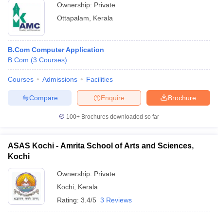
Ownership:
Private
Ottapalam
,
Kerala
B.Com Computer Application
B.Com
(
3
Courses
)
Courses
Admissions
Facilities
Compare
Enquire
Brochure
100+
Brochures downloaded so far
ASAS Kochi - Amrita School of Arts and Sciences,
Kochi
Ownership:
Private
Kochi
,
Kerala
Rating:
3.4/5
3 Reviews