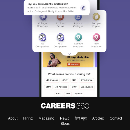
About
Hiring
Magazine
News
हिंदी न्यूज़
Articles
Contact
Blogs