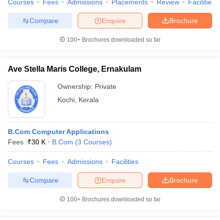
Courses
Fees
Admissions
Placements
Review
Facilities
Compare
Enquire
Brochure
100+
Brochures downloaded so far
Ave Stella Maris College, Ernakulam
Ownership:
Private
Kochi
,
Kerala
B.Com Computer Applications
Fees :
₹
30 K
B.Com
(
3
Courses
)
Courses
Fees
Admissions
Facilities
Compare
Enquire
Brochure
100+
Brochures downloaded so far