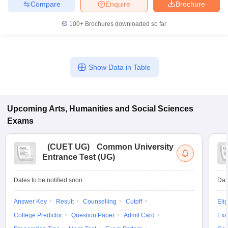
Compare
Enquire
Brochure
100+
Brochures downloaded so far
Show Data in Table
Upcoming
Arts, Humanities and Social Sciences
Exams
(
CUET UG
)
Common University
Entrance Test (UG)
Dates to be notified soon
Dat
Answer Key
Result
Counselling
Cutoff
Elig
College Predictor
Question Paper
Admit Card
Exa