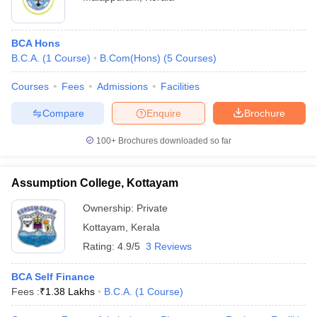
BCA Hons
B.C.A.
(
1
Course
)
B.Com(Hons)
(
5
Courses
)
Courses
Fees
Admissions
Facilities
Compare
Enquire
Brochure
100+
Brochures downloaded so far
Assumption College, Kottayam
Ownership:
Private
Kottayam
,
Kerala
Rating:
4.9/5
3 Reviews
BCA Self Finance
Fees :
₹
1.38 Lakhs
B.C.A.
(
1
Course
)