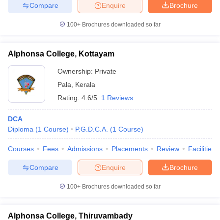
Compare
Enquire
Brochure
100+
Brochures downloaded so far
Alphonsa College, Kottayam
Ownership:
Private
Pala
,
Kerala
Rating:
4.6/5
1 Reviews
DCA
Diploma
(
1
Course
)
P.G.D.C.A.
(
1
Course
)
Courses
Fees
Admissions
Placements
Review
Facilities
Compare
Enquire
Brochure
100+
Brochures downloaded so far
Alphonsa College, Thiruvambady