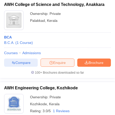
AWH College of Science and Technology, Anakkara
Ownership:
Private
Palakkad
,
Kerala
BCA
B.C.A.
(
1
Course
)
Courses
Admissions
Compare
Enquire
Brochure
100+
Brochures downloaded so far
AWH Engineering College, Kozhikode
Ownership:
Private
Kozhikode
,
Kerala
Rating:
3.0/5
1 Reviews