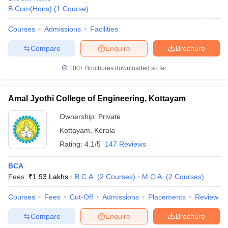
B.Com(Hons)
(
1
Course
)
Courses
Admissions
Facilities
Compare
Enquire
Brochure
100+
Brochures downloaded so far
Amal Jyothi College of Engineering, Kottayam
Ownership:
Private
Kottayam
,
Kerala
Rating:
4.1/5
147 Reviews
BCA
Fees :
₹
1.93 Lakhs
B.C.A.
(
2
Courses
)
M.C.A.
(
2
Courses
)
Courses
Fees
Cut-Off
Admissions
Placements
Review
Compare
Enquire
Brochure