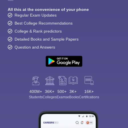
All this at the convenience of your phone
Regular Exam Updates
Best College Recommendations
College & Rank predictors
Detailed Books and Sample Papers
Question and Answers
400M+
36K+
500+
3K+
16K+
Students
Colleges
Exams
eBooks
Certifications