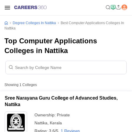
Degree Colleges In Nattika
Best Computer Applications Colleges In
Nattika
Top Computer Applications
Colleges in Nattika
Showing
1
Colleges
Sree Narayana Guru College of Advanced Studies,
Nattika
Ownership:
Private
Nattika
,
Kerala
Rating:
3.6/5
1 Reviews