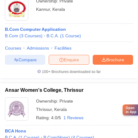
Ownership:
Private
Kannur
,
Kerala
B.Com Computer Application
B.Com
(
3
Courses
)
B.C.A.
(
1
Course
)
Courses
Admissions
Facilities
Compare
Enquire
Brochure
100+
Brochures downloaded so far
Ansar Women's College, Thrissur
Ownership:
Private
Open
Thrissur
,
Kerala
in App
Rating:
4.0/5
1 Reviews
BCA Hons
B.C.A.
(
1
Course
)
B.Com(Hons)
(
4
Courses
)