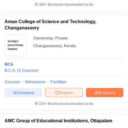
300+
Brochures downloaded so far
Aman College of Science and Technology,
Changanassery
Ownership:
Private
Changanassery
,
Kerala
BCA
B.C.A.
(
2
Courses
)
Courses
Admissions
Facilities
Compare
Enquire
Brochure
100+
Brochures downloaded so far
AMC Group of Educational Institutions, Ottapalam