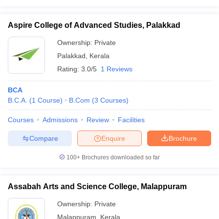
Aspire College of Advanced Studies, Palakkad
Ownership:
Private
Palakkad
,
Kerala
Rating:
3.0/5
1 Reviews
BCA
B.C.A.
(
1
Course
)
B.Com
(
3
Courses
)
Courses
Admissions
Review
Facilities
Compare
Enquire
Brochure
100+
Brochures downloaded so far
Assabah Arts and Science College, Malappuram
Ownership:
Private
Malappuram
,
Kerala