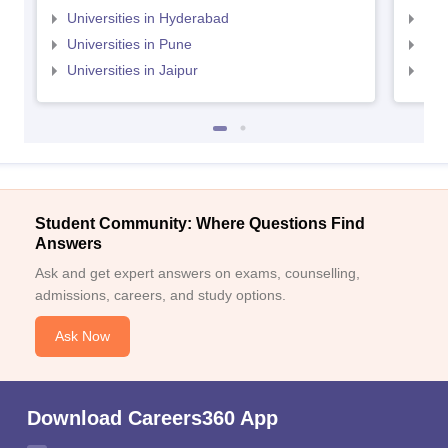
Universities in Hyderabad
Uni
Universities in Pune
Uni
Universities in Jaipur
Uni
Student Community: Where Questions Find
Answers
Ask and get expert answers on exams, counselling,
admissions, careers, and study options.
Ask Now
Download Careers360 App