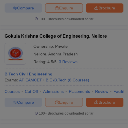
Compare
Enquire
Brochure
100+
Brochures downloaded so far
Gokula Krishna College of Engineering, Nellore
Ownership:
Private
Nellore
,
Andhra Pradesh
Rating:
4.5/5
3 Reviews
B.Tech Civil Engineering
Exams:
AP EAMCET
B.E /B.Tech
(
8
Courses
)
Courses
Cut-Off
Admissions
Placements
Review
Facilitie
Compare
Enquire
Brochure
100+
Brochures downloaded so far