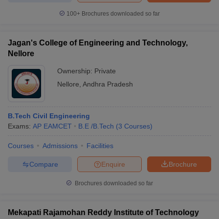
100+
Brochures downloaded so far
Jagan's College of Engineering and Technology,
Nellore
Ownership:
Private
Nellore
,
Andhra Pradesh
B.Tech Civil Engineering
Exams:
AP EAMCET
B.E /B.Tech
(
3
Courses
)
Courses
Admissions
Facilities
Compare
Enquire
Brochure
Brochures downloaded so far
Mekapati Rajamohan Reddy Institute of Technology