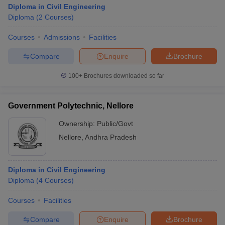
Diploma in Civil Engineering
Diploma
(
2
Courses
)
Courses
Admissions
Facilities
Compare
Enquire
Brochure
100+
Brochures downloaded so far
Government Polytechnic, Nellore
Ownership:
Public/Govt
Nellore
,
Andhra Pradesh
Diploma in Civil Engineering
Diploma
(
4
Courses
)
Courses
Facilities
Compare
Enquire
Brochure