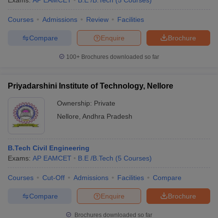
Exams:
AP EAMCET
B.E /B.Tech
(
5
Courses
)
Courses
Admissions
Review
Facilities
Compare
Enquire
Brochure
100+
Brochures downloaded so far
Priyadarshini Institute of Technology, Nellore
Ownership:
Private
Nellore
,
Andhra Pradesh
B.Tech Civil Engineering
Exams:
AP EAMCET
B.E /B.Tech
(
5
Courses
)
Courses
Cut-Off
Admissions
Facilities
Compare
Compare
Enquire
Brochure
Brochures downloaded so far