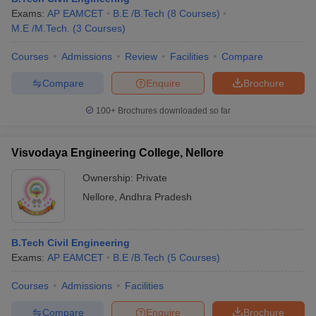
Exams:
AP EAMCET
B.E /B.Tech
(
8
Courses
)
M.E /M.Tech.
(
3
Courses
)
Courses
Admissions
Review
Facilities
Compare
Compare
Enquire
Brochure
100+
Brochures downloaded so far
Visvodaya Engineering College, Nellore
Ownership:
Private
Nellore
,
Andhra Pradesh
B.Tech Civil Engineering
Exams:
AP EAMCET
B.E /B.Tech
(
5
Courses
)
Courses
Admissions
Facilities
Compare
Enquire
Brochure