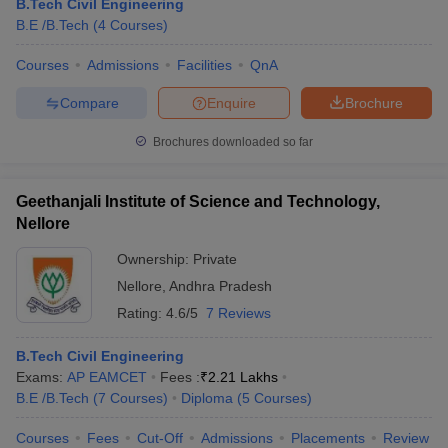
B.Tech Civil Engineering
B.E /B.Tech
(
4
Courses
)
Courses
Admissions
Facilities
QnA
Compare
Enquire
Brochure
Brochures downloaded so far
Geethanjali Institute of Science and Technology,
Nellore
Ownership:
Private
Nellore
,
Andhra Pradesh
Rating:
4.6/5
7 Reviews
B.Tech Civil Engineering
Exams:
AP EAMCET
Fees :
₹
2.21 Lakhs
B.E /B.Tech
(
7
Courses
)
Diploma
(
5
Courses
)
Courses
Fees
Cut-Off
Admissions
Placements
Review