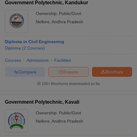
Government Polytechnic, Kandukur
Ownership:
Public/Govt
Nellore
,
Andhra Pradesh
Diploma in Civil Engineering
Diploma
(
2
Courses
)
Courses
Admissions
Facilities
Compare
Enquire
Brochure
100+
Brochures downloaded so far
Government Polytechnic, Kavali
Ownership:
Public/Govt
Nellore
,
Andhra Pradesh