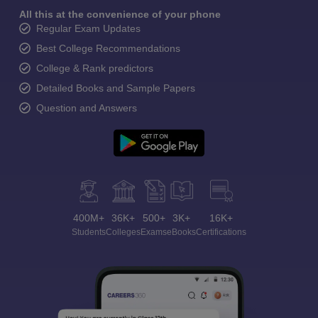
All this at the convenience of your phone
Regular Exam Updates
Best College Recommendations
College & Rank predictors
Detailed Books and Sample Papers
Question and Answers
400M+
36K+
500+
3K+
16K+
Students
Colleges
Exams
eBooks
Certifications