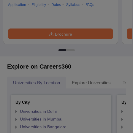
Application
Eligibility
Dates
Syllabus
FAQs
Brochure
Explore on Careers360
Universities By Location
Explore Universities
Top 
By City
By St
Universities in Delhi
Uni
Universities in Mumbai
Uni
Universities in Bangalore
Univ