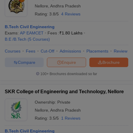
Nellore
,
Andhra Pradesh
Rating:
3.8/5
4 Reviews
B.Tech Civil Engineering
Exams:
AP EAMCET
Fees :
₹
1.80 Lakhs
B.E /B.Tech
(
5
Courses
)
Courses
Fees
Cut-Off
Admissions
Placements
Review
Compare
Enquire
Brochure
100+
Brochures downloaded so far
SKR College of Engineering and Technology, Nellore
Ownership:
Private
Nellore
,
Andhra Pradesh
Rating:
3.5/5
1 Reviews
B.Tech Civil Engineering