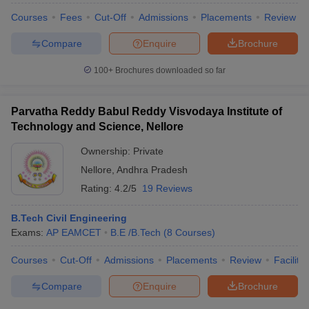
Courses
Fees
Cut-Off
Admissions
Placements
Review
Compare
Enquire
Brochure
100+
Brochures downloaded so far
Parvatha Reddy Babul Reddy Visvodaya Institute of
Technology and Science, Nellore
Ownership:
Private
Nellore
,
Andhra Pradesh
Rating:
4.2/5
19 Reviews
B.Tech Civil Engineering
Exams:
AP EAMCET
B.E /B.Tech
(
8
Courses
)
Courses
Cut-Off
Admissions
Placements
Review
Facilitie
Compare
Enquire
Brochure