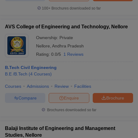
100+
Brochures downloaded so far
AVS College of Engineering and Technology, Nellore
iversities in Gujarat
Govt. Universities in West Bengal
Govt. Universities
Ownership:
Private
ivate Universities in Gujarat
Private Universities in West-Bengal
Private 
Nellore
,
Andhra Pradesh
Rating:
0.0/5
1 Reviews
know
Government Colleges in Bhopal
Government Colleges in Pune
Gove
leges in Allahabad
Private Degree Colleges in Varanasi
Private Degree C
B.Tech Civil Engineering
B.E /B.Tech
(
4
Courses
)
Courses
Admissions
Review
Facilities
and Sample Papers
Compare
Enquire
Brochure
Brochures downloaded so far
Balaji Institute of Engineering and Management
Studies, Nellore