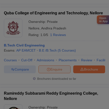
Quba College of Engineering and Technology, Nellore
Open
in App
Ownership:
Private
Nellore
,
Andhra Pradesh
Rating:
1.0/5
1 Reviews
B.Tech Civil Engineering
Exams:
AP EAMCET
B.E /B.Tech
(
5
Courses
)
Courses
Cut-Off
Admissions
Placements
Review
Facilitie
Compare
Enquire
Brochure
Brochures downloaded so far
Ramireddy Subbarami Reddy Engineering College,
Nellore
Ownership:
Private