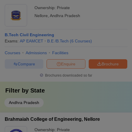
Ownership:
Private
Nellore
,
Andhra Pradesh
B.Tech Civil Engineering
Exams:
AP EAMCET
B.E /B.Tech
(
6
Courses
)
Courses
Admissions
Facilities
Compare
Enquire
Brochure
Brochures downloaded so far
Filter by
State
Andhra Pradesh
Brahmaiah College of Engineering, Nellore
Ownership:
Private