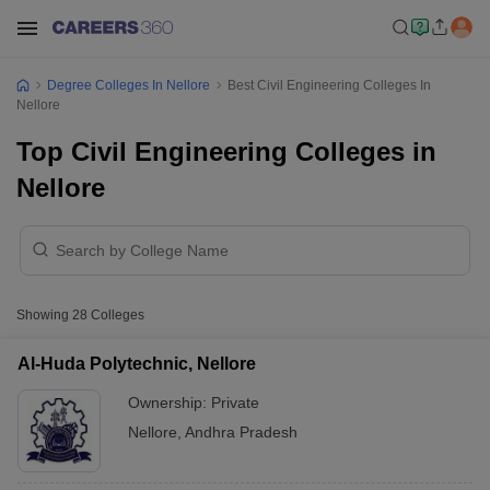
Degree Colleges In Nellore
Best Civil Engineering Colleges In
Nellore
Top Civil Engineering Colleges in
Nellore
Showing
28
Colleges
Al-Huda Polytechnic, Nellore
Ownership:
Private
Nellore
,
Andhra Pradesh