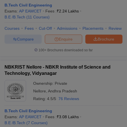
B.Tech Civil Engineering
Exams:
AP EAMCET
Fees :
₹
2.24 Lakhs
B.E /B.Tech
(
11
Courses
)
Courses
Fees
Cut-Off
Admissions
Placements
Review
Compare
Enquire
Brochure
100+
Brochures downloaded so far
NBKRIST Nellore - NBKR Institute of Science and
Technology, Vidyanagar
Ownership:
Private
Nellore
,
Andhra Pradesh
Rating:
4.5/5
76 Reviews
B.Tech Civil Engineering
Exams:
AP EAMCET
Fees :
₹
3.08 Lakhs
B.E /B.Tech
(
7
Courses
)