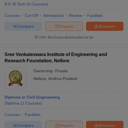
B.E /B.Tech
(
4
Courses
)
Courses
Cut-Off
Admissions
Review
Facilities
Compare
Enquire
Brochure
100+
Brochures downloaded so far
Sree Venkateswara Institute of Engineering and
Research Foundation, Nellore
Ownership:
Private
Nellore
,
Andhra Pradesh
Diploma in Civil Engineering
Diploma
(
2
Courses
)
Courses
Facilities
Compare
Enquire
Brochure