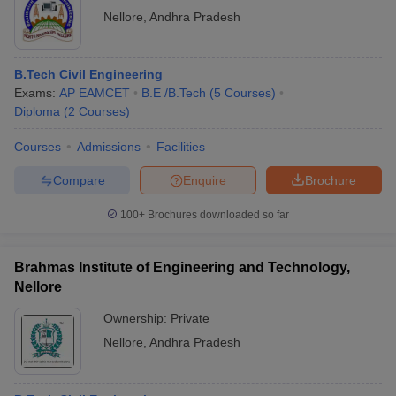
Nellore
,
Andhra Pradesh
B.Tech Civil Engineering
Exams:
AP EAMCET
B.E /B.Tech
(
5
Courses
)
Diploma
(
2
Courses
)
Courses
Admissions
Facilities
Compare
Enquire
Brochure
100+
Brochures downloaded so far
Brahmas Institute of Engineering and Technology,
Nellore
Ownership:
Private
Nellore
,
Andhra Pradesh