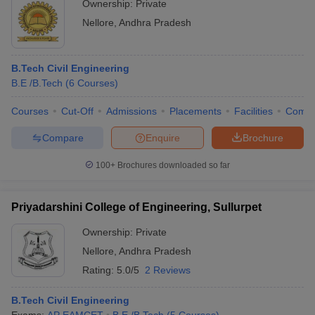
Ownership:
Private
Nellore
,
Andhra Pradesh
B.Tech Civil Engineering
B.E /B.Tech
(
6
Courses
)
Courses
Cut-Off
Admissions
Placements
Facilities
Comp
Compare
Enquire
Brochure
100+
Brochures downloaded so far
Priyadarshini College of Engineering, Sullurpet
Ownership:
Private
Nellore
,
Andhra Pradesh
Rating:
5.0/5
2 Reviews
B.Tech Civil Engineering