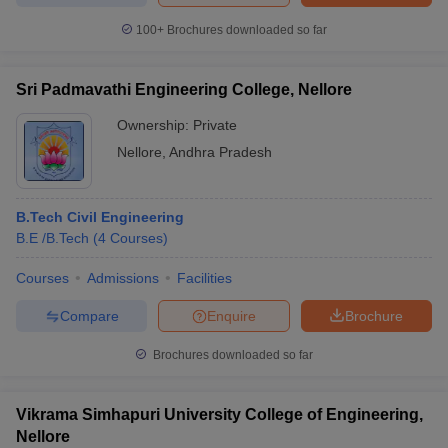
100+
Brochures downloaded so far
Sri Padmavathi Engineering College, Nellore
Ownership:
Private
Nellore
,
Andhra Pradesh
B.Tech Civil Engineering
B.E /B.Tech
(
4
Courses
)
Courses
Admissions
Facilities
Compare
Enquire
Brochure
Brochures downloaded so far
Vikrama Simhapuri University College of Engineering,
Nellore