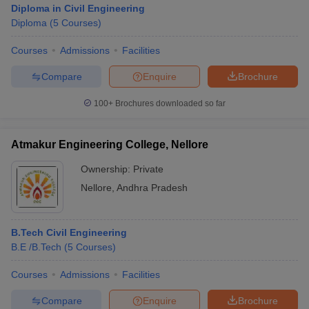
Diploma in Civil Engineering
Diploma
(
5
Courses
)
Courses
Admissions
Facilities
Compare
Enquire
Brochure
100+
Brochures downloaded so far
Atmakur Engineering College, Nellore
Ownership:
Private
Nellore
,
Andhra Pradesh
 Cut off
BHU CUET Cut off
CUET Cutoff
CUET Cut off For Government
B.Tech Civil Engineering
revious Year Question Papers
CUET PG Syllabus
CUET PG Answer K
B.E /B.Tech
(
5
Courses
)
T JAM Syllabus
IIT JAM Result
IIT JAM cut off
s
NEST Result
Courses
Admissions
Facilities
CET Question Paper
AP PGCET Merit List
U Examination Form
IGNOU Question Papers
IGNOU Result
Compare
Enquire
Brochure