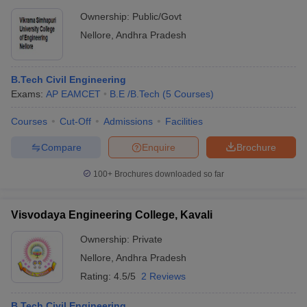
Ownership:
Public/Govt
Nellore
,
Andhra Pradesh
B.Tech Civil Engineering
Exams:
AP EAMCET
B.E /B.Tech
(
5
Courses
)
Courses
Cut-Off
Admissions
Facilities
Compare
Enquire
Brochure
100+
Brochures downloaded so far
Visvodaya Engineering College, Kavali
Ownership:
Private
Nellore
,
Andhra Pradesh
Rating:
4.5/5
2 Reviews
B.Tech Civil Engineering