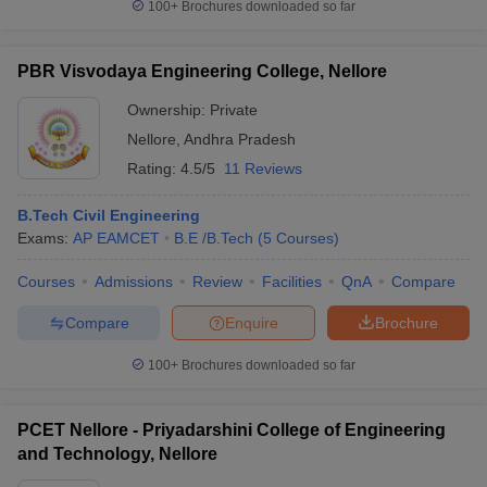
100+
Brochures downloaded so far
PBR Visvodaya Engineering College, Nellore
Ownership:
Private
Nellore
,
Andhra Pradesh
Rating:
4.5/5
11 Reviews
B.Tech Civil Engineering
Exams:
AP EAMCET
B.E /B.Tech
(
5
Courses
)
Courses
Admissions
Review
Facilities
QnA
Compare
Compare
Enquire
Brochure
100+
Brochures downloaded so far
PCET Nellore - Priyadarshini College of Engineering
and Technology, Nellore