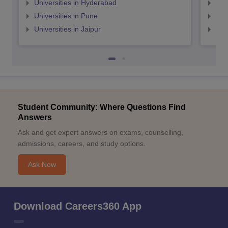
Universities in Hyderabad
Uni
Universities in Pune
Uni
Universities in Jaipur
Uni
Student Community: Where Questions Find
Answers
Ask and get expert answers on exams, counselling,
admissions, careers, and study options.
Ask Now
Download Careers360 App