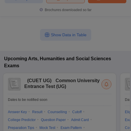
Brochures downloaded so far
Show Data in Table
Upcoming
Arts, Humanities and Social Sciences
Exams
(
CUET UG
)
Common University
Entrance Test (UG)
Dates to be notified soon
Dat
Answer Key
Result
Counselling
Cutoff
Elig
College Predictor
Question Paper
Admit Card
Exa
Preparation Tips
Mock Test
Exam Pattern
Cou