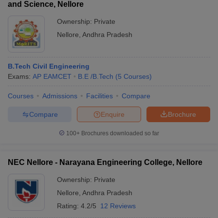
and Science, Nellore
Ownership:
Private
Nellore
,
Andhra Pradesh
B.Tech Civil Engineering
Exams:
AP EAMCET
B.E /B.Tech
(
5
Courses
)
Courses
Admissions
Facilities
Compare
Compare
Enquire
Brochure
100+
Brochures downloaded so far
NEC Nellore - Narayana Engineering College, Nellore
Ownership:
Private
Nellore
,
Andhra Pradesh
Rating:
4.2/5
12 Reviews