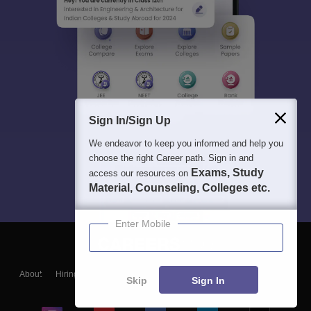
Sign In/Sign Up
We endeavor to keep you informed and help you
choose the right Career path. Sign in and
Exams, Study
access our resources on
Material, Counseling, Colleges etc.
Enter Mobile
About
Hiring
Magazine
News
हिंदी न्यूज़
Articles
Contact
Skip
Sign In
Blogs