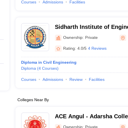
Courses
Admissions
Facilities
Sidharth Institute of Engi
Technology, Koraput
Ownership:
Private
Rating:
4.0/5
4 Reviews
Diploma in Civil Engineering
Diploma
(
4
Courses
)
Courses
Admissions
Review
Facilities
Colleges Near By
ACE Angul - Adarsha Colle
Angul
Ownership:
Private