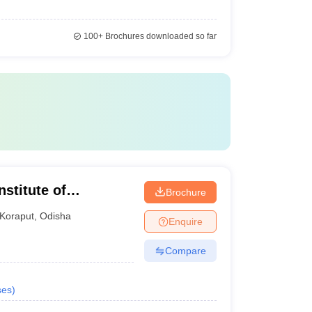
100+
Brochures downloaded so far
stitute of
Brochure
Semiliguda
Koraput
,
Odisha
Enquire
Compare
ses
)