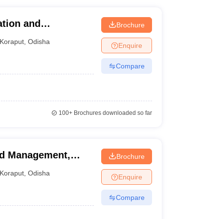
ation and
Brochure
Koraput
,
Odisha
Enquire
Compare
100+
Brochures downloaded so far
and Management,
Brochure
Koraput
,
Odisha
Enquire
Compare