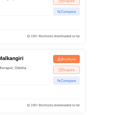
Enquire
nt Colleges in Bhopal
Government Colleges in Pune
Government Colleg
abad
Private Degree Colleges in Varanasi
Private Degree Colleges in Kol
Compare
pers
100+
Brochures downloaded so far
alkangiri
Brochure
Koraput
,
Odisha
Enquire
Compare
100+
Brochures downloaded so far