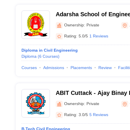
Adarsha School of Enginee
International Polytechnic,
Ownership:
Private
Rating:
5.0/5
1 Reviews
Diploma in Civil Engineering
Diploma
(
6
Courses
)
Courses
Admissions
Placements
Review
Facilit
ABIT Cuttack - Ajay Binay I
Technology, Cuttack
Ownership:
Private
Rating:
3.0/5
5 Reviews
B.Tech Civil Engineering