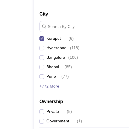
City
Search By City
Koraput
(
6
)
Hyderabad
(
118
)
Bangalore
(
106
)
Bhopal
(
85
)
Pune
(
77
)
+772 More
Ownership
Private
(
5
)
Government
(
1
)