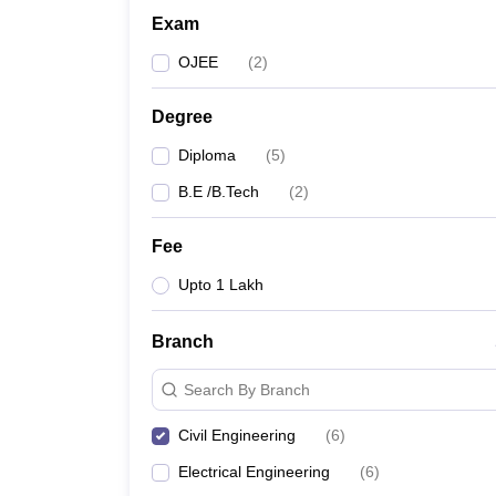
Exam
OJEE
(
2
)
Degree
Diploma
(
5
)
B.E /B.Tech
(
2
)
Fee
Upto 1 Lakh
Branch
Search By Branch
Civil Engineering
(
6
)
Electrical Engineering
(
6
)