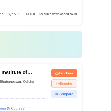
ies
QnA
100+
Brochures downloaded so far
Institute of
Brochure
gy, Bhubaneswar
Bhubaneswar
,
Odisha
Enquire
Compare
loma
(
5
Courses
)