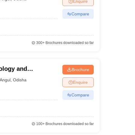
Enquire
Compare
300+
Brochures downloaded so far
nology and
Brochure
Angul
,
Odisha
Enquire
Compare
100+
Brochures downloaded so far