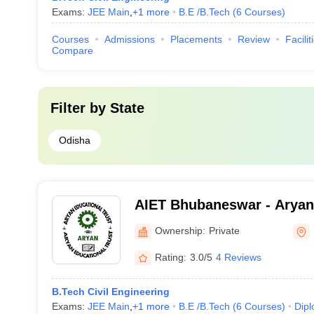
Exams:
JEE Main
,
+
1
more
B.E /B.Tech
(
6
Courses
)
Courses
Admissions
Placements
Review
Facilit
Compare
Filter by
State
Odisha
AIET Bhubaneswar - Aryan 
Engineering and Technolo
Ownership:
Private
Rating:
3.0/5
4 Reviews
B.Tech Civil Engineering
Exams:
JEE Main
,
+
1
more
B.E /B.Tech
(
6
Courses
)
Dip