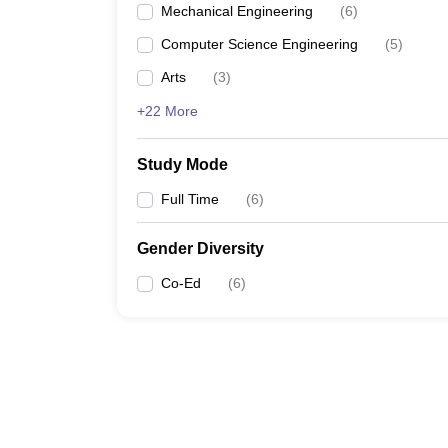
Mechanical Engineering
(
6
)
Computer Science Engineering
(
5
)
Arts
(
3
)
+22 More
Study Mode
Full Time
(
6
)
Gender Diversity
Co-Ed
(
6
)