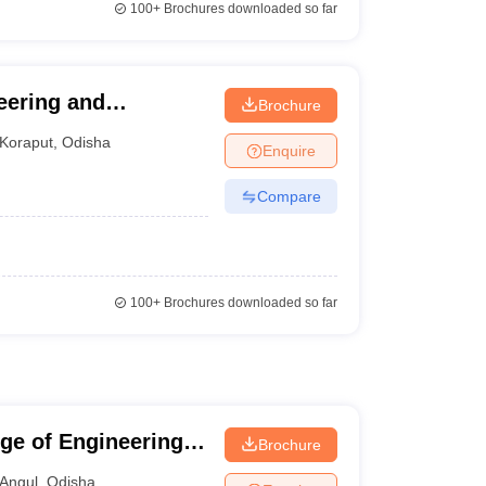
100+
Brochures downloaded so far
neering and
Brochure
Koraput
,
Odisha
Enquire
Compare
100+
Brochures downloaded so far
ge of Engineering,
Brochure
Angul
,
Odisha