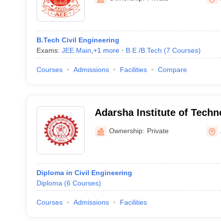
B.Tech Civil Engineering
Exams:
JEE Main
,
+
1
more
B.E /B.Tech
(
7
Courses
)
Courses
Admissions
Facilities
Compare
Adarsha Institute of Tech
Management, Angul
Ownership:
Private
Diploma in Civil Engineering
Diploma
(
6
Courses
)
Courses
Admissions
Facilities