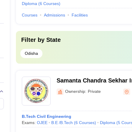
Diploma
(
6
Courses
)
Courses
Admissions
Facilities
Filter by
State
Odisha
Samanta Chandra Sekhar In
Technology Management, 
Ownership:
Private
B.Tech Civil Engineering
Exams:
OJEE
B.E /B.Tech
(
6
Courses
)
Diploma
(
5
Cour