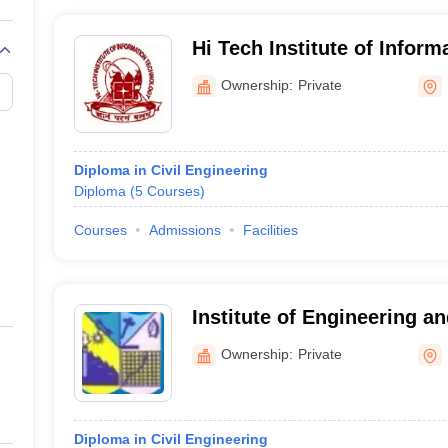
Hi Tech Institute of Inform
Technology, Koraput
Ownership:
Private
Diploma in Civil Engineering
Diploma
(
5
Courses
)
Courses
Admissions
Facilities
Institute of Engineering 
Koraput
Ownership:
Private
Diploma in Civil Engineering