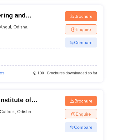
ring and
Brochure
 Angul
Angul
,
Odisha
Enquire
Compare
ies
100+
Brochures downloaded so far
nstitute of
Brochure
Cuttack
,
Odisha
Enquire
Compare