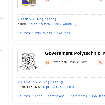
ernment Colleges in Indore
Government Colleges in Lucknow
Governme
a
Private Degree Colleges in Gurgaon
Private Degree Colleges in Allah
B.Tech Civil Engineering
line M.Com
Exams:
OJEE
B.E /B.Tech
(
7
Courses
)
ers
IIT JAM E-books and Sample Papers
NEST E-books and Sample Pa
Courses
Admissions
Facilities
Government Polytechnic, M
Ownership:
Public/Govt
Diploma in Civil Engineering
Fees :
₹
17.70 K
Diploma
(
4
Courses
)
Courses
Fees
Admissions
Placements
Facilities