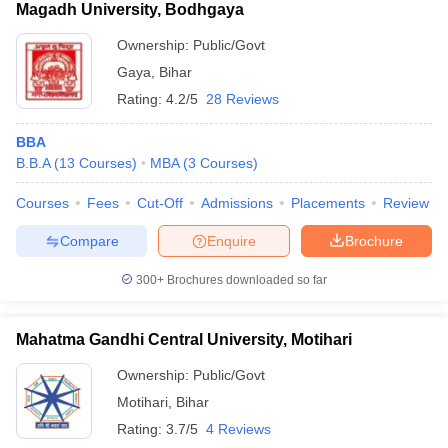
Magadh University, Bodhgaya
Ownership:
Public/Govt
Gaya
,
Bihar
Rating:
4.2/5
28 Reviews
BBA
B.B.A
(
13
Courses
)
MBA
(
3
Courses
)
Courses
Fees
Cut-Off
Admissions
Placements
Review
Compare
Enquire
Brochure
300+
Brochures downloaded so far
Mahatma Gandhi Central University, Motihari
Ownership:
Public/Govt
Motihari
,
Bihar
Rating:
3.7/5
4 Reviews