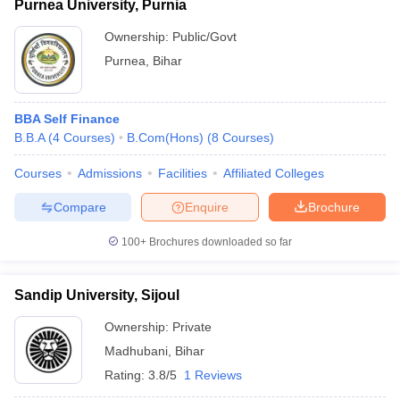
Purnea University, Purnia
Ownership:
Public/Govt
Purnea
,
Bihar
BBA Self Finance
B.B.A
(
4
Courses
)
B.Com(Hons)
(
8
Courses
)
Courses
Admissions
Facilities
Affiliated Colleges
Compare
Enquire
Brochure
100+
Brochures downloaded so far
Sandip University, Sijoul
Ownership:
Private
Madhubani
,
Bihar
Rating:
3.8/5
1 Reviews