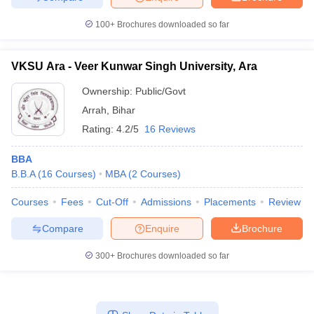
100+
Brochures downloaded so far
VKSU Ara - Veer Kunwar Singh University, Ara
Ownership:
Public/Govt
Arrah
,
Bihar
Rating:
4.2/5
16 Reviews
BBA
B.B.A
(
16
Courses
)
MBA
(
2
Courses
)
Courses
Fees
Cut-Off
Admissions
Placements
Review
Compare
Enquire
Brochure
300+
Brochures downloaded so far