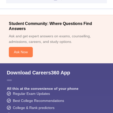
Student Community: Where Questions Find
Answers
Ask and get expert answers on exams, counselling,
admissions, careers, and study options.
Ask Now
Download Careers360 App
All this at the convenience of your phone
Regular Exam Updates
Best College Recommendations
College & Rank predictors