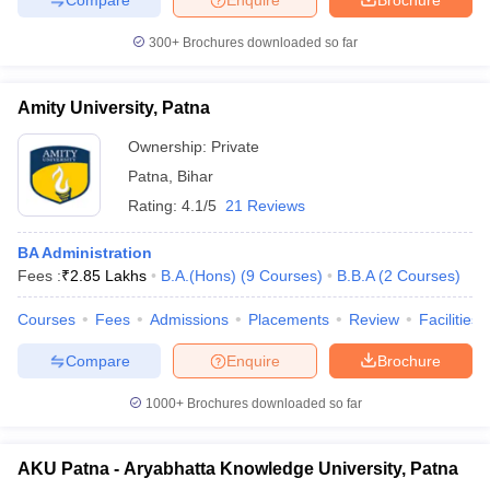
300+
Brochures downloaded so far
Amity University, Patna
Ownership:
Private
Patna
,
Bihar
Rating:
4.1/5
21 Reviews
BA Administration
Fees :
₹
2.85 Lakhs
B.A.(Hons)
(
9
Courses
)
B.B.A
(
2
Courses
)
Courses
Fees
Admissions
Placements
Review
Facilities
Compare
Enquire
Brochure
1000+
Brochures downloaded so far
AKU Patna - Aryabhatta Knowledge University, Patna