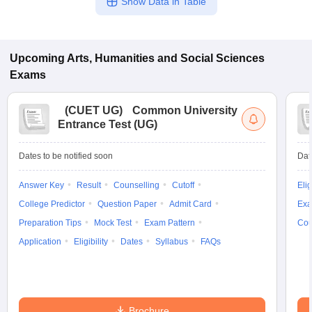
Show Data in Table
Upcoming
Arts, Humanities and Social Sciences
Exams
(
CUET UG
)
Common University
Entrance Test (UG)
Dates to be notified soon
Dat
Answer Key
Result
Counselling
Cutoff
Elig
College Predictor
Question Paper
Admit Card
Exa
Preparation Tips
Mock Test
Exam Pattern
Cou
Application
Eligibility
Dates
Syllabus
FAQs
Brochure