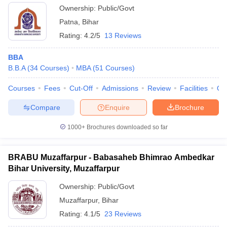
Ownership:
Public/Govt
Patna
,
Bihar
Rating:
4.2/5
13 Reviews
BBA
B.B.A
(
34
Courses
)
MBA
(
51
Courses
)
Courses
Fees
Cut-Off
Admissions
Review
Facilities
Qn
Compare
Enquire
Brochure
1000+
Brochures downloaded so far
BRABU Muzaffarpur - Babasaheb Bhimrao Ambedkar
Bihar University, Muzaffarpur
Ownership:
Public/Govt
Muzaffarpur
,
Bihar
Rating:
4.1/5
23 Reviews