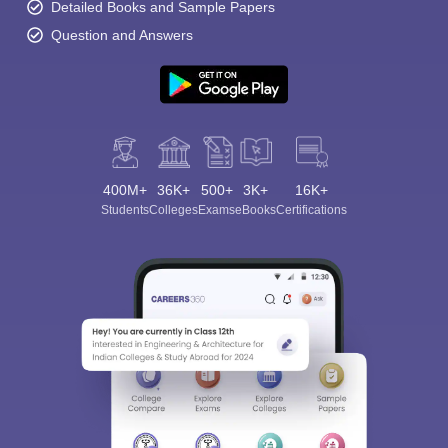
Detailed Books and Sample Papers
Question and Answers
400M+
36K+
500+
3K+
16K+
Students
Colleges
Exams
eBooks
Certifications