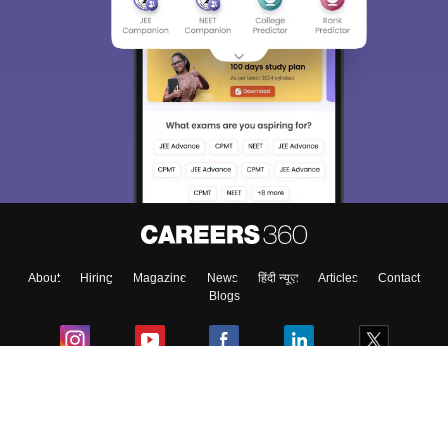
About
Hiring
Magazine
News
हिंदी न्यूज़
Articles
Contact
Blogs
Colleges