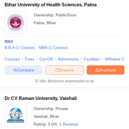
Bihar University of Health Sciences, Patna
Ownership:
Public/Govt
Patna
,
Bihar
BBA
B.B.A
(
1
Course
)
MBA
(
1
Course
)
Courses
Fees
Cut-Off
Admissions
Facilities
Affiliated Col
Compare
Enquire
Brochure
100+
Brochures downloaded so far
Dr CV Raman University, Vaishali
Ownership:
Private
Vaishali
,
Bihar
Rating:
3.0/5
1 Reviews