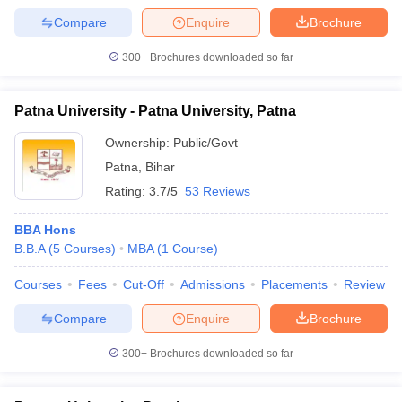
Compare
Enquire
Brochure
300+
Brochures downloaded so far
Patna University - Patna University, Patna
Ownership:
Public/Govt
Patna
,
Bihar
Rating:
3.7/5
53 Reviews
BBA Hons
B.B.A
(
5
Courses
)
MBA
(
1
Course
)
Courses
Fees
Cut-Off
Admissions
Placements
Review
Compare
Enquire
Brochure
300+
Brochures downloaded so far