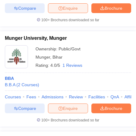
Compare
Enquire
Brochure
100+
Brochures downloaded so far
Munger University, Munger
Ownership:
Public/Govt
Munger
,
Bihar
Rating:
4.0/5
1 Reviews
BBA
B.B.A
(
2
Courses
)
Courses
Fees
Admissions
Review
Facilities
QnA
Affili
Compare
Enquire
Brochure
100+
Brochures downloaded so far