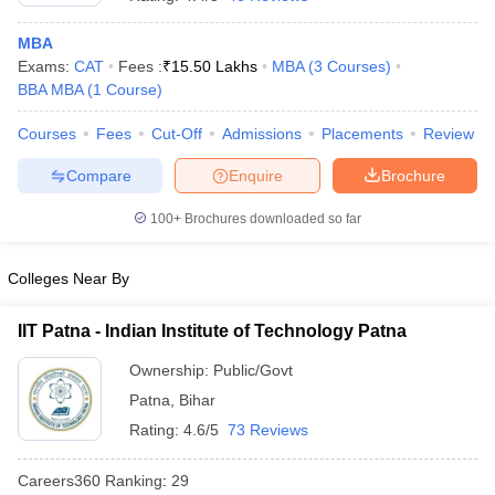
MBA
Exams:
CAT
Fees :
₹
15.50 Lakhs
MBA
(
3
Courses
)
BBA MBA
(
1
Course
)
Courses
Fees
Cut-Off
Admissions
Placements
Review
Compare
Enquire
Brochure
100+
Brochures downloaded so far
Colleges Near By
IIT Patna - Indian Institute of Technology Patna
 Cut off
BHU CUET Cut off
CUET Cutoff
CUET Cut off For Government
Ownership:
Public/Govt
revious Year Question Papers
CUET PG Syllabus
CUET PG Answer K
Patna
,
Bihar
T JAM Syllabus
IIT JAM Result
IIT JAM cut off
s
NEST Result
Rating:
4.6/5
73 Reviews
CET Question Paper
AP PGCET Merit List
U Examination Form
IGNOU Question Papers
IGNOU Result
Careers360
Ranking
:
29