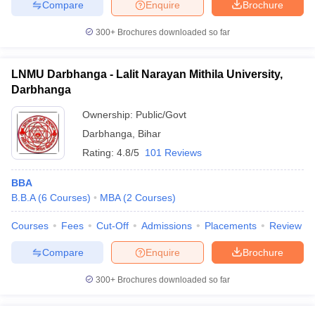
Compare
Enquire
Brochure
300+
Brochures downloaded so far
LNMU Darbhanga - Lalit Narayan Mithila University,
Darbhanga
Ownership:
Public/Govt
Darbhanga
,
Bihar
Rating:
4.8/5
101 Reviews
BBA
B.B.A
(
6
Courses
)
MBA
(
2
Courses
)
Courses
Fees
Cut-Off
Admissions
Placements
Review
Compare
Enquire
Brochure
300+
Brochures downloaded so far