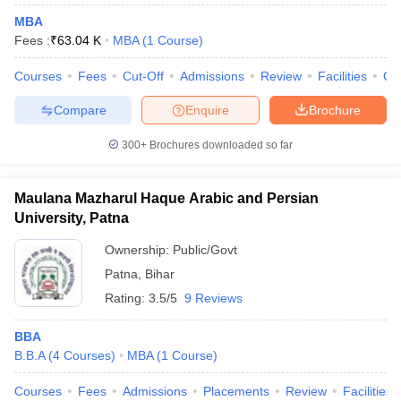
MBA
Fees :
₹
63.04 K
MBA
(
1
Course
)
Courses
Fees
Cut-Off
Admissions
Review
Facilities
Qn
Compare
Enquire
Brochure
300+
Brochures downloaded so far
Maulana Mazharul Haque Arabic and Persian
University, Patna
Ownership:
Public/Govt
Patna
,
Bihar
Rating:
3.5/5
9 Reviews
BBA
B.B.A
(
4
Courses
)
MBA
(
1
Course
)
Courses
Fees
Admissions
Placements
Review
Facilities