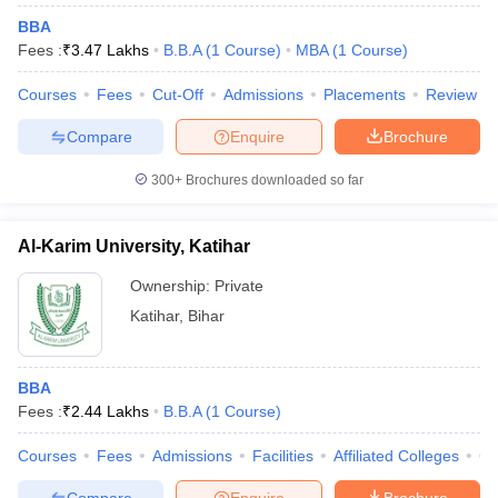
BBA
Fees :
₹
3.47 Lakhs
B.B.A
(
1
Course
)
MBA
(
1
Course
)
Courses
Fees
Cut-Off
Admissions
Placements
Review
iversities in Gujarat
Govt. Universities in West Bengal
Govt. Universities
Compare
Enquire
Brochure
ivate Universities in Gujarat
Private Universities in West-Bengal
Private 
300+
Brochures downloaded so far
know
Government Colleges in Bhopal
Government Colleges in Pune
Gove
leges in Allahabad
Private Degree Colleges in Varanasi
Private Degree C
Al-Karim University, Katihar
Ownership:
Private
Katihar
,
Bihar
and Sample Papers
BBA
Fees :
₹
2.44 Lakhs
B.B.A
(
1
Course
)
Courses
Fees
Admissions
Facilities
Affiliated Colleges
Co
Compare
Enquire
Brochure