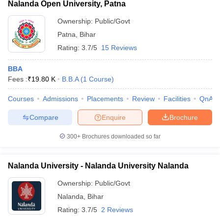
Nalanda Open University, Patna
Ownership:
Public/Govt
Patna
,
Bihar
Rating:
3.7/5
15 Reviews
BBA
Fees :
₹
19.80 K
B.B.A
(
1
Course
)
Courses
Admissions
Placements
Review
Facilities
QnA
Compare
Enquire
Brochure
300+
Brochures downloaded so far
Nalanda University - Nalanda University Nalanda
Ownership:
Public/Govt
Nalanda
,
Bihar
Rating:
3.7/5
2 Reviews