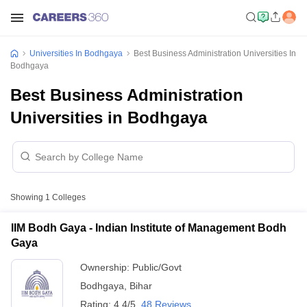
Universities In Bodhgaya
Best Business Administration Universities In
Bodhgaya
Best Business Administration
Universities in Bodhgaya
Showing
1
Colleges
IIM Bodh Gaya - Indian Institute of Management Bodh
Gaya
Ownership:
Public/Govt
Bodhgaya
,
Bihar
Rating:
4.4/5
48 Reviews