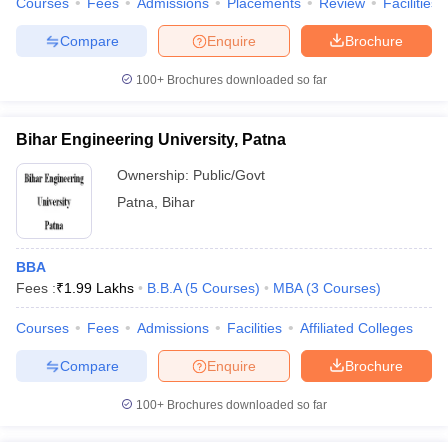
Courses
Fees
Admissions
Placements
Review
Facilities
Compare
Enquire
Brochure
100+
Brochures downloaded so far
Bihar Engineering University, Patna
Ownership:
Public/Govt
Patna
,
Bihar
BBA
Fees :
₹
1.99 Lakhs
B.B.A
(
5
Courses
)
MBA
(
3
Courses
)
Courses
Fees
Admissions
Facilities
Affiliated Colleges
Compare
Enquire
Brochure
100+
Brochures downloaded so far