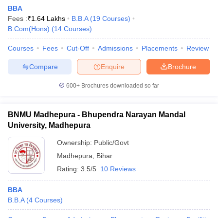
BBA
Fees :
₹
1.64 Lakhs
B.B.A
(
19
Courses
)
B.Com(Hons)
(
14
Courses
)
Courses
Fees
Cut-Off
Admissions
Placements
Review
Compare
Enquire
Brochure
600+
Brochures downloaded so far
BNMU Madhepura - Bhupendra Narayan Mandal
University, Madhepura
Ownership:
Public/Govt
Madhepura
,
Bihar
Rating:
3.5/5
10 Reviews
BBA
B.B.A
(
4
Courses
)