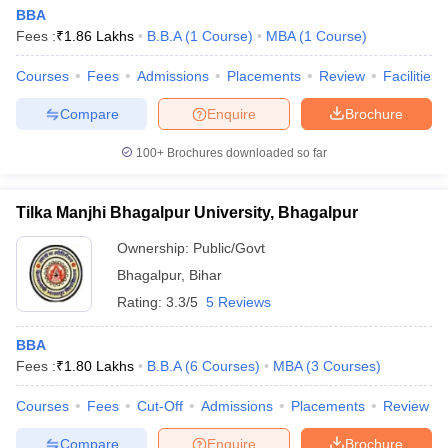
BBA
Fees :
₹
1.86 Lakhs
B.B.A
(
1
Course
)
MBA
(
1
Course
)
Courses
Fees
Admissions
Placements
Review
Facilities
Compare
Enquire
Brochure
100+
Brochures downloaded so far
Tilka Manjhi Bhagalpur University, Bhagalpur
Ownership:
Public/Govt
Bhagalpur
,
Bihar
Rating:
3.3/5
5 Reviews
BBA
Fees :
₹
1.80 Lakhs
B.B.A
(
6
Courses
)
MBA
(
3
Courses
)
Courses
Fees
Cut-Off
Admissions
Placements
Review
Compare
Enquire
Brochure