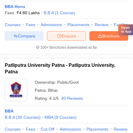
BBA Hons
Fees :
₹
4.80 Lakhs
B.B.A
(
1
Course
)
Courses
Fees
Admissions
Placements
Review
Facilities
Open
in App
Compare
Enquire
Brochure
100+
Brochures downloaded so far
Patliputra University Patna - Patliputra University,
Patna
Ownership:
Public/Govt
Patna
,
Bihar
Rating:
4.1/5
40 Reviews
BBA
B.B.A
(
30
Courses
)
MBA
(
9
Courses
)
Courses
Fees
Cut-Off
Admissions
Placements
Review