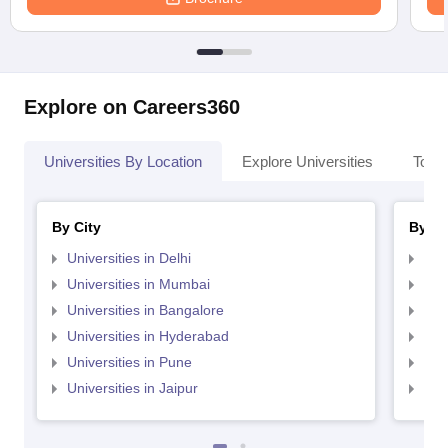
Explore on Careers360
Universities By Location
Explore Universities
Top 
By City
By St
Universities in Delhi
Uni
Universities in Mumbai
Uni
Universities in Bangalore
Univ
Universities in Hyderabad
Uni
Universities in Pune
Uni
Universities in Jaipur
Uni