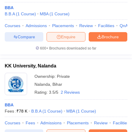
BBA
B.B.A
(
1
Course
)
MBA
(
1
Course
)
Courses
Admissions
Placements
Review
Facilities
QnA
Compare
Enquire
Brochure
600+
Brochures downloaded so far
KK University, Nalanda
Ownership:
Private
Nalanda
,
Bihar
Rating:
3.5/5
2 Reviews
BBA
Fees :
₹
78 K
B.B.A
(
1
Course
)
MBA
(
1
Course
)
Courses
Fees
Admissions
Placements
Review
Facilities