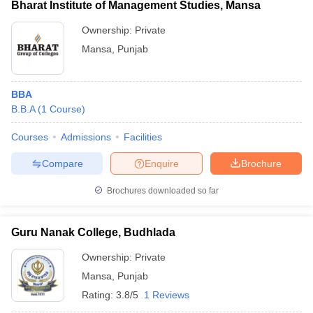
Bharat Institute of Management Studies, Mansa
Ownership:
Private
Mansa
,
Punjab
BBA
B.B.A
(
1
Course
)
Courses
Admissions
Facilities
Compare
Enquire
Brochure
Brochures downloaded so far
Guru Nanak College, Budhlada
Ownership:
Private
Mansa
,
Punjab
Rating:
3.8/5
1 Reviews