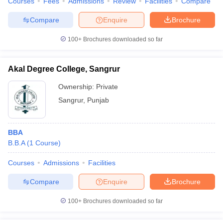
Courses
Fees
Admissions
Review
Facilities
Compare
Compare
Enquire
Brochure
100+
Brochures downloaded so far
Akal Degree College, Sangrur
Ownership:
Private
Sangrur
,
Punjab
BBA
B.B.A
(
1
Course
)
Courses
Admissions
Facilities
Compare
Enquire
Brochure
100+
Brochures downloaded so far