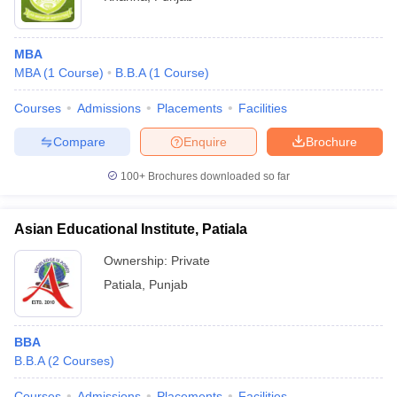
MBA
MBA
(
1
Course
)
B.B.A
(
1
Course
)
Courses
Admissions
Placements
Facilities
Compare
Enquire
Brochure
100+
Brochures downloaded so far
Asian Educational Institute, Patiala
Ownership:
Private
Patiala
,
Punjab
BBA
B.B.A
(
2
Courses
)
Courses
Admissions
Placements
Facilities