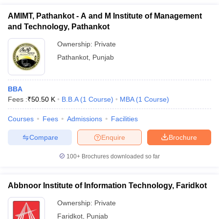
AMIMT, Pathankot - A and M Institute of Management
and Technology, Pathankot
Ownership:
Private
Pathankot
,
Punjab
BBA
Fees :
₹
50.50 K
B.B.A
(
1
Course
)
MBA
(
1
Course
)
Courses
Fees
Admissions
Facilities
Compare
Enquire
Brochure
100+
Brochures downloaded so far
Abbnoor Institute of Information Technology, Faridkot
Ownership:
Private
Faridkot
,
Punjab