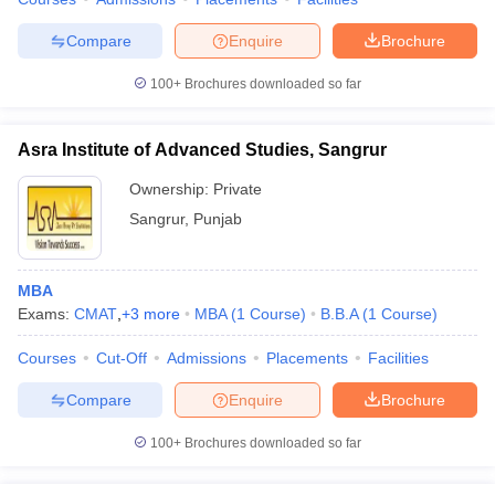
Compare
Enquire
Brochure
100+
Brochures downloaded so far
Asra Institute of Advanced Studies, Sangrur
Ownership:
Private
Sangrur
,
Punjab
MBA
Exams:
CMAT
,
+
3
more
MBA
(
1
Course
)
B.B.A
(
1
Course
)
Courses
Cut-Off
Admissions
Placements
Facilities
Compare
Enquire
Brochure
100+
Brochures downloaded so far