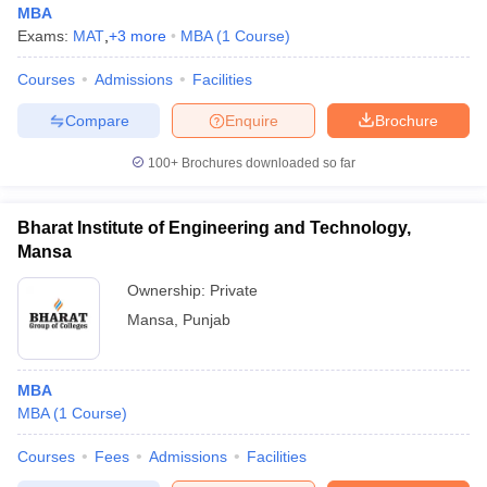
MBA
Exams:
MAT
,
+
3
more
MBA
(
1
Course
)
Courses
Admissions
Facilities
Compare
Enquire
Brochure
100+
Brochures downloaded so far
Bharat Institute of Engineering and Technology,
Mansa
Ownership:
Private
Mansa
,
Punjab
 Cut off
BHU CUET Cut off
CUET Cutoff
CUET Cut off For Government
revious Year Question Papers
CUET PG Syllabus
CUET PG Answer K
MBA
T JAM Syllabus
IIT JAM Result
IIT JAM cut off
MBA
(
1
Course
)
s
NEST Result
CET Question Paper
AP PGCET Merit List
Courses
Fees
Admissions
Facilities
U Examination Form
IGNOU Question Papers
IGNOU Result