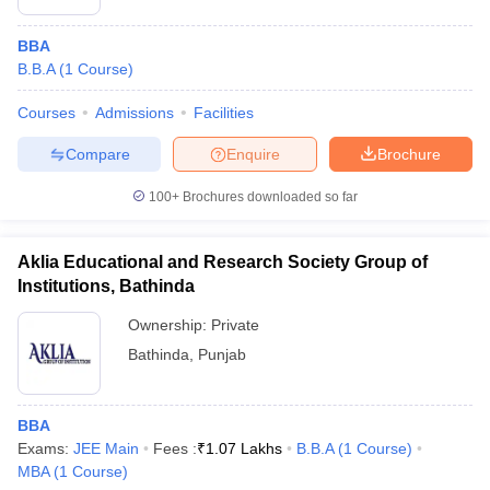
BBA
B.B.A
(
1
Course
)
Courses
Admissions
Facilities
Compare
Enquire
Brochure
100+
Brochures downloaded so far
Aklia Educational and Research Society Group of
Institutions, Bathinda
Ownership:
Private
Bathinda
,
Punjab
BBA
Exams:
JEE Main
Fees :
₹
1.07 Lakhs
B.B.A
(
1
Course
)
MBA
(
1
Course
)