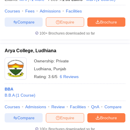
Courses
Fees
Admissions
Facilities
Compare
Enquire
Brochure
100+
Brochures downloaded so far
Arya College, Ludhiana
Ownership:
Private
Ludhiana
,
Punjab
Rating:
3.6/5
6 Reviews
BBA
B.B.A
(
1
Course
)
Courses
Admissions
Review
Facilities
QnA
Compare
Compare
Enquire
Brochure
100+
Brochures downloaded so far