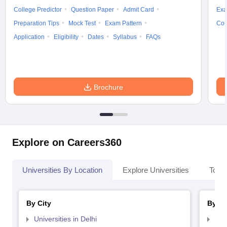
College Predictor
Question Paper
Admit Card
Exa
Preparation Tips
Mock Test
Exam Pattern
Cou
Application
Eligibility
Dates
Syllabus
FAQs
Brochure
Explore on Careers360
Universities By Location
Explore Universities
Top 
By City
By St
Universities in Delhi
Uni