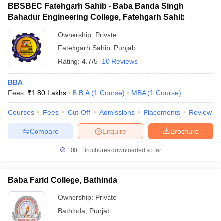
BBSBEC Fatehgarh Sahib - Baba Banda Singh
Bahadur Engineering College, Fatehgarh Sahib
Ownership:
Private
Fatehgarh Sahib
,
Punjab
Rating:
4.7/5
10 Reviews
BBA
Fees :
₹
1.80 Lakhs
B.B.A
(
1
Course
)
MBA
(
1
Course
)
Courses
Fees
Cut-Off
Admissions
Placements
Review
Compare
Enquire
Brochure
100+
Brochures downloaded so far
Baba Farid College, Bathinda
Ownership:
Private
Bathinda
,
Punjab