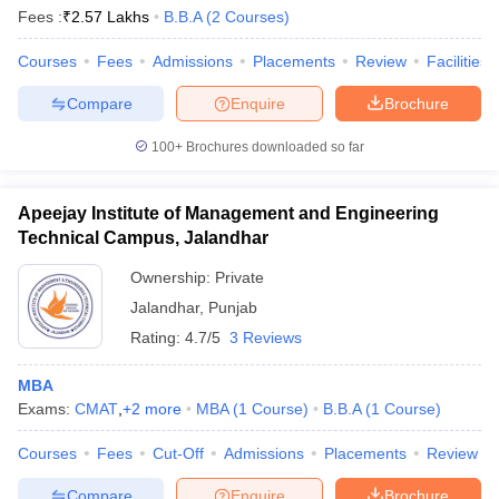
Fees :
₹
2.57 Lakhs
B.B.A
(
2
Courses
)
Courses
Fees
Admissions
Placements
Review
Facilities
Compare
Enquire
Brochure
100+
Brochures downloaded so far
Apeejay Institute of Management and Engineering
Technical Campus, Jalandhar
Ownership:
Private
Jalandhar
,
Punjab
Rating:
4.7/5
3 Reviews
MBA
Exams:
CMAT
,
+
2
more
MBA
(
1
Course
)
B.B.A
(
1
Course
)
Courses
Fees
Cut-Off
Admissions
Placements
Review
Compare
Enquire
Brochure