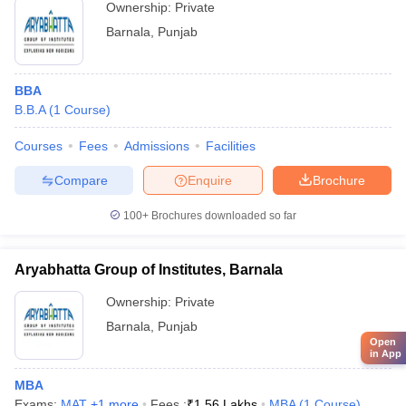
Ownership:
Private
Barnala
,
Punjab
BBA
B.B.A
(
1
Course
)
Courses
Fees
Admissions
Facilities
Compare
Enquire
Brochure
100+
Brochures downloaded so far
Aryabhatta Group of Institutes, Barnala
Ownership:
Private
Barnala
,
Punjab
Open
in App
MBA
Exams:
MAT
,
+
1
more
Fees :
₹
1.56 Lakhs
MBA
(
1
Course
)