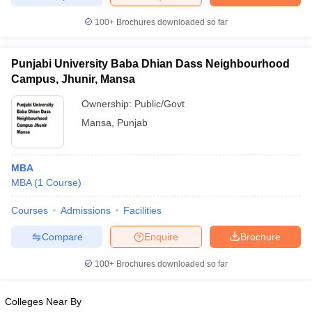
100+
Brochures downloaded so far
Punjabi University Baba Dhian Dass Neighbourhood
Campus, Jhunir, Mansa
Ownership:
Public/Govt
Mansa
,
Punjab
MBA
MBA
(
1
Course
)
Courses
Admissions
Facilities
Compare
Enquire
Brochure
100+
Brochures downloaded so far
Colleges Near By