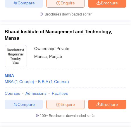
Compare
Enquire
Brochure
Brochures downloaded so far
iversities in Gujarat
Govt. Universities in West Bengal
Govt. Universities
Bharat Institute of Management and Technology,
ivate Universities in Gujarat
Private Universities in West-Bengal
Private 
Mansa
Ownership:
Private
know
Government Colleges in Bhopal
Government Colleges in Pune
Gove
Mansa
,
Punjab
leges in Allahabad
Private Degree Colleges in Varanasi
Private Degree C
MBA
MBA
(
1
Course
)
B.B.A
(
1
Course
)
and Sample Papers
Courses
Admissions
Facilities
Compare
Enquire
Brochure
100+
Brochures downloaded so far