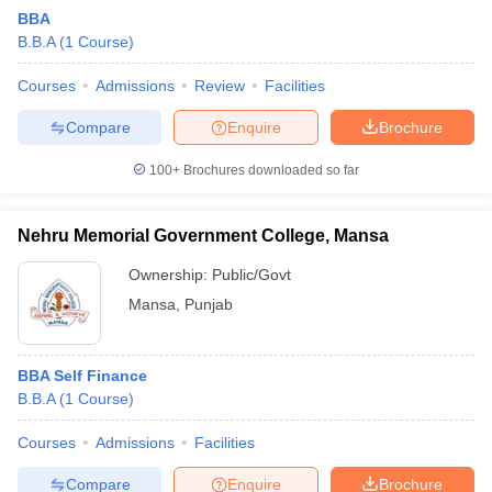
BBA
B.B.A
(
1
Course
)
Courses
Admissions
Review
Facilities
Compare
Enquire
Brochure
100+
Brochures downloaded so far
Nehru Memorial Government College, Mansa
Ownership:
Public/Govt
Mansa
,
Punjab
BBA Self Finance
B.B.A
(
1
Course
)
Courses
Admissions
Facilities
Compare
Enquire
Brochure