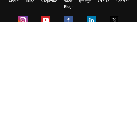
About
Hiring
Magazine
News
हिंदी न्यूज़
Articles
Contact
Skip
Sign In
Blogs
Colleges
Ebooks & Sample Papers
Resources
CUET Important Updates
Exams
Sitemap
Terms & Conditions
Privacy Policy
Grievance Redressal
Copyright ©
2026
Pathfinder Publishing Pvt Ltd.