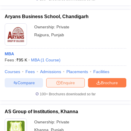
Aryans Business School, Chandigarh
Ownership:
Private
Rajpura
,
Punjab
MBA
Fees :
₹
95 K
MBA
(
1
Course
)
Courses
Fees
Admissions
Placements
Facilities
Compare
Enquire
Brochure
100+
Brochures downloaded so far
AS Group of Institutions, Khanna
Ownership:
Private
Khanna
,
Punjab