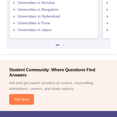
Universities in Mumbai
Uni
Universities in Bangalore
Univ
Universities in Hyderabad
Uni
Universities in Pune
Uni
Universities in Jaipur
Uni
Student Community: Where Questions Find
Answers
Ask and get expert answers on exams, counselling,
admissions, careers, and study options.
Ask Now