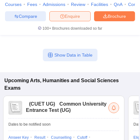
Courses
Fees
Admissions
Review
Facilities
QnA
Comp
Compare
Enquire
Brochure
100+
Brochures downloaded so far
Show Data in Table
Upcoming
Arts, Humanities and Social Sciences
Exams
(
CUET UG
)
Common University
Entrance Test (UG)
Dates to be notified soon
Dat
Answer Key
Result
Counselling
Cutoff
Elig