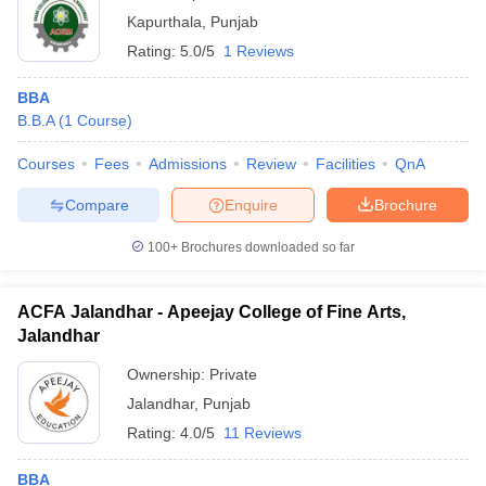
Kapurthala
,
Punjab
Rating:
5.0/5
1 Reviews
BBA
B.B.A
(
1
Course
)
Courses
Fees
Admissions
Review
Facilities
QnA
Compare
Enquire
Brochure
100+
Brochures downloaded so far
ACFA Jalandhar - Apeejay College of Fine Arts,
Jalandhar
Ownership:
Private
Jalandhar
,
Punjab
Rating:
4.0/5
11 Reviews
BBA