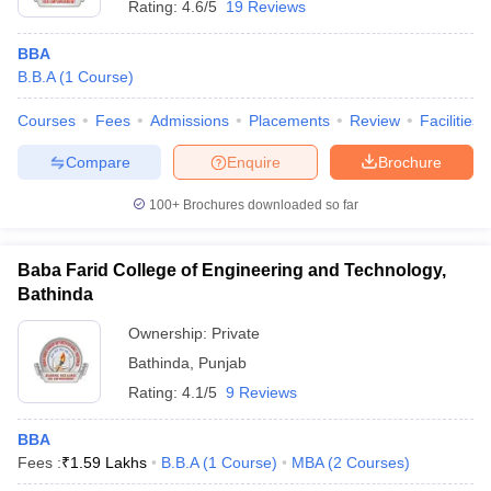
Rating:
4.6/5
19 Reviews
BBA
B.B.A
(
1
Course
)
Courses
Fees
Admissions
Placements
Review
Facilities
Compare
Enquire
Brochure
100+
Brochures downloaded so far
Baba Farid College of Engineering and Technology,
Bathinda
Ownership:
Private
Bathinda
,
Punjab
Rating:
4.1/5
9 Reviews
BBA
Fees :
₹
1.59 Lakhs
B.B.A
(
1
Course
)
MBA
(
2
Courses
)