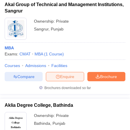
Akal Group of Technical and Management Institutions,
Sangrur
Ownership:
Private
Sangrur
,
Punjab
MBA
Exams:
CMAT
MBA
(
1
Course
)
Courses
Admissions
Facilities
Compare
Enquire
Brochure
Brochures downloaded so far
Aklia Degree College, Bathinda
Ownership:
Private
Bathinda
,
Punjab