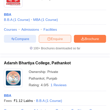
BBA
B.B.A
(
1
Course
)
MBA
(
1
Course
)
Courses
Admissions
Facilities
Compare
Enquire
Brochure
100+
Brochures downloaded so far
Adarsh Bhartiya College, Pathankot
Ownership:
Private
Pathankot
,
Punjab
Rating:
4.0/5
1 Reviews
BBA
Fees :
₹
1.12 Lakhs
B.B.A
(
1
Course
)