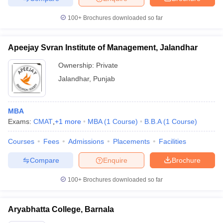
100+
Brochures downloaded so far
Apeejay Svran Institute of Management, Jalandhar
Ownership:
Private
Jalandhar
,
Punjab
MBA
Exams:
CMAT
,
+
1
more
MBA
(
1
Course
)
B.B.A
(
1
Course
)
Courses
Fees
Admissions
Placements
Facilities
Compare
Enquire
Brochure
100+
Brochures downloaded so far
Aryabhatta College, Barnala