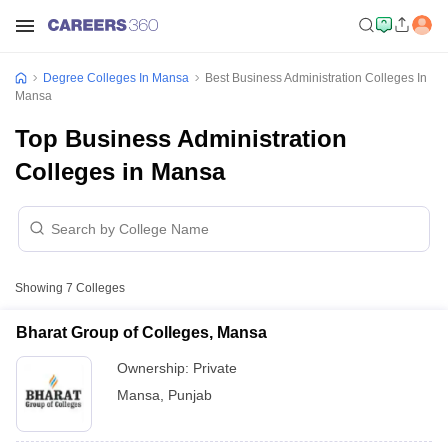
Degree Colleges In Mansa
Best Business Administration Colleges In
Mansa
Top Business Administration
Colleges in Mansa
Showing
7
Colleges
Bharat Group of Colleges, Mansa
Ownership:
Private
Mansa
,
Punjab