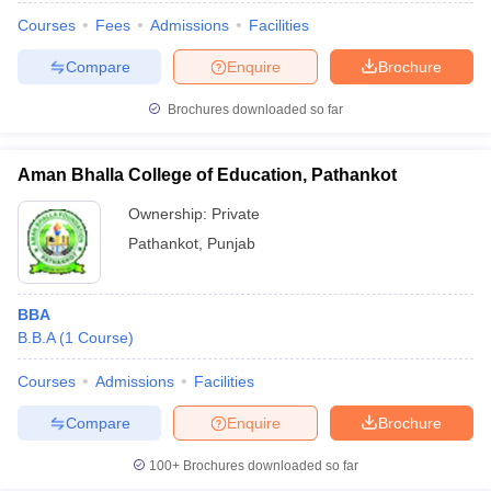
Courses
Fees
Admissions
Facilities
Compare
Enquire
Brochure
Brochures downloaded so far
Aman Bhalla College of Education, Pathankot
Ownership:
Private
Pathankot
,
Punjab
BBA
B.B.A
(
1
Course
)
Courses
Admissions
Facilities
Compare
Enquire
Brochure
100+
Brochures downloaded so far