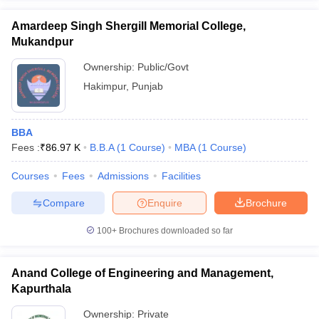
Amardeep Singh Shergill Memorial College,
Mukandpur
Ownership:
Public/Govt
Hakimpur
,
Punjab
BBA
Fees :
₹
86.97 K
B.B.A
(
1
Course
)
MBA
(
1
Course
)
Courses
Fees
Admissions
Facilities
Compare
Enquire
Brochure
100+
Brochures downloaded so far
Anand College of Engineering and Management,
Kapurthala
Ownership:
Private