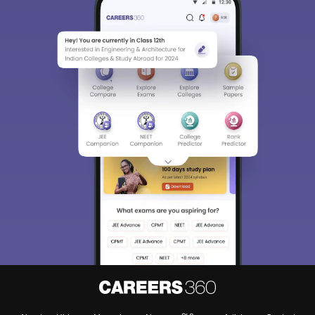
Sign In/Sign Up
We endeavor to keep you informed and help you
choose the right Career path. Sign in and
Exams, Study
access our resources on
Material, Counseling, Colleges etc.
Enter Mobile