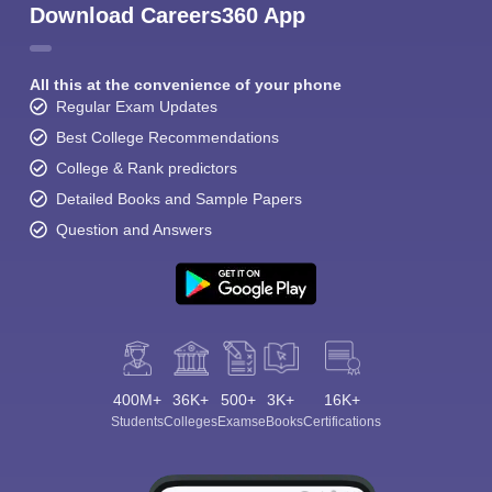
Download Careers360 App
All this at the convenience of your phone
Regular Exam Updates
Best College Recommendations
College & Rank predictors
Detailed Books and Sample Papers
Question and Answers
400M+
36K+
500+
3K+
16K+
Students
Colleges
Exams
eBooks
Certifications