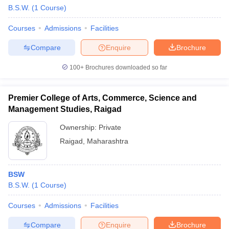
B.S.W.
(
1
Course
)
Courses
Admissions
Facilities
Compare
Enquire
Brochure
100+
Brochures downloaded so far
Premier College of Arts, Commerce, Science and
Management Studies, Raigad
Ownership:
Private
Raigad
,
Maharashtra
BSW
B.S.W.
(
1
Course
)
Courses
Admissions
Facilities
Compare
Enquire
Brochure