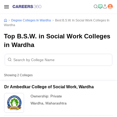
Degree Colleges In Wardha
Best B.S.W. In Social Work Colleges In
Wardha
Top B.S.W. in Social Work Colleges
in Wardha
Showing
2
Colleges
Dr Ambedkar College of Social Work, Wardha
Ownership:
Private
Wardha
,
Maharashtra