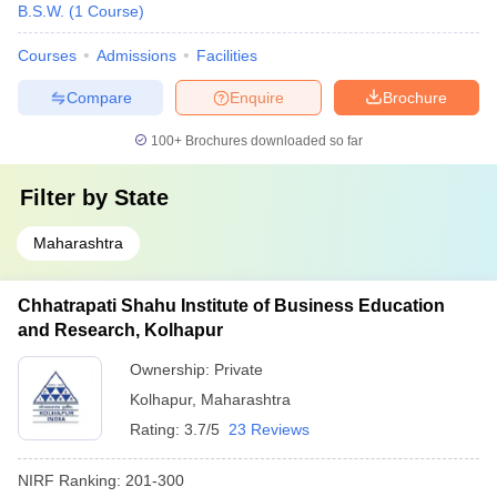
B.S.W.
(
1
Course
)
Courses
Admissions
Facilities
Compare
Enquire
Brochure
100+
Brochures downloaded so far
Filter by
State
Maharashtra
Chhatrapati Shahu Institute of Business Education
and Research, Kolhapur
Ownership:
Private
Kolhapur
,
Maharashtra
Rating:
3.7/5
23 Reviews
NIRF Ranking:
201-300