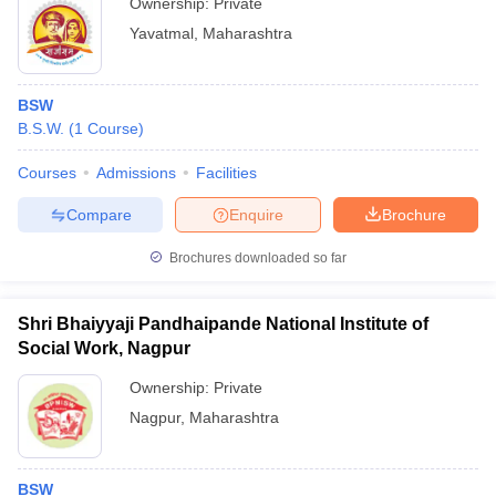
Ownership:
Private
Yavatmal
,
Maharashtra
BSW
B.S.W.
(
1
Course
)
Courses
Admissions
Facilities
Compare
Enquire
Brochure
Brochures downloaded so far
Shri Bhaiyyaji Pandhaipande National Institute of
Social Work, Nagpur
Ownership:
Private
Nagpur
,
Maharashtra
BSW