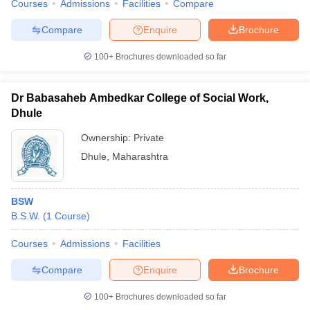
Courses
Admissions
Facilities
Compare
Compare
Enquire
Brochure
100+
Brochures downloaded so far
Dr Babasaheb Ambedkar College of Social Work,
Dhule
Ownership:
Private
Dhule
,
Maharashtra
BSW
B.S.W.
(
1
Course
)
Courses
Admissions
Facilities
Compare
Enquire
Brochure
100+
Brochures downloaded so far