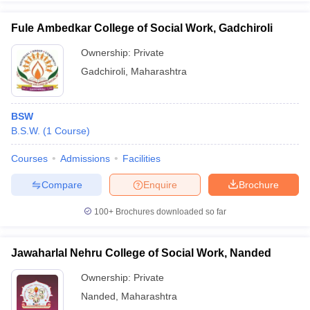
Fule Ambedkar College of Social Work, Gadchiroli
Ownership:
Private
Gadchiroli
,
Maharashtra
BSW
B.S.W.
(
1
Course
)
Courses
Admissions
Facilities
Compare
Enquire
Brochure
100+
Brochures downloaded so far
Jawaharlal Nehru College of Social Work, Nanded
Ownership:
Private
Nanded
,
Maharashtra