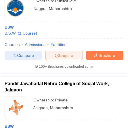
Ownership:
Public/Govt
Nagpur
,
Maharashtra
BSW
B.S.W.
(
1
Course
)
Courses
Admissions
Facilities
Compare
Enquire
Brochure
100+
Brochures downloaded so far
Pandit Jawaharlal Nehru College of Social Work,
Jalgaon
Ownership:
Private
Jalgaon
,
Maharashtra
BSW