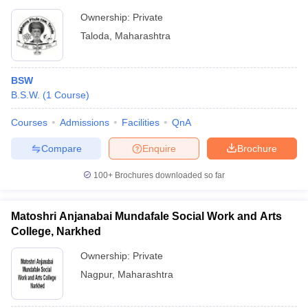
Ownership:
Private
Taloda
,
Maharashtra
BSW
B.S.W.
(
1
Course
)
Courses
Admissions
Facilities
QnA
Compare
Enquire
Brochure
100+
Brochures downloaded so far
Matoshri Anjanabai Mundafale Social Work and Arts
College, Narkhed
Ownership:
Private
Nagpur
,
Maharashtra