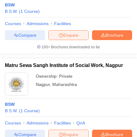
BSW
B.S.W.
(
1
Course
)
Courses
Admissions
Facilities
Compare
Enquire
Brochure
100+
Brochures downloaded so far
Matru Sewa Sangh Institute of Social Work, Nagpur
Ownership:
Private
Nagpur
,
Maharashtra
BSW
B.S.W.
(
1
Course
)
Courses
Admissions
Facilities
QnA
Compare
Enquire
Brochure