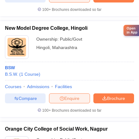
100+
Brochures downloaded so far
New Model Degree College, Hingoli
Open
in App
Ownership:
Public/Govt
Hingoli
,
Maharashtra
BSW
B.S.W.
(
1
Course
)
Courses
Admissions
Facilities
Compare
Enquire
Brochure
100+
Brochures downloaded so far
Orange City College of Social Work, Nagpur