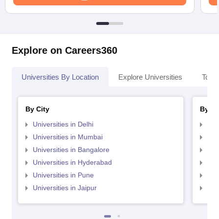
Explore on Careers360
Universities By Location
Explore Universities
Top 
By City
By St
Universities in Delhi
Uni
Universities in Mumbai
Uni
Universities in Bangalore
Univ
Universities in Hyderabad
Uni
Universities in Pune
Uni
Universities in Jaipur
Uni