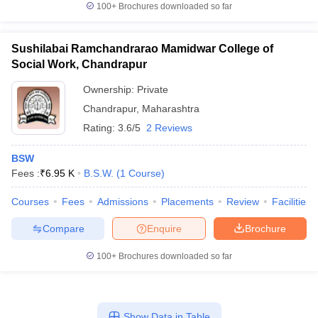
100+
Brochures downloaded so far
Sushilabai Ramchandrarao Mamidwar College of
Social Work, Chandrapur
Ownership:
Private
Chandrapur
,
Maharashtra
Rating:
3.6/5
2 Reviews
BSW
Fees :
₹
6.95 K
B.S.W.
(
1
Course
)
Courses
Fees
Admissions
Placements
Review
Facilities
Compare
Enquire
Brochure
100+
Brochures downloaded so far
Show Data in Table