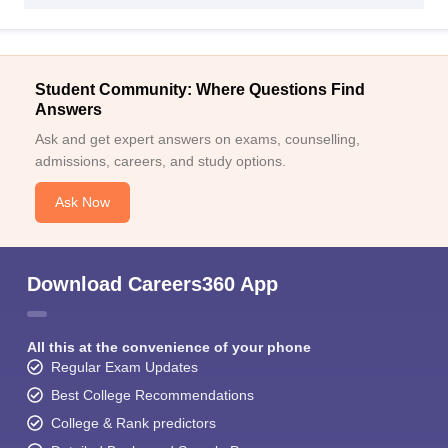
Student Community: Where Questions Find
Answers
Ask and get expert answers on exams, counselling,
admissions, careers, and study options.
Ask Now
Download Careers360 App
All this at the convenience of your phone
Regular Exam Updates
Best College Recommendations
College & Rank predictors