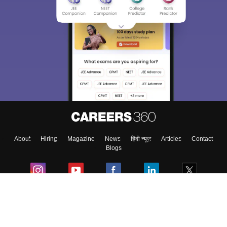
About
Hiring
Magazine
News
हिंदी न्यूज़
Articles
Contact
Blogs
Colleges