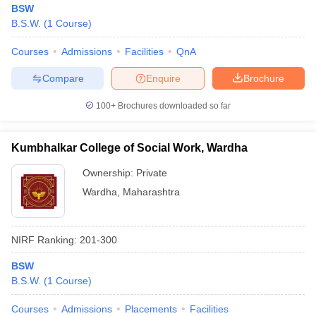
BSW
B.S.W.
(
1
Course
)
Courses
Admissions
Facilities
QnA
Compare
Enquire
Brochure
100+
Brochures downloaded so far
Kumbhalkar College of Social Work, Wardha
Ownership:
Private
Wardha
,
Maharashtra
 Cut off
BHU CUET Cut off
CUET Cutoff
CUET Cut off For Government
NIRF Ranking:
201-300
revious Year Question Papers
CUET PG Syllabus
CUET PG Answer K
T JAM Syllabus
IIT JAM Result
IIT JAM cut off
BSW
s
NEST Result
B.S.W.
(
1
Course
)
CET Question Paper
AP PGCET Merit List
U Examination Form
IGNOU Question Papers
IGNOU Result
Courses
Admissions
Placements
Facilities