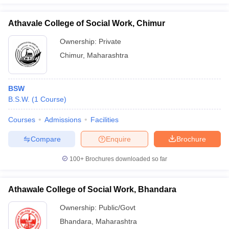
Athavale College of Social Work, Chimur
Ownership:
Private
Chimur
,
Maharashtra
BSW
B.S.W.
(
1
Course
)
Courses
Admissions
Facilities
Compare
Enquire
Brochure
100+
Brochures downloaded so far
Athawale College of Social Work, Bhandara
Ownership:
Public/Govt
Bhandara
,
Maharashtra