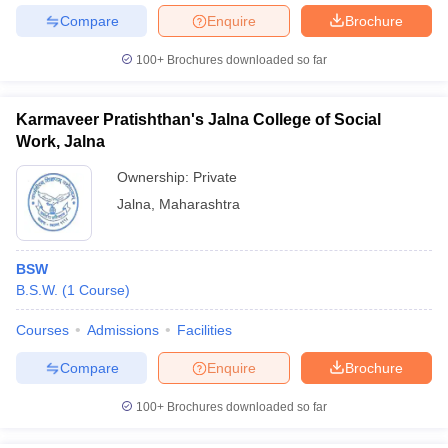
Compare
Enquire
Brochure
100+
Brochures downloaded so far
Karmaveer Pratishthan's Jalna College of Social
Work, Jalna
Ownership:
Private
Jalna
,
Maharashtra
BSW
B.S.W.
(
1
Course
)
Courses
Admissions
Facilities
Compare
Enquire
Brochure
100+
Brochures downloaded so far