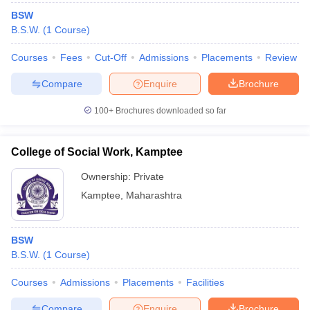
BSW
B.S.W.
(
1
Course
)
Courses
Fees
Cut-Off
Admissions
Placements
Review
Compare
Enquire
Brochure
100+
Brochures downloaded so far
College of Social Work, Kamptee
Ownership:
Private
Kamptee
,
Maharashtra
BSW
B.S.W.
(
1
Course
)
Courses
Admissions
Placements
Facilities
Compare
Enquire
Brochure