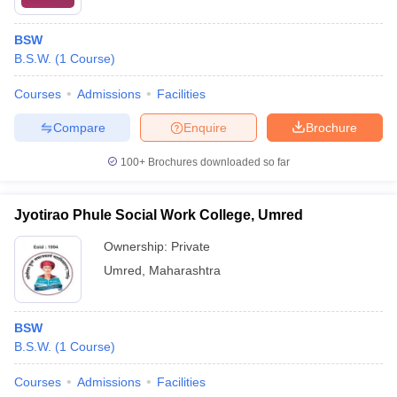
BSW
B.S.W.
(
1
Course
)
Courses
Admissions
Facilities
Compare
Enquire
Brochure
100+
Brochures downloaded so far
Jyotirao Phule Social Work College, Umred
Ownership:
Private
Umred
,
Maharashtra
BSW
B.S.W.
(
1
Course
)
Courses
Admissions
Facilities