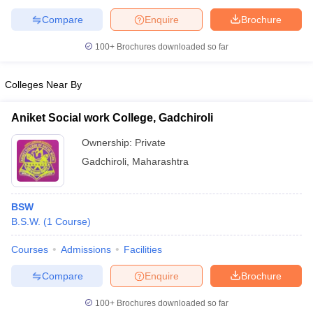
Compare
Enquire
Brochure
100+
Brochures downloaded so far
iversities in Gujarat
Govt. Universities in West Bengal
Govt. Universities
Colleges Near By
ivate Universities in Gujarat
Private Universities in West-Bengal
Private 
Aniket Social work College, Gadchiroli
know
Government Colleges in Bhopal
Government Colleges in Pune
Gove
Ownership:
Private
leges in Allahabad
Private Degree Colleges in Varanasi
Private Degree C
Gadchiroli
,
Maharashtra
and Sample Papers
BSW
B.S.W.
(
1
Course
)
Courses
Admissions
Facilities
Compare
Enquire
Brochure
100+
Brochures downloaded so far