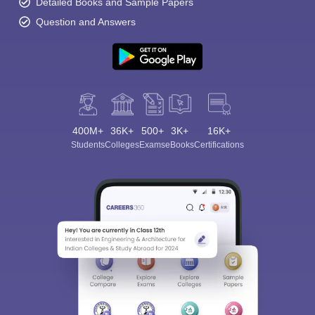
Detailed Books and Sample Papers
Question and Answers
400M+
36K+
500+
3K+
16K+
Students
Colleges
Exams
eBooks
Certifications