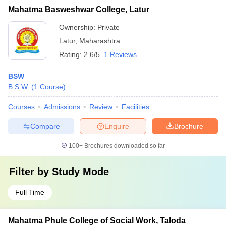
Mahatma Basweshwar College, Latur
Ownership:
Private
Latur
,
Maharashtra
Rating:
2.6/5
1 Reviews
BSW
B.S.W.
(
1
Course
)
Courses
Admissions
Review
Facilities
Compare
Enquire
Brochure
100+
Brochures downloaded so far
Filter by
Study Mode
Full Time
Mahatma Phule College of Social Work, Taloda