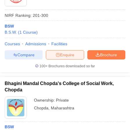
NIRF Ranking:
201-300
BSW
B.S.W.
(
1
Course
)
Courses
Admissions
Facilities
Compare
Enquire
Brochure
100+
Brochures downloaded so far
Bhagini Mandal Chopda's College of Social Work,
Chopda
Ownership:
Private
Chopda
,
Maharashtra
BSW