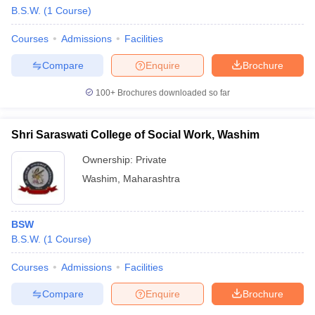
B.S.W.
(
1
Course
)
Courses
Admissions
Facilities
Compare
Enquire
Brochure
100+
Brochures downloaded so far
Shri Saraswati College of Social Work, Washim
Ownership:
Private
Washim
,
Maharashtra
BSW
B.S.W.
(
1
Course
)
Courses
Admissions
Facilities
Compare
Enquire
Brochure