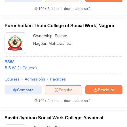
100+
Brochures downloaded so far
Purushottam Thote College of Social Work, Nagpur
Ownership:
Private
Nagpur
,
Maharashtra
BSW
B.S.W.
(
1
Course
)
Courses
Admissions
Facilities
Compare
Enquire
Brochure
100+
Brochures downloaded so far
Savitri Jyotirao Social Work College, Yavatmal