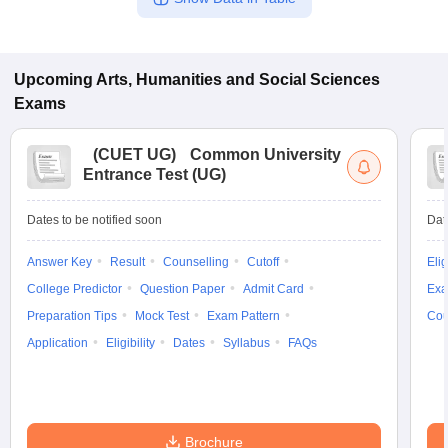
Upcoming
Arts, Humanities and Social Sciences
Exams
(
CUET UG
)
Common University
Entrance Test (UG)
Dates to be notified soon
Dat
Answer Key
Result
Counselling
Cutoff
Elig
College Predictor
Question Paper
Admit Card
Exa
Preparation Tips
Mock Test
Exam Pattern
Cou
Application
Eligibility
Dates
Syllabus
FAQs
Brochure