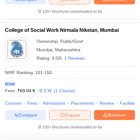
100+
Brochures downloaded so far
College of Social Work Nirmala Niketan, Mumbai
Ownership:
Public/Govt
Mumbai
,
Maharashtra
Rating:
4.0/5
1 Reviews
NIRF Ranking:
101-150
BSW
Fees :
₹
69.04 K
B.S.W.
(
1
Course
)
Courses
Fees
Admissions
Placements
Review
Facilities
Compare
Enquire
Brochure
100+
Brochures downloaded so far