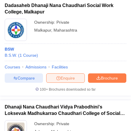
Dadasaheb Dhanaji Nana Chaudhari Social Work
College, Malkapur
Ownership:
Private
Malkapur
,
Maharashtra
BSW
B.S.W.
(
1
Course
)
Courses
Admissions
Facilities
Compare
Enquire
Brochure
100+
Brochures downloaded so far
Dhanaji Nana Chaudhari Vidya Prabodhini's
Loksevak Madhukarrao Chaudhari College of Social
Work, Jalgaon
Ownership:
Private