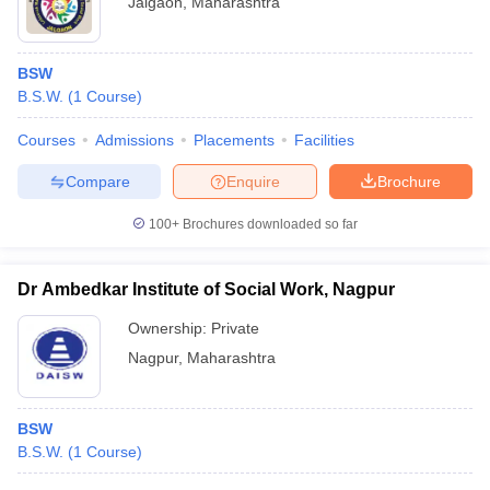
Jalgaon
,
Maharashtra
BSW
B.S.W.
(
1
Course
)
Courses
Admissions
Placements
Facilities
Compare
Enquire
Brochure
100+
Brochures downloaded so far
Dr Ambedkar Institute of Social Work, Nagpur
Ownership:
Private
Nagpur
,
Maharashtra
BSW
B.S.W.
(
1
Course
)