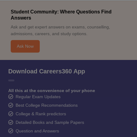
Student Community: Where Questions Find
Answers
Ask and get expert answers on exams, counselling,
admissions, careers, and study options.
Ask Now
Download Careers360 App
All this at the convenience of your phone
Regular Exam Updates
Best College Recommendations
College & Rank predictors
Detailed Books and Sample Papers
Question and Answers