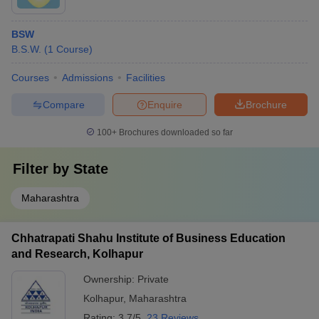
BSW
B.S.W.
(
1
Course
)
Courses
Admissions
Facilities
Compare
Enquire
Brochure
100+
Brochures downloaded so far
Filter by
State
Maharashtra
Chhatrapati Shahu Institute of Business Education
and Research, Kolhapur
Ownership:
Private
Kolhapur
,
Maharashtra
Rating:
3.7/5
23 Reviews