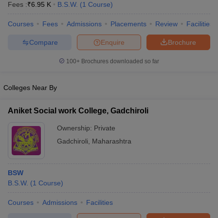
Fees :
₹
6.95 K
B.S.W.
(
1
Course
)
Courses
Fees
Admissions
Placements
Review
Facilities
Compare
Enquire
Brochure
100+
Brochures downloaded so far
Colleges Near By
Aniket Social work College, Gadchiroli
Ownership:
Private
Gadchiroli
,
Maharashtra
 Cut off
BHU CUET Cut off
CUET Cutoff
CUET Cut off For Government
revious Year Question Papers
CUET PG Syllabus
CUET PG Answer K
BSW
T JAM Syllabus
IIT JAM Result
IIT JAM cut off
B.S.W.
(
1
Course
)
s
NEST Result
CET Question Paper
AP PGCET Merit List
Courses
Admissions
Facilities
U Examination Form
IGNOU Question Papers
IGNOU Result