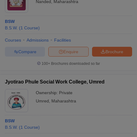
Nanded
,
Maharashtra
BSW
B.S.W.
(
1
Course
)
Courses
Admissions
Facilities
Compare
Enquire
Brochure
100+
Brochures downloaded so far
Jyotirao Phule Social Work College, Umred
Ownership:
Private
Umred
,
Maharashtra
BSW
B.S.W.
(
1
Course
)