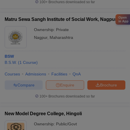
100+
Brochures downloaded so far
Open
Matru Sewa Sangh Institute of Social Work, Nagpur
in App
Ownership:
Private
Nagpur
,
Maharashtra
BSW
B.S.W.
(
1
Course
)
Courses
Admissions
Facilities
QnA
Compare
Enquire
Brochure
100+
Brochures downloaded so far
New Model Degree College, Hingoli
Ownership:
Public/Govt