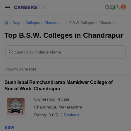
Degree Colleges In Chandrapur
B.S.W. Colleges In Chandrapur
Top B.S.W. Colleges in Chandrapur
Showing
1
Colleges
Sushilabai Ramchandrarao Mamidwar College of
Social Work, Chandrapur
Ownership:
Private
Chandrapur
,
Maharashtra
Rating:
3.6/5
2 Reviews
BSW