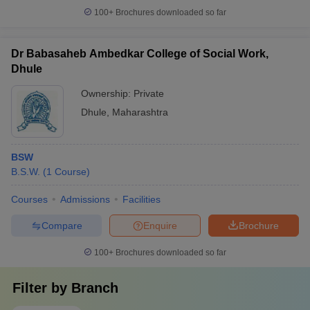
100+
Brochures downloaded so far
Dr Babasaheb Ambedkar College of Social Work,
Dhule
Ownership:
Private
Dhule
,
Maharashtra
BSW
B.S.W.
(
1
Course
)
Courses
Admissions
Facilities
Compare
Enquire
Brochure
100+
Brochures downloaded so far
Filter by
Branch