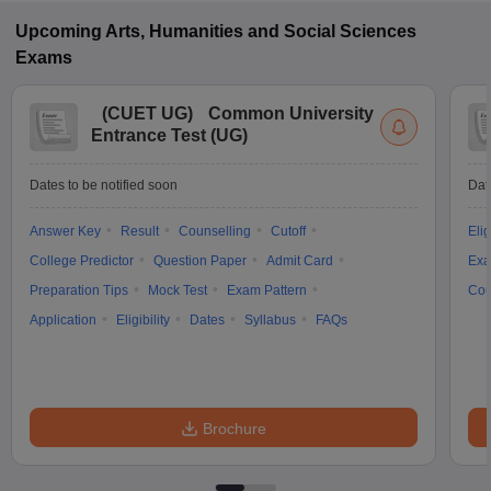
Upcoming
Arts, Humanities and Social Sciences
Exams
(
CUET UG
)
Common University
Entrance Test (UG)
Dates to be notified soon
Dat
Answer Key
Result
Counselling
Cutoff
Elig
College Predictor
Question Paper
Admit Card
Exa
Preparation Tips
Mock Test
Exam Pattern
Cou
Application
Eligibility
Dates
Syllabus
FAQs
Brochure