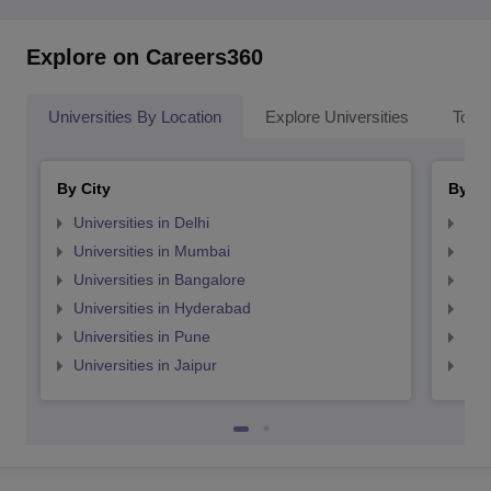
Explore on Careers360
Universities By Location
Explore Universities
Top 
By City
By St
Universities in Delhi
Uni
Universities in Mumbai
Uni
Universities in Bangalore
Univ
Universities in Hyderabad
Uni
Universities in Pune
Uni
Universities in Jaipur
Uni