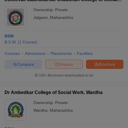
Work, Jalgaon
Ownership:
Private
Jalgaon
,
Maharashtra
BSW
B.S.W.
(
1
Course
)
Courses
Admissions
Placements
Facilities
Compare
Enquire
Brochure
100+
Brochures downloaded so far
Dr Ambedkar College of Social Work, Wardha
Ownership:
Private
Wardha
,
Maharashtra