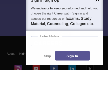
Sign In/Sign Up
We endeavor to keep you informed and help you
choose the right Career path. Sign in and
Exams, Study
access our resources on
Material, Counseling, Colleges etc.
Enter Mobile
About
Hiring
Magazine
News
हिंदी न्यूज़
Articles
Contact
Skip
Sign In
Blogs
Colleges
Ebooks & Sample Papers