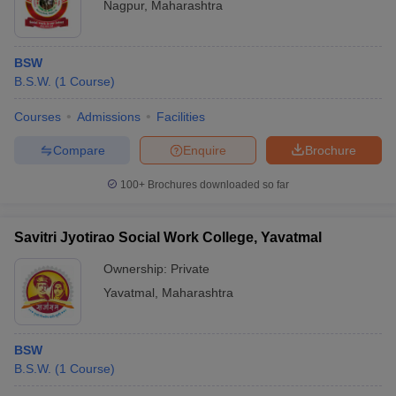
Nagpur
,
Maharashtra
BSW
B.S.W.
(
1
Course
)
Courses
Admissions
Facilities
Compare
Enquire
Brochure
100+
Brochures downloaded so far
Savitri Jyotirao Social Work College, Yavatmal
Ownership:
Private
Yavatmal
,
Maharashtra
BSW
B.S.W.
(
1
Course
)