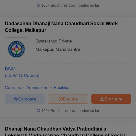
100+
Brochures downloaded so far
Dadasaheb Dhanaji Nana Chaudhari Social Work
College, Malkapur
Ownership:
Private
Malkapur
,
Maharashtra
BSW
B.S.W.
(
1
Course
)
Courses
Admissions
Facilities
Compare
Enquire
Brochure
100+
Brochures downloaded so far
Dhanaji Nana Chaudhari Vidya Prabodhini's
Loksevak Madhukarrao Chaudhari College of Social