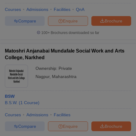
Courses
Admissions
Facilities
QnA
Compare
Enquire
Brochure
100+
Brochures downloaded so far
Matoshri Anjanabai Mundafale Social Work and Arts
College, Narkhed
Ownership:
Private
Nagpur
,
Maharashtra
BSW
B.S.W.
(
1
Course
)
Courses
Admissions
Facilities
Compare
Enquire
Brochure