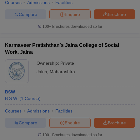
Courses
Admissions
Facilities
Compare
Enquire
Brochure
100+
Brochures downloaded so far
Karmaveer Pratishthan's Jalna College of Social
Work, Jalna
Ownership:
Private
Jalna
,
Maharashtra
BSW
B.S.W.
(
1
Course
)
Courses
Admissions
Facilities
Compare
Enquire
Brochure
100+
Brochures downloaded so far