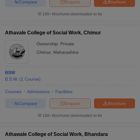
Compare
Enquire
Brochure
100+
Brochures downloaded so far
Athavale College of Social Work, Chimur
iversities in Gujarat
Govt. Universities in West Bengal
Govt. Universities
ivate Universities in Gujarat
Private Universities in West-Bengal
Private 
Ownership:
Private
Chimur
,
Maharashtra
know
Government Colleges in Bhopal
Government Colleges in Pune
Gove
leges in Allahabad
Private Degree Colleges in Varanasi
Private Degree C
BSW
B.S.W.
(
1
Course
)
Courses
Admissions
Facilities
and Sample Papers
Compare
Enquire
Brochure
100+
Brochures downloaded so far
Athawale College of Social Work, Bhandara