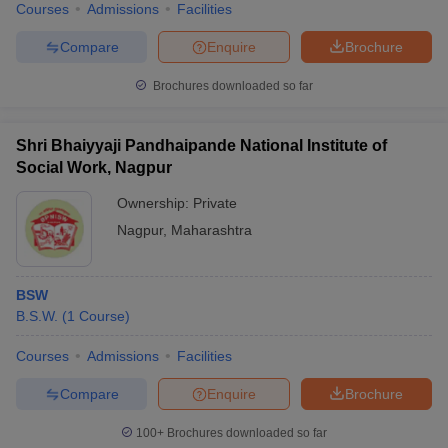
Courses
Admissions
Facilities
Compare
Enquire
Brochure
Brochures downloaded so far
Shri Bhaiyyaji Pandhaipande National Institute of
Social Work, Nagpur
Ownership:
Private
Nagpur
,
Maharashtra
BSW
B.S.W.
(
1
Course
)
Courses
Admissions
Facilities
Compare
Enquire
Brochure
100+
Brochures downloaded so far