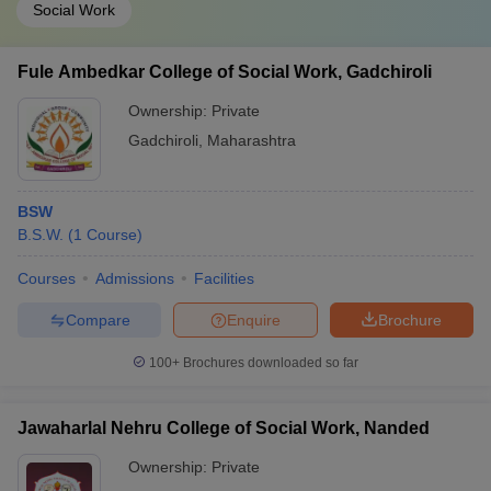
Social Work
Fule Ambedkar College of Social Work, Gadchiroli
Ownership:
Private
Gadchiroli
,
Maharashtra
BSW
B.S.W.
(
1
Course
)
Courses
Admissions
Facilities
Compare
Enquire
Brochure
100+
Brochures downloaded so far
Jawaharlal Nehru College of Social Work, Nanded
Ownership:
Private