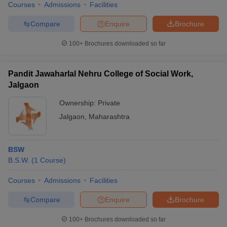
Courses
Admissions
Facilities
Compare
Enquire
Brochure
100+
Brochures downloaded so far
Pandit Jawaharlal Nehru College of Social Work,
Jalgaon
Ownership:
Private
Jalgaon
,
Maharashtra
BSW
B.S.W.
(
1
Course
)
Courses
Admissions
Facilities
Compare
Enquire
Brochure
100+
Brochures downloaded so far