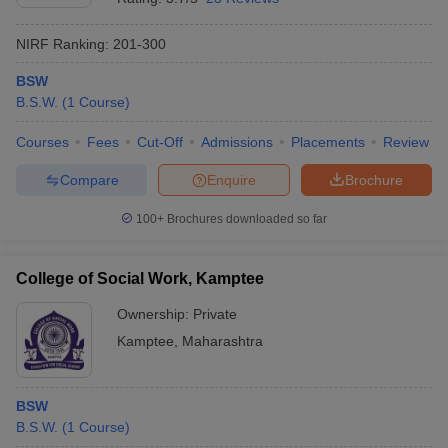
NIRF Ranking:
201-300
BSW
B.S.W.
(
1
Course
)
Courses
Fees
Cut-Off
Admissions
Placements
Review
Compare
Enquire
Brochure
100+
Brochures downloaded so far
College of Social Work, Kamptee
Ownership:
Private
Kamptee
,
Maharashtra
BSW
B.S.W.
(
1
Course
)