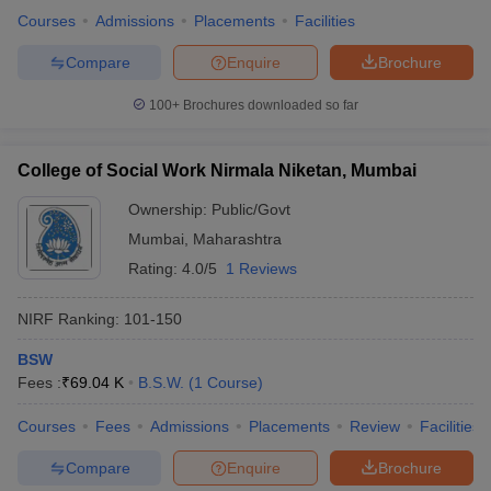
Courses
Admissions
Placements
Facilities
Compare
Enquire
Brochure
100+
Brochures downloaded so far
College of Social Work Nirmala Niketan, Mumbai
Ownership:
Public/Govt
Mumbai
,
Maharashtra
Rating:
4.0/5
1 Reviews
NIRF Ranking:
101-150
BSW
Fees :
₹
69.04 K
B.S.W.
(
1
Course
)
Courses
Fees
Admissions
Placements
Review
Facilities
Compare
Enquire
Brochure