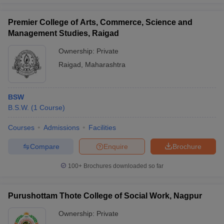
Premier College of Arts, Commerce, Science and
Management Studies, Raigad
Ownership:
Private
Raigad
,
Maharashtra
BSW
B.S.W.
(
1
Course
)
Courses
Admissions
Facilities
Compare
Enquire
Brochure
100+
Brochures downloaded so far
Purushottam Thote College of Social Work, Nagpur
Ownership:
Private