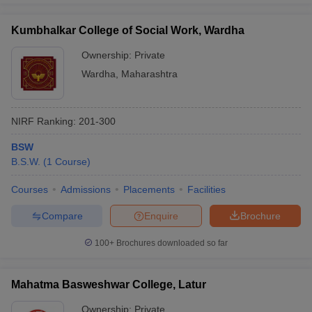
Kumbhalkar College of Social Work, Wardha
Ownership:
Private
Wardha
,
Maharashtra
NIRF Ranking:
201-300
BSW
B.S.W.
(
1
Course
)
Courses
Admissions
Placements
Facilities
Compare
Enquire
Brochure
100+
Brochures downloaded so far
Mahatma Basweshwar College, Latur
Ownership:
Private