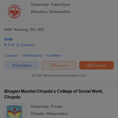
Ownership:
Public/Govt
Bhandara
,
Maharashtra
NIRF Ranking:
201-300
BSW
B.S.W.
(
1
Course
)
Courses
Admissions
Facilities
Compare
Enquire
Brochure
100+
Brochures downloaded so far
Bhagini Mandal Chopda's College of Social Work,
Chopda
Ownership:
Private
Chopda
,
Maharashtra