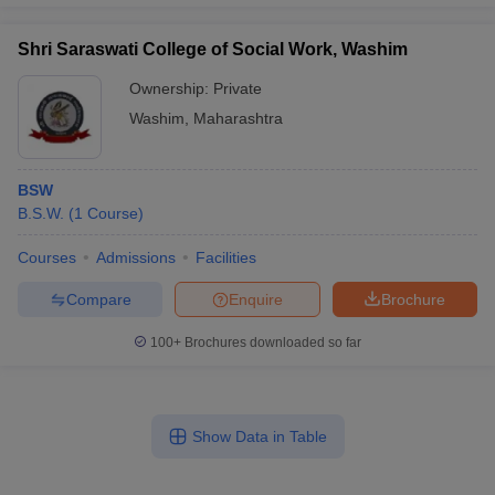
Shri Saraswati College of Social Work, Washim
Ownership:
Private
Washim
,
Maharashtra
BSW
B.S.W.
(
1
Course
)
Courses
Admissions
Facilities
Compare
Enquire
Brochure
100+
Brochures downloaded so far
Show Data in Table