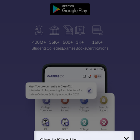
400M+
36K+
500+
3K+
16K+
Students
Colleges
Exams
eBooks
Certifications