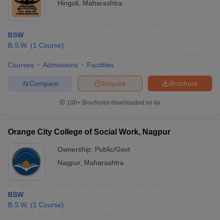
Hingoli
,
Maharashtra
BSW
B.S.W.
(
1
Course
)
Courses
Admissions
Facilities
Compare
Enquire
Brochure
100+
Brochures downloaded so far
Orange City College of Social Work, Nagpur
Ownership:
Public/Govt
Nagpur
,
Maharashtra
BSW
B.S.W.
(
1
Course
)