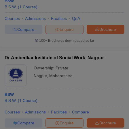
BSW
B.S.W.
(
1
Course
)
Courses
Admissions
Facilities
QnA
Compare
Enquire
Brochure
100+
Brochures downloaded so far
Dr Ambedkar Institute of Social Work, Nagpur
Ownership:
Private
Nagpur
,
Maharashtra
BSW
B.S.W.
(
1
Course
)
Courses
Admissions
Facilities
Compare
Compare
Enquire
Brochure