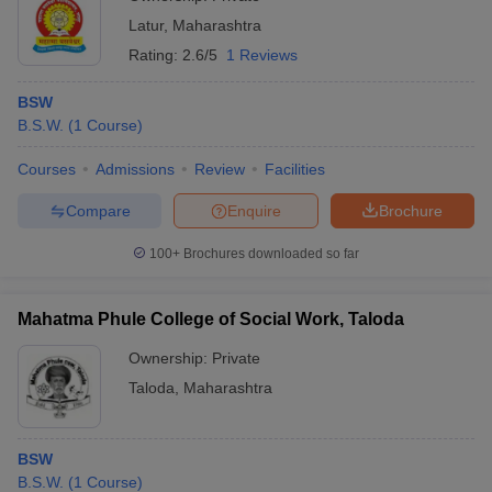
Latur
,
Maharashtra
Rating:
2.6/5
1 Reviews
BSW
B.S.W.
(
1
Course
)
Courses
Admissions
Review
Facilities
Compare
Enquire
Brochure
100+
Brochures downloaded so far
Mahatma Phule College of Social Work, Taloda
Ownership:
Private
Taloda
,
Maharashtra
BSW
B.S.W.
(
1
Course
)