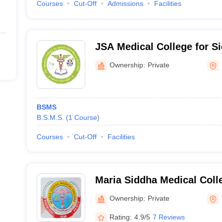
Courses
Cut-Off
Admissions
Facilities
JSA Medical College for S
Centre, Ulundurpet
Ownership:
Private
BSMS
B.S.M.S.
(
1
Course
)
Courses
Cut-Off
Facilities
Maria Siddha Medical Coll
Thiruvattar
Ownership:
Private
Rating:
4.9/5
7 Reviews