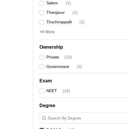
Salem
(
1
)
Thanjavur
(
1
)
Tiruchirappalli
(
1
)
+8 More
Ownership
Private
(
13
)
Government
(
3
)
Exam
NEET
(
14
)
Degree
Search By Degree