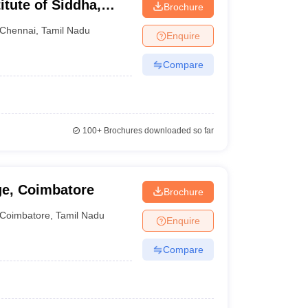
itute of Siddha,
Brochure
Chennai
,
Tamil Nadu
Enquire
Compare
100+
Brochures downloaded so far
ge, Coimbatore
Brochure
Coimbatore
,
Tamil Nadu
Enquire
Compare