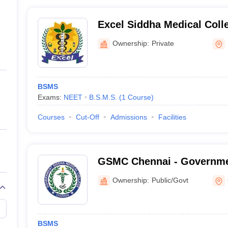
Excel Siddha Medical Coll
Centre, Namakkal
Ownership:
Private
BSMS
Exams:
NEET
B.S.M.S.
(
1
Course
)
Courses
Cut-Off
Admissions
Facilities
GSMC Chennai - Governme
College, Chennai
Ownership:
Public/Govt
BSMS