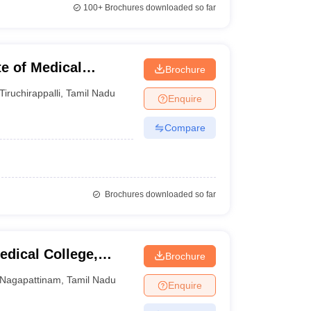
100+
Brochures downloaded so far
te of Medical
Brochure
llege, Trichy
Tiruchirappalli
,
Tamil Nadu
Enquire
Compare
Brochures downloaded so far
edical College,
Brochure
Nagapattinam
,
Tamil Nadu
Enquire