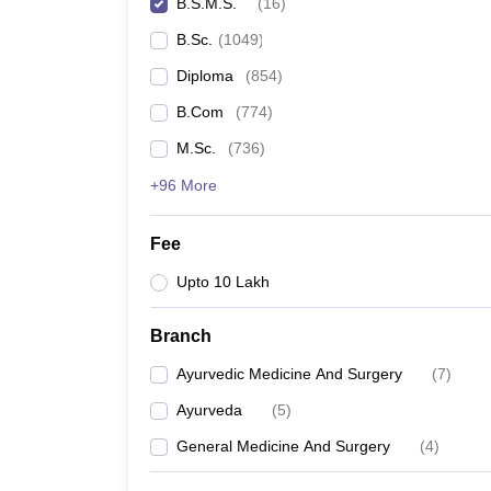
B.S.M.S.
(
16
)
B.Sc.
(
1049
)
Diploma
(
854
)
B.Com
(
774
)
M.Sc.
(
736
)
+96 More
Fee
Upto 10 Lakh
Branch
Ayurvedic Medicine And Surgery
(
7
)
Ayurveda
(
5
)
General Medicine And Surgery
(
4
)