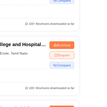
Compare
100+
Brochures downloaded so far
lege and Hospital,
Brochure
Erode
,
Tamil Nadu
Enquire
Compare
100+
Brochures downloaded so far