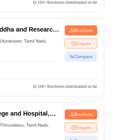
100+
Brochures downloaded so far
iddha and Research
Brochure
Ulundurpet
,
Tamil Nadu
Enquire
Compare
100+
Brochures downloaded so far
ege and Hospital,
Brochure
Thiruvattaru
,
Tamil Nadu
Enquire