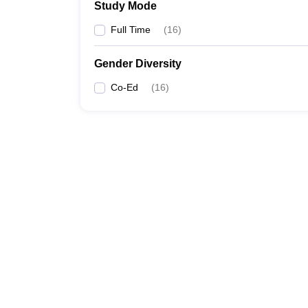
Study Mode
Full Time
(
16
)
Gender Diversity
Co-Ed
(
16
)