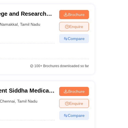
ege and Research
Brochure
Namakkal
,
Tamil Nadu
Enquire
Compare
100+
Brochures downloaded so far
nt Siddha Medical
Brochure
Chennai
,
Tamil Nadu
Enquire
Compare