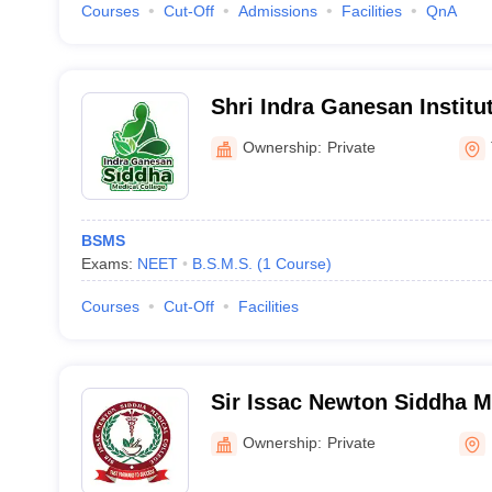
Courses
Cut-Off
Admissions
Facilities
QnA
Shri Indra Ganesan Institu
Science Siddha Medical Co
Ownership:
Private
BSMS
Exams:
NEET
B.S.M.S.
(
1
Course
)
Courses
Cut-Off
Facilities
Sir Issac Newton Siddha M
Nagapattinam
Ownership:
Private