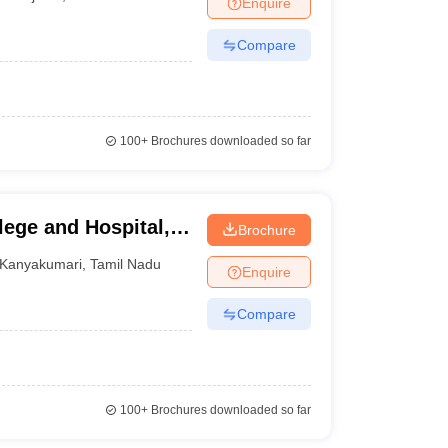
Enquire
nt Colleges in Bhopal
Government Colleges in Pune
Government Colleg
abad
Private Degree Colleges in Varanasi
Private Degree Colleges in Kol
Compare
pers
100+
Brochures downloaded so far
ege and Hospital,
Brochure
Kanyakumari
,
Tamil Nadu
Enquire
Compare
100+
Brochures downloaded so far