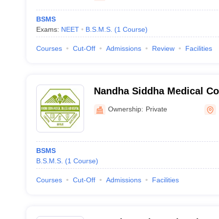
BSMS
Exams:
NEET
B.S.M.S.
(
1
Course
)
Courses
Cut-Off
Admissions
Review
Facilities
Nandha Siddha Medical Col
Erode
Ownership:
Private
BSMS
B.S.M.S.
(
1
Course
)
Courses
Cut-Off
Admissions
Facilities