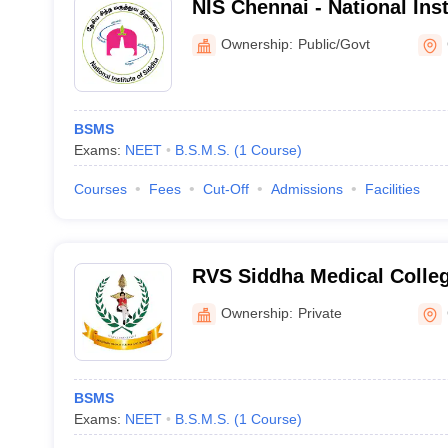
NIS Chennai - National Inst
Chennai
Ownership:
Public/Govt
BSMS
Exams:
NEET
B.S.M.S.
(
1
Course
)
Courses
Fees
Cut-Off
Admissions
Facilities
RVS Siddha Medical Colle
Ownership:
Private
BSMS
Exams:
NEET
B.S.M.S.
(
1
Course
)