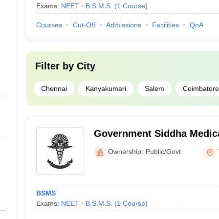
Exams:
NEET
B.S.M.S.
(
1
Course
)
Courses
Cut-Off
Admissions
Facilities
QnA
Filter by
City
Chennai
Kanyakumari
Salem
Coimbatore
Government Siddha Medica
Tirunelveli
Ownership:
Public/Govt
BSMS
Exams:
NEET
B.S.M.S.
(
1
Course
)