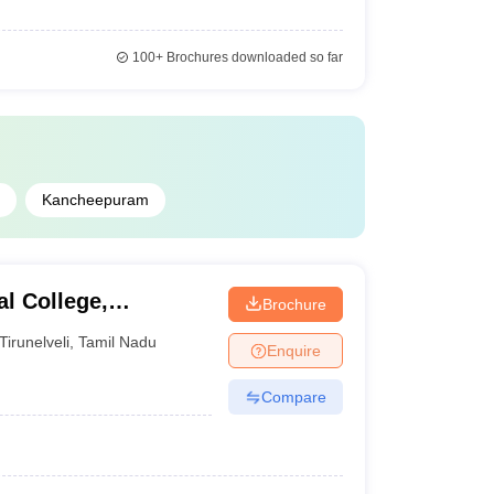
100+
Brochures downloaded so far
Kancheepuram
l College,
Brochure
Tirunelveli
,
Tamil Nadu
Enquire
Compare