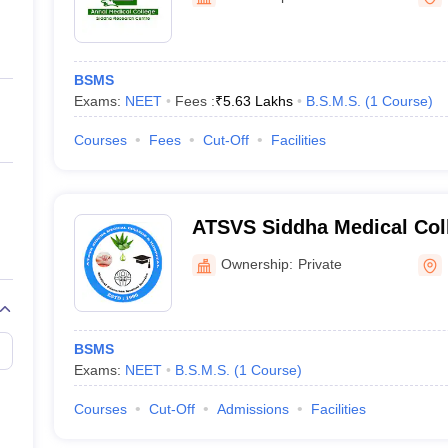
ernment Colleges in Indore
Government Colleges in Lucknow
Governme
a
Private Degree Colleges in Gurgaon
Private Degree Colleges in Allah
BSMS
line M.Com
Exams:
NEET
Fees :
₹
5.63 Lakhs
B.S.M.S.
(
1
Course
)
ers
IIT JAM E-books and Sample Papers
NEST E-books and Sample Pa
Courses
Fees
Cut-Off
Facilities
ATSVS Siddha Medical Coll
Kanyakumari
Ownership:
Private
BSMS
Exams:
NEET
B.S.M.S.
(
1
Course
)
Courses
Cut-Off
Admissions
Facilities