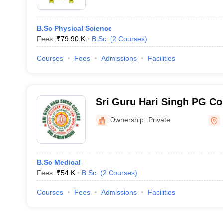
B.Sc Physical Science
Fees :
₹
79.90 K
B.Sc.
(
2
Courses
)
Courses
Fees
Admissions
Facilities
Sri Guru Hari Singh PG Col
Ownership:
Private
B.Sc Medical
Fees :
₹
54 K
B.Sc.
(
2
Courses
)
Courses
Fees
Admissions
Facilities