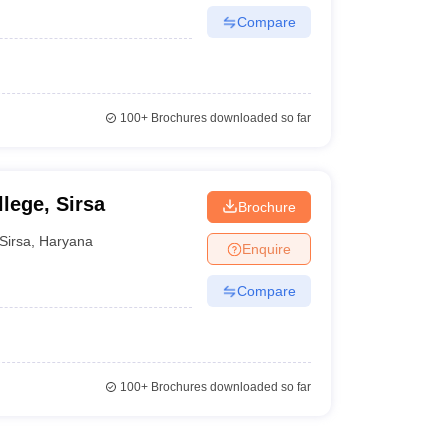
Compare
100+
Brochures downloaded so far
lege, Sirsa
Brochure
Sirsa
,
Haryana
Enquire
Compare
100+
Brochures downloaded so far