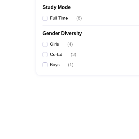
Study Mode
Full Time
(
8
)
Gender Diversity
Girls
(
4
)
Co-Ed
(
3
)
Boys
(
1
)