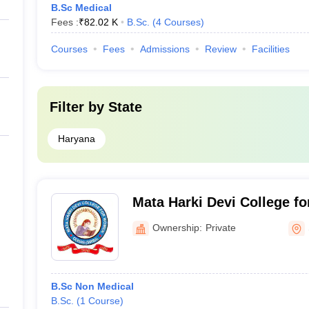
B.Sc Medical
Fees :
₹
82.02 K
B.Sc.
(
4
Courses
)
Courses
Fees
Admissions
Review
Facilities
Filter by
State
Haryana
Mata Harki Devi College f
Ownership:
Private
B.Sc Non Medical
B.Sc.
(
1
Course
)