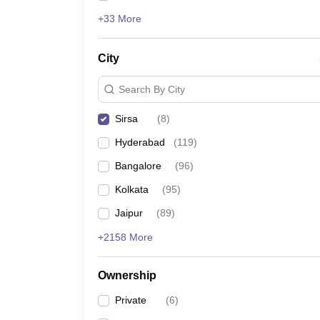
+33 More
City
Search By City
Sirsa
(
8
)
Hyderabad
(
119
)
Bangalore
(
96
)
Kolkata
(
95
)
Jaipur
(
89
)
+2158 More
Ownership
Private
(
6
)