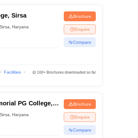
ge, Sirsa
Brochure
Sirsa
,
Haryana
Enquire
Compare
Facilities
100+
Brochures downloaded so far
orial PG College,
Brochure
Sirsa
,
Haryana
Enquire
Compare