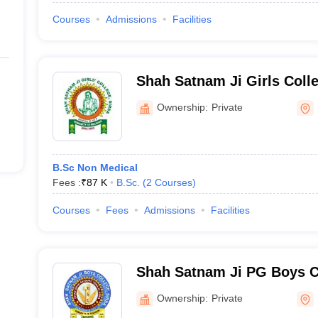
Courses
Admissions
Facilities
Shah Satnam Ji Girls Colle
Ownership:
Private
B.Sc Non Medical
Fees :
₹
87 K
B.Sc.
(
2
Courses
)
Courses
Fees
Admissions
Facilities
Shah Satnam Ji PG Boys Co
Ownership:
Private