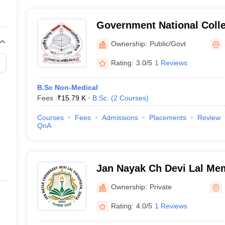
Government National Colle
Ownership:
Public/Govt
Rating:
3.0/5
1 Reviews
B.Sc Non-Medical
Fees :
₹
15.79 K
B.Sc.
(
2
Courses
)
Courses
Fees
Admissions
Placements
Review
QnA
Jan Nayak Ch Devi Lal Mem
Sirsa
Ownership:
Private
Rating:
4.0/5
1 Reviews