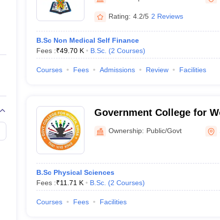
ernment Colleges in Indore
Government Colleges in Lucknow
Governme
a
Private Degree Colleges in Gurgaon
Private Degree Colleges in Allah
Rating:
4.2/5
2 Reviews
B.Sc Non Medical Self Finance
line M.Com
Fees :
₹
49.70 K
B.Sc.
(
2
Courses
)
ers
IIT JAM E-books and Sample Papers
NEST E-books and Sample Pa
Courses
Fees
Admissions
Review
Facilities
Government College for W
Ownership:
Public/Govt
B.Sc Physical Sciences
Fees :
₹
11.71 K
B.Sc.
(
2
Courses
)
Courses
Fees
Facilities