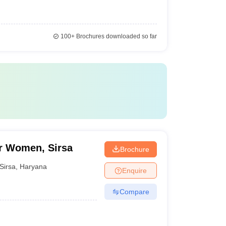
100+
Brochures downloaded so far
or Women, Sirsa
Brochure
Sirsa
,
Haryana
Enquire
Compare