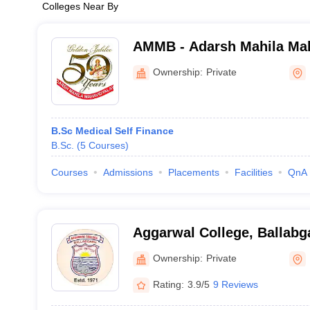
Colleges Near By
AMMB - Adarsh Mahila Mah
Bhiwani
Ownership:
Private
B.Sc Medical Self Finance
B.Sc.
(
5
Courses
)
Courses
Admissions
Placements
Facilities
QnA
Aggarwal College, Ballabg
Ownership:
Private
Rating:
3.9/5
9 Reviews