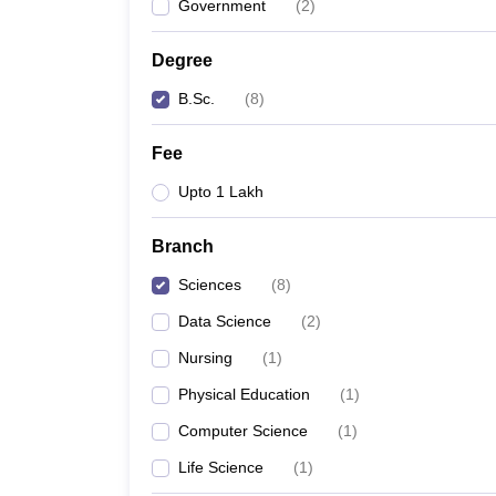
Government
(
2
)
Degree
B.Sc.
(
8
)
Fee
Upto 1 Lakh
Branch
Sciences
(
8
)
Data Science
(
2
)
Nursing
(
1
)
Physical Education
(
1
)
Computer Science
(
1
)
Life Science
(
1
)