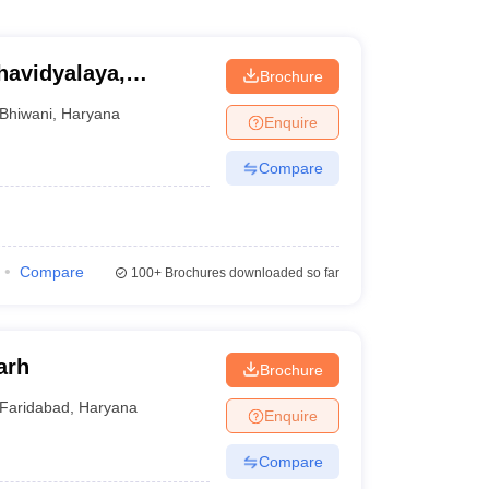
avidyalaya,
Brochure
Bhiwani
,
Haryana
Enquire
Compare
Compare
100+
Brochures downloaded so far
arh
Brochure
Faridabad
,
Haryana
Enquire
Compare