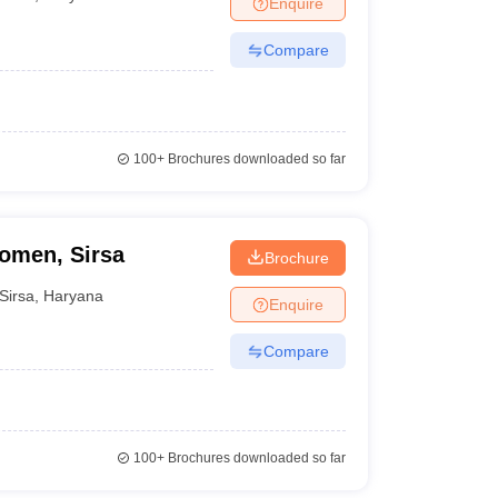
Enquire
nt Colleges in Bhopal
Government Colleges in Pune
Government Colleg
abad
Private Degree Colleges in Varanasi
Private Degree Colleges in Kol
Compare
pers
100+
Brochures downloaded so far
omen, Sirsa
Brochure
Sirsa
,
Haryana
Enquire
Compare
100+
Brochures downloaded so far