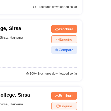
Brochures downloaded so far
ge, Sirsa
Brochure
Sirsa
,
Haryana
Enquire
Compare
100+
Brochures downloaded so far
llege, Sirsa
Brochure
Sirsa
,
Haryana
Enquire