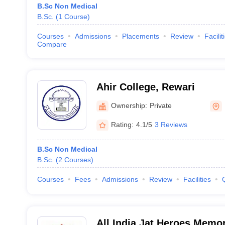
B.Sc Non Medical
B.Sc.
(
1
Course
)
Courses
Admissions
Placements
Review
Facilit
Compare
Ahir College, Rewari
Ownership:
Private
Rating:
4.1/5
3 Reviews
B.Sc Non Medical
B.Sc.
(
2
Courses
)
Courses
Fees
Admissions
Review
Facilities
All India Jat Heroes Memor