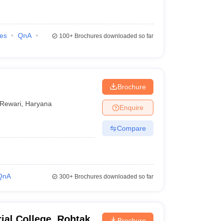
ies
QnA
100+
Brochures downloaded so far
Brochure
Rewari
,
Haryana
Enquire
Compare
QnA
300+
Brochures downloaded so far
ial College, Rohtak
Brochure