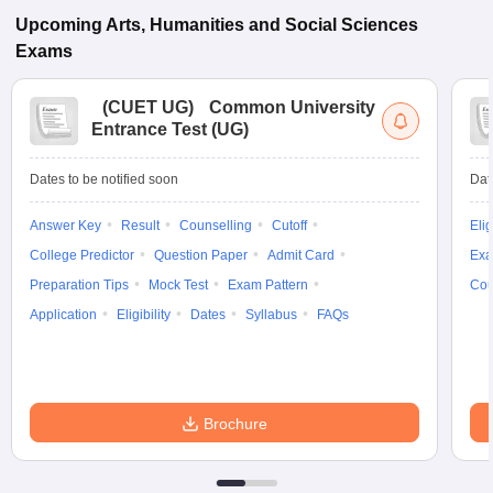
Upcoming
Arts, Humanities and Social Sciences
Exams
(
CUET UG
)
Common University
Entrance Test (UG)
Dates to be notified soon
Dat
Answer Key
Result
Counselling
Cutoff
Elig
College Predictor
Question Paper
Admit Card
Exa
Preparation Tips
Mock Test
Exam Pattern
Cou
Application
Eligibility
Dates
Syllabus
FAQs
Brochure