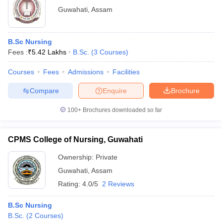
Guwahati
,
Assam
B.Sc Nursing
Fees :
₹
5.42 Lakhs
B.Sc.
(
3
Courses
)
Courses
Fees
Admissions
Facilities
Compare
Enquire
Brochure
100+
Brochures downloaded so far
CPMS College of Nursing, Guwahati
Ownership:
Private
Guwahati
,
Assam
Rating:
4.0/5
2 Reviews
B.Sc Nursing
B.Sc.
(
2
Courses
)