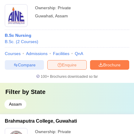
Ownership:
Private
Guwahati
,
Assam
B.Sc Nursing
B.Sc.
(
2
Courses
)
Courses
Admissions
Facilities
QnA
Compare
Enquire
Brochure
100+
Brochures downloaded so far
Filter by
State
Assam
Brahmaputra College, Guwahati
Ownership:
Private