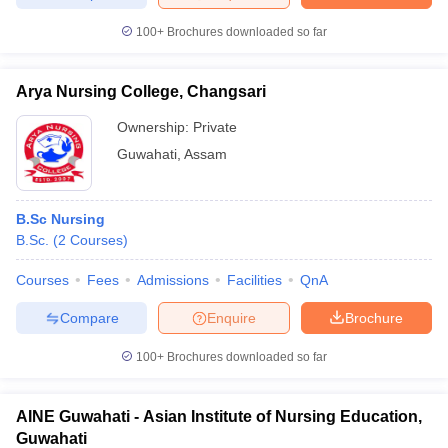
100+
Brochures downloaded so far
Arya Nursing College, Changsari
iversities in Gujarat
Govt. Universities in West Bengal
Govt. Universities
ivate Universities in Gujarat
Private Universities in West-Bengal
Private 
Ownership:
Private
Guwahati
,
Assam
know
Government Colleges in Bhopal
Government Colleges in Pune
Gove
leges in Allahabad
Private Degree Colleges in Varanasi
Private Degree C
B.Sc Nursing
B.Sc.
(
2
Courses
)
Courses
Fees
Admissions
Facilities
QnA
and Sample Papers
Compare
Enquire
Brochure
100+
Brochures downloaded so far
AINE Guwahati - Asian Institute of Nursing Education,
Guwahati