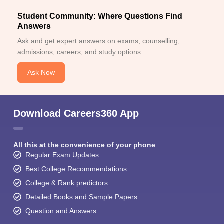
Student Community: Where Questions Find
Answers
Ask and get expert answers on exams, counselling,
admissions, careers, and study options.
Ask Now
Download Careers360 App
All this at the convenience of your phone
Regular Exam Updates
Best College Recommendations
College & Rank predictors
Detailed Books and Sample Papers
Question and Answers