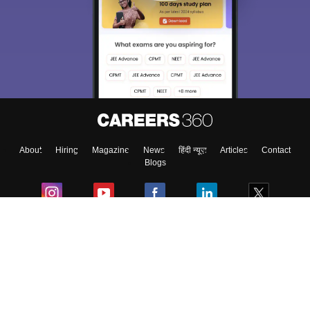
About
Hiring
Magazine
News
हिंदी न्यूज़
Articles
Contact
Blogs
Colleges
Ebooks & Sample Papers