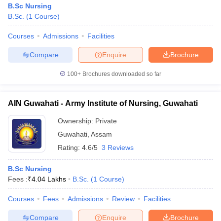
B.Sc Nursing
B.Sc.
(
1
Course
)
Courses
Admissions
Facilities
Compare
Enquire
Brochure
100+
Brochures downloaded so far
AIN Guwahati - Army Institute of Nursing, Guwahati
Ownership:
Private
Guwahati
,
Assam
Rating:
4.6/5
3 Reviews
 Cut off
BHU CUET Cut off
CUET Cutoff
CUET Cut off For Government
B.Sc Nursing
revious Year Question Papers
CUET PG Syllabus
CUET PG Answer K
Fees :
₹
4.04 Lakhs
B.Sc.
(
1
Course
)
T JAM Syllabus
IIT JAM Result
IIT JAM cut off
s
NEST Result
Courses
Fees
Admissions
Review
Facilities
CET Question Paper
AP PGCET Merit List
U Examination Form
IGNOU Question Papers
IGNOU Result
Compare
Enquire
Brochure