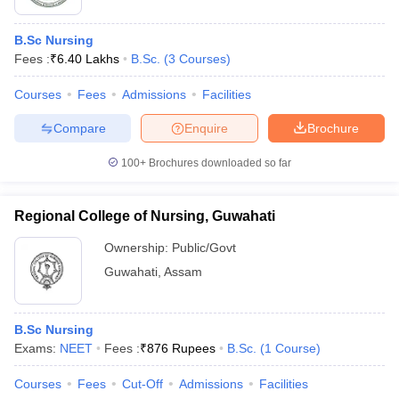
B.Sc Nursing
Fees :
₹
6.40 Lakhs
B.Sc.
(
3
Courses
)
Courses
Fees
Admissions
Facilities
Compare
Enquire
Brochure
100+
Brochures downloaded so far
Regional College of Nursing, Guwahati
Ownership:
Public/Govt
Guwahati
,
Assam
B.Sc Nursing
Exams:
NEET
Fees :
₹
876 Rupees
B.Sc.
(
1
Course
)
Courses
Fees
Cut-Off
Admissions
Facilities