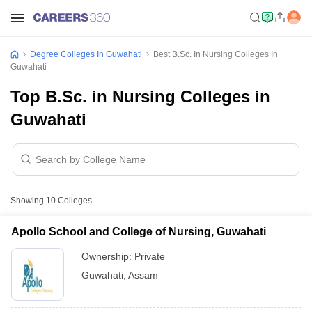
Degree Colleges In Guwahati
Best B.Sc. In Nursing Colleges In
Guwahati
Top B.Sc. in Nursing Colleges in
Guwahati
Showing
10
Colleges
Apollo School and College of Nursing, Guwahati
Ownership:
Private
Guwahati
,
Assam