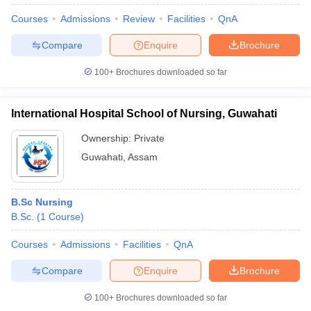
Courses
Admissions
Review
Facilities
QnA
Compare
Enquire
Brochure
100+
Brochures downloaded so far
International Hospital School of Nursing, Guwahati
Ownership:
Private
Guwahati
,
Assam
B.Sc Nursing
B.Sc.
(
1
Course
)
Courses
Admissions
Facilities
QnA
Compare
Enquire
Brochure
100+
Brochures downloaded so far