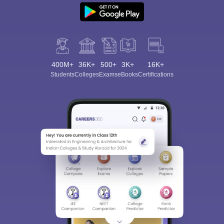
400M+
36K+
500+
3K+
16K+
Students
Colleges
Exams
eBooks
Certifications