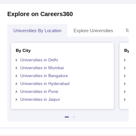
Explore on Careers360
Universities By Location
Explore Universities
Top 
By City
By St
Universities in Delhi
Uni
Universities in Mumbai
Uni
Universities in Bangalore
Univ
Universities in Hyderabad
Uni
Universities in Pune
Uni
Universities in Jaipur
Uni