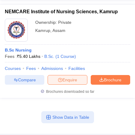
NEMCARE Institute of Nursing Sciences, Kamrup
Ownership:
Private
Kamrup
,
Assam
B.Sc Nursing
Fees :
₹
5.40 Lakhs
B.Sc.
(
1
Course
)
Courses
Fees
Admissions
Facilities
Compare
Enquire
Brochure
Brochures downloaded so far
Show Data in Table