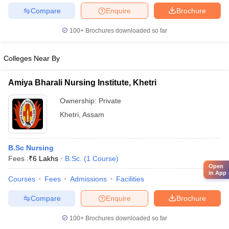
Compare
Enquire
Brochure
100+
Brochures downloaded so far
Colleges Near By
Amiya Bharali Nursing Institute, Khetri
Ownership:
Private
Khetri
,
Assam
B.Sc Nursing
Fees :
₹
6 Lakhs
B.Sc.
(
1
Course
)
Open
in App
Courses
Fees
Admissions
Facilities
Compare
Enquire
Brochure
100+
Brochures downloaded so far