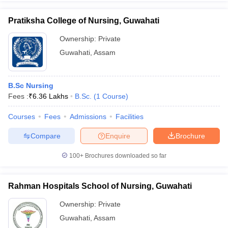
Pratiksha College of Nursing, Guwahati
Ownership:
Private
Guwahati
,
Assam
B.Sc Nursing
Fees :
₹
6.36 Lakhs
B.Sc.
(
1
Course
)
Courses
Fees
Admissions
Facilities
Compare
Enquire
Brochure
100+
Brochures downloaded so far
Rahman Hospitals School of Nursing, Guwahati
Ownership:
Private
Guwahati
,
Assam