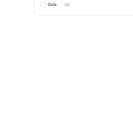
Girls
(
4
)