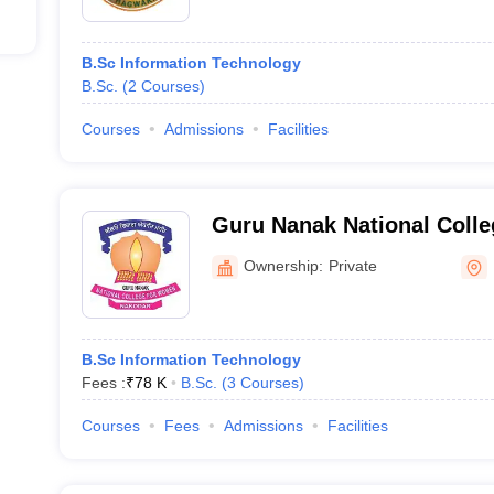
B.Sc Information Technology
B.Sc.
(
2
Courses
)
Courses
Admissions
Facilities
Guru Nanak National Coll
Nakodar
Ownership:
Private
B.Sc Information Technology
Fees :
₹
78 K
B.Sc.
(
3
Courses
)
Courses
Fees
Admissions
Facilities