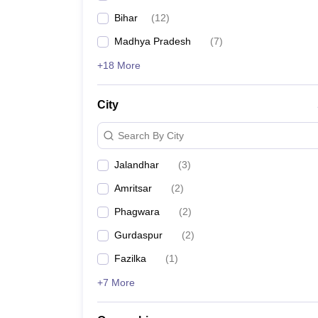
Bihar
(
12
)
Madhya Pradesh
(
7
)
+18 More
City
Search By City
Jalandhar
(
3
)
Amritsar
(
2
)
Phagwara
(
2
)
Gurdaspur
(
2
)
Fazilka
(
1
)
+7 More