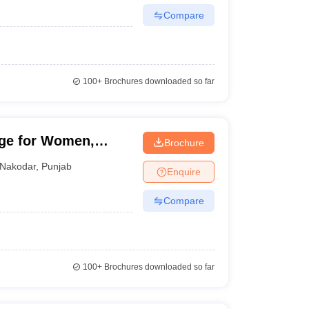
Compare
100+
Brochures downloaded so far
ege for Women,
Brochure
Nakodar
,
Punjab
Enquire
Compare
100+
Brochures downloaded so far