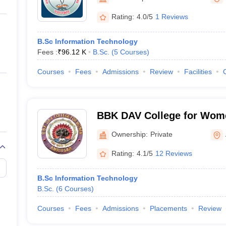
ernment Colleges in Indore
Government Colleges in Lucknow
Governme
a
Private Degree Colleges in Gurgaon
Private Degree Colleges in Allah
Rating:
4.0/5
1 Reviews
B.Sc Information Technology
line M.Com
Fees :
₹
96.12 K
B.Sc.
(
5
Courses
)
ers
IIT JAM E-books and Sample Papers
NEST E-books and Sample Pa
Courses
Fees
Admissions
Review
Facilities
BBK DAV College for Wome
Ownership:
Private
Rating:
4.1/5
12 Reviews
B.Sc Information Technology
B.Sc.
(
6
Courses
)
Courses
Fees
Admissions
Placements
Review