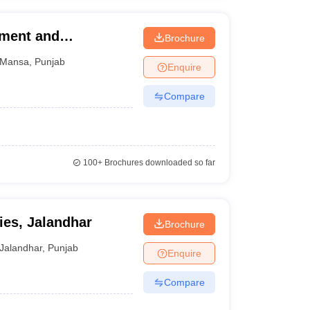
ement and
Brochure
Mansa
,
Punjab
Enquire
Compare
100+
Brochures downloaded so far
ies, Jalandhar
Brochure
Jalandhar
,
Punjab
Enquire
Compare