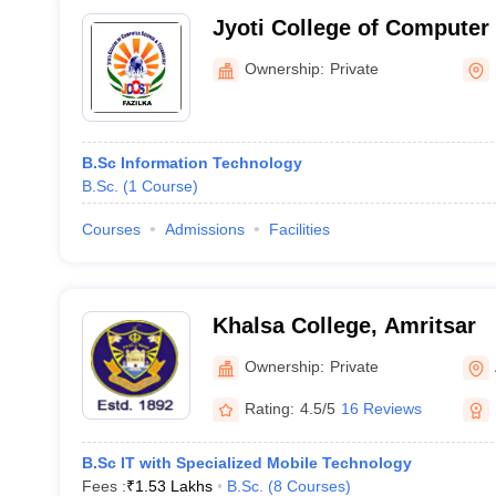
Jyoti College of Computer
Technology, Fazilka
Ownership:
Private
B.Sc Information Technology
B.Sc.
(
1
Course
)
Courses
Admissions
Facilities
Khalsa College, Amritsar
Ownership:
Private
Rating:
4.5/5
16 Reviews
B.Sc IT with Specialized Mobile Technology
Fees :
₹
1.53 Lakhs
B.Sc.
(
8
Courses
)