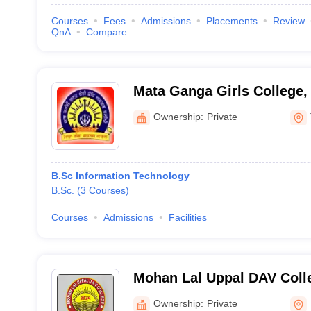
Courses
Fees
Admissions
Placements
Review
QnA
Compare
Mata Ganga Girls College,
Ownership:
Private
B.Sc Information Technology
B.Sc.
(
3
Courses
)
Courses
Admissions
Facilities
Mohan Lal Uppal DAV Coll
Ownership:
Private