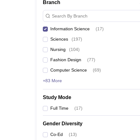
Branch
Search By Branch
Information Science
(
17
)
Sciences
(
197
)
Nursing
(
104
)
Fashion Design
(
77
)
Computer Science
(
69
)
+83 More
Study Mode
Full Time
(
17
)
Gender Diversity
Co-Ed
(
13
)