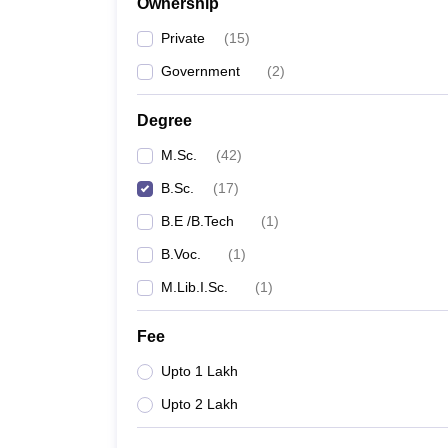
Ownership
Private
(
15
)
Government
(
2
)
Degree
M.Sc.
(
42
)
B.Sc.
(
17
)
B.E /B.Tech
(
1
)
B.Voc.
(
1
)
M.Lib.I.Sc.
(
1
)
Fee
Upto 1 Lakh
Upto 2 Lakh