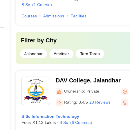
B.Sc.
(
1
Course
)
Courses
Admissions
Facilities
Filter by
City
Jalandhar
Amritsar
Tarn Taran
DAV College, Jalandhar
Ownership:
Private
Rating:
3.4/5
23 Reviews
B.Sc Information Technology
Fees :
₹
1.13 Lakhs
B.Sc.
(
6
Courses
)