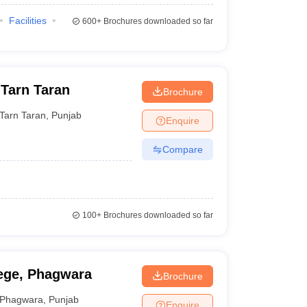
Facilities
600+
Brochures downloaded so far
 Tarn Taran
Brochure
Tarn Taran
,
Punjab
Enquire
Compare
100+
Brochures downloaded so far
ege, Phagwara
Brochure
Phagwara
,
Punjab
Enquire