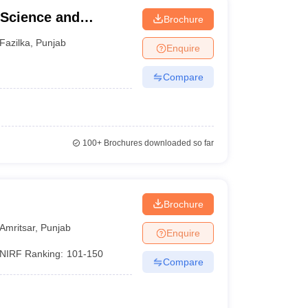
 Science and
Brochure
Fazilka
,
Punjab
Enquire
Compare
100+
Brochures downloaded so far
Brochure
Amritsar
,
Punjab
Enquire
NIRF Ranking:
101-150
Compare