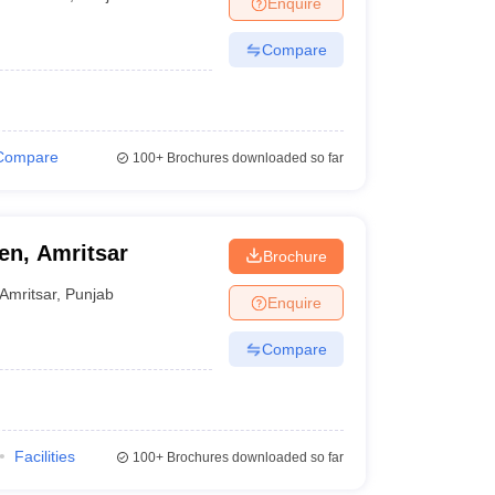
Enquire
nt Colleges in Bhopal
Government Colleges in Pune
Government Colleg
abad
Private Degree Colleges in Varanasi
Private Degree Colleges in Kol
Compare
pers
Compare
100+
Brochures downloaded so far
n, Amritsar
Brochure
Amritsar
,
Punjab
Enquire
Compare
Facilities
100+
Brochures downloaded so far