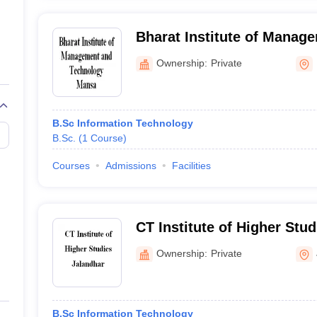
Bharat Institute of Manag
Technology, Mansa
Ownership:
Private
B.Sc Information Technology
B.Sc.
(
1
Course
)
Courses
Admissions
Facilities
CT Institute of Higher Stud
Ownership:
Private
B.Sc Information Technology