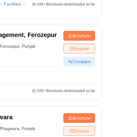
Facilities
100+
Brochures downloaded so far
nagement, Ferozepur
Brochure
Ferozepur
,
Punjab
Enquire
Compare
100+
Brochures downloaded so far
wara
Brochure
Phagwara
,
Punjab
Enquire