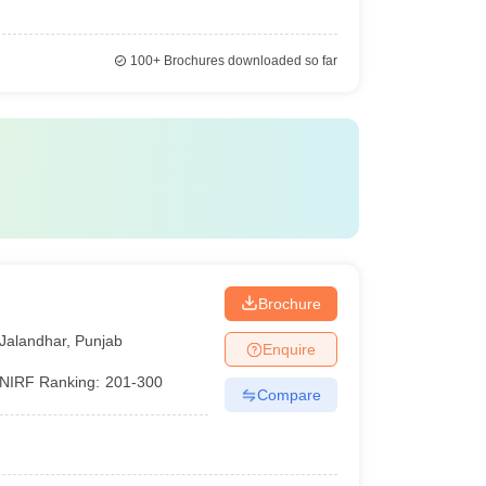
100+
Brochures downloaded so far
Brochure
Jalandhar
,
Punjab
Enquire
NIRF Ranking:
201-300
Compare