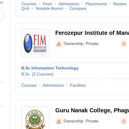
Courses
Fees
Admissions
Placements
Review
QnA
Notable Alumni
Compare
Ferozepur Institute of Ma
Ownership:
Private
B.Sc Information Technology
B.Sc.
(
2
Courses
)
Courses
Admissions
Facilities
Guru Nanak College, Phag
Ownership:
Private