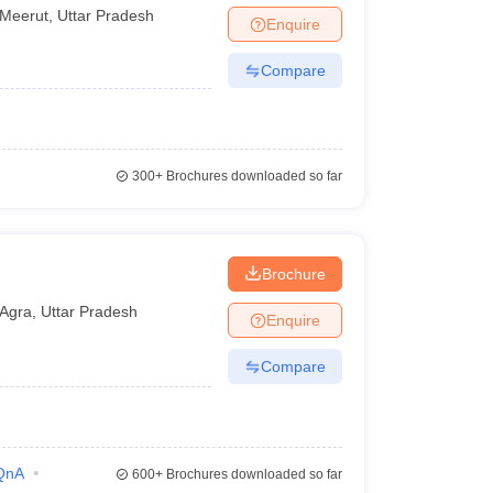
Meerut
,
Uttar Pradesh
Enquire
Compare
300+
Brochures downloaded so far
Brochure
Agra
,
Uttar Pradesh
Enquire
Compare
QnA
600+
Brochures downloaded so far