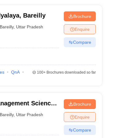
alaya, Bareilly
Brochure
Bareilly
,
Uttar Pradesh
Enquire
Compare
ies
QnA
100+
Brochures downloaded so far
anagement Science
Brochure
Bareilly
,
Uttar Pradesh
Enquire
Compare