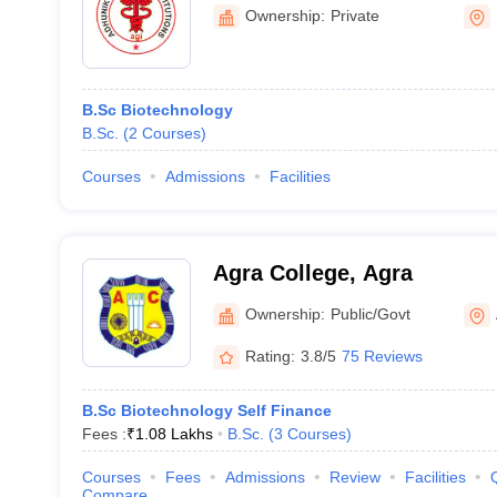
Meerut
Ownership:
Private
B.Sc Biotechnology
B.Sc.
(
2
Courses
)
Courses
Admissions
Facilities
Agra College, Agra
Ownership:
Public/Govt
Rating:
3.8/5
75 Reviews
B.Sc Biotechnology Self Finance
Fees :
₹
1.08 Lakhs
B.Sc.
(
3
Courses
)
Courses
Fees
Admissions
Review
Facilities
Compare