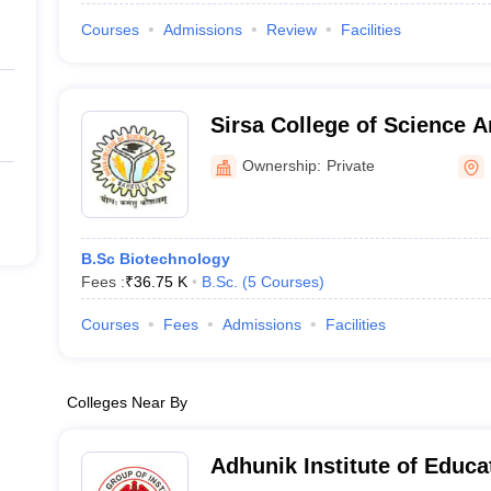
Courses
Admissions
Review
Facilities
Sirsa College of Science 
Bareilly
Ownership:
Private
B.Sc Biotechnology
Fees :
₹
36.75 K
B.Sc.
(
5
Courses
)
Courses
Fees
Admissions
Facilities
Colleges Near By
Adhunik Institute of Educa