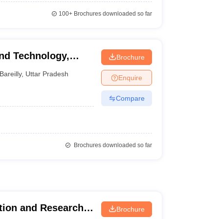
100+
Brochures downloaded so far
And Technology,
Brochure
Bareilly
,
Uttar Pradesh
Enquire
Compare
Brochures downloaded so far
tion and Research,
Brochure