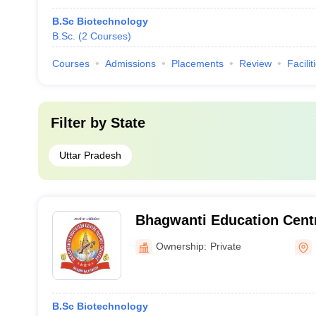
B.Sc Biotechnology
B.Sc.
(
2
Courses
)
Courses
Admissions
Placements
Review
Facilit
Filter by
State
Uttar Pradesh
Bhagwanti Education Centr
Kanpur
Ownership:
Private
B.Sc Biotechnology