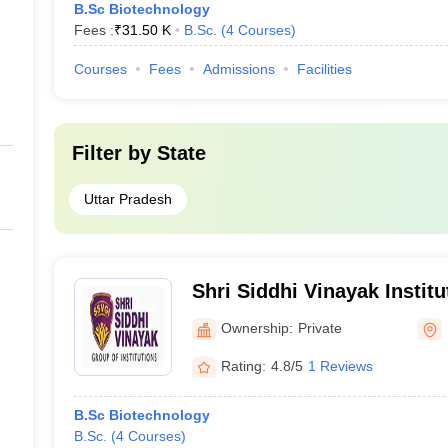
B.Sc Biotechnology
Fees :
₹
31.50 K
B.Sc.
(
4
Courses
)
Courses
Fees
Admissions
Facilities
Filter by
State
Uttar Pradesh
Shri Siddhi Vinayak Instit
Bareilly
Ownership:
Private
Rating:
4.8/5
1 Reviews
B.Sc Biotechnology
B.Sc.
(
4
Courses
)