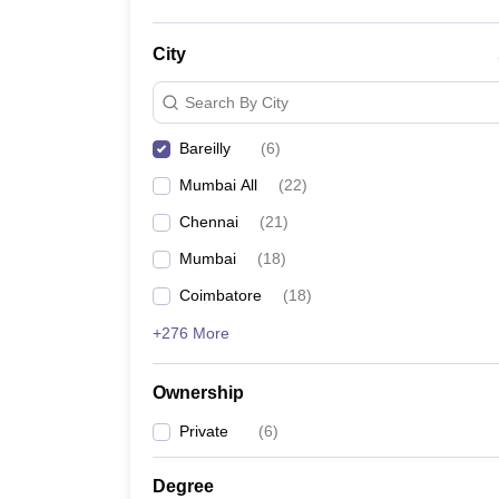
City
Search By City
Bareilly
(
6
)
Mumbai All
(
22
)
Chennai
(
21
)
Mumbai
(
18
)
Coimbatore
(
18
)
+276 More
Ownership
Private
(
6
)
Degree