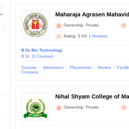
Maharaja Agrasen Mahavidy
Ownership:
Private
Rating:
5.0/5
1 Reviews
B.Sc Bio Technology
B.Sc.
(
5
Courses
)
Courses
Admissions
Placements
Review
Facilit
Compare
Nihal Shyam College of M
and Technology, Bareilly
Ownership:
Private