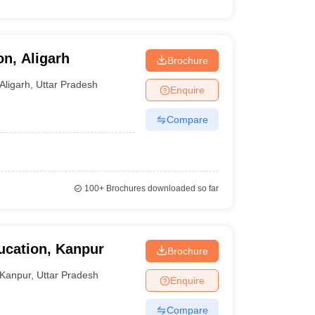
on, Aligarh
Brochure
Aligarh
,
Uttar Pradesh
Enquire
Compare
100+
Brochures downloaded so far
ducation, Kanpur
Brochure
Kanpur
,
Uttar Pradesh
Enquire
Compare