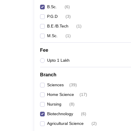
B.Sc.
(
6
)
P.G.D
(
3
)
B.E /B.Tech
(
1
)
M.Sc.
(
1
)
Fee
Upto 1 Lakh
Branch
Sciences
(
39
)
Home Science
(
17
)
Nursing
(
8
)
Biotechnology
(
6
)
Agricultural Science
(
2
)