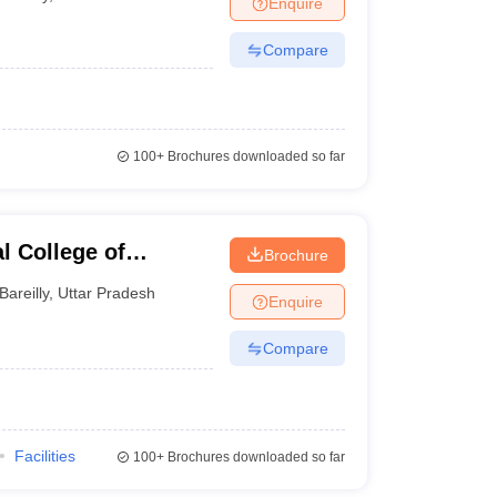
Enquire
nt Colleges in Bhopal
Government Colleges in Pune
Government Colleg
abad
Private Degree Colleges in Varanasi
Private Degree Colleges in Kol
Compare
pers
100+
Brochures downloaded so far
l College of
Brochure
echnology, Bareilly
Bareilly
,
Uttar Pradesh
Enquire
Compare
Facilities
100+
Brochures downloaded so far