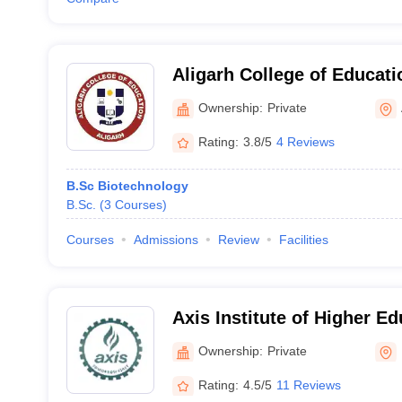
Aligarh College of Educati
Ownership:
Private
Rating:
3.8/5
4 Reviews
B.Sc Biotechnology
B.Sc.
(
3
Courses
)
Courses
Admissions
Review
Facilities
Axis Institute of Higher E
Ownership:
Private
Rating:
4.5/5
11 Reviews