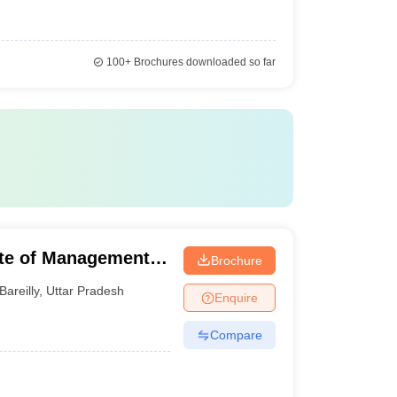
100+
Brochures downloaded so far
ute of Management,
Brochure
Bareilly
,
Uttar Pradesh
Enquire
Compare