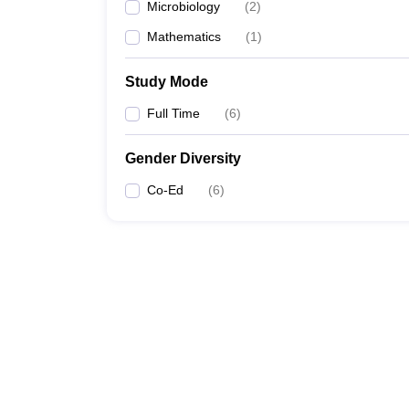
Microbiology
(
2
)
Mathematics
(
1
)
Study Mode
Full Time
(
6
)
Gender Diversity
Co-Ed
(
6
)