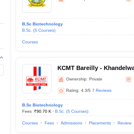
ernment Colleges in Indore
Government Colleges in Lucknow
Governme
a
Private Degree Colleges in Gurgaon
Private Degree Colleges in Allah
B.Sc Biotechnology
line M.Com
B.Sc.
(
5
Courses
)
ers
IIT JAM E-books and Sample Papers
NEST E-books and Sample Pa
Courses
KCMT Bareilly - Khandelwa
Management Science and T
Ownership:
Private
Rating:
4.3/5
7 Reviews
B.Sc Biotechnology
Fees :
₹
90.70 K
B.Sc.
(
5
Courses
)
Courses
Fees
Admissions
Placements
Review