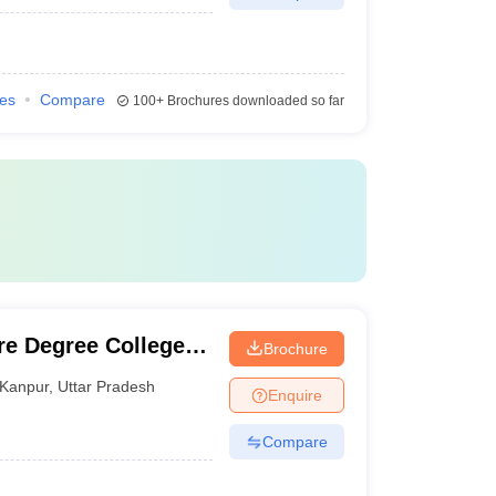
ies
Compare
100+
Brochures downloaded so far
e Degree College,
Brochure
Kanpur
,
Uttar Pradesh
Enquire
Compare