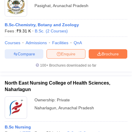
Pasighat
,
Arunachal Pradesh
B.Sc-Chemistry, Botany and Zoology
Fees :
₹
9.31 K
B.Sc.
(
2
Courses
)
Courses
Admissions
Facilities
QnA
Compare
Enquire
Brochure
100+
Brochures downloaded so far
North East Nursing College of Health Sciences,
Naharlagun
Ownership:
Private
Naharlagun
,
Arunachal Pradesh
B.Sc Nursing