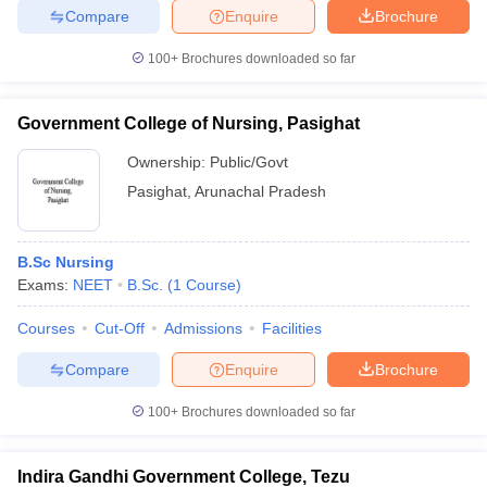
Compare
Enquire
Brochure
100+
Brochures downloaded so far
iversities in Gujarat
Govt. Universities in West Bengal
Govt. Universities
Government College of Nursing, Pasighat
ivate Universities in Gujarat
Private Universities in West-Bengal
Private 
Ownership:
Public/Govt
Pasighat
,
Arunachal Pradesh
know
Government Colleges in Bhopal
Government Colleges in Pune
Gove
leges in Allahabad
Private Degree Colleges in Varanasi
Private Degree C
B.Sc Nursing
Exams:
NEET
B.Sc.
(
1
Course
)
and Sample Papers
Courses
Cut-Off
Admissions
Facilities
Compare
Enquire
Brochure
100+
Brochures downloaded so far
Indira Gandhi Government College, Tezu