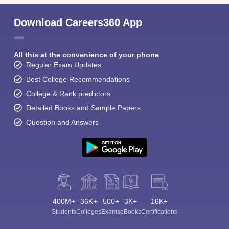
Download Careers360 App
All this at the convenience of your phone
Regular Exam Updates
Best College Recommendations
College & Rank predictors
Detailed Books and Sample Papers
Question and Answers
400M+
36K+
500+
3K+
16K+
Students
Colleges
Exams
eBooks
Certifications