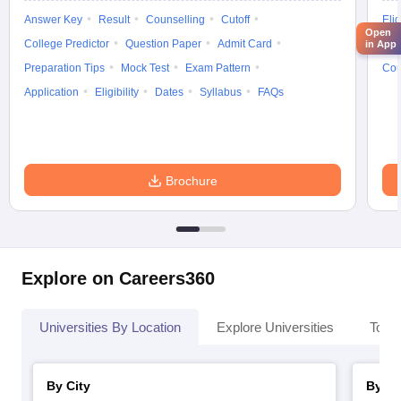
Answer Key
Result
Counselling
Cutoff
Elig
Open
College Predictor
Question Paper
Admit Card
Exa
in App
Preparation Tips
Mock Test
Exam Pattern
Cou
Application
Eligibility
Dates
Syllabus
FAQs
Brochure
Explore on Careers360
Universities By Location
Explore Universities
Top 
By City
By St