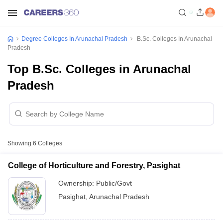
Degree Colleges In Arunachal Pradesh
B.Sc. Colleges In Arunachal
Pradesh
Top B.Sc. Colleges in Arunachal
Pradesh
Showing
6
Colleges
College of Horticulture and Forestry, Pasighat
Ownership:
Public/Govt
Pasighat
,
Arunachal Pradesh