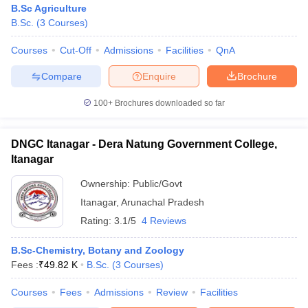
B.Sc Agriculture
B.Sc.
(
3
Courses
)
Courses
Cut-Off
Admissions
Facilities
QnA
Compare
Enquire
Brochure
100+
Brochures downloaded so far
DNGC Itanagar - Dera Natung Government College,
Itanagar
Ownership:
Public/Govt
Itanagar
,
Arunachal Pradesh
Rating:
3.1/5
4 Reviews
 Cut off
BHU CUET Cut off
CUET Cutoff
CUET Cut off For Government
revious Year Question Papers
CUET PG Syllabus
CUET PG Answer K
T JAM Syllabus
B.Sc-Chemistry, Botany and Zoology
IIT JAM Result
IIT JAM cut off
s
NEST Result
Fees :
₹
49.82 K
B.Sc.
(
3
Courses
)
CET Question Paper
AP PGCET Merit List
Courses
Fees
Admissions
Review
Facilities
U Examination Form
IGNOU Question Papers
IGNOU Result