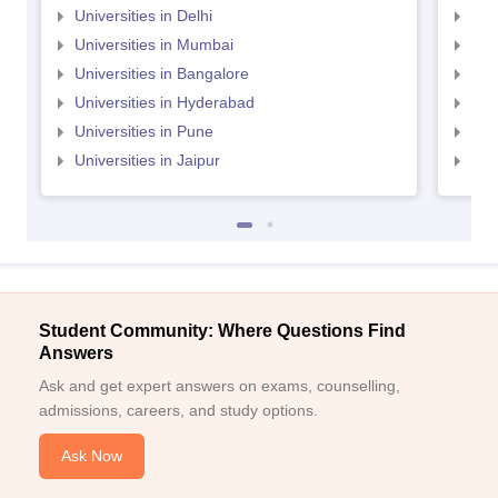
Universities in Delhi
Uni
Universities in Mumbai
Uni
Universities in Bangalore
Univ
Universities in Hyderabad
Uni
Universities in Pune
Uni
Universities in Jaipur
Uni
Student Community: Where Questions Find
Answers
Ask and get expert answers on exams, counselling,
admissions, careers, and study options.
Ask Now