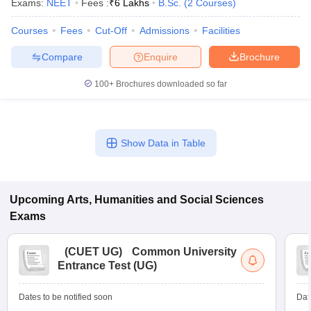
Exams:
NEET
Fees :
₹
6 Lakhs
B.Sc.
(
2
Courses
)
Courses
Fees
Cut-Off
Admissions
Facilities
Compare
Enquire
Brochure
100+
Brochures downloaded so far
Show Data in Table
Upcoming
Arts, Humanities and Social Sciences
Exams
(
CUET UG
)
Common University
Entrance Test (UG)
Dates to be notified soon
Dat