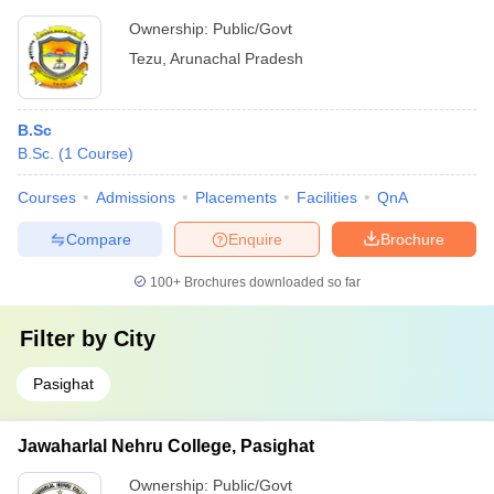
Ownership:
Public/Govt
Tezu
,
Arunachal Pradesh
B.Sc
B.Sc.
(
1
Course
)
Courses
Admissions
Placements
Facilities
QnA
Compare
Enquire
Brochure
100+
Brochures downloaded so far
Filter by
City
Pasighat
Jawaharlal Nehru College, Pasighat
Ownership:
Public/Govt