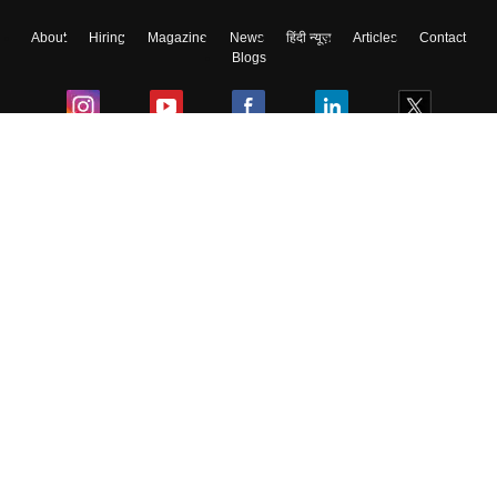
About
Hiring
Magazine
News
हिंदी न्यूज़
Articles
Contact
Blogs
Colleges
Ebooks & Sample Papers
Resources
CUET Important Updates
Exams
Sitemap
Terms & Conditions
Privacy Policy
Grievance Redressal