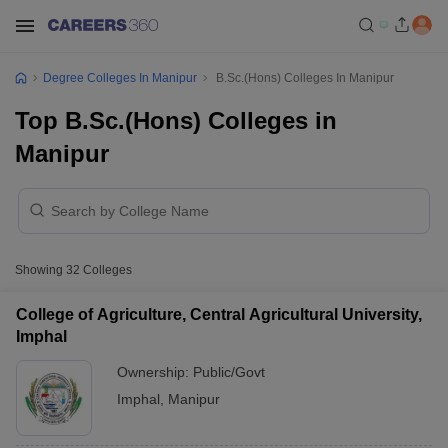
Degree Colleges In Manipur
B.Sc.(Hons) Colleges In Manipur
Top B.Sc.(Hons) Colleges in
Manipur
Showing
32
Colleges
College of Agriculture, Central Agricultural University,
Imphal
Ownership:
Public/Govt
Imphal
,
Manipur