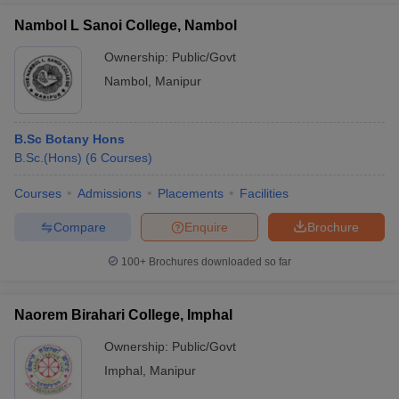
Nambol L Sanoi College, Nambol
Ownership:
Public/Govt
Nambol
,
Manipur
B.Sc Botany Hons
B.Sc.(Hons)
(
6
Courses
)
Courses
Admissions
Placements
Facilities
Compare
Enquire
Brochure
100+
Brochures downloaded so far
Naorem Birahari College, Imphal
Ownership:
Public/Govt
Imphal
,
Manipur