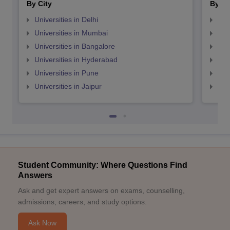
By City
By St
Universities in Delhi
Uni
Universities in Mumbai
Uni
Universities in Bangalore
Univ
Universities in Hyderabad
Uni
Universities in Pune
Uni
Universities in Jaipur
Uni
Student Community: Where Questions Find
Answers
Ask and get expert answers on exams, counselling,
admissions, careers, and study options.
Ask Now