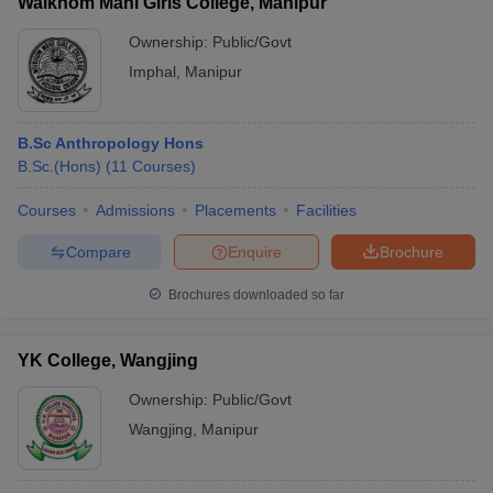
Waikhom Mani Girls College, Manipur
Ownership:
Public/Govt
Imphal
,
Manipur
B.Sc Anthropology Hons
B.Sc.(Hons)
(
11
Courses
)
Courses
Admissions
Placements
Facilities
Compare
Enquire
Brochure
Brochures downloaded so far
YK College, Wangjing
Ownership:
Public/Govt
Wangjing
,
Manipur