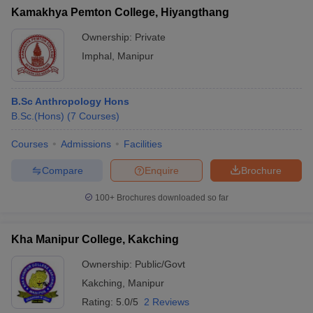
Kamakhya Pemton College, Hiyangthang
Ownership:
Private
Imphal
,
Manipur
B.Sc Anthropology Hons
B.Sc.(Hons)
(
7
Courses
)
Courses
Admissions
Facilities
Compare
Enquire
Brochure
100+
Brochures downloaded so far
Kha Manipur College, Kakching
Ownership:
Public/Govt
Kakching
,
Manipur
Rating:
5.0/5
2 Reviews