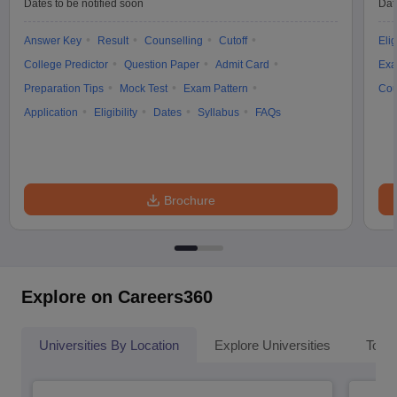
Dates to be notified soon
Dat
Answer Key
Result
Counselling
Cutoff
Elig
College Predictor
Question Paper
Admit Card
Exa
Preparation Tips
Mock Test
Exam Pattern
Cou
Application
Eligibility
Dates
Syllabus
FAQs
Brochure
Explore on Careers360
Universities By Location
Explore Universities
Top 