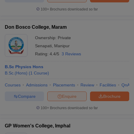
100+
Brochures downloaded so far
Don Bosco College, Maram
iversities in Gujarat
Govt. Universities in West Bengal
Govt. Universities
ivate Universities in Gujarat
Ownership:
Private Universities in West-Bengal
Private
Private 
Senapati
,
Manipur
Rating:
4.4/5
3 Reviews
know
Government Colleges in Bhopal
Government Colleges in Pune
Gove
leges in Allahabad
Private Degree Colleges in Varanasi
Private Degree C
B.Sc Physics Hons
B.Sc.(Hons)
(
1
Course
)
Courses
Admissions
Placements
Review
Facilities
QnA
and Sample Papers
Compare
Enquire
Brochure
100+
Brochures downloaded so far
GP Women's College, Imphal