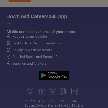
Download Careers360 App
All this at the convenience of your phone
Regular Exam Updates
Best College Recommendations
College & Rank predictors
Detailed Books and Sample Papers
Question and Answers
400M+
36K+
500+
3K+
16K+
Students
Colleges
Exams
eBooks
Certifications