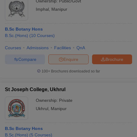
Ownership:
Public/Govt
Imphal
,
Manipur
B.Sc Botany Hons
B.Sc.(Hons)
(
10
Courses
)
Courses
Admissions
Facilities
QnA
Compare
Enquire
Brochure
100+
Brochures downloaded so far
St Joseph College, Ukhrul
Ownership:
Private
Ukhrul
,
Manipur
B.Sc Botany Hons
B.Sc.(Hons)
(
5
Courses
)