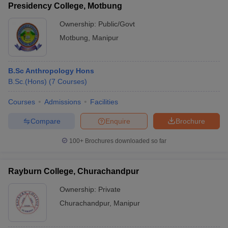
Presidency College, Motbung
Ownership:
Public/Govt
Motbung
,
Manipur
B.Sc Anthropology Hons
B.Sc.(Hons)
(
7
Courses
)
Courses
Admissions
Facilities
Compare
Enquire
Brochure
100+
Brochures downloaded so far
Rayburn College, Churachandpur
Ownership:
Private
Churachandpur
,
Manipur