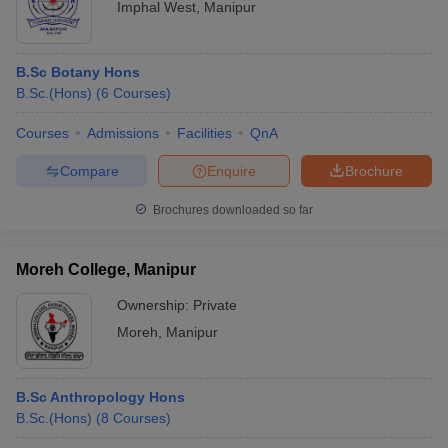
Imphal West
,
Manipur
B.Sc Botany Hons
B.Sc.(Hons)
(
6
Courses
)
Courses
Admissions
Facilities
QnA
Compare
Enquire
Brochure
Brochures downloaded so far
Moreh College, Manipur
Ownership:
Private
Moreh
,
Manipur
B.Sc Anthropology Hons
B.Sc.(Hons)
(
8
Courses
)