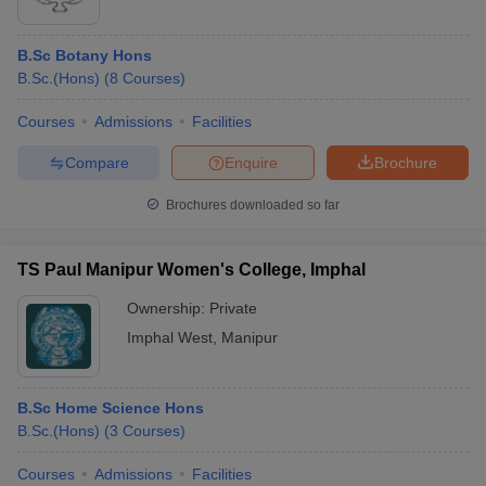
B.Sc Botany Hons
B.Sc.(Hons)
(
8
Courses
)
Courses
Admissions
Facilities
Compare
Enquire
Brochure
Brochures downloaded so far
TS Paul Manipur Women's College, Imphal
Ownership:
Private
Imphal West
,
Manipur
B.Sc Home Science Hons
B.Sc.(Hons)
(
3
Courses
)
Courses
Admissions
Facilities