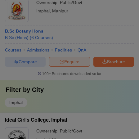
Ownership:
Public/Govt
Imphal
,
Manipur
B.Sc Botany Hons
B.Sc.(Hons)
(
6
Courses
)
Courses
Admissions
Facilities
QnA
Compare
Enquire
Brochure
100+
Brochures downloaded so far
Filter by
City
Imphal
Ideal Girl's College, Imphal
Ownership:
Public/Govt