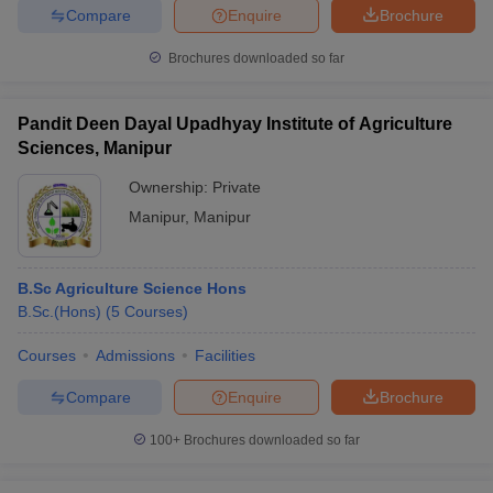
Compare
Enquire
Brochure
Brochures downloaded so far
Pandit Deen Dayal Upadhyay Institute of Agriculture
Sciences, Manipur
Ownership:
Private
Manipur
,
Manipur
B.Sc Agriculture Science Hons
B.Sc.(Hons)
(
5
Courses
)
Courses
Admissions
Facilities
Compare
Enquire
Brochure
100+
Brochures downloaded so far