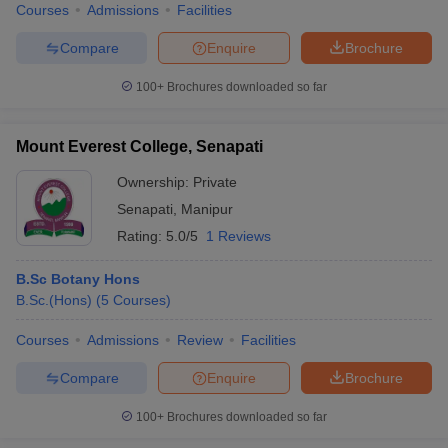
Courses
Admissions
Facilities
Compare
Enquire
Brochure
100+
Brochures downloaded so far
Mount Everest College, Senapati
Ownership:
Private
Senapati
,
Manipur
Rating:
5.0/5
1 Reviews
B.Sc Botany Hons
B.Sc.(Hons)
(
5
Courses
)
Courses
Admissions
Review
Facilities
Compare
Enquire
Brochure
100+
Brochures downloaded so far