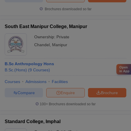
Brochures downloaded so far
South East Manipur College, Manipur
Ownership:
Private
Chandel
,
Manipur
B.Sc Anthropology Hons
Open
B.Sc.(Hons)
(
9
Courses
)
in App
Courses
Admissions
Facilities
Compare
Enquire
Brochure
100+
Brochures downloaded so far
Standard College, Imphal