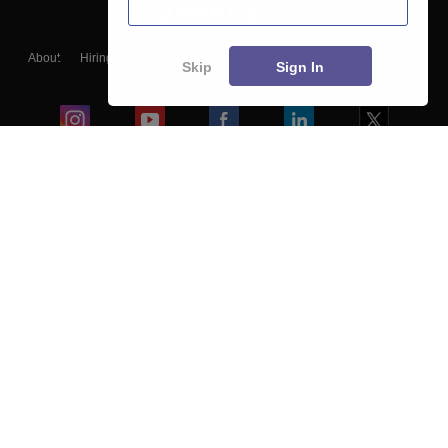
About
Hiring
Magazine
News
हिंदी न्यूज़
Articles
Contact
Skip
Sign In
Blogs
Colleges
Ebooks & Sample Papers
Resources
CUET Important Updates
Exams