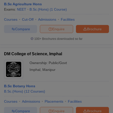
B.Sc Agriculture Hons
Exams:
NEET
B.Sc.(Hons)
(
1
Course
)
Courses
Cut-Off
Admissions
Facilities
Compare
Enquire
Brochure
100+
Brochures downloaded so far
DM College of Science, Imphal
Ownership:
Public/Govt
Imphal
,
Manipur
 Cut off
BHU CUET Cut off
CUET Cutoff
CUET Cut off For Government
B.Sc Botany Hons
revious Year Question Papers
CUET PG Syllabus
CUET PG Answer K
B.Sc.(Hons)
(
12
Courses
)
T JAM Syllabus
IIT JAM Result
IIT JAM cut off
s
NEST Result
Courses
Admissions
Placements
Facilities
CET Question Paper
AP PGCET Merit List
U Examination Form
IGNOU Question Papers
IGNOU Result
Compare
Enquire
Brochure