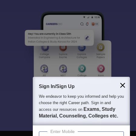
Sign In/Sign Up
We endeavor to keep you informed and help you
choose the right Career path. Sign in and
Exams, Study
access our resources on
Material, Counseling, Colleges etc.
Enter Mobile