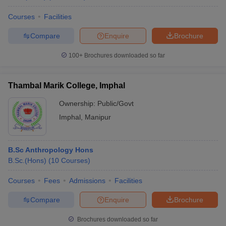
Courses
Facilities
Compare
Enquire
Brochure
100+
Brochures downloaded so far
Thambal Marik College, Imphal
Ownership:
Public/Govt
Imphal
,
Manipur
B.Sc Anthropology Hons
B.Sc.(Hons)
(
10
Courses
)
Courses
Fees
Admissions
Facilities
Compare
Enquire
Brochure
Brochures downloaded so far