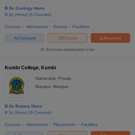
B.Sc Zoology Hons
B.Sc.(Hons)
(
5
Courses
)
Courses
Admissions
Review
Facilities
Compare
Enquire
Brochure
Brochures downloaded so far
Kumbi College, Kumbi
Ownership:
Private
Manipur
,
Manipur
B.Sc Botany Hons
B.Sc.(Hons)
(
9
Courses
)
Courses
Admissions
Placements
Facilities