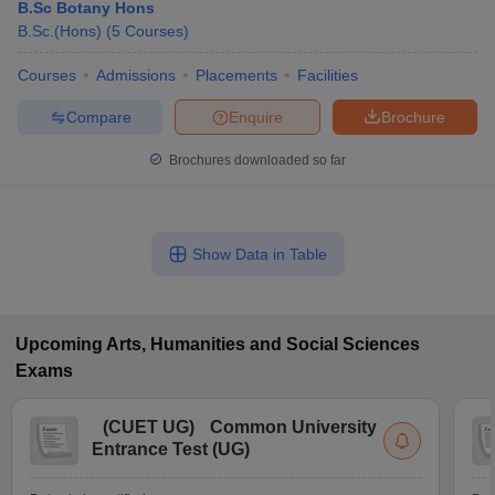
B.Sc Botany Hons
B.Sc.(Hons)
(
5
Courses
)
Courses
Admissions
Placements
Facilities
Compare
Enquire
Brochure
Brochures downloaded so far
Show Data in Table
Upcoming
Arts, Humanities and Social Sciences
Exams
(
CUET UG
)
Common University
Entrance Test (UG)