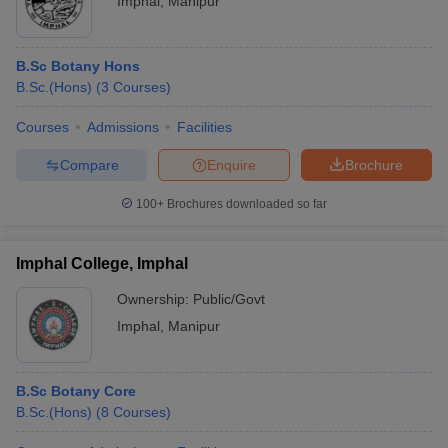
Imphal
,
Manipur
B.Sc Botany Hons
B.Sc.(Hons)
(
3
Courses
)
Courses
Admissions
Facilities
Compare
Enquire
Brochure
100+
Brochures downloaded so far
Imphal College, Imphal
Ownership:
Public/Govt
Imphal
,
Manipur
B.Sc Botany Core
B.Sc.(Hons)
(
8
Courses
)