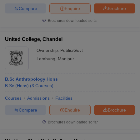
Compare
Enquire
Brochure
Brochures downloaded so far
United College, Chandel
Ownership:
Public/Govt
Lambung
,
Manipur
B.Sc Anthropology Hons
B.Sc.(Hons)
(
3
Courses
)
Courses
Admissions
Facilities
Compare
Enquire
Brochure
Brochures downloaded so far