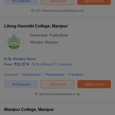
Compare
Enquire
Brochure
100+
Brochures downloaded so far
Lilong Haoreibi College, Manipur
Ownership:
Public/Govt
Manipur
,
Manipur
B.Sc Botany Hons
Fees :
₹
21.97 K
B.Sc.(Hons)
(
7
Courses
)
Courses
Admissions
Placements
Facilities
Compare
Enquire
Brochure
Brochures downloaded so far
Manipur College, Manipur