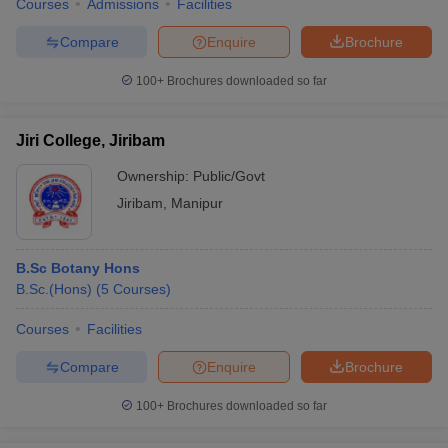
Courses
Admissions
Facilities
Compare
Enquire
Brochure
100+
Brochures downloaded so far
Jiri College, Jiribam
Ownership:
Public/Govt
Jiribam
,
Manipur
B.Sc Botany Hons
B.Sc.(Hons)
(
5
Courses
)
Courses
Facilities
Compare
Enquire
Brochure
100+
Brochures downloaded so far