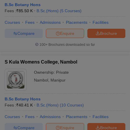
B.Sc Botany Hons
Fees :
₹
85.50 K
B.Sc.(Hons)
(
5
Courses
)
Courses
Fees
Admissions
Placements
Facilities
Compare
Enquire
Brochure
100+
Brochures downloaded so far
S Kula Womens College, Nambol
Ownership:
Private
Nambol
,
Manipur
B.Sc Botany Hons
Fees :
₹
40.41 K
B.Sc.(Hons)
(
10
Courses
)
Courses
Fees
Admissions
Placements
Facilities
Compare
Enquire
Brochure