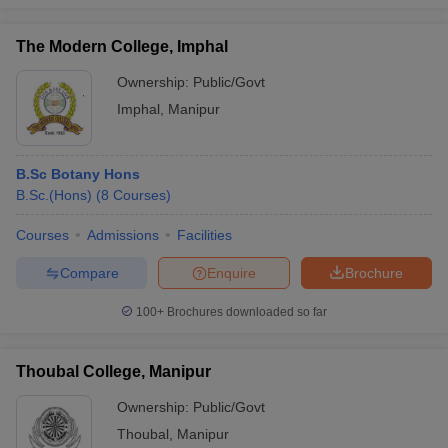
The Modern College, Imphal
Ownership:
Public/Govt
Imphal
,
Manipur
B.Sc Botany Hons
B.Sc.(Hons)
(
8
Courses
)
Courses
Admissions
Facilities
Compare
Enquire
Brochure
100+
Brochures downloaded so far
Thoubal College, Manipur
Ownership:
Public/Govt
Thoubal
,
Manipur