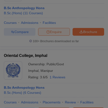
B.Sc Anthropology Hons
B.Sc.(Hons)
(
11
Courses
)
Courses
Admissions
Facilities
Compare
Enquire
Brochure
100+
Brochures downloaded so far
Oriental College, Imphal
Ownership:
Public/Govt
Imphal
,
Manipur
Rating:
3.6/5
1 Reviews
B.Sc Anthropology Hons
B.Sc.(Hons)
(
6
Courses
)
Courses
Admissions
Placements
Review
Facilities