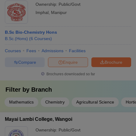
Ownership:
Public/Govt
Imphal
,
Manipur
B.Sc Bio-Chemistry Hons
B.Sc.(Hons)
(
6
Courses
)
Courses
Fees
Admissions
Facilities
Compare
Enquire
Brochure
Brochures downloaded so far
Filter by
Branch
Mathematics
Chemistry
Agricultural Science
Horti
Mayai Lambi College, Wangoi
Ownership:
Public/Govt