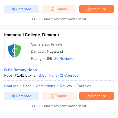
Compare
Enquire
Brochure
100+
Brochures downloaded so far
Immanuel College, Dimapur
Ownership:
Private
Dimapur
,
Nagaland
Rating:
4.6/5
20 Reviews
B.Sc Botany Hons
Fees :
₹
1.41 Lakhs
B.Sc.(Hons)
(
2
Courses
)
Courses
Fees
Admissions
Review
Facilities
Compare
Enquire
Brochure
100+
Brochures downloaded so far