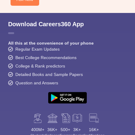
Download Careers360 App
All this at the convenience of your phone
Regular Exam Updates
Best College Recommendations
College & Rank predictors
Detailed Books and Sample Papers
Question and Answers
400M+
36K+
500+
3K+
16K+