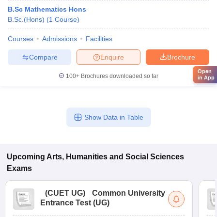
B.Sc Mathematics Hons
B.Sc.(Hons)
(
1
Course
)
Courses
Admissions
Facilities
Compare
Enquire
Brochure
Open
100+
Brochures downloaded so far
in App
Show Data in Table
Upcoming
Arts, Humanities and Social Sciences
Exams
(
CUET UG
)
Common University
Entrance Test (UG)