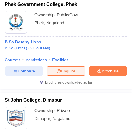
Phek Government College, Phek
Ownership:
Public/Govt
Phek
,
Nagaland
B.Sc Botany Hons
B.Sc.(Hons)
(
5
Courses
)
Courses
Admissions
Facilities
Compare
Enquire
Brochure
Brochures downloaded so far
St John College, Dimapur
Ownership:
Private
Dimapur
,
Nagaland