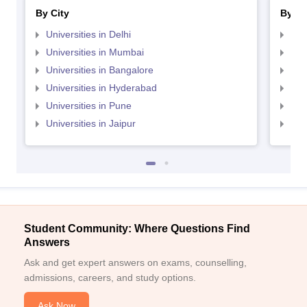
By City
By St
Universities in Delhi
Uni
Universities in Mumbai
Uni
Universities in Bangalore
Univ
Universities in Hyderabad
Uni
Universities in Pune
Uni
Universities in Jaipur
Uni
Student Community: Where Questions Find
Answers
Ask and get expert answers on exams, counselling,
admissions, careers, and study options.
Ask Now