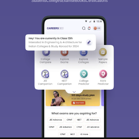
Students
Colleges
Exams
eBooks
Certifications