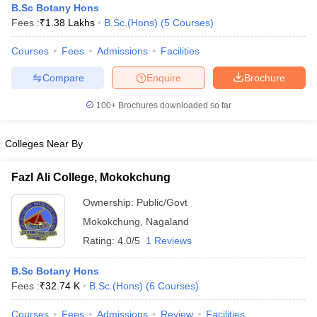
B.Sc Botany Hons
Fees :
₹
1.38 Lakhs
B.Sc.(Hons)
(
5
Courses
)
Courses
Fees
Admissions
Facilities
Compare
Enquire
Brochure
100+
Brochures downloaded so far
Colleges Near By
Fazl Ali College, Mokokchung
Ownership:
Public/Govt
Mokokchung
,
Nagaland
Rating:
4.0/5
1 Reviews
B.Sc Botany Hons
Fees :
₹
32.74 K
B.Sc.(Hons)
(
6
Courses
)
Courses
Fees
Admissions
Review
Facilities