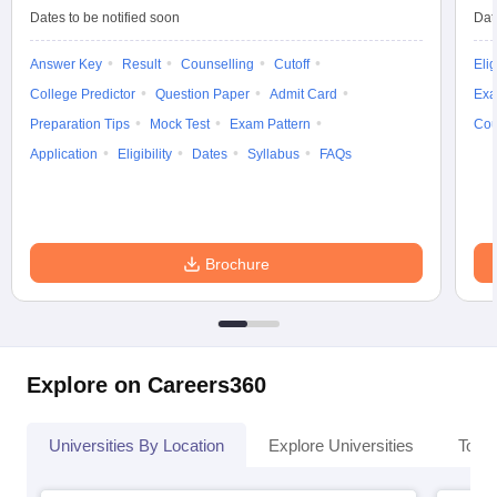
Dates to be notified soon
Dat
Answer Key
Result
Counselling
Cutoff
Elig
College Predictor
Question Paper
Admit Card
Exa
Preparation Tips
Mock Test
Exam Pattern
Cou
Application
Eligibility
Dates
Syllabus
FAQs
Brochure
Explore on Careers360
Universities By Location
Explore Universities
Top 