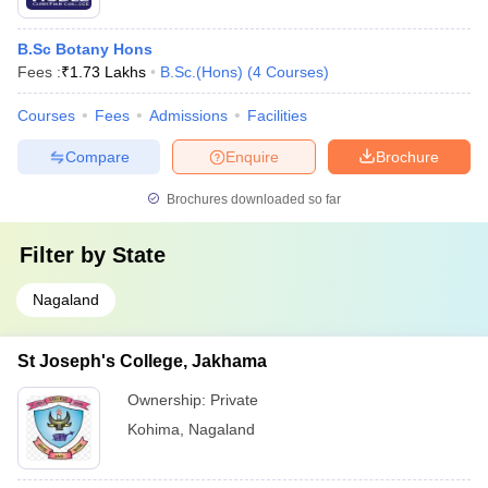
B.Sc Botany Hons
Fees :
₹
1.73 Lakhs
B.Sc.(Hons)
(
4
Courses
)
Courses
Fees
Admissions
Facilities
Compare
Enquire
Brochure
Brochures downloaded so far
Filter by
State
Nagaland
St Joseph's College, Jakhama
Ownership:
Private
Kohima
,
Nagaland