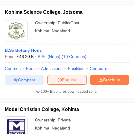
Kohima Science College, Jotsoma
Ownership:
Public/Govt
Kohima
,
Nagaland
iversities in Gujarat
Govt. Universities in West Bengal
Govt. Universities
ivate Universities in Gujarat
Private Universities in West-Bengal
Private 
B.Sc Botany Hons
know
Fees :
Government Colleges in Bhopal
₹
46.20 K
B.Sc.(Hons)
(
10
Government Colleges in Pune
Courses
)
Gove
leges in Allahabad
Private Degree Colleges in Varanasi
Private Degree C
Courses
Fees
Admissions
Facilities
Compare
Compare
Enquire
Brochure
and Sample Papers
100+
Brochures downloaded so far
Model Christian College, Kohima
Ownership:
Private
Kohima
,
Nagaland