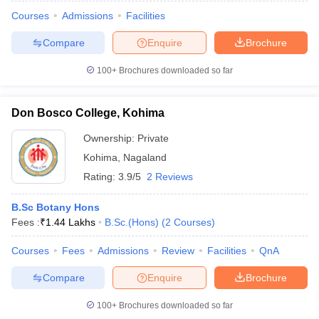
Courses
Admissions
Facilities
Compare
Enquire
Brochure
100+
Brochures downloaded so far
Don Bosco College, Kohima
Ownership:
Private
Kohima
,
Nagaland
Rating:
3.9/5
2 Reviews
B.Sc Botany Hons
Fees :
₹
1.44 Lakhs
B.Sc.(Hons)
(
2
Courses
)
 Cut off
BHU CUET Cut off
CUET Cutoff
CUET Cut off For Government
revious Year Question Papers
CUET PG Syllabus
CUET PG Answer K
Courses
Fees
Admissions
Review
Facilities
QnA
T JAM Syllabus
IIT JAM Result
IIT JAM cut off
s
NEST Result
Compare
Enquire
Brochure
CET Question Paper
AP PGCET Merit List
U Examination Form
IGNOU Question Papers
IGNOU Result
100+
Brochures downloaded so far