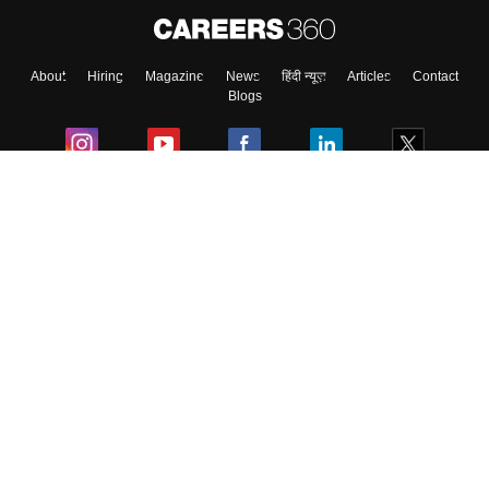
About
Hiring
Magazine
News
हिंदी न्यूज़
Articles
Contact
Blogs
Colleges
Ebooks & Sample Papers
Resources
CUET Important Updates
Exams