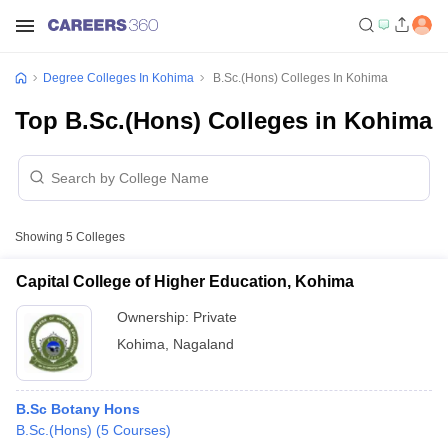
Degree Colleges In Kohima
B.Sc.(Hons) Colleges In Kohima
Top B.Sc.(Hons) Colleges in Kohima
Showing
5
Colleges
Capital College of Higher Education, Kohima
Ownership:
Private
Kohima
,
Nagaland
B.Sc Botany Hons
B.Sc.(Hons)
(
5
Courses
)