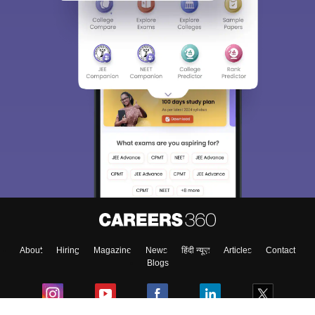
About
Hiring
Magazine
News
हिंदी न्यूज़
Articles
Contact
Blogs