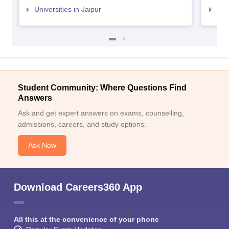
Universities in Jaipur
Uni
Student Community: Where Questions Find
Answers
Ask and get expert answers on exams, counselling,
admissions, careers, and study options.
Ask Now
Download Careers360 App
All this at the convenience of your phone