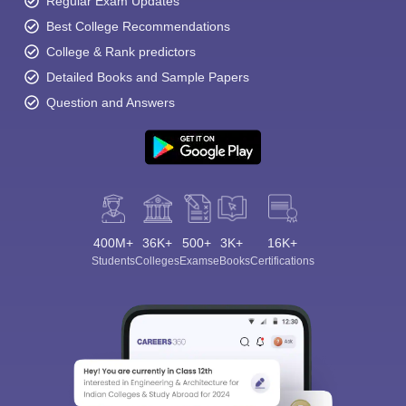
Regular Exam Updates
Best College Recommendations
College & Rank predictors
Detailed Books and Sample Papers
Question and Answers
400M+
36K+
500+
3K+
16K+
Students
Colleges
Exams
eBooks
Certifications