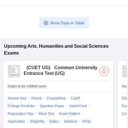
Show Data in Table
Upcoming
Arts, Humanities and Social Sciences
Exams
(
CUET UG
)
Common University
Entrance Test (UG)
Dates to be notified soon
Dat
Answer Key
Result
Counselling
Cutoff
Elig
College Predictor
Question Paper
Admit Card
Exa
Preparation Tips
Mock Test
Exam Pattern
Cou
Application
Eligibility
Dates
Syllabus
FAQs