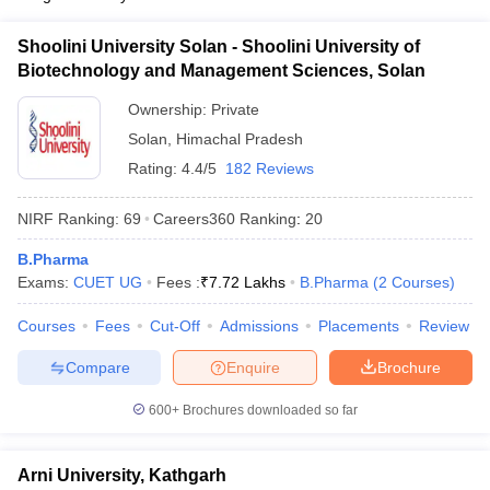
Shoolini University Solan - Shoolini University of
Biotechnology and Management Sciences, Solan
Ownership:
Private
Solan
,
Himachal Pradesh
Rating:
4.4/5
182 Reviews
NIRF Ranking:
69
Careers360
Ranking
:
20
B.Pharma
Exams:
CUET UG
Fees :
₹
7.72 Lakhs
B.Pharma
(
2
Courses
)
Courses
Fees
Cut-Off
Admissions
Placements
Review
Compare
Enquire
Brochure
600+
Brochures downloaded so far
Arni University, Kathgarh