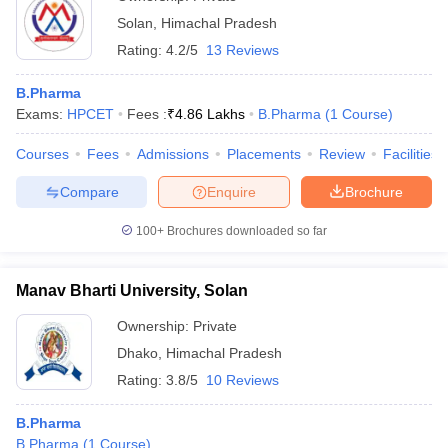
Solan
,
Himachal Pradesh
Rating:
4.2/5
13 Reviews
B.Pharma
Exams:
HPCET
Fees :
₹
4.86 Lakhs
B.Pharma
(
1
Course
)
Courses
Fees
Admissions
Placements
Review
Facilities
Compare
Enquire
Brochure
100+
Brochures downloaded so far
Manav Bharti University, Solan
Ownership:
Private
Dhako
,
Himachal Pradesh
Rating:
3.8/5
10 Reviews
B.Pharma
B.Pharma
(
1
Course
)