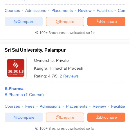
Courses
Admissions
Placements
Review
Facilities
Comp
Compare
Enquire
Brochure
100+
Brochures downloaded so far
Sri Sai University, Palampur
Ownership:
Private
Kangra
,
Himachal Pradesh
Rating:
4.7/5
2 Reviews
B.Pharma
B.Pharma
(
1
Course
)
Courses
Fees
Admissions
Placements
Review
Facilities
Compare
Enquire
Brochure
100+
Brochures downloaded so far