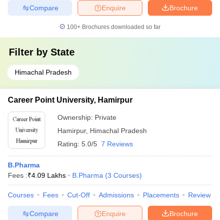
Compare
Enquire
Brochure
100+
Brochures downloaded so far
Filter by
State
Himachal Pradesh
Career Point University, Hamirpur
Ownership:
Private
Hamirpur
,
Himachal Pradesh
Rating:
5.0/5
7 Reviews
B.Pharma
Fees :
₹
4.09 Lakhs
B.Pharma
(
3
Courses
)
Courses
Fees
Cut-Off
Admissions
Placements
Review
Compare
Enquire
Brochure