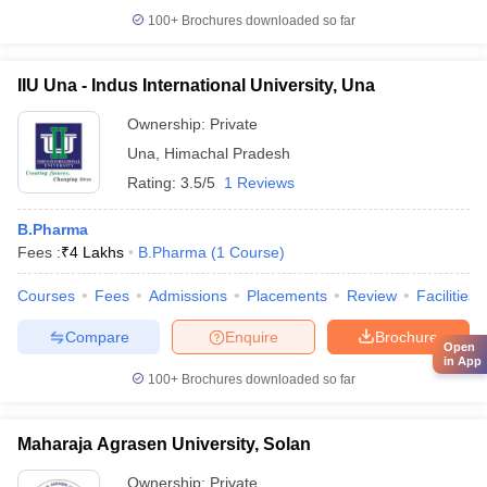
100+
Brochures downloaded so far
IIU Una - Indus International University, Una
Ownership:
Private
Una
,
Himachal Pradesh
Rating:
3.5/5
1 Reviews
B.Pharma
Fees :
₹
4 Lakhs
B.Pharma
(
1
Course
)
Courses
Fees
Admissions
Placements
Review
Facilities
Compare
Enquire
Brochure
Open
in App
100+
Brochures downloaded so far
Maharaja Agrasen University, Solan
Ownership:
Private