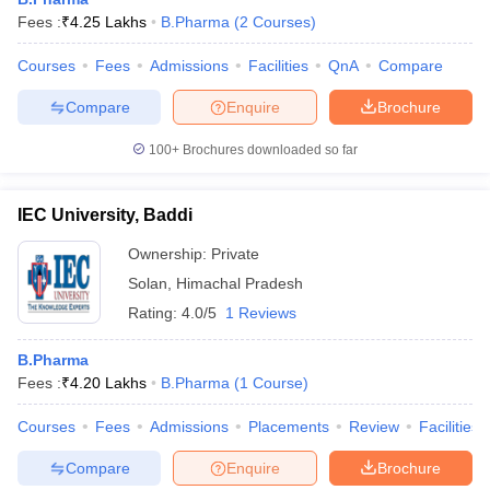
Fees :
₹
4.25 Lakhs
B.Pharma
(
2
Courses
)
Courses
Fees
Admissions
Facilities
QnA
Compare
Compare
Enquire
Brochure
100+
Brochures downloaded so far
IEC University, Baddi
Ownership:
Private
Solan
,
Himachal Pradesh
Rating:
4.0/5
1 Reviews
B.Pharma
Fees :
₹
4.20 Lakhs
B.Pharma
(
1
Course
)
Courses
Fees
Admissions
Placements
Review
Facilities
Compare
Enquire
Brochure