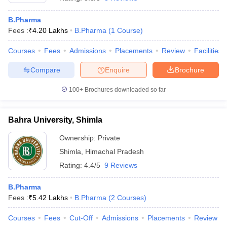
B.Pharma
Fees :
₹
4.20 Lakhs
B.Pharma
(
1
Course
)
Courses
Fees
Admissions
Placements
Review
Facilities
Compare
Enquire
Brochure
100+
Brochures downloaded so far
Bahra University, Shimla
Ownership:
Private
Shimla
,
Himachal Pradesh
 Cut off
BHU CUET Cut off
CUET Cutoff
CUET Cut off For Government
Rating:
4.4/5
9 Reviews
revious Year Question Papers
CUET PG Syllabus
CUET PG Answer K
T JAM Syllabus
IIT JAM Result
IIT JAM cut off
B.Pharma
s
NEST Result
Fees :
₹
5.42 Lakhs
B.Pharma
(
2
Courses
)
CET Question Paper
AP PGCET Merit List
U Examination Form
IGNOU Question Papers
IGNOU Result
Courses
Fees
Cut-Off
Admissions
Placements
Review