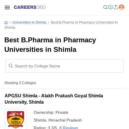
Universities In Shimla
Best B.Pharma In Pharmacy Universities In
Shimla
Best B.Pharma in Pharmacy
Universities in Shimla
Showing
3
Colleges
APGSU Shimla - Alakh Prakash Goyal Shimla
University, Shimla
Ownership:
Private
Shimla
,
Himachal Pradesh
Rating:
3.3/5
8 Reviews