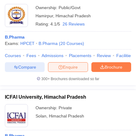
Ownership:
Public/Govt
Hamirpur
,
Himachal Pradesh
Rating:
4.1/5
26 Reviews
B.Pharma
Exams:
HPCET
B.Pharma
(
20
Courses
)
Courses
Fees
Admissions
Placements
Review
Facilities
Compare
Enquire
Brochure
300+
Brochures downloaded so far
ICFAI University, Himachal Pradesh
Ownership:
Private
Solan
,
Himachal Pradesh
B.Pharma