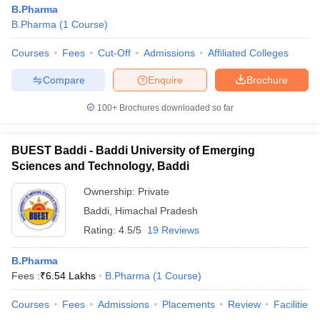
B.Pharma
B.Pharma
(
1
Course
)
Courses
Fees
Cut-Off
Admissions
Affiliated Colleges
Compare
Enquire
Brochure
100+
Brochures downloaded so far
BUEST Baddi - Baddi University of Emerging
Sciences and Technology, Baddi
Ownership:
Private
Baddi
,
Himachal Pradesh
Rating:
4.5/5
19 Reviews
B.Pharma
Fees :
₹
6.54 Lakhs
B.Pharma
(
1
Course
)
Courses
Fees
Admissions
Placements
Review
Facilities