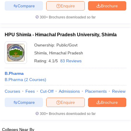
Compare
Enquire
Brochure
300+
Brochures downloaded so far
iversities in Gujarat
Govt. Universities in West Bengal
Govt. Universities
HPU Shimla - Himachal Pradesh University, Shimla
ivate Universities in Gujarat
Private Universities in West-Bengal
Private 
Ownership:
Public/Govt
Shimla
,
Himachal Pradesh
know
Government Colleges in Bhopal
Government Colleges in Pune
Gove
Rating:
4.1/5
83 Reviews
leges in Allahabad
Private Degree Colleges in Varanasi
Private Degree C
B.Pharma
B.Pharma
(
2
Courses
)
and Sample Papers
Courses
Fees
Cut-Off
Admissions
Placements
Review
Compare
Enquire
Brochure
300+
Brochures downloaded so far
Colleges Near By