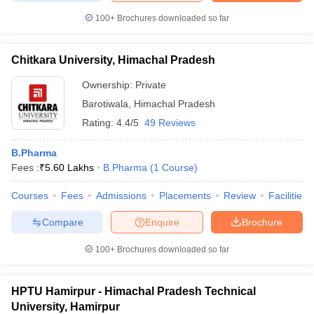
100+
Brochures downloaded so far
Chitkara University, Himachal Pradesh
Ownership:
Private
Barotiwala
,
Himachal Pradesh
Rating:
4.4/5
49 Reviews
B.Pharma
Fees :
₹
5.60 Lakhs
B.Pharma
(
1
Course
)
Courses
Fees
Admissions
Placements
Review
Facilities
Compare
Enquire
Brochure
100+
Brochures downloaded so far
HPTU Hamirpur - Himachal Pradesh Technical
University, Hamirpur