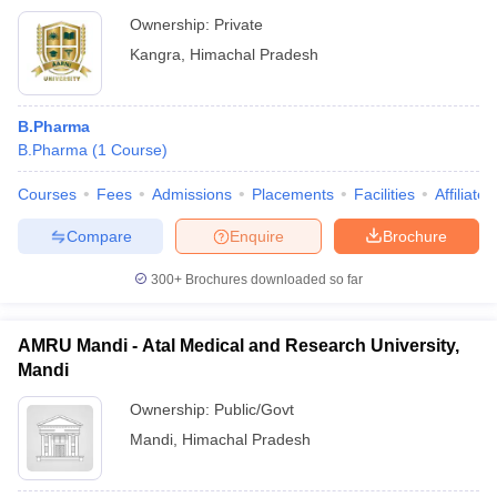
Ownership:
Private
Kangra
,
Himachal Pradesh
B.Pharma
B.Pharma
(
1
Course
)
Courses
Fees
Admissions
Placements
Facilities
Affiliate
Compare
Enquire
Brochure
300+
Brochures downloaded so far
AMRU Mandi - Atal Medical and Research University,
Mandi
Ownership:
Public/Govt
Mandi
,
Himachal Pradesh