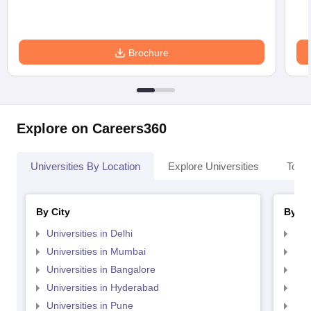
Brochure
Explore on Careers360
Universities By Location
Explore Universities
Top 
By City
By St
Universities in Delhi
Uni
Universities in Mumbai
Uni
Universities in Bangalore
Univ
Universities in Hyderabad
Uni
Universities in Pune
Uni