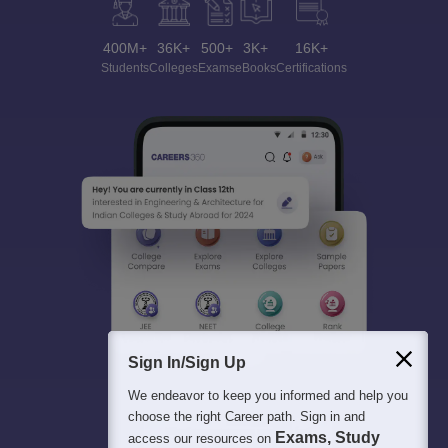
400M+
36K+
500+
3K+
16K+
Students
Colleges
Exams
eBooks
Certifications
Sign In/Sign Up
We endeavor to keep you informed and help you
choose the right Career path. Sign in and
Exams, Study
access our resources on