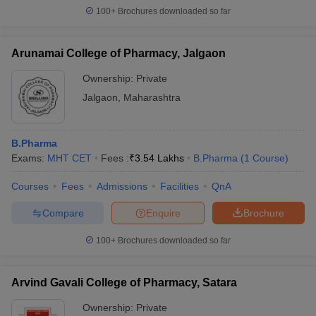
100+
Brochures downloaded so far
Arunamai College of Pharmacy, Jalgaon
Ownership:
Private
Jalgaon
,
Maharashtra
B.Pharma
Exams:
MHT CET
Fees :
₹
3.54 Lakhs
B.Pharma
(
1
Course
)
Courses
Fees
Admissions
Facilities
QnA
Compare
Enquire
Brochure
100+
Brochures downloaded so far
Arvind Gavali College of Pharmacy, Satara
Ownership:
Private