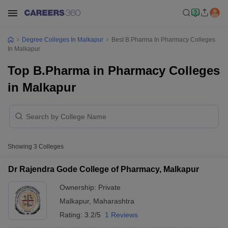
Degree Colleges In Malkapur
Best B.Pharma In Pharmacy Colleges
In Malkapur
Top B.Pharma in Pharmacy Colleges
in Malkapur
Showing
3
Colleges
Dr Rajendra Gode College of Pharmacy, Malkapur
Ownership:
Private
Malkapur
,
Maharashtra
Rating:
3.2/5
1 Reviews