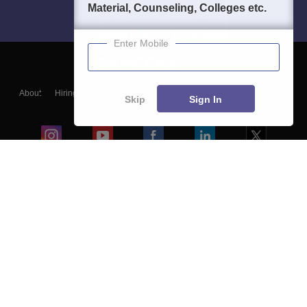
Material, Counseling, Colleges etc.
Enter Mobile
About
Hiring
Magazine
News
हिंदी न्यूज़
Articles
Contact
Skip
Sign In
Blogs
Colleges
Ebooks & Sample Papers
Resources
CUET Important Updates