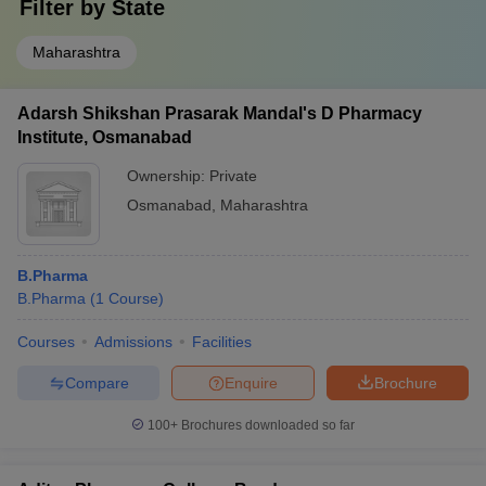
Filter by
State
Maharashtra
Adarsh Shikshan Prasarak Mandal's D Pharmacy
Institute, Osmanabad
Ownership:
Private
Osmanabad
,
Maharashtra
B.Pharma
B.Pharma
(
1
Course
)
Courses
Admissions
Facilities
Compare
Enquire
Brochure
100+
Brochures downloaded so far