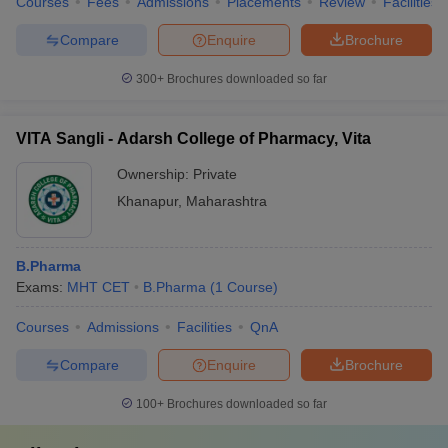
Courses
Fees
Admissions
Placements
Review
Facilities
Compare
Enquire
Brochure
300+
Brochures downloaded so far
VITA Sangli - Adarsh College of Pharmacy, Vita
Ownership:
Private
Khanapur
,
Maharashtra
B.Pharma
Exams:
MHT CET
B.Pharma
(
1
Course
)
Courses
Admissions
Facilities
QnA
Compare
Enquire
Brochure
100+
Brochures downloaded so far