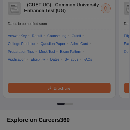
(
CUET UG
)
Common University
Entrance Test (UG)
Dates to be notified soon
Dat
Answer Key
Result
Counselling
Cutoff
Elig
College Predictor
Question Paper
Admit Card
Exa
Preparation Tips
Mock Test
Exam Pattern
Cou
Application
Eligibility
Dates
Syllabus
FAQs
Brochure
Explore on Careers360