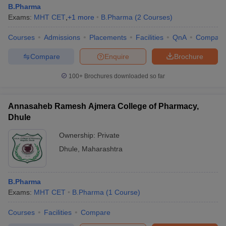
B.Pharma
Exams:
MHT CET
,
+
1
more
B.Pharma
(
2
Courses
)
Courses
Admissions
Placements
Facilities
QnA
Compare
Compare
Enquire
Brochure
100+
Brochures downloaded so far
Annasaheb Ramesh Ajmera College of Pharmacy,
Dhule
Ownership:
Private
Dhule
,
Maharashtra
B.Pharma
Exams:
MHT CET
B.Pharma
(
1
Course
)
Courses
Facilities
Compare