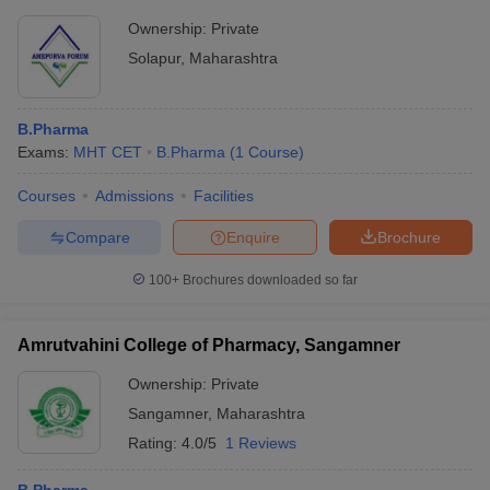
Ownership:
Private
Solapur
,
Maharashtra
B.Pharma
Exams:
MHT CET
B.Pharma
(
1
Course
)
Courses
Admissions
Facilities
Compare
Enquire
Brochure
100+
Brochures downloaded so far
Amrutvahini College of Pharmacy, Sangamner
Ownership:
Private
Sangamner
,
Maharashtra
Rating:
4.0/5
1 Reviews