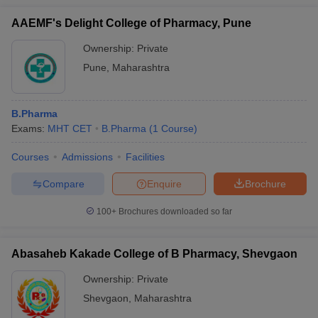
AAEMF's Delight College of Pharmacy, Pune
Ownership:
Private
Pune
,
Maharashtra
B.Pharma
Exams:
MHT CET
B.Pharma
(
1
Course
)
Courses
Admissions
Facilities
Compare
Enquire
Brochure
100+
Brochures downloaded so far
Abasaheb Kakade College of B Pharmacy, Shevgaon
Ownership:
Private
Shevgaon
,
Maharashtra