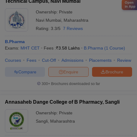
Technical Campus, Navi Mumbai
Open
in App
Ownership:
Private
Navi Mumbai
,
Maharashtra
Rating:
3.3/5
7 Reviews
B.Pharma
Exams:
MHT CET
Fees :
₹
3.58 Lakhs
B.Pharma
(
1
Course
)
Courses
Fees
Cut-Off
Admissions
Placements
Review
Compare
Enquire
Brochure
300+
Brochures downloaded so far
Annasaheb Dange College of B Pharmacy, Sangli
Ownership:
Private
Sangli
,
Maharashtra