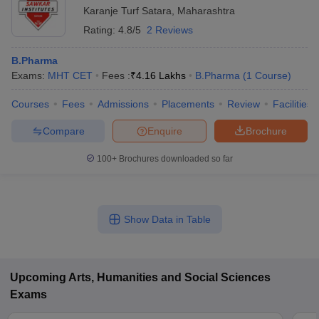
Karanje Turf Satara
,
Maharashtra
Rating:
4.8/5
2 Reviews
B.Pharma
Exams:
MHT CET
Fees :
₹
4.16 Lakhs
B.Pharma
(
1
Course
)
Courses
Fees
Admissions
Placements
Review
Facilities
Compare
Enquire
Brochure
100+
Brochures downloaded so far
Show Data in Table
Upcoming
Arts, Humanities and Social Sciences
Exams