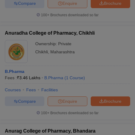
Compare
Enquire
Brochure
100+
Brochures downloaded so far
Anuradha College of Pharmacy, Chikhli
Ownership:
Private
Chikhli
,
Maharashtra
B.Pharma
Fees :
₹
3.46 Lakhs
B.Pharma
(
1
Course
)
Courses
Fees
Facilities
Compare
Enquire
Brochure
100+
Brochures downloaded so far
Anurag College of Pharmacy, Bhandara