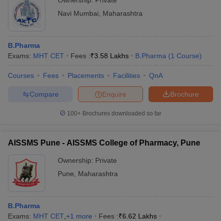
Ownership:
Private
Navi Mumbai
,
Maharashtra
B.Pharma
Exams:
MHT CET
Fees :
₹
3.58 Lakhs
B.Pharma
(
1
Course
)
Courses
Fees
Placements
Facilities
QnA
Compare
Enquire
Brochure
100+
Brochures downloaded so far
AISSMS Pune - AISSMS College of Pharmacy, Pune
Ownership:
Private
Pune
,
Maharashtra
B.Pharma
Exams:
MHT CET
,
+
1
more
Fees :
₹
6.62 Lakhs