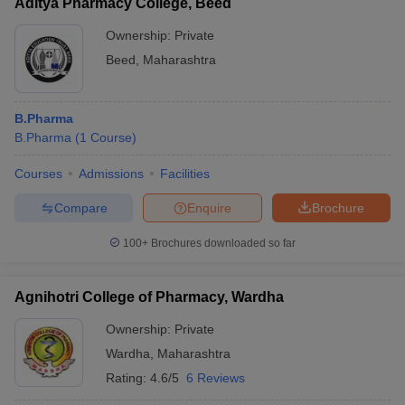
Aditya Pharmacy College, Beed
Ownership:
Private
Beed
,
Maharashtra
B.Pharma
B.Pharma
(
1
Course
)
Courses
Admissions
Facilities
Compare
Enquire
Brochure
100+
Brochures downloaded so far
Agnihotri College of Pharmacy, Wardha
Ownership:
Private
Wardha
,
Maharashtra
Rating:
4.6/5
6 Reviews