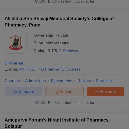
100+
Brochures downloaded so far
All India Shri Shivaji Memorial Society's College of
Pharmacy, Pune
Ownership:
Private
Pune
,
Maharashtra
Rating:
3.1/5
2 Reviews
B.Pharma
Exams:
MHT CET
B.Pharma
(
1
Course
)
Courses
Admissions
Placements
Review
Facilities
Compare
Enquire
Brochure
100+
Brochures downloaded so far
Amepurva Forum's Nirant Institute of Pharmacy,
Solapur