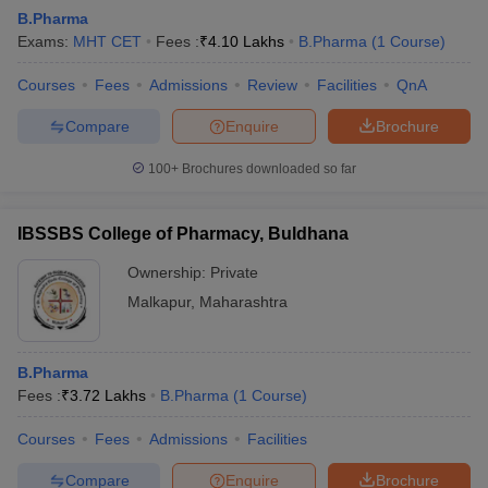
B.Pharma
Exams:
MHT CET
Fees :
₹
4.10 Lakhs
B.Pharma
(
1
Course
)
Courses
Fees
Admissions
Review
Facilities
QnA
Compare
Enquire
Brochure
100+
Brochures downloaded so far
IBSSBS College of Pharmacy, Buldhana
Ownership:
Private
Malkapur
,
Maharashtra
 Cut off
BHU CUET Cut off
CUET Cutoff
CUET Cut off For Government
B.Pharma
revious Year Question Papers
CUET PG Syllabus
CUET PG Answer K
Fees :
₹
3.72 Lakhs
B.Pharma
(
1
Course
)
T JAM Syllabus
IIT JAM Result
IIT JAM cut off
s
NEST Result
Courses
Fees
Admissions
Facilities
CET Question Paper
AP PGCET Merit List
U Examination Form
IGNOU Question Papers
IGNOU Result
Compare
Enquire
Brochure