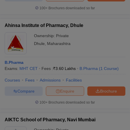
100+
Brochures downloaded so far
Ahinsa Institute of Pharmacy, Dhule
Ownership:
Private
Dhule
,
Maharashtra
B.Pharma
Exams:
MHT CET
Fees :
₹
3.60 Lakhs
B.Pharma
(
1
Course
)
Courses
Fees
Admissions
Facilities
Compare
Enquire
Brochure
100+
Brochures downloaded so far
AIKTC School of Pharmacy, Navi Mumbai