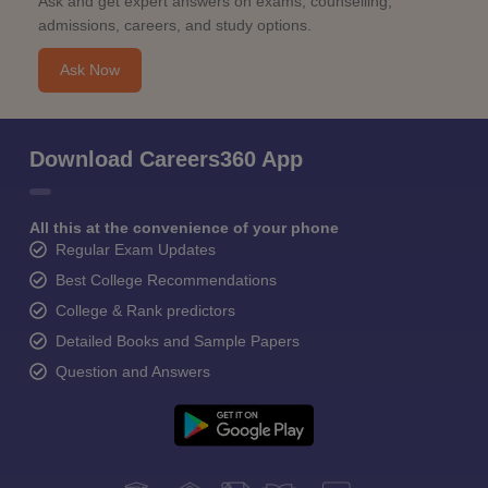
Ask and get expert answers on exams, counselling,
admissions, careers, and study options.
Ask Now
Download Careers360 App
All this at the convenience of your phone
Regular Exam Updates
Best College Recommendations
College & Rank predictors
Detailed Books and Sample Papers
Question and Answers