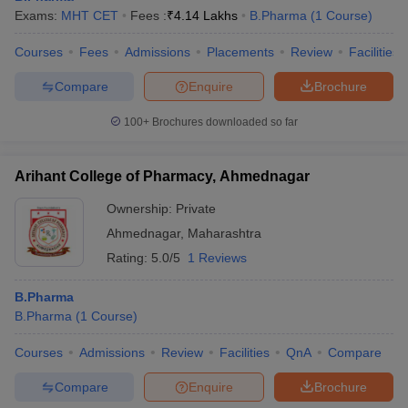
Exams:
MHT CET
Fees :
₹
4.14 Lakhs
B.Pharma
(
1
Course
)
Courses
Fees
Admissions
Placements
Review
Facilities
Compare
Enquire
Brochure
100+
Brochures downloaded so far
Arihant College of Pharmacy, Ahmednagar
Ownership:
Private
Ahmednagar
,
Maharashtra
Rating:
5.0/5
1 Reviews
B.Pharma
B.Pharma
(
1
Course
)
Courses
Admissions
Review
Facilities
QnA
Compare
Compare
Enquire
Brochure