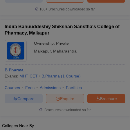
100+
Brochures downloaded so far
Indira Bahuuddeshiy Shikshan Sanstha's College of
iversities in Gujarat
Govt. Universities in West Bengal
Govt. Universities
Pharmacy, Malkapur
ivate Universities in Gujarat
Private Universities in West-Bengal
Private 
Ownership:
Private
Malkapur
,
Maharashtra
know
Government Colleges in Bhopal
Government Colleges in Pune
Gove
leges in Allahabad
Private Degree Colleges in Varanasi
Private Degree C
B.Pharma
Exams:
MHT CET
B.Pharma
(
1
Course
)
and Sample Papers
Courses
Fees
Admissions
Facilities
Compare
Enquire
Brochure
Brochures downloaded so far
Colleges Near By