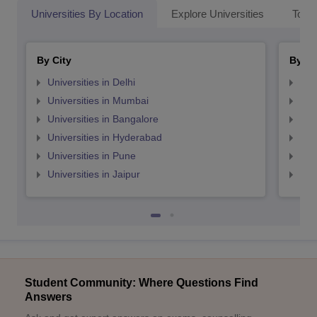
Universities By Location
Explore Universities
Top 
By City
By St
Universities in Delhi
Uni
Universities in Mumbai
Uni
Universities in Bangalore
Univ
Universities in Hyderabad
Uni
Universities in Pune
Uni
Universities in Jaipur
Uni
Student Community: Where Questions Find
Answers