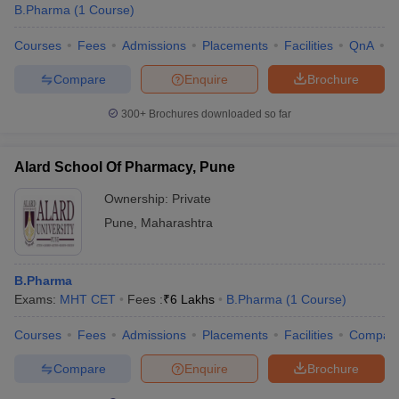
B.Pharma
(
1
Course
)
Courses
Fees
Admissions
Placements
Facilities
QnA
C
Compare
Enquire
Brochure
300+
Brochures downloaded so far
Alard School Of Pharmacy, Pune
Ownership:
Private
Pune
,
Maharashtra
B.Pharma
Exams:
MHT CET
Fees :
₹
6 Lakhs
B.Pharma
(
1
Course
)
Courses
Fees
Admissions
Placements
Facilities
Compar
Compare
Enquire
Brochure