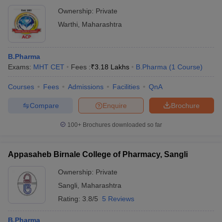
Ownership:
Private
Warthi
,
Maharashtra
B.Pharma
Exams:
MHT CET
Fees :
₹
3.18 Lakhs
B.Pharma
(
1
Course
)
Courses
Fees
Admissions
Facilities
QnA
Compare
Enquire
Brochure
100+
Brochures downloaded so far
Appasaheb Birnale College of Pharmacy, Sangli
Ownership:
Private
Sangli
,
Maharashtra
Rating:
3.8/5
5 Reviews
B.Pharma