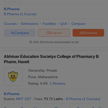
B.Pharma
B.Pharma
(
1
Course
)
Courses
Admissions
Facilities
QnA
Compare
Compare
Enquire
Brochure
100+
Brochures downloaded so far
Abhinav Education Societys College of Pharmacy B
Pharm, Haveli
Ownership:
Private
Pune
,
Maharashtra
Rating:
4.0/5
1 Reviews
B.Pharma
Exams:
MHT CET
Fees :
₹
3.72 Lakhs
B.Pharma
(
2
Courses
)