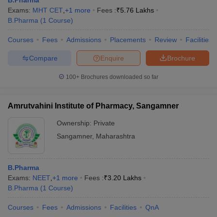
B.Pharma
Exams:
MHT CET
,
+
1
more
Fees :
₹
5.76 Lakhs
B.Pharma
(
1
Course
)
Courses
Fees
Admissions
Placements
Review
Facilities
Compare
Enquire
Brochure
100+
Brochures downloaded so far
Amrutvahini Institute of Pharmacy, Sangamner
Ownership:
Private
Sangamner
,
Maharashtra
B.Pharma
Exams:
NEET
,
+
1
more
Fees :
₹
3.20 Lakhs
B.Pharma
(
1
Course
)
Courses
Fees
Admissions
Facilities
QnA