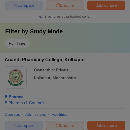
Compare
Enquire
Brochure
Brochures downloaded so far
Filter by
Study Mode
Full Time
Anandi Pharmacy College, Kolhapur
Ownership:
Private
Kolhapur
,
Maharashtra
B.Pharma
B.Pharma
(
1
Course
)
Courses
Admissions
Facilities
Compare
Enquire
Brochure