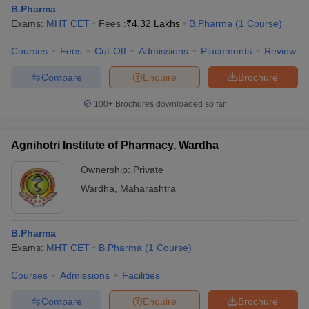
B.Pharma
Exams:
MHT CET
Fees :
₹
4.32 Lakhs
B.Pharma
(
1
Course
)
Courses
Fees
Cut-Off
Admissions
Placements
Review
Compare
Enquire
Brochure
100+
Brochures downloaded so far
Agnihotri Institute of Pharmacy, Wardha
Ownership:
Private
Wardha
,
Maharashtra
B.Pharma
Exams:
MHT CET
B.Pharma
(
1
Course
)
Courses
Admissions
Facilities
Compare
Enquire
Brochure