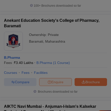
100+
Brochures downloaded so far
Anekant Education Society's College of Pharmacy,
Baramati
Ownership:
Private
Baramati
,
Maharashtra
B.Pharma
Fees :
₹
3.40 Lakhs
B.Pharma
(
1
Course
)
Courses
Fees
Facilities
Compare
Enquire
Brochure
Brochures downloaded so far
AIKTC Navi Mumbai - Anjuman-I-Islam's Kalsekar