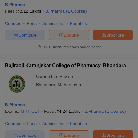
B.Pharma
Fees :
₹
3.12 Lakhs
B.Pharma
(
1
Course
)
Courses
Fees
Admissions
Facilities
Compare
Enquire
Brochure
100+
Brochures downloaded so far
Bajiraoji Karanjekar College of Pharmacy, Bhandara
Ownership:
Private
Bhandara
,
Maharashtra
B.Pharma
Exams:
MHT CET
Fees :
₹
4.24 Lakhs
B.Pharma
(
1
Course
)
Courses
Fees
Admissions
Facilities
Compare
Enquire
Brochure