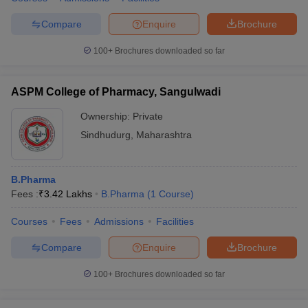
Compare
Enquire
Brochure
100+
Brochures downloaded so far
ASPM College of Pharmacy, Sangulwadi
Ownership:
Private
Sindhudurg
,
Maharashtra
B.Pharma
Fees :
₹
3.42 Lakhs
B.Pharma
(
1
Course
)
Courses
Fees
Admissions
Facilities
Compare
Enquire
Brochure
100+
Brochures downloaded so far