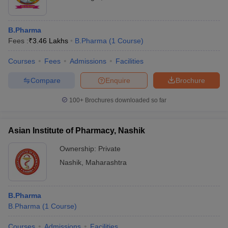
B.Pharma
Fees :
₹
3.46 Lakhs
B.Pharma
(
1
Course
)
Courses
Fees
Admissions
Facilities
Compare
Enquire
Brochure
100+
Brochures downloaded so far
Asian Institute of Pharmacy, Nashik
Ownership:
Private
Nashik
,
Maharashtra
B.Pharma
B.Pharma
(
1
Course
)
Courses
Admissions
Facilities