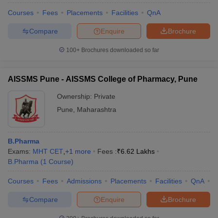
Courses
Fees
Placements
Facilities
QnA
Compare
Enquire
Brochure
100+
Brochures downloaded so far
AISSMS Pune - AISSMS College of Pharmacy, Pune
Ownership:
Private
Pune
,
Maharashtra
B.Pharma
Exams:
MHT CET
,
+
1
more
Fees :
₹
6.62 Lakhs
B.Pharma
(
1
Course
)
Courses
Fees
Admissions
Placements
Facilities
QnA
C
Compare
Enquire
Brochure