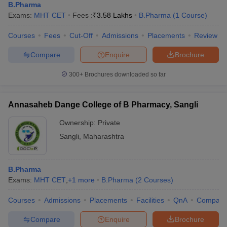
B.Pharma
Exams:
MHT CET
Fees :
₹
3.58 Lakhs
B.Pharma
(
1
Course
)
Courses
Fees
Cut-Off
Admissions
Placements
Review
Compare
Enquire
Brochure
300+
Brochures downloaded so far
Annasaheb Dange College of B Pharmacy, Sangli
Ownership:
Private
Sangli
,
Maharashtra
B.Pharma
Exams:
MHT CET
,
+
1
more
B.Pharma
(
2
Courses
)
Courses
Admissions
Placements
Facilities
QnA
Compare
Compare
Enquire
Brochure