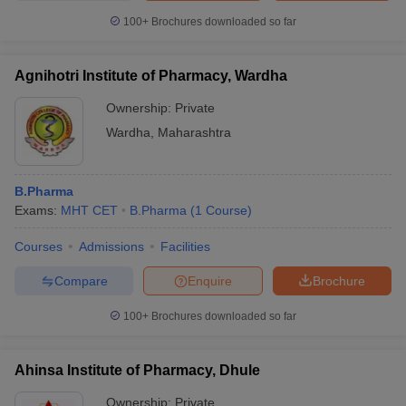
100+
Brochures downloaded so far
Agnihotri Institute of Pharmacy, Wardha
Ownership:
Private
Wardha
,
Maharashtra
B.Pharma
Exams:
MHT CET
B.Pharma
(
1
Course
)
Courses
Admissions
Facilities
Compare
Enquire
Brochure
100+
Brochures downloaded so far
Ahinsa Institute of Pharmacy, Dhule
Ownership:
Private