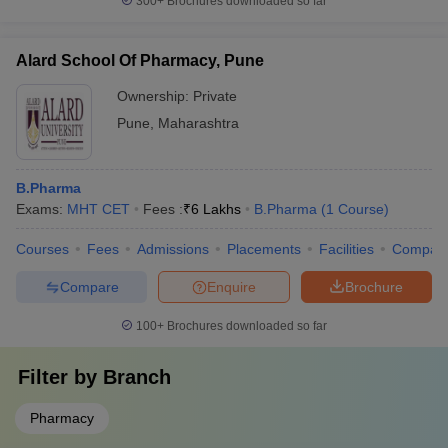
300+
Brochures downloaded so far
Alard School Of Pharmacy, Pune
Ownership:
Private
Pune
,
Maharashtra
B.Pharma
Exams:
MHT CET
Fees :
₹
6 Lakhs
B.Pharma
(
1
Course
)
Courses
Fees
Admissions
Placements
Facilities
Compar
Compare
Enquire
Brochure
100+
Brochures downloaded so far
Filter by
Branch
Pharmacy