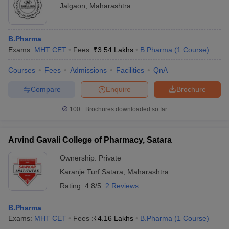
Jalgaon
,
Maharashtra
B.Pharma
Exams:
MHT CET
Fees :
₹
3.54 Lakhs
B.Pharma
(
1
Course
)
Courses
Fees
Admissions
Facilities
QnA
Compare
Enquire
Brochure
100+
Brochures downloaded so far
Arvind Gavali College of Pharmacy, Satara
Ownership:
Private
Karanje Turf Satara
,
Maharashtra
Rating:
4.8/5
2 Reviews
B.Pharma
Exams:
MHT CET
Fees :
₹
4.16 Lakhs
B.Pharma
(
1
Course
)