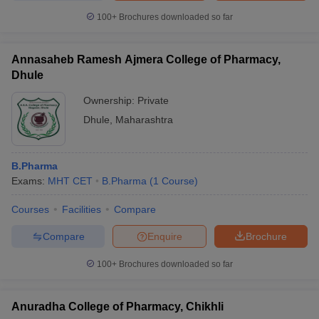
100+
Brochures downloaded so far
Annasaheb Ramesh Ajmera College of Pharmacy,
Dhule
Ownership:
Private
Dhule
,
Maharashtra
B.Pharma
Exams:
MHT CET
B.Pharma
(
1
Course
)
Courses
Facilities
Compare
Compare
Enquire
Brochure
100+
Brochures downloaded so far
Anuradha College of Pharmacy, Chikhli