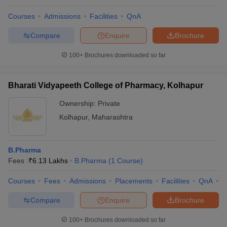
Courses
Admissions
Facilities
QnA
Compare
Enquire
Brochure
100+
Brochures downloaded so far
Bharati Vidyapeeth College of Pharmacy, Kolhapur
Ownership:
Private
Kolhapur
,
Maharashtra
B.Pharma
Fees :
₹
6.13 Lakhs
B.Pharma
(
1
Course
)
Courses
Fees
Admissions
Placements
Facilities
QnA
C
Compare
Enquire
Brochure
100+
Brochures downloaded so far