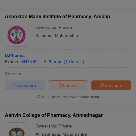
Ashokrao Mane Institute of Pharmacy, Ambap
Ownership:
Private
Kolhapur
,
Maharashtra
B.Pharma
Exams:
MHT CET
B.Pharma
(
1
Course
)
Courses
Compare
Enquire
Brochure
100+
Brochures downloaded so far
Ashvin College of Pharmacy, Ahmednagar
Ownership:
Private
Ahmednagar
,
Maharashtra