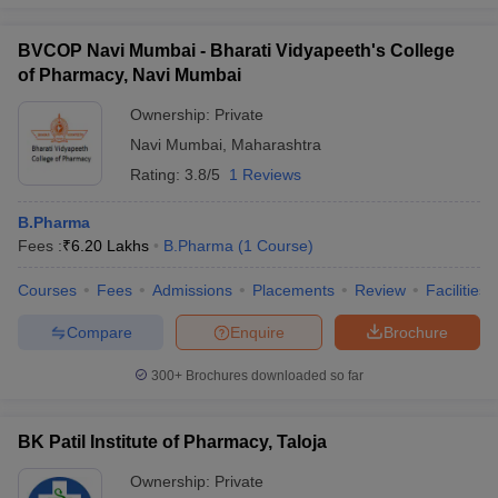
BVCOP Navi Mumbai - Bharati Vidyapeeth's College
of Pharmacy, Navi Mumbai
Ownership:
Private
Navi Mumbai
,
Maharashtra
Rating:
3.8/5
1 Reviews
B.Pharma
Fees :
₹
6.20 Lakhs
B.Pharma
(
1
Course
)
Courses
Fees
Admissions
Placements
Review
Facilities
Compare
Enquire
Brochure
300+
Brochures downloaded so far
BK Patil Institute of Pharmacy, Taloja
Ownership:
Private