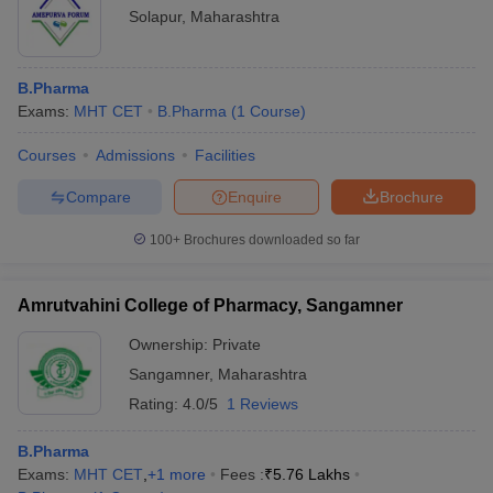
Solapur
,
Maharashtra
B.Pharma
Exams:
MHT CET
B.Pharma
(
1
Course
)
Courses
Admissions
Facilities
Compare
Enquire
Brochure
100+
Brochures downloaded so far
Amrutvahini College of Pharmacy, Sangamner
Ownership:
Private
Sangamner
,
Maharashtra
Rating:
4.0/5
1 Reviews
B.Pharma
Exams:
MHT CET
,
+
1
more
Fees :
₹
5.76 Lakhs