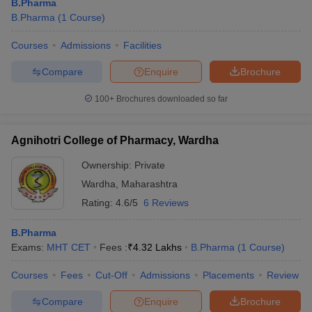
B.Pharma
B.Pharma
(
1
Course
)
Courses
Admissions
Facilities
Compare
Enquire
Brochure
100+
Brochures downloaded so far
Agnihotri College of Pharmacy, Wardha
Ownership:
Private
Wardha
,
Maharashtra
Rating:
4.6/5
6 Reviews
B.Pharma
Exams:
MHT CET
Fees :
₹
4.32 Lakhs
B.Pharma
(
1
Course
)
Courses
Fees
Cut-Off
Admissions
Placements
Review
Compare
Enquire
Brochure