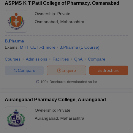
ASPMS K T Patil College of Pharmacy, Osmanabad
Ownership:
Private
Osmanabad
,
Maharashtra
B.Pharma
Exams:
MHT CET
,
+
1
more
B.Pharma
(
1
Course
)
Courses
Admissions
Facilities
QnA
Compare
Compare
Enquire
Brochure
100+
Brochures downloaded so far
Aurangabad Pharmacy College, Aurangabad
Ownership:
Private
Aurangabad
,
Maharashtra