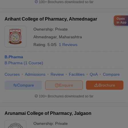
100+
Brochures downloaded so far
Arihant College of Pharmacy, Ahmednagar
Open
in App
Ownership:
Private
Ahmednagar
,
Maharashtra
Rating:
5.0/5
1 Reviews
B.Pharma
B.Pharma
(
1
Course
)
Courses
Admissions
Review
Facilities
QnA
Compare
Compare
Enquire
Brochure
100+
Brochures downloaded so far
Arunamai College of Pharmacy, Jalgaon
Ownership:
Private