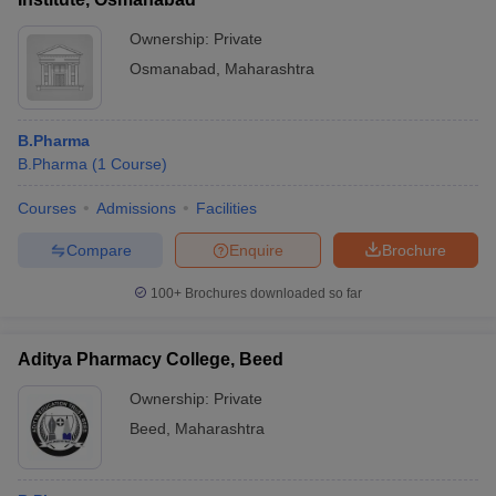
Ownership:
Private
Osmanabad
,
Maharashtra
B.Pharma
B.Pharma
(
1
Course
)
Courses
Admissions
Facilities
Compare
Enquire
Brochure
100+
Brochures downloaded so far
Aditya Pharmacy College, Beed
Ownership:
Private
Beed
,
Maharashtra