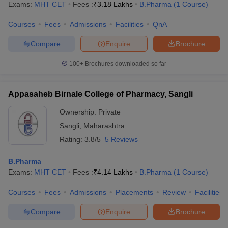
Exams:
MHT CET
Fees :
₹
3.18 Lakhs
B.Pharma
(
1
Course
)
Courses
Fees
Admissions
Facilities
QnA
Compare
Enquire
Brochure
100+
Brochures downloaded so far
Appasaheb Birnale College of Pharmacy, Sangli
Ownership:
Private
Sangli
,
Maharashtra
Rating:
3.8/5
5 Reviews
B.Pharma
Exams:
MHT CET
Fees :
₹
4.14 Lakhs
B.Pharma
(
1
Course
)
Courses
Fees
Admissions
Placements
Review
Facilities
Compare
Enquire
Brochure