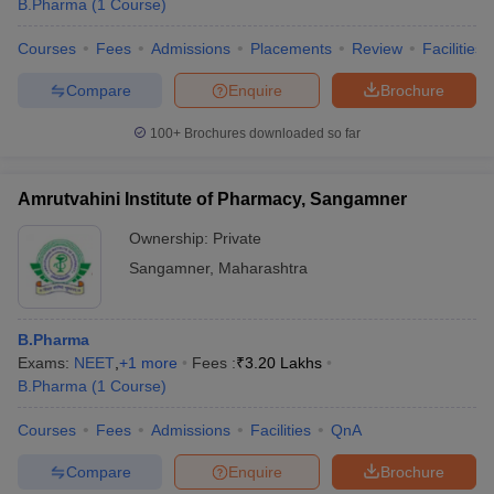
B.Pharma
(
1
Course
)
Courses
Fees
Admissions
Placements
Review
Facilities
Compare
Enquire
Brochure
100+
Brochures downloaded so far
Amrutvahini Institute of Pharmacy, Sangamner
Ownership:
Private
Sangamner
,
Maharashtra
B.Pharma
Exams:
NEET
,
+
1
more
Fees :
₹
3.20 Lakhs
B.Pharma
(
1
Course
)
Courses
Fees
Admissions
Facilities
QnA
Compare
Enquire
Brochure