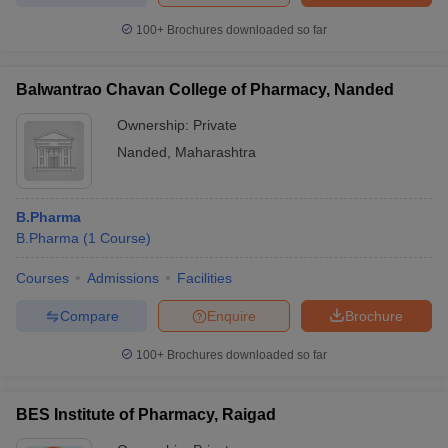
100+
Brochures downloaded so far
Balwantrao Chavan College of Pharmacy, Nanded
Ownership:
Private
Nanded
,
Maharashtra
B.Pharma
B.Pharma
(
1
Course
)
Courses
Admissions
Facilities
Compare
Enquire
Brochure
100+
Brochures downloaded so far
BES Institute of Pharmacy, Raigad