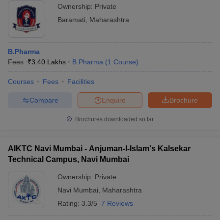
Ownership:
Private
Baramati
,
Maharashtra
B.Pharma
Fees :
₹
3.40 Lakhs
B.Pharma
(
1
Course
)
Courses
Fees
Facilities
Compare
Enquire
Brochure
Brochures downloaded so far
AIKTC Navi Mumbai - Anjuman-I-Islam's Kalsekar
Technical Campus, Navi Mumbai
Ownership:
Private
Navi Mumbai
,
Maharashtra
Rating:
3.3/5
7 Reviews