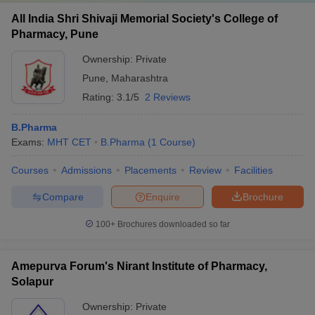
All India Shri Shivaji Memorial Society's College of
Pharmacy, Pune
Ownership:
Private
Pune
,
Maharashtra
Rating:
3.1/5
2 Reviews
B.Pharma
Exams:
MHT CET
B.Pharma
(
1
Course
)
Courses
Admissions
Placements
Review
Facilities
Compare
Enquire
Brochure
100+
Brochures downloaded so far
Amepurva Forum's Nirant Institute of Pharmacy,
Solapur
Ownership:
Private