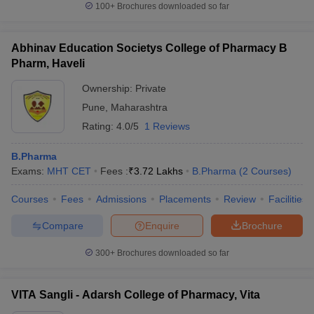
100+
Brochures downloaded so far
Abhinav Education Societys College of Pharmacy B
Pharm, Haveli
iversities in Gujarat
Govt. Universities in West Bengal
Govt. Universities
ivate Universities in Gujarat
Ownership:
Private Universities in West-Bengal
Private
Private 
Pune
,
Maharashtra
Rating:
4.0/5
1 Reviews
know
Government Colleges in Bhopal
Government Colleges in Pune
Gove
leges in Allahabad
Private Degree Colleges in Varanasi
Private Degree C
B.Pharma
Exams:
MHT CET
Fees :
₹
3.72 Lakhs
B.Pharma
(
2
Courses
)
Courses
Fees
Admissions
Placements
Review
Facilities
and Sample Papers
Compare
Enquire
Brochure
300+
Brochures downloaded so far
VITA Sangli - Adarsh College of Pharmacy, Vita