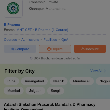
Ownership:
Private
Khanapur
,
Maharashtra
B.Pharma
Exams:
MHT CET
B.Pharma
(
1
Course
)
Courses
Admissions
Facilities
QnA
Compare
Enquire
Brochure
100+
Brochures downloaded so far
Filter by
City
View All
Pune
Aurangabad
Nashik
Mumbai All
Nagpu
Mumbai
Jalgaon
Sangli
Adarsh Shikshan Prasarak Mandal's D Pharmacy
Institute, Osmanabad