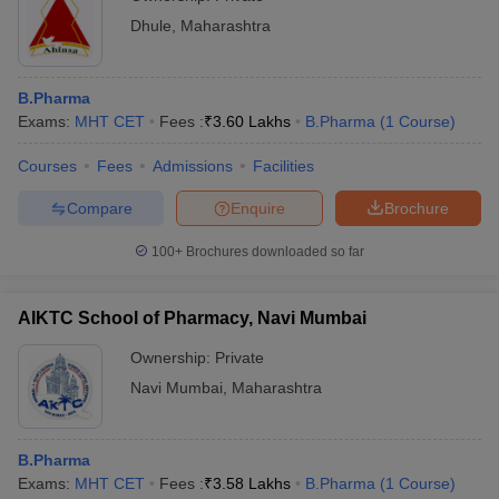
Dhule
,
Maharashtra
B.Pharma
Exams:
MHT CET
Fees :
₹
3.60 Lakhs
B.Pharma
(
1
Course
)
Courses
Fees
Admissions
Facilities
Compare
Enquire
Brochure
100+
Brochures downloaded so far
AIKTC School of Pharmacy, Navi Mumbai
Ownership:
Private
Navi Mumbai
,
Maharashtra
B.Pharma
Exams:
MHT CET
Fees :
₹
3.58 Lakhs
B.Pharma
(
1
Course
)