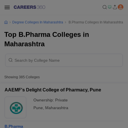
Degree Colleges In Maharashtra
B.Pharma Colleges In Maharashtra
Top B.Pharma Colleges in
Maharashtra
Showing
385
Colleges
AAEMF's Delight College of Pharmacy, Pune
Ownership:
Private
Pune
,
Maharashtra
B.Pharma