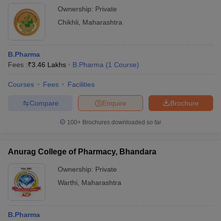
Ownership:
Private
Chikhli
,
Maharashtra
B.Pharma
Fees :
₹
3.46 Lakhs
B.Pharma
(
1
Course
)
Courses
Fees
Facilities
Compare
Enquire
Brochure
100+
Brochures downloaded so far
Anurag College of Pharmacy, Bhandara
Ownership:
Private
Warthi
,
Maharashtra
B.Pharma