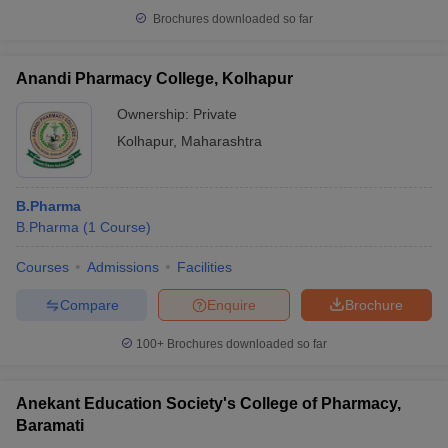
Brochures downloaded so far
Anandi Pharmacy College, Kolhapur
Ownership:
Private
Kolhapur
,
Maharashtra
B.Pharma
B.Pharma
(
1
Course
)
Courses
Admissions
Facilities
Compare
Enquire
Brochure
100+
Brochures downloaded so far
Anekant Education Society's College of Pharmacy,
Baramati