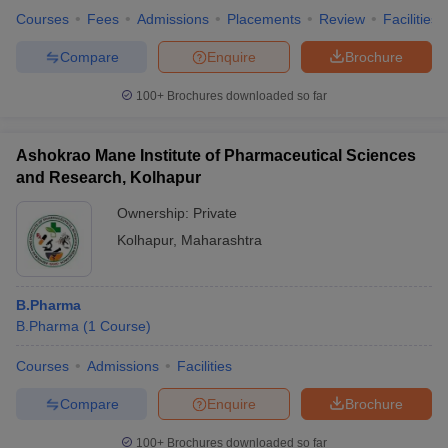
Courses
Fees
Admissions
Placements
Review
Facilities
Compare
Enquire
Brochure
100+
Brochures downloaded so far
Ashokrao Mane Institute of Pharmaceutical Sciences
and Research, Kolhapur
Ownership:
Private
Kolhapur
,
Maharashtra
B.Pharma
B.Pharma
(
1
Course
)
Courses
Admissions
Facilities
Compare
Enquire
Brochure
100+
Brochures downloaded so far