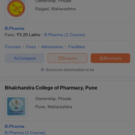
Ownership:
Private
Raigad
,
Maharashtra
B.Pharma
Fees :
₹
3.20 Lakhs
B.Pharma
(
1
Course
)
Courses
Fees
Admissions
Facilities
Compare
Enquire
Brochure
Brochures downloaded so far
Bhalchandra College of Pharmacy, Pune
Ownership:
Private
Pune
,
Maharashtra
B.Pharma
B.Pharma
(
1
Course
)