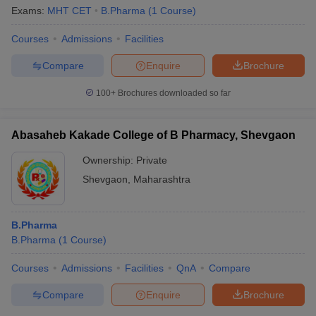
Exams:
MHT CET
B.Pharma
(
1
Course
)
Courses
Admissions
Facilities
Compare
Enquire
Brochure
100+
Brochures downloaded so far
Abasaheb Kakade College of B Pharmacy, Shevgaon
Ownership:
Private
Shevgaon
,
Maharashtra
B.Pharma
 Cut off
BHU CUET Cut off
CUET Cutoff
CUET Cut off For Government
B.Pharma
(
1
Course
)
revious Year Question Papers
CUET PG Syllabus
CUET PG Answer K
T JAM Syllabus
IIT JAM Result
IIT JAM cut off
Courses
Admissions
Facilities
QnA
Compare
s
NEST Result
CET Question Paper
AP PGCET Merit List
Compare
Enquire
Brochure
U Examination Form
IGNOU Question Papers
IGNOU Result