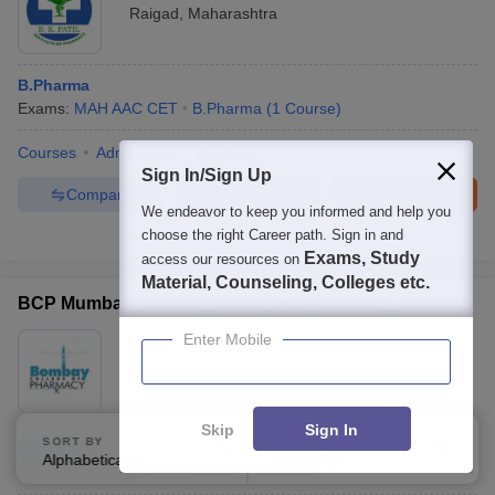
Raigad
,
Maharashtra
B.Pharma
Exams:
MAH AAC CET
B.Pharma
(
1
Course
)
Courses
Admissions
Facilities
Sign In/Sign Up
Compare
Enquire
Brochure
We endeavor to keep you informed and help you
choose the right Career path. Sign in and
100+
Brochures downloaded so far
Exams, Study
access our resources on
Material, Counseling, Colleges etc.
BCP Mumbai - Bombay College of Pharmacy, Mumbai
Enter Mobile
Ownership:
Private
Mumbai
,
Maharashtra
Rating:
4.3/5
5 Reviews
Skip
Sign In
SORT BY
FILTERS
B.Pharma
Alphabetically
Applied
3
Fees :
₹
1.63 Lakhs
B.Pharma
(
2
Courses
)