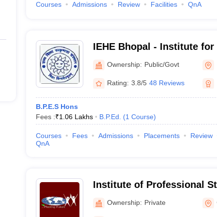
Courses
Admissions
Review
Facilities
QnA
IEHE Bhopal - Institute for
Higher Education, Bhopal
Ownership:
Public/Govt
Rating:
3.8/5
48 Reviews
B.P.E.S Hons
Fees :
₹
1.06 Lakhs
B.P.Ed.
(
1
Course
)
Courses
Fees
Admissions
Placements
Review
QnA
Institute of Professional S
Ownership:
Private