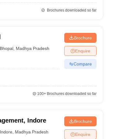
Brochures downloaded so far
l
Brochure
Bhopal
,
Madhya Pradesh
Enquire
Compare
100+
Brochures downloaded so far
nagement, Indore
Brochure
Indore
,
Madhya Pradesh
Enquire