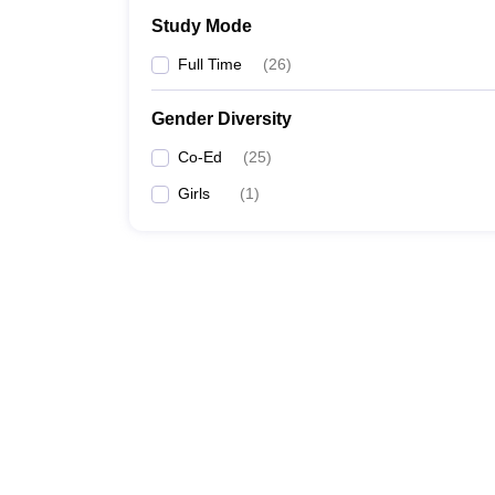
Study Mode
Full Time
(
26
)
Gender Diversity
Co-Ed
(
25
)
Girls
(
1
)