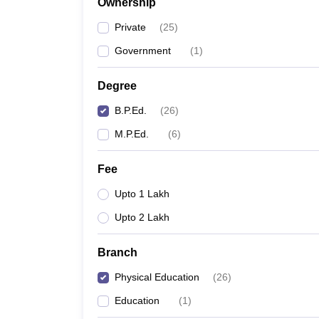
Ownership
Private
(
25
)
Government
(
1
)
Degree
B.P.Ed.
(
26
)
M.P.Ed.
(
6
)
Fee
Upto 1 Lakh
Upto 2 Lakh
Branch
Physical Education
(
26
)
Education
(
1
)