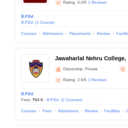
Rating:
4.0/5
1 Reviews
B.P.Ed
B.P.Ed.
(
1
Course
)
Courses
Admissions
Placements
Review
Facilit
Jawaharlal Nehru College,
Ownership:
Private
Rating:
2.6/5
1 Reviews
B.P.Ed
Fees :
₹
64 K
B.P.Ed.
(
2
Courses
)
Courses
Fees
Admissions
Review
Facilities