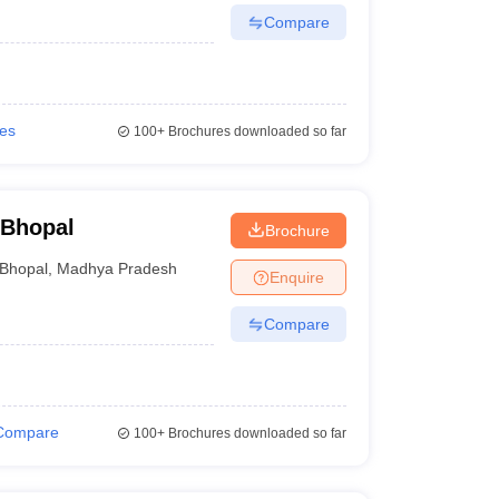
Compare
ies
100+
Brochures downloaded so far
 Bhopal
Brochure
Bhopal
,
Madhya Pradesh
Enquire
Compare
Compare
100+
Brochures downloaded so far