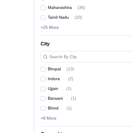
Maharashtra
(
36
)
Tamil Nadu
(
20
)
+25 More
City
Search By City
Bhopal
(
13
)
Indore
(
2
)
Ujjain
(
1
)
Barwani
(
1
)
Bhind
(
1
)
+8 More