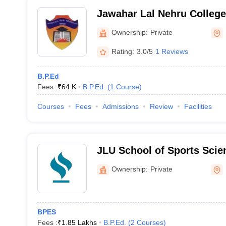
Jawahar Lal Nehru College
Ownership:
Private
Rating:
3.0/5
1 Reviews
B.P.Ed
Fees :
₹
64 K
B.P.Ed.
(
1
Course
)
Courses
Fees
Admissions
Review
Facilities
JLU School of Sports Scie
Education, Bhopal
Ownership:
Private
BPES
Fees :
₹
1.85 Lakhs
B.P.Ed.
(
2
Courses
)