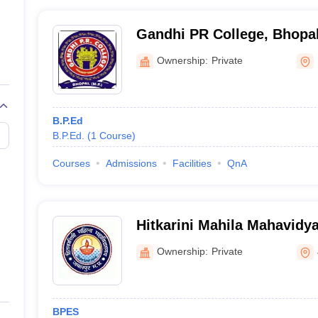
Gandhi PR College, Bhopa
Ownership:
Private
B.P.Ed
B.P.Ed.
(
1
Course
)
Courses
Admissions
Facilities
QnA
Hitkarini Mahila Mahavidya
Ownership:
Private
BPES