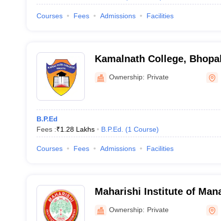
Courses
Fees
Admissions
Facilities
Kamalnath College, Bhopa
Ownership:
Private
B.P.Ed
Fees :
₹
1.28 Lakhs
B.P.Ed.
(
1
Course
)
Courses
Fees
Admissions
Facilities
Maharishi Institute of Ma
Ownership:
Private