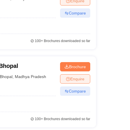
Enquire
nt Colleges in Bhopal
Government Colleges in Pune
Government Colleg
abad
Private Degree Colleges in Varanasi
Private Degree Colleges in Kol
Compare
pers
100+
Brochures downloaded so far
Bhopal
Brochure
Bhopal
,
Madhya Pradesh
Enquire
Compare
100+
Brochures downloaded so far