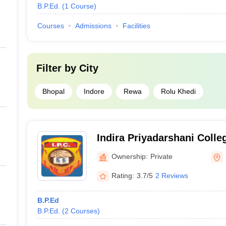
B.P.Ed.
(
1
Course
)
Courses
Admissions
Facilities
Filter by
City
Bhopal
Indore
Rewa
Rolu Khedi
Indira Priyadarshani Colle
Ownership:
Private
Rating:
3.7/5
2 Reviews
B.P.Ed
B.P.Ed.
(
2
Courses
)