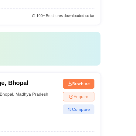
100+
Brochures downloaded so far
ge, Bhopal
Brochure
Bhopal
,
Madhya Pradesh
Enquire
Compare