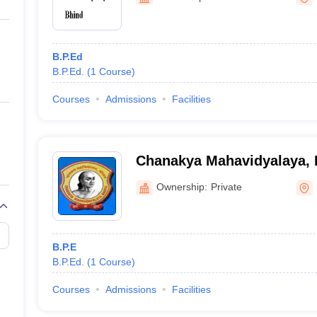
ernment Colleges in Indore
Government Colleges in Lucknow
Governme
a
Private Degree Colleges in Gurgaon
Private Degree Colleges in Allah
B.P.Ed
line M.Com
B.P.Ed.
(
1
Course
)
ers
IIT JAM E-books and Sample Papers
NEST E-books and Sample Pa
Courses
Admissions
Facilities
Chanakya Mahavidyalaya, 
Ownership:
Private
B.P.E
B.P.Ed.
(
1
Course
)
Courses
Admissions
Facilities