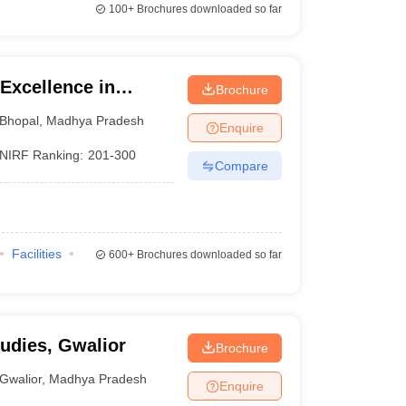
100+
Brochures downloaded so far
 Excellence in
Brochure
Bhopal
,
Madhya Pradesh
Enquire
NIRF Ranking:
201-300
Compare
Facilities
600+
Brochures downloaded so far
tudies, Gwalior
Brochure
Gwalior
,
Madhya Pradesh
Enquire