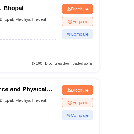
, Bhopal
Brochure
Bhopal
,
Madhya Pradesh
Enquire
Compare
100+
Brochures downloaded so far
nce and Physical
Brochure
Bhopal
,
Madhya Pradesh
Enquire
Compare