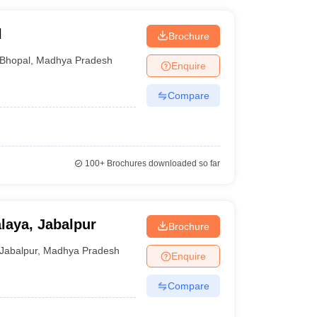
l
Brochure
Bhopal
,
Madhya Pradesh
Enquire
Compare
100+
Brochures downloaded so far
laya, Jabalpur
Brochure
Jabalpur
,
Madhya Pradesh
Enquire
Compare