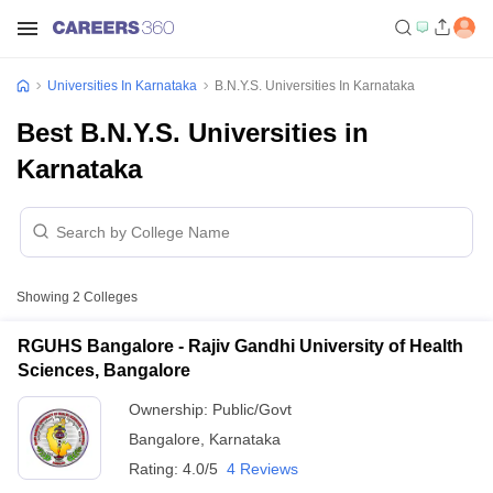
Universities In Karnataka
B.N.Y.S. Universities In Karnataka
Best B.N.Y.S. Universities in
Karnataka
Showing
2
Colleges
RGUHS Bangalore - Rajiv Gandhi University of Health
Sciences, Bangalore
Ownership:
Public/Govt
Bangalore
,
Karnataka
Rating:
4.0/5
4 Reviews