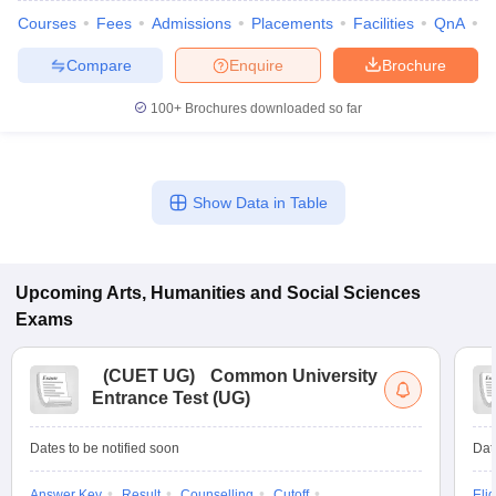
Courses
Fees
Admissions
Placements
Facilities
QnA
A
Compare
Enquire
Brochure
100+
Brochures downloaded so far
iversities in Gujarat
Govt. Universities in West Bengal
Govt. Universities
ivate Universities in Gujarat
Private Universities in West-Bengal
Private 
Show Data in Table
know
Government Colleges in Bhopal
Government Colleges in Pune
Gove
leges in Allahabad
Private Degree Colleges in Varanasi
Private Degree C
Upcoming
Arts, Humanities and Social Sciences
Exams
and Sample Papers
(
CUET UG
)
Common University
Entrance Test (UG)
Dates to be notified soon
Dat
Answer Key
Result
Counselling
Cutoff
Elig