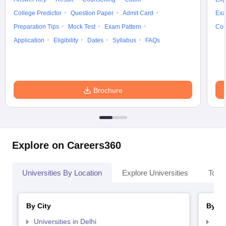
College Predictor
Question Paper
Admit Card
Exa
Preparation Tips
Mock Test
Exam Pattern
Cou
Application
Eligibility
Dates
Syllabus
FAQs
Brochure
Explore on Careers360
Universities By Location
Explore Universities
Top 
By City
By St
Universities in Delhi
Uni