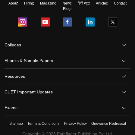
About
Hiring
Magazine
News
हिंदी न्यूज़
Articles
Contact
Blogs
Colleges
Ebooks & Sample Papers
Resources
CUET Important Updates
Exams
Sitemap
Terms & Conditions
Privacy Policy
Grievance Redressal
Copyright ©
2026
Pathfinder Publishing Pvt Ltd.