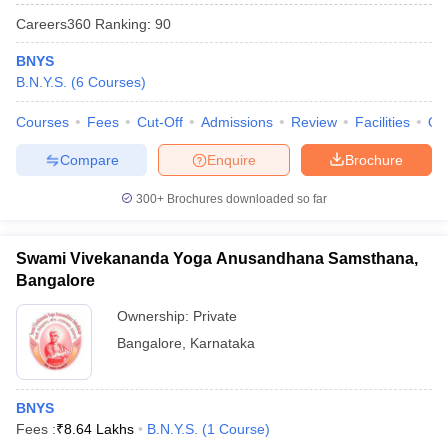
Careers360
Ranking
:
90
BNYS
B.N.Y.S.
(
6
Courses
)
Courses
Fees
Cut-Off
Admissions
Review
Facilities
Qn
Compare
Enquire
Brochure
300+
Brochures downloaded so far
Swami Vivekananda Yoga Anusandhana Samsthana,
Bangalore
Ownership:
Private
 Cut off
BHU CUET Cut off
CUET Cutoff
CUET Cut off For Government
revious Year Question Papers
Bangalore
,
Karnataka
CUET PG Syllabus
CUET PG Answer K
T JAM Syllabus
IIT JAM Result
IIT JAM cut off
s
NEST Result
CET Question Paper
AP PGCET Merit List
BNYS
U Examination Form
IGNOU Question Papers
IGNOU Result
Fees :
₹
8.64 Lakhs
B.N.Y.S.
(
1
Course
)