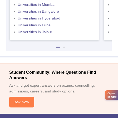
Universities in Mumbai
Uni
Universities in Bangalore
Univ
Universities in Hyderabad
Uni
Universities in Pune
Uni
Universities in Jaipur
Uni
Student Community: Where Questions Find
Answers
Ask and get expert answers on exams, counselling,
admissions, careers, and study options.
Open
in App
Ask Now