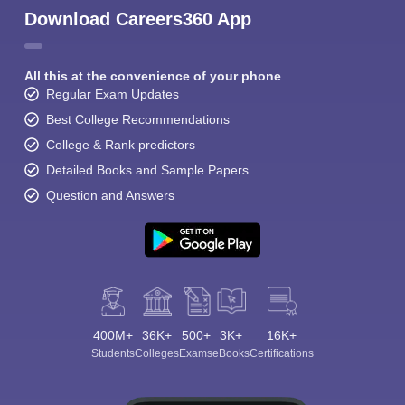
Download Careers360 App
All this at the convenience of your phone
Regular Exam Updates
Best College Recommendations
College & Rank predictors
Detailed Books and Sample Papers
Question and Answers
400M+
36K+
500+
3K+
16K+
Students
Colleges
Exams
eBooks
Certifications