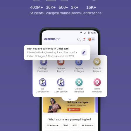
400M+
36K+
500+
3K+
16K+
Students
Colleges
Exams
eBooks
Certifications