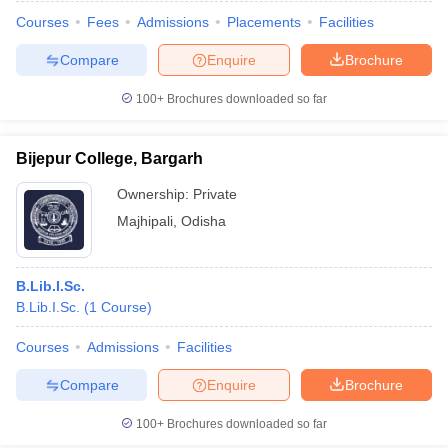
Courses
Fees
Admissions
Placements
Facilities
Compare
Enquire
Brochure
100+
Brochures downloaded so far
Bijepur College, Bargarh
Ownership:
Private
Majhipali
,
Odisha
B.Lib.I.Sc.
B.Lib.I.Sc.
(
1
Course
)
 Cut off
BHU CUET Cut off
CUET Cutoff
CUET Cut off For Government
revious Year Question Papers
CUET PG Syllabus
CUET PG Answer K
Courses
Admissions
Facilities
T JAM Syllabus
IIT JAM Result
IIT JAM cut off
Compare
Enquire
Brochure
s
NEST Result
CET Question Paper
AP PGCET Merit List
100+
Brochures downloaded so far
U Examination Form
IGNOU Question Papers
IGNOU Result