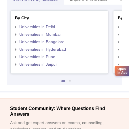
By City
By St
Universities in Delhi
Uni
Universities in Mumbai
Uni
Universities in Bangalore
Univ
Universities in Hyderabad
Uni
Universities in Pune
Uni
Universities in Jaipur
Uni
Open
in App
Student Community: Where Questions Find
Answers
Ask and get expert answers on exams, counselling,