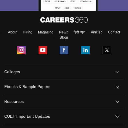
About
Hiring
Magazine
News
हिंदी न्यूज़
Articles
Contact
Blogs
Colleges
Ebooks & Sample Papers
Resources
CUET Important Updates