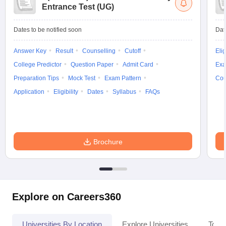
Entrance Test (UG)
Dates to be notified soon
Dat
Answer Key
Result
Counselling
Cutoff
Elig
College Predictor
Question Paper
Admit Card
Exa
Preparation Tips
Mock Test
Exam Pattern
Cou
Application
Eligibility
Dates
Syllabus
FAQs
Brochure
Explore on Careers360
Universities By Location
Explore Universities
Top 