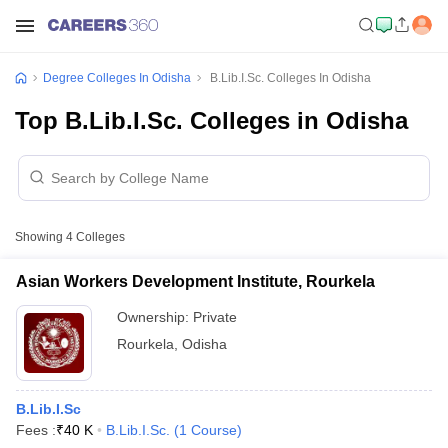
Degree Colleges In Odisha
B.Lib.I.Sc. Colleges In Odisha
Top B.Lib.I.Sc. Colleges in Odisha
Showing
4
Colleges
Asian Workers Development Institute, Rourkela
Ownership:
Private
Rourkela
,
Odisha
B.Lib.I.Sc
Fees :
₹
40 K
B.Lib.I.Sc.
(
1
Course
)