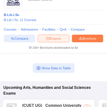
B.Lib.I.Sc
B.Lib.I.Sc.
(
1
Course
)
Courses
Admissions
Facilities
QnA
Compare
Compare
Enquire
Brochure
100+
Brochures downloaded so far
Show Data in Table
Upcoming
Arts, Humanities and Social Sciences
Exams
(
CUET UG
)
Common University