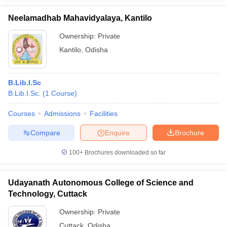
Neelamadhab Mahavidyalaya, Kantilo
Ownership:
Private
Kantilo
,
Odisha
iversities in Gujarat
Govt. Universities in West Bengal
Govt. Universities
ivate Universities in Gujarat
Private Universities in West-Bengal
Private 
B.Lib.I.Sc
B.Lib.I.Sc.
(
1
Course
)
know
Government Colleges in Bhopal
Government Colleges in Pune
Gove
leges in Allahabad
Private Degree Colleges in Varanasi
Private Degree C
Courses
Admissions
Facilities
Compare
Enquire
Brochure
and Sample Papers
100+
Brochures downloaded so far
Udayanath Autonomous College of Science and
Technology, Cuttack
Ownership:
Private
Cuttack
,
Odisha