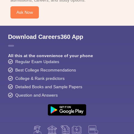
admissions, careers, and study options.
Ask Now
Download Careers360 App
All this at the convenience of your phone
Regular Exam Updates
Best College Recommendations
College & Rank predictors
Detailed Books and Sample Papers
Question and Answers