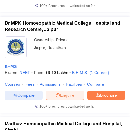
100+
Brochures downloaded so far
Dr MPK Homoeopathic Medical College Hospital and
Research Centre, Jaipur
iversities in Gujarat
Govt. Universities in West Bengal
Govt. Universities
ivate Universities in Gujarat
Private Universities in West-Bengal
Private 
Ownership:
Private
Jaipur
,
Rajasthan
know
Government Colleges in Bhopal
Government Colleges in Pune
Gove
leges in Allahabad
Private Degree Colleges in Varanasi
Private Degree C
BHMS
Exams:
NEET
Fees :
₹
9.10 Lakhs
B.H.M.S.
(
1
Course
)
Courses
Fees
Admissions
Facilities
Compare
and Sample Papers
Compare
Enquire
Brochure
100+
Brochures downloaded so far
Madhav Homoeopathic Medical College and Hospital,