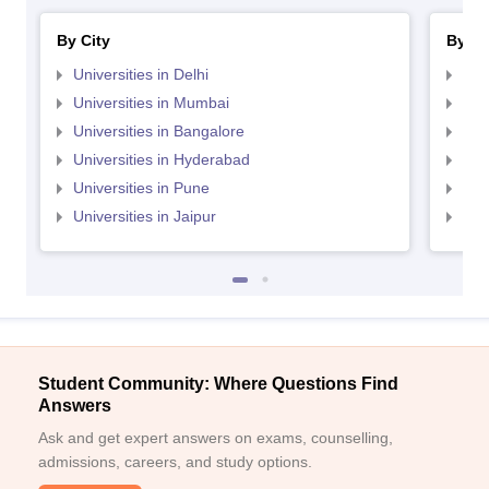
By City
By St
Universities in Delhi
Uni
Universities in Mumbai
Uni
Universities in Bangalore
Univ
Universities in Hyderabad
Uni
Universities in Pune
Uni
Universities in Jaipur
Uni
Student Community: Where Questions Find
Answers
Ask and get expert answers on exams, counselling,
admissions, careers, and study options.