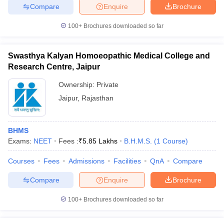
Compare
Enquire
Brochure
100+
Brochures downloaded so far
Swasthya Kalyan Homoeopathic Medical College and
Research Centre, Jaipur
Ownership:
Private
Jaipur
,
Rajasthan
BHMS
Exams:
NEET
Fees :
₹
5.85 Lakhs
B.H.M.S.
(
1
Course
)
Courses
Fees
Admissions
Facilities
QnA
Compare
Compare
Enquire
Brochure
100+
Brochures downloaded so far