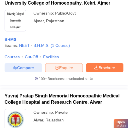
University College of Homoeopathy, Kekri, Ajmer
Ownership:
Public/Govt
Ajmer
,
Rajasthan
BHMS
Exams:
NEET
B.H.M.S.
(
1
Course
)
Courses
Cut-Off
Facilities
Compare
Enquire
Brochure
100+
Brochures downloaded so far
Yuvraj Pratap Singh Memorial Homoeopathic Medical
College Hospital and Research Centre, Alwar
Ownership:
Private
Alwar
,
Rajasthan
Open
in App