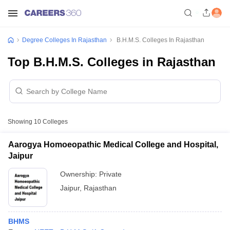
Degree Colleges In Rajasthan
B.H.M.S. Colleges In Rajasthan
Top B.H.M.S. Colleges in Rajasthan
Showing
10
Colleges
Aarogya Homoeopathic Medical College and Hospital,
Jaipur
Ownership:
Private
Jaipur
,
Rajasthan
BHMS