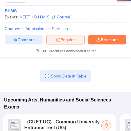
BHMS
Exams:
NEET
B.H.M.S.
(
1
Course
)
Courses
Admissions
Facilities
Compare
Enquire
Brochure
100+
Brochures downloaded so far
Show Data in Table
Upcoming
Arts, Humanities and Social Sciences
Exams
(
CUET UG
)
Common University
Entrance Test (UG)