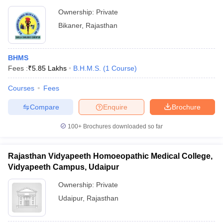
Ownership:
Private
Bikaner
,
Rajasthan
BHMS
Fees :
₹
5.85 Lakhs
B.H.M.S.
(
1
Course
)
Courses
Fees
Compare
Enquire
Brochure
100+
Brochures downloaded so far
Rajasthan Vidyapeeth Homoeopathic Medical College,
Vidyapeeth Campus, Udaipur
Ownership:
Private
Udaipur
,
Rajasthan