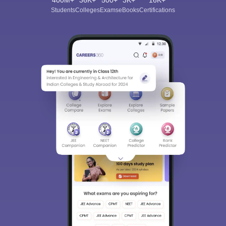
400M+
36K+
500+
3K+
16K+
Students
Colleges
Exams
eBooks
Certifications