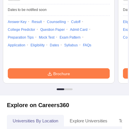
Dates to be notified soon
Dat
Answer Key
Result
Counselling
Cutoff
Elig
College Predictor
Question Paper
Admit Card
Exa
Preparation Tips
Mock Test
Exam Pattern
Cou
Application
Eligibility
Dates
Syllabus
FAQs
Brochure
Explore on Careers360
Universities By Location
Explore Universities
Top 