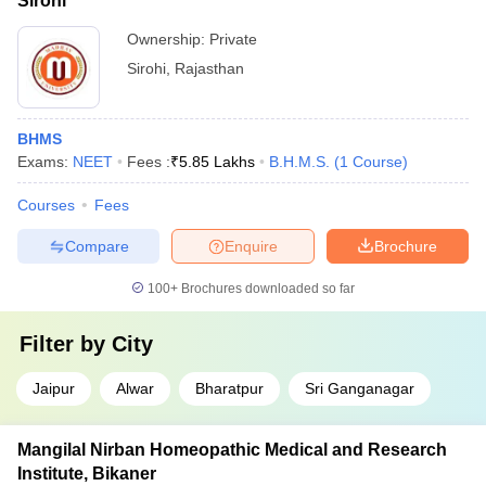
Sirohi
Ownership:
Private
Sirohi
,
Rajasthan
BHMS
Exams:
NEET
Fees :
₹
5.85 Lakhs
B.H.M.S.
(
1
Course
)
Courses
Fees
Compare
Enquire
Brochure
100+
Brochures downloaded so far
Filter by
City
Jaipur
Alwar
Bharatpur
Sri Ganganagar
Mangilal Nirban Homeopathic Medical and Research
Institute, Bikaner