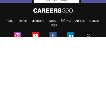
About
Hiring
Magazine
News
हिंदी न्यूज़
Articles
Contact
Blogs
Colleges
Ebooks & Sample Papers
Resources
CUET Important Updates
Exams