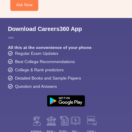
Ask Now
Download Careers360 App
All this at the convenience of your phone
Regular Exam Updates
Best College Recommendations
College & Rank predictors
Detailed Books and Sample Papers
Question and Answers