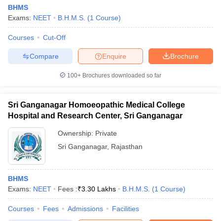
BHMS
Exams:
NEET
B.H.M.S.
(
1
Course
)
Courses
Cut-Off
Compare
Enquire
Brochure
100+
Brochures downloaded so far
Sri Ganganagar Homoeopathic Medical College
Hospital and Research Center, Sri Ganganagar
Ownership:
Private
Sri Ganganagar
,
Rajasthan
BHMS
Exams:
NEET
Fees :
₹
3.30 Lakhs
B.H.M.S.
(
1
Course
)
Courses
Fees
Admissions
Facilities