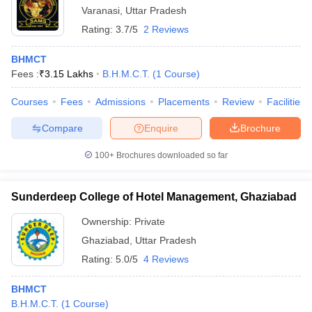
Varanasi
,
Uttar Pradesh
Rating:
3.7/5
2 Reviews
BHMCT
Fees :
₹
3.15 Lakhs
B.H.M.C.T.
(
1
Course
)
Courses
Fees
Admissions
Placements
Review
Facilities
Compare
Enquire
Brochure
100+
Brochures downloaded so far
Sunderdeep College of Hotel Management, Ghaziabad
Ownership:
Private
Ghaziabad
,
Uttar Pradesh
Rating:
5.0/5
4 Reviews
BHMCT
B.H.M.C.T.
(
1
Course
)