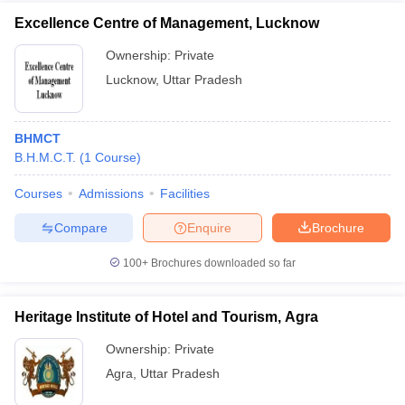
Excellence Centre of Management, Lucknow
Ownership:
Private
Lucknow
,
Uttar Pradesh
BHMCT
B.H.M.C.T.
(
1
Course
)
Courses
Admissions
Facilities
Compare
Enquire
Brochure
100+
Brochures downloaded so far
Heritage Institute of Hotel and Tourism, Agra
Ownership:
Private
Agra
,
Uttar Pradesh