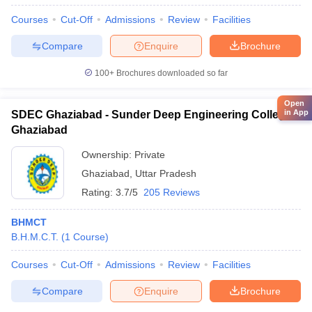
Courses
Cut-Off
Admissions
Review
Facilities
Compare
Enquire
Brochure
100+
Brochures downloaded so far
Open
in App
SDEC Ghaziabad - Sunder Deep Engineering College,
Ghaziabad
Ownership:
Private
Ghaziabad
,
Uttar Pradesh
Rating:
3.7/5
205 Reviews
BHMCT
B.H.M.C.T.
(
1
Course
)
Courses
Cut-Off
Admissions
Review
Facilities
Compare
Enquire
Brochure