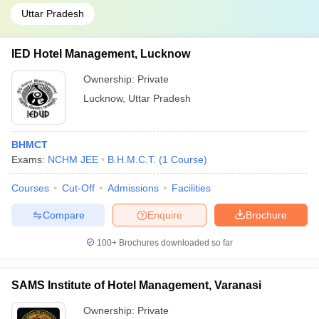
Uttar Pradesh
IED Hotel Management, Lucknow
Ownership:
Private
Lucknow
,
Uttar Pradesh
BHMCT
Exams:
NCHM JEE
B.H.M.C.T.
(
1
Course
)
Courses
Cut-Off
Admissions
Facilities
Compare
Enquire
Brochure
100+
Brochures downloaded so far
SAMS Institute of Hotel Management, Varanasi
Ownership:
Private