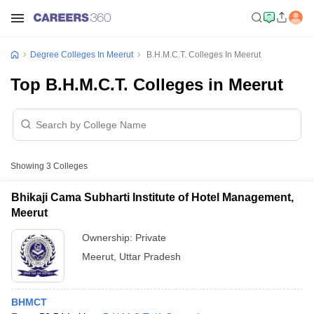
Degree Colleges In Meerut
B.H.M.C.T. Colleges In Meerut
Top B.H.M.C.T. Colleges in Meerut
Showing
3
Colleges
Bhikaji Cama Subharti Institute of Hotel Management,
Meerut
Ownership:
Private
Meerut
,
Uttar Pradesh
BHMCT