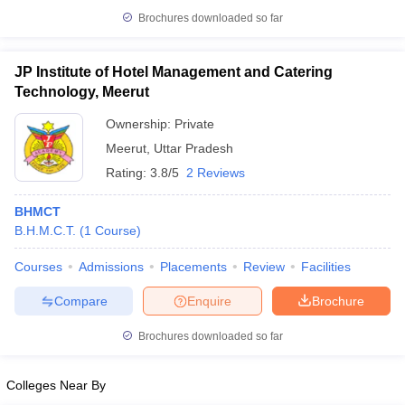
Brochures downloaded so far
JP Institute of Hotel Management and Catering
Technology, Meerut
iversities in Gujarat
Govt. Universities in West Bengal
Govt. Universities
ivate Universities in Gujarat
Private Universities in West-Bengal
Private 
Ownership:
Private
Meerut
,
Uttar Pradesh
know
Government Colleges in Bhopal
Government Colleges in Pune
Gove
Rating:
3.8/5
2 Reviews
leges in Allahabad
Private Degree Colleges in Varanasi
Private Degree C
BHMCT
B.H.M.C.T.
(
1
Course
)
and Sample Papers
Courses
Admissions
Placements
Review
Facilities
Compare
Enquire
Brochure
Brochures downloaded so far
Colleges Near By