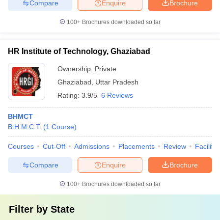
Compare
Enquire
Brochure
100+
Brochures downloaded so far
HR Institute of Technology, Ghaziabad
Ownership:
Private
Ghaziabad
,
Uttar Pradesh
Rating:
3.9/5
6 Reviews
BHMCT
B.H.M.C.T.
(
1
Course
)
Courses
Cut-Off
Admissions
Placements
Review
Facilitie
Compare
Enquire
Brochure
100+
Brochures downloaded so far
Filter by
State