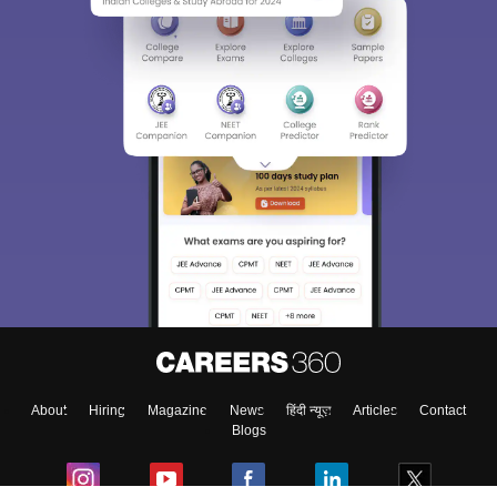
About
Hiring
Magazine
News
हिंदी न्यूज़
Articles
Contact
Blogs