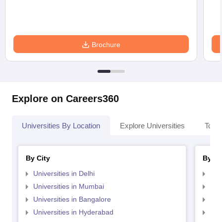
Brochure
Explore on Careers360
Universities By Location
Explore Universities
Top 
By City
By St
Universities in Delhi
Uni
Universities in Mumbai
Uni
Universities in Bangalore
Univ
Universities in Hyderabad
Uni