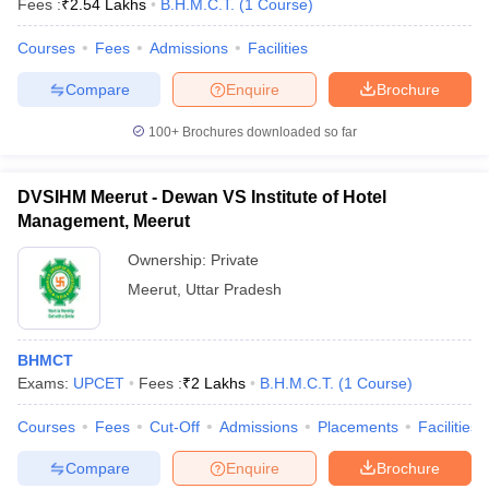
Fees :
₹
2.54 Lakhs
B.H.M.C.T.
(
1
Course
)
Courses
Fees
Admissions
Facilities
Compare
Enquire
Brochure
100+
Brochures downloaded so far
DVSIHM Meerut - Dewan VS Institute of Hotel
Management, Meerut
Ownership:
Private
Meerut
,
Uttar Pradesh
 Cut off
BHU CUET Cut off
CUET Cutoff
CUET Cut off For Government
BHMCT
revious Year Question Papers
CUET PG Syllabus
CUET PG Answer K
Exams:
UPCET
Fees :
₹
2 Lakhs
B.H.M.C.T.
(
1
Course
)
T JAM Syllabus
IIT JAM Result
IIT JAM cut off
s
NEST Result
Courses
Fees
Cut-Off
Admissions
Placements
Facilities
CET Question Paper
AP PGCET Merit List
U Examination Form
IGNOU Question Papers
IGNOU Result
Compare
Enquire
Brochure