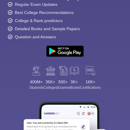
Regular Exam Updates
Best College Recommendations
College & Rank predictors
Detailed Books and Sample Papers
Question and Answers
400M+
36K+
500+
3K+
16K+
Students
Colleges
Exams
eBooks
Certifications