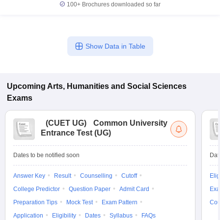
100+
Brochures downloaded so far
Show Data in Table
Upcoming
Arts, Humanities and Social Sciences
Exams
(
CUET UG
)
Common University
Entrance Test (UG)
Dates to be notified soon
Dat
Answer Key
Result
Counselling
Cutoff
Elig
College Predictor
Question Paper
Admit Card
Exa
Preparation Tips
Mock Test
Exam Pattern
Cou
Application
Eligibility
Dates
Syllabus
FAQs