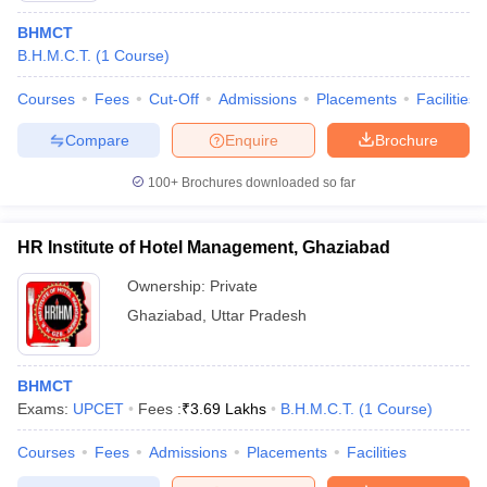
BHMCT
B.H.M.C.T.
(
1
Course
)
Courses
Fees
Cut-Off
Admissions
Placements
Facilities
Compare
Enquire
Brochure
100+
Brochures downloaded so far
HR Institute of Hotel Management, Ghaziabad
Ownership:
Private
Ghaziabad
,
Uttar Pradesh
BHMCT
Exams:
UPCET
Fees :
₹
3.69 Lakhs
B.H.M.C.T.
(
1
Course
)
Courses
Fees
Admissions
Placements
Facilities