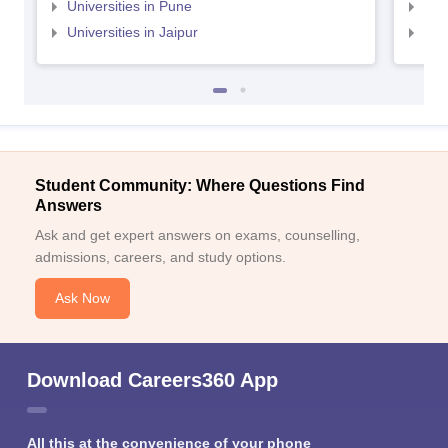
Universities in Pune
Uni
Universities in Jaipur
Uni
Student Community: Where Questions Find
Answers
Ask and get expert answers on exams, counselling,
admissions, careers, and study options.
Ask Now
Download Careers360 App
All this at the convenience of your phone