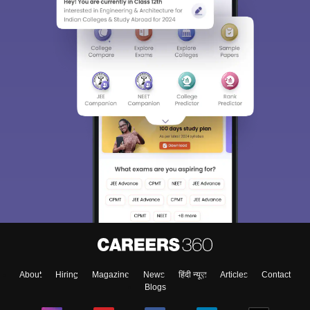
About
Hiring
Magazine
News
हिंदी न्यूज़
Articles
Contact
Blogs