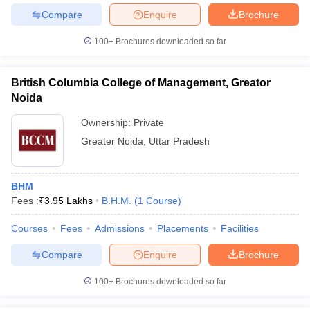
Compare
Enquire
Brochure
100+
Brochures downloaded so far
iversities in Gujarat
Govt. Universities in West Bengal
Govt. Universities
British Columbia College of Management, Greator
ivate Universities in Gujarat
Private Universities in West-Bengal
Private 
Noida
Ownership:
Private
know
Government Colleges in Bhopal
Government Colleges in Pune
Gove
Greater Noida
,
Uttar Pradesh
leges in Allahabad
Private Degree Colleges in Varanasi
Private Degree C
BHM
Fees :
₹
3.95 Lakhs
B.H.M.
(
1
Course
)
and Sample Papers
Courses
Fees
Admissions
Placements
Facilities
Compare
Enquire
Brochure
100+
Brochures downloaded so far