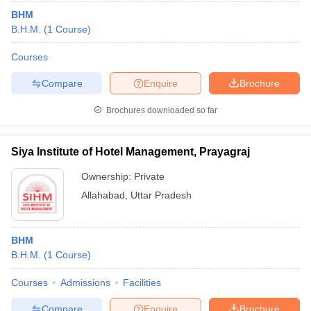
BHM
B.H.M.
(
1
Course
)
Courses
Compare
Enquire
Brochure
Brochures downloaded so far
Siya Institute of Hotel Management, Prayagraj
Ownership:
Private
Allahabad
,
Uttar Pradesh
BHM
B.H.M.
(
1
Course
)
Courses
Admissions
Facilities
Compare
Enquire
Brochure