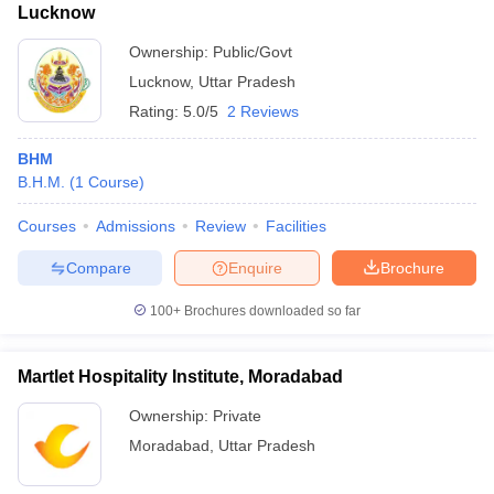
Lucknow
Ownership:
Public/Govt
Lucknow
,
Uttar Pradesh
Rating:
5.0/5
2 Reviews
BHM
B.H.M.
(
1
Course
)
Courses
Admissions
Review
Facilities
Compare
Enquire
Brochure
100+
Brochures downloaded so far
Martlet Hospitality Institute, Moradabad
Ownership:
Private
Moradabad
,
Uttar Pradesh