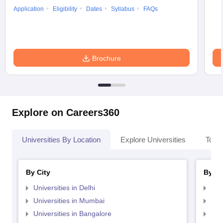
Application
Eligibility
Dates
Syllabus
FAQs
Brochure
Explore on Careers360
Universities By Location
Explore Universities
Top 
By City
By St
Universities in Delhi
Uni
Universities in Mumbai
Uni
Universities in Bangalore
Univ