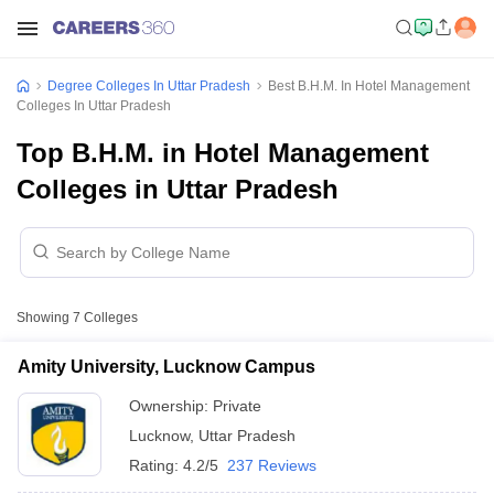
Degree Colleges In Uttar Pradesh
Best B.H.M. In Hotel Management
Colleges In Uttar Pradesh
Top B.H.M. in Hotel Management
Colleges in Uttar Pradesh
Showing
7
Colleges
Amity University, Lucknow Campus
Ownership:
Private
Lucknow
,
Uttar Pradesh
Rating:
4.2/5
237 Reviews