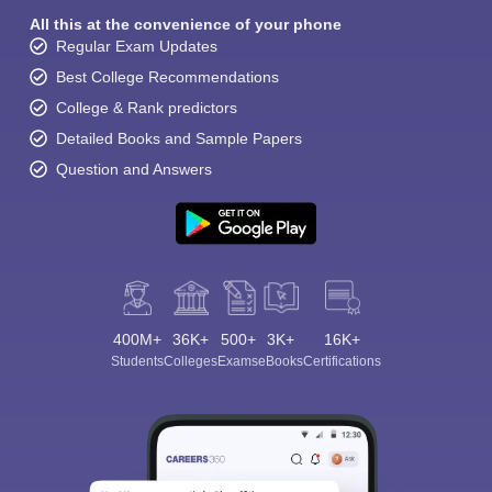
All this at the convenience of your phone
Regular Exam Updates
Best College Recommendations
College & Rank predictors
Detailed Books and Sample Papers
Question and Answers
400M+
36K+
500+
3K+
16K+
Students
Colleges
Exams
eBooks
Certifications