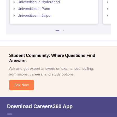
Universities in Hyderabad
Uni
Universities in Pune
Uni
Universities in Jaipur
Uni
Student Community: Where Questions Find
Answers
Ask and get expert answers on exams, counselling,
admissions, careers, and study options.
Ask Now
Download Careers360 App