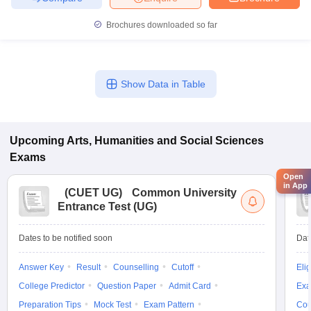
Brochures downloaded so far
Show Data in Table
Upcoming
Arts, Humanities and Social Sciences
Exams
Open
in App
(
CUET UG
)
Common University
Entrance Test (UG)
Dates to be notified soon
Dat
Answer Key
Result
Counselling
Cutoff
Elig
College Predictor
Question Paper
Admit Card
Exa
Preparation Tips
Mock Test
Exam Pattern
Cou