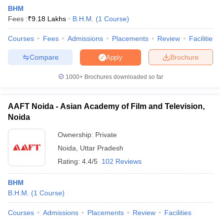
BHM
Fees :
₹
9.18 Lakhs
B.H.M.
(
1
Course
)
Courses
Fees
Admissions
Placements
Review
Facilities
Compare
Brochure
Apply
1000+
Brochures downloaded so far
AAFT Noida - Asian Academy of Film and Television,
Noida
Ownership:
Private
Noida
,
Uttar Pradesh
 Cut off
BHU CUET Cut off
CUET Cutoff
CUET Cut off For Government
Rating:
4.4/5
102 Reviews
revious Year Question Papers
CUET PG Syllabus
CUET PG Answer K
T JAM Syllabus
IIT JAM Result
IIT JAM cut off
BHM
s
NEST Result
B.H.M.
(
1
Course
)
CET Question Paper
AP PGCET Merit List
U Examination Form
IGNOU Question Papers
IGNOU Result
Courses
Admissions
Placements
Review
Facilities