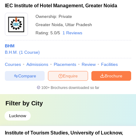
IEC Institute of Hotel Management, Greater Noida
Ownership:
Private
Greater Noida
,
Uttar Pradesh
Rating:
5.0/5
1 Reviews
BHM
B.H.M.
(
1
Course
)
Courses
Admissions
Placements
Review
Facilities
Compare
Enquire
Brochure
100+
Brochures downloaded so far
Filter by
City
Lucknow
Institute of Tourism Studies, University of Lucknow,