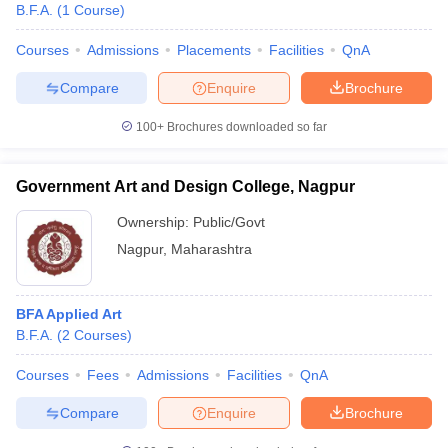
B.F.A.
(
1
Course
)
Courses
Admissions
Placements
Facilities
QnA
Compare
Enquire
Brochure
100+
Brochures downloaded so far
Government Art and Design College, Nagpur
Ownership:
Public/Govt
Nagpur
,
Maharashtra
BFA Applied Art
B.F.A.
(
2
Courses
)
Courses
Fees
Admissions
Facilities
QnA
Compare
Enquire
Brochure