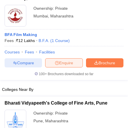
Ownership:
Private
Mumbai
,
Maharashtra
BFA Film Making
Fees :
₹
12 Lakhs
B.F.A.
(
1
Course
)
Courses
Fees
Facilities
Compare
Enquire
Brochure
100+
Brochures downloaded so far
Colleges Near By
Bharati Vidyapeeth's College of Fine Arts, Pune
Ownership:
Private
Pune
,
Maharashtra