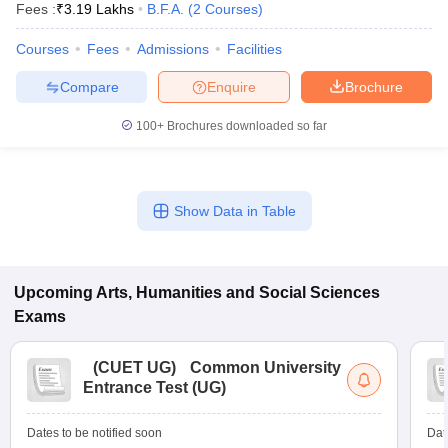
Fees :
₹
3.19 Lakhs
B.F.A.
(
2
Courses
)
Courses
Fees
Admissions
Facilities
Compare
Enquire
Brochure
100+
Brochures downloaded so far
Show Data in Table
Upcoming
Arts, Humanities and Social Sciences
Exams
(
CUET UG
)
Common University
Entrance Test (UG)
Dates to be notified soon
Dat