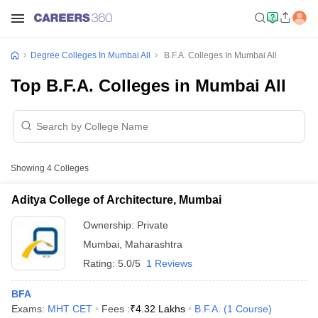
Degree Colleges In Mumbai All
B.F.A. Colleges In Mumbai All
Top B.F.A. Colleges in Mumbai All
Showing
4
Colleges
Aditya College of Architecture, Mumbai
Ownership:
Private
Mumbai
,
Maharashtra
Rating:
5.0/5
1 Reviews
BFA
Exams:
MHT CET
Fees :
₹
4.32 Lakhs
B.F.A.
(
1
Course
)