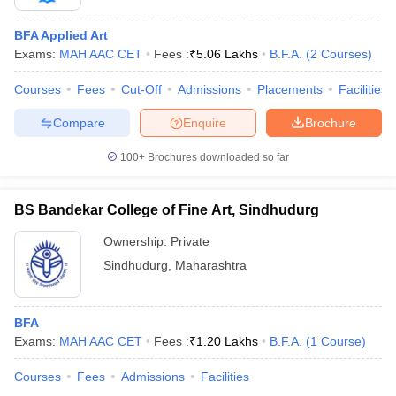
BFA Applied Art
Exams:
MAH AAC CET
Fees :
₹
5.06 Lakhs
B.F.A.
(
2
Courses
)
Courses
Fees
Cut-Off
Admissions
Placements
Facilities
Compare
Enquire
Brochure
100+
Brochures downloaded so far
BS Bandekar College of Fine Art, Sindhudurg
Ownership:
Private
Sindhudurg
,
Maharashtra
BFA
Exams:
MAH AAC CET
Fees :
₹
1.20 Lakhs
B.F.A.
(
1
Course
)
Courses
Fees
Admissions
Facilities