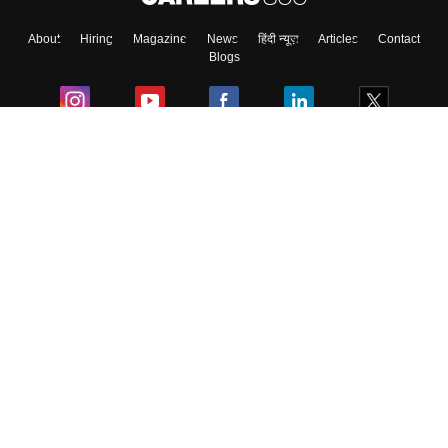
About
Hiring
Magazine
News
हिंदी न्यूज़
Articles
Contact
Blogs
Colleges
Ebooks & Sample Papers
Resources
CUET Important Updates
Exams
Sitemap
Terms & Conditions
Privacy Policy
Grievance Redressal