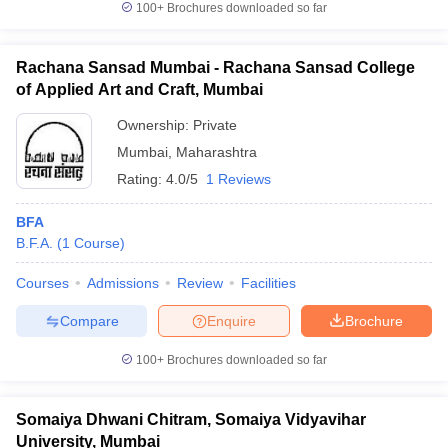
100+
Brochures downloaded so far
Rachana Sansad Mumbai - Rachana Sansad College
of Applied Art and Craft, Mumbai
iversities in Gujarat
Govt. Universities in West Bengal
Govt. Universities
Ownership:
Private
ivate Universities in Gujarat
Private Universities in West-Bengal
Private 
Mumbai
,
Maharashtra
Rating:
4.0/5
1 Reviews
know
Government Colleges in Bhopal
Government Colleges in Pune
Gove
leges in Allahabad
Private Degree Colleges in Varanasi
Private Degree C
BFA
B.F.A.
(
1
Course
)
Courses
Admissions
Review
Facilities
and Sample Papers
Compare
Enquire
Brochure
100+
Brochures downloaded so far
Somaiya Dhwani Chitram, Somaiya Vidyavihar
University, Mumbai