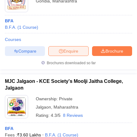
Gondia
,
Maharashtra
BFA
B.F.A.
(
1
Course
)
Courses
Compare
Enquire
Brochure
Brochures downloaded so far
MJC Jalgaon - KCE Society's Moolji Jaitha College,
Jalgaon
Ownership:
Private
Jalgaon
,
Maharashtra
Rating:
4.3/5
8 Reviews
BFA
Fees :
₹
3.60 Lakhs
B.F.A.
(
1
Course
)