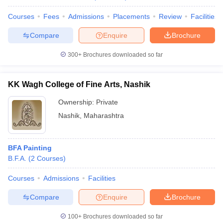
Courses
Fees
Admissions
Placements
Review
Facilities
Compare
Enquire
Brochure
300+
Brochures downloaded so far
KK Wagh College of Fine Arts, Nashik
Ownership:
Private
Nashik
,
Maharashtra
BFA Painting
B.F.A.
(
2
Courses
)
Courses
Admissions
Facilities
Compare
Enquire
Brochure
100+
Brochures downloaded so far