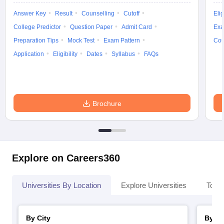
Answer Key
Result
Counselling
Cutoff
Elig
College Predictor
Question Paper
Admit Card
Exa
Preparation Tips
Mock Test
Exam Pattern
Cou
Application
Eligibility
Dates
Syllabus
FAQs
Brochure
Explore on Careers360
Universities By Location
Explore Universities
Top 
By City
By St