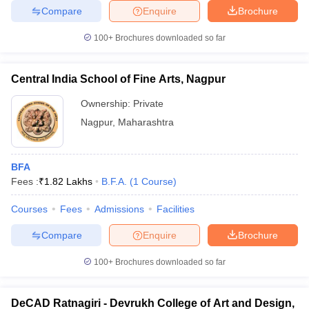
Compare
Enquire
Brochure
100+
Brochures downloaded so far
Central India School of Fine Arts, Nagpur
Ownership:
Private
Nagpur
,
Maharashtra
BFA
Fees :
₹
1.82 Lakhs
B.F.A.
(
1
Course
)
Courses
Fees
Admissions
Facilities
Compare
Enquire
Brochure
100+
Brochures downloaded so far
DeCAD Ratnagiri - Devrukh College of Art and Design,