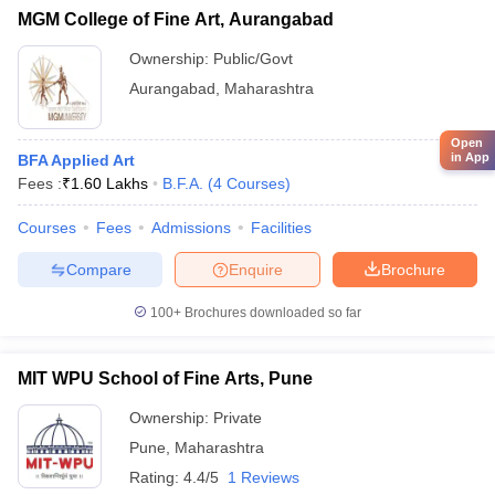
MGM College of Fine Art, Aurangabad
Ownership:
Public/Govt
Aurangabad
,
Maharashtra
Open
in App
BFA Applied Art
Fees :
₹
1.60 Lakhs
B.F.A.
(
4
Courses
)
Courses
Fees
Admissions
Facilities
Compare
Enquire
Brochure
100+
Brochures downloaded so far
MIT WPU School of Fine Arts, Pune
Ownership:
Private
Pune
,
Maharashtra
Rating:
4.4/5
1 Reviews