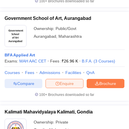
100+
Brochures downloaded so far
Government School of Art, Aurangabad
Ownership:
Public/Govt
Aurangabad
,
Maharashtra
BFA Applied Art
Exams:
MAH AAC CET
Fees :
₹
26.96 K
B.F.A.
(
3
Courses
)
Courses
Fees
Admissions
Facilities
QnA
Compare
Enquire
Brochure
100+
Brochures downloaded so far
Kalimati Mahavidyalaya Kalimati, Gondia
Ownership:
Private