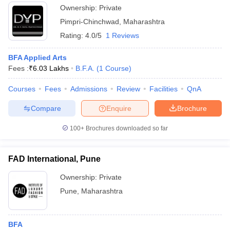
Ownership:
Private
Pimpri-Chinchwad
,
Maharashtra
Rating:
4.0/5
1 Reviews
BFA Applied Arts
Fees :
₹
6.03 Lakhs
B.F.A.
(
1
Course
)
Courses
Fees
Admissions
Review
Facilities
QnA
Compare
Enquire
Brochure
100+
Brochures downloaded so far
FAD International, Pune
Ownership:
Private
Pune
,
Maharashtra
BFA