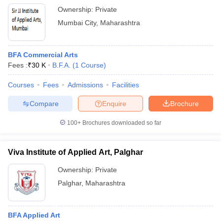
Ownership:
Private
Mumbai City
,
Maharashtra
BFA Commercial Arts
Fees :
₹
30 K
B.F.A.
(
1
Course
)
Courses
Fees
Admissions
Facilities
Compare
Enquire
Brochure
100+
Brochures downloaded so far
Viva Institute of Applied Art, Palghar
Ownership:
Private
Palghar
,
Maharashtra
BFA Applied Art