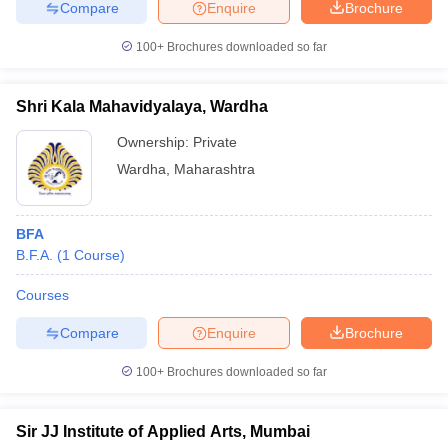
Compare
Enquire
Brochure
100+
Brochures downloaded so far
Shri Kala Mahavidyalaya, Wardha
Ownership:
Private
Wardha
,
Maharashtra
BFA
B.F.A.
(
1
Course
)
Courses
Compare
Enquire
Brochure
100+
Brochures downloaded so far
Sir JJ Institute of Applied Arts, Mumbai