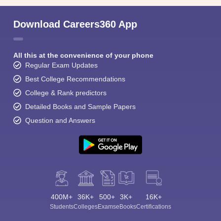
Download Careers360 App
All this at the convenience of your phone
Regular Exam Updates
Best College Recommendations
College & Rank predictors
Detailed Books and Sample Papers
Question and Answers
400M+
36K+
500+
3K+
16K+
Students
Colleges
Exams
eBooks
Certifications