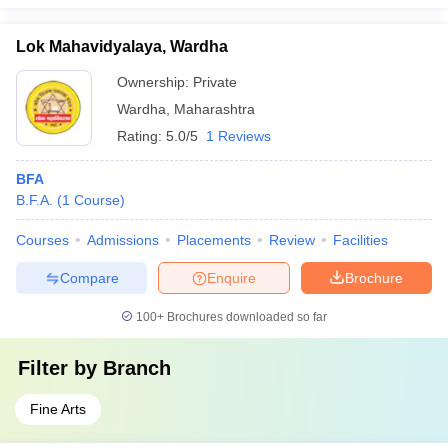
Lok Mahavidyalaya, Wardha
Ownership:
Private
Wardha
,
Maharashtra
Rating:
5.0/5
1 Reviews
BFA
B.F.A.
(
1
Course
)
Courses
Admissions
Placements
Review
Facilities
Compare
Enquire
Brochure
100+
Brochures downloaded so far
Filter by
Branch
Fine Arts