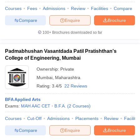
Courses
Fees
Admissions
Review
Facilities
Compare
Compare
Enquire
Brochure
100+
Brochures downloaded so far
Padmabhushan Vasantdada Patil Pratishthan's
College of Engineering, Mumbai
Ownership:
Private
Mumbai
,
Maharashtra
Rating:
3.4/5
22 Reviews
BFA Applied Arts
 Cut off
BHU CUET Cut off
CUET Cutoff
CUET Cut off For Government
Exams:
MAH AAC CET
B.F.A.
(
2
Courses
)
revious Year Question Papers
CUET PG Syllabus
CUET PG Answer K
T JAM Syllabus
IIT JAM Result
IIT JAM cut off
Courses
Cut-Off
Admissions
Placements
Review
Facilitie
s
NEST Result
CET Question Paper
AP PGCET Merit List
Compare
Enquire
Brochure
U Examination Form
IGNOU Question Papers
IGNOU Result