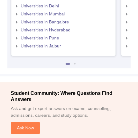
Universities in Delhi
Uni
Universities in Mumbai
Uni
Universities in Bangalore
Univ
Universities in Hyderabad
Uni
Universities in Pune
Uni
Universities in Jaipur
Uni
Student Community: Where Questions Find
Answers
Ask and get expert answers on exams, counselling,
admissions, careers, and study options.
Ask Now