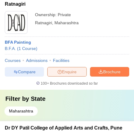
Ratnagiri
Ownership:
Private
Ratnagiri
,
Maharashtra
BFA Painting
B.F.A.
(
1
Course
)
Courses
Admissions
Facilities
Compare
Enquire
Brochure
100+
Brochures downloaded so far
Filter by
State
Maharashtra
Dr DY Patil College of Applied Arts and Crafts, Pune