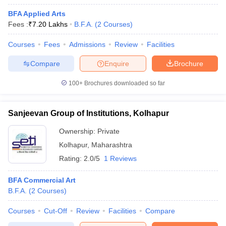
BFA Applied Arts
Fees :
₹
7.20 Lakhs
B.F.A.
(
2
Courses
)
Courses
Fees
Admissions
Review
Facilities
Compare
Enquire
Brochure
100+
Brochures downloaded so far
Sanjeevan Group of Institutions, Kolhapur
Ownership:
Private
Kolhapur
,
Maharashtra
Rating:
2.0/5
1 Reviews
BFA Commercial Art
B.F.A.
(
2
Courses
)
Courses
Cut-Off
Review
Facilities
Compare