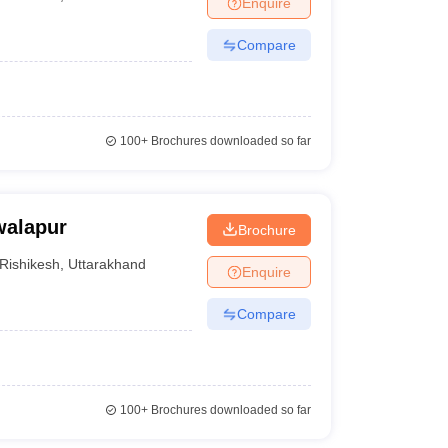
Enquire
nt Colleges in Bhopal
Government Colleges in Pune
Government Colleg
abad
Private Degree Colleges in Varanasi
Private Degree Colleges in Kol
Compare
pers
100+
Brochures downloaded so far
walapur
Brochure
Rishikesh
,
Uttarakhand
Enquire
Compare
100+
Brochures downloaded so far