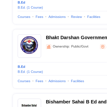
B.Ed
B.Ed.
(
1
Course
)
Courses
Fees
Admissions
Review
Facilities
Bhakt Darshan Government
Jaiharikhal
Ownership:
Public/Govt
B.Ed
B.Ed.
(
1
Course
)
Courses
Fees
Admissions
Facilities
Bishamber Sahai B Ed and 