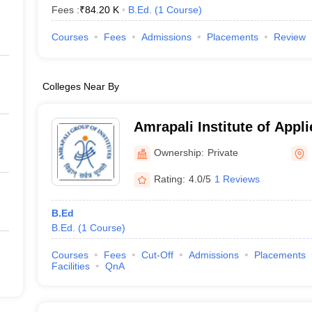
Fees :
₹
84.20 K
B.Ed.
(
1
Course
)
Courses
Fees
Admissions
Placements
Review
Colleges Near By
Amrapali Institute of Appl
Haldwani
Ownership:
Private
Rating:
4.0/5
1 Reviews
B.Ed
B.Ed.
(
1
Course
)
Courses
Fees
Cut-Off
Admissions
Placements
Facilities
QnA