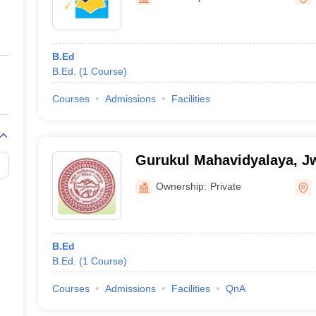
ernment Colleges in Indore
Government Colleges in Lucknow
Governme
a
Private Degree Colleges in Gurgaon
Private Degree Colleges in Allah
B.Ed
line M.Com
B.Ed.
(
1
Course
)
ers
IIT JAM E-books and Sample Papers
NEST E-books and Sample Pa
Courses
Admissions
Facilities
Gurukul Mahavidyalaya, J
Ownership:
Private
B.Ed
B.Ed.
(
1
Course
)
Courses
Admissions
Facilities
QnA