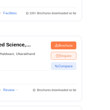
Facilities
100+
Brochures downloaded so far
ied Science,
Brochure
Haldwani
,
Uttarakhand
Enquire
Compare
Review
Brochures downloaded so far