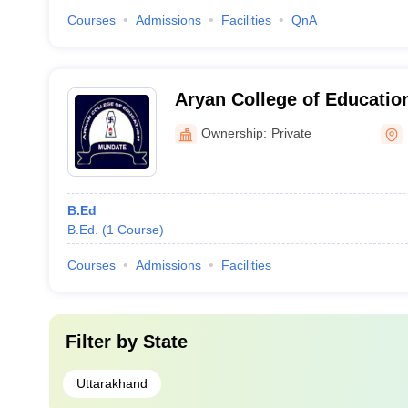
Courses
Admissions
Facilities
QnA
Aryan College of Educatio
Ownership:
Private
B.Ed
B.Ed.
(
1
Course
)
Courses
Admissions
Facilities
Filter by
State
Uttarakhand