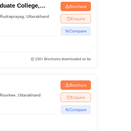
uate College,
Brochure
Rudraprayag
,
Uttarakhand
Enquire
Compare
100+
Brochures downloaded so far
Brochure
Roorkee
,
Uttarakhand
Enquire
Compare