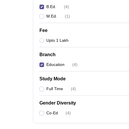
B.Ed.
(
4
)
M.Ed.
(
1
)
Fee
Upto 1 Lakh
Branch
Education
(
4
)
Study Mode
Full Time
(
4
)
Gender Diversity
Co-Ed
(
4
)