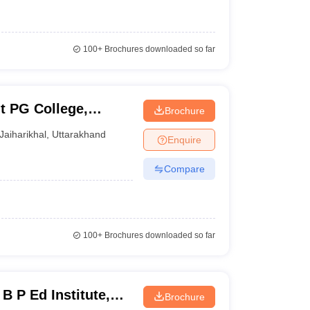
100+
Brochures downloaded so far
 PG College,
Brochure
Jaiharikhal
,
Uttarakhand
Enquire
Compare
100+
Brochures downloaded so far
B P Ed Institute,
Brochure