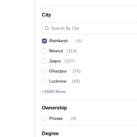
City
Search By City
Rishikesh
(
4
)
Meerut
(
113
)
Jaipur
(
107
)
Ghazipur
(
76
)
Lucknow
(
64
)
+1689 More
Ownership
Private
(
4
)
Degree