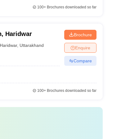
100+
Brochures downloaded so far
n, Haridwar
Brochure
Haridwar
,
Uttarakhand
Enquire
Compare
100+
Brochures downloaded so far