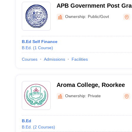
APB Government Post Grad
Agastyamuni
Ownership:
Public/Govt
B.Ed Self Finance
B.Ed.
(
1
Course
)
Courses
Admissions
Facilities
Aroma College, Roorkee
Ownership:
Private
B.Ed
B.Ed.
(
2
Courses
)