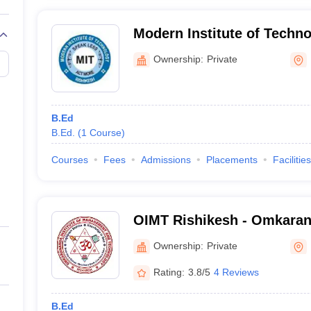
Modern Institute of Techno
Ownership:
Private
B.Ed
B.Ed.
(
1
Course
)
Courses
Fees
Admissions
Placements
Facilities
OIMT Rishikesh - Omkarana
Management and Technolog
Ownership:
Private
Rating:
3.8/5
4 Reviews
B.Ed