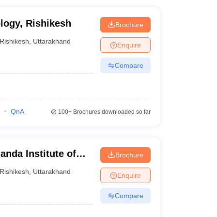
logy, Rishikesh
Brochure
Rishikesh
,
Uttarakhand
Enquire
Compare
QnA
100+
Brochures downloaded so far
nda Institute of
Brochure
y, Rishikesh
Rishikesh
,
Uttarakhand
Enquire
Compare