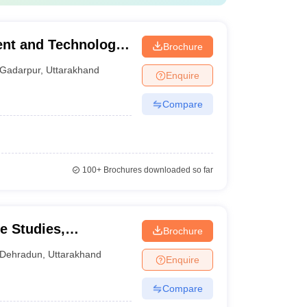
nt and Technology,
Brochure
Gadarpur
,
Uttarakhand
Enquire
Compare
100+
Brochures downloaded so far
e Studies,
Brochure
Dehradun
,
Uttarakhand
Enquire
Compare