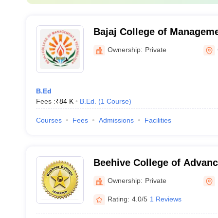
Bajaj College of Manageme
Gadarpur
Ownership:
Private
B.Ed
Fees :
₹
84 K
B.Ed.
(
1
Course
)
Courses
Fees
Admissions
Facilities
Beehive College of Advanc
Dehradun
Ownership:
Private
Rating:
4.0/5
1 Reviews