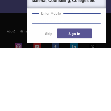
Material, Counseling, Colleges etc.
Enter Mobile
About
Hiring
Magazine
News
हिंदी न्यूज़
Articles
Contact
Skip
Sign In
Blogs
Colleges
Ebooks & Sample Papers
Resources
CUET Important Updates