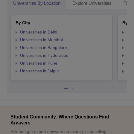
Universities By Location
Explore Universities
Top 
By City
By St
Universities in Delhi
Uni
Universities in Mumbai
Uni
Universities in Bangalore
Univ
Universities in Hyderabad
Uni
Universities in Pune
Uni
Universities in Jaipur
Uni
Student Community: Where Questions Find
Answers
Ask and get expert answers on exams, counselling,