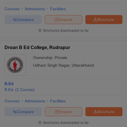
Courses
Admissions
Facilities
Compare
Enquire
Brochure
Brochures downloaded so far
Droan B Ed College, Rudrapur
Ownership:
Private
Udham Singh Nagar
,
Uttarakhand
B.Ed
B.Ed.
(
1
Course
)
Courses
Admissions
Facilities
Compare
Enquire
Brochure
Brochures downloaded so far