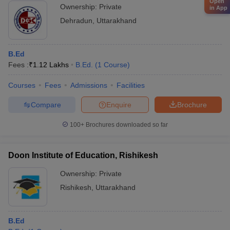
Open
Ownership:
Private
in App
Dehradun
,
Uttarakhand
B.Ed
Fees :
₹
1.12 Lakhs
B.Ed.
(
1
Course
)
Courses
Fees
Admissions
Facilities
Compare
Enquire
Brochure
100+
Brochures downloaded so far
Doon Institute of Education, Rishikesh
Ownership:
Private
Rishikesh
,
Uttarakhand
B.Ed