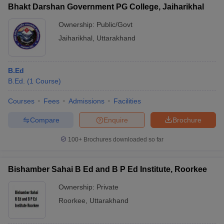
Bhakt Darshan Government PG College, Jaiharikhal
Ownership:
Public/Govt
Jaiharikhal
,
Uttarakhand
B.Ed
B.Ed.
(
1
Course
)
Courses
Fees
Admissions
Facilities
Compare
Enquire
Brochure
100+
Brochures downloaded so far
Bishamber Sahai B Ed and B P Ed Institute, Roorkee
Ownership:
Private
Roorkee
,
Uttarakhand