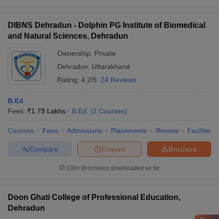
DIBNS Dehradun - Dolphin PG Institute of Biomedical
and Natural Sciences, Dehradun
Ownership:
Private
Dehradun
,
Uttarakhand
Rating:
4.2/5
24 Reviews
B.Ed
Fees :
₹
1.79 Lakhs
B.Ed.
(
2
Courses
)
Courses
Fees
Admissions
Placements
Review
Facilities
Compare
Enquire
Brochure
100+
Brochures downloaded so far
Doon Ghati College of Professional Education,
Dehradun