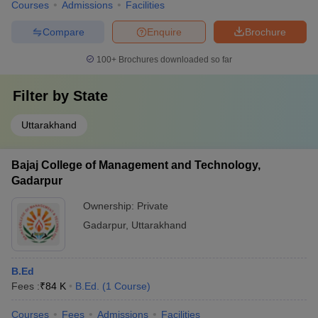
Courses
Admissions
Facilities
Compare
Enquire
Brochure
100+
Brochures downloaded so far
Filter by
State
Uttarakhand
Bajaj College of Management and Technology,
Gadarpur
Ownership:
Private
Gadarpur
,
Uttarakhand
B.Ed
Fees :
₹
84 K
B.Ed.
(
1
Course
)
Courses
Fees
Admissions
Facilities