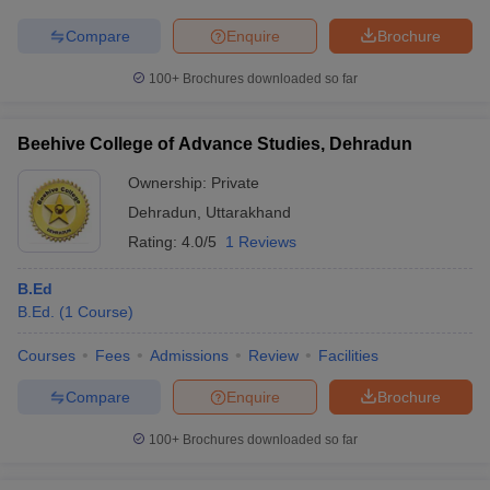
Compare
Enquire
Brochure
100+
Brochures downloaded so far
Beehive College of Advance Studies, Dehradun
Ownership:
Private
Dehradun
,
Uttarakhand
Rating:
4.0/5
1 Reviews
B.Ed
B.Ed.
(
1
Course
)
Courses
Fees
Admissions
Review
Facilities
Compare
Enquire
Brochure
100+
Brochures downloaded so far