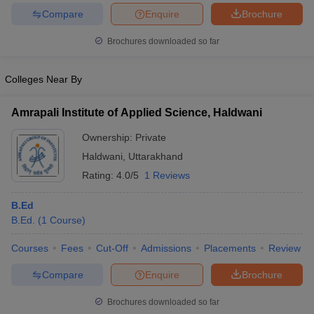
Compare
Enquire
Brochure
Brochures downloaded so far
iversities in Gujarat
Govt. Universities in West Bengal
Govt. Universities
Colleges Near By
ivate Universities in Gujarat
Private Universities in West-Bengal
Private 
Amrapali Institute of Applied Science, Haldwani
know
Government Colleges in Bhopal
Government Colleges in Pune
Gove
Ownership:
Private
leges in Allahabad
Private Degree Colleges in Varanasi
Private Degree C
Haldwani
,
Uttarakhand
Rating:
4.0/5
1 Reviews
B.Ed
and Sample Papers
B.Ed.
(
1
Course
)
Courses
Fees
Cut-Off
Admissions
Placements
Review
Compare
Enquire
Brochure
Brochures downloaded so far