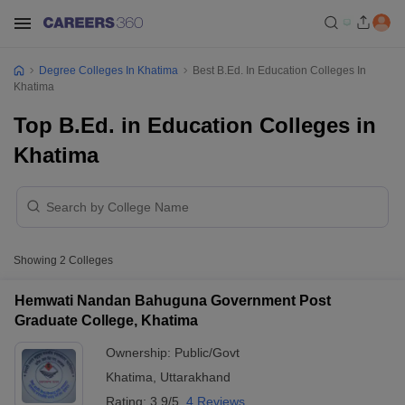
Degree Colleges In Khatima
Best B.Ed. In Education Colleges In
Khatima
Top B.Ed. in Education Colleges in
Khatima
Showing
2
Colleges
Hemwati Nandan Bahuguna Government Post
Graduate College, Khatima
Ownership:
Public/Govt
Khatima
,
Uttarakhand
Rating:
3.9/5
4 Reviews