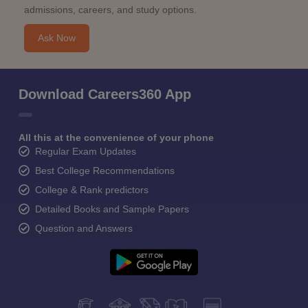
admissions, careers, and study options.
Ask Now
Download Careers360 App
All this at the convenience of your phone
Regular Exam Updates
Best College Recommendations
College & Rank predictors
Detailed Books and Sample Papers
Question and Answers