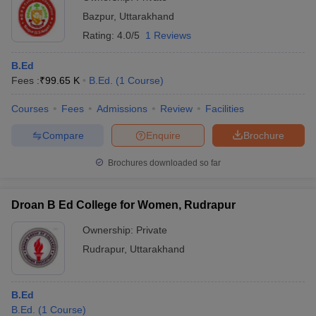
Bazpur
,
Uttarakhand
Rating:
4.0/5
1 Reviews
B.Ed
Fees :
₹
99.65 K
B.Ed.
(
1
Course
)
Courses
Fees
Admissions
Review
Facilities
Compare
Enquire
Brochure
Brochures downloaded so far
Droan B Ed College for Women, Rudrapur
Ownership:
Private
Rudrapur
,
Uttarakhand
B.Ed
B.Ed.
(
1
Course
)