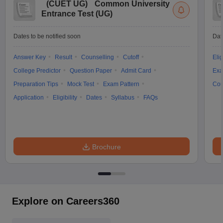
(
CUET UG
)
Common University
Entrance Test (UG)
Dates to be notified soon
Dat
Answer Key
Result
Counselling
Cutoff
Elig
College Predictor
Question Paper
Admit Card
Exa
Preparation Tips
Mock Test
Exam Pattern
Cou
Application
Eligibility
Dates
Syllabus
FAQs
Brochure
Explore on Careers360