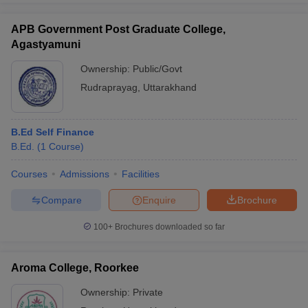
APB Government Post Graduate College,
Agastyamuni
Ownership:
Public/Govt
Rudraprayag
,
Uttarakhand
B.Ed Self Finance
B.Ed.
(
1
Course
)
Courses
Admissions
Facilities
Compare
Enquire
Brochure
100+
Brochures downloaded so far
Aroma College, Roorkee
Ownership:
Private