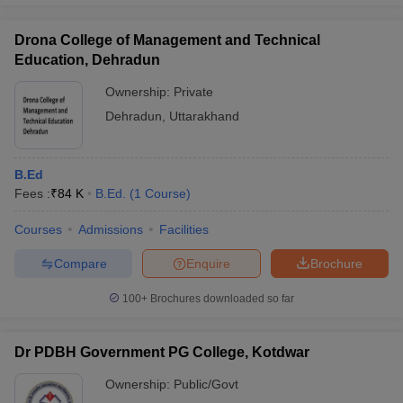
Drona College of Management and Technical
Education, Dehradun
Ownership:
Private
Dehradun
,
Uttarakhand
B.Ed
Fees :
₹
84 K
B.Ed.
(
1
Course
)
Courses
Admissions
Facilities
Compare
Enquire
Brochure
100+
Brochures downloaded so far
Dr PDBH Government PG College, Kotdwar
Ownership:
Public/Govt