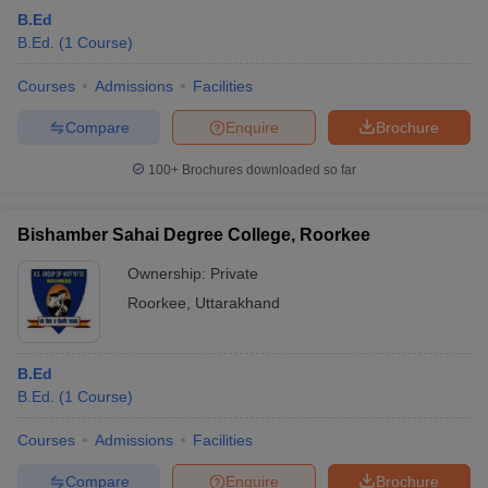
B.Ed
B.Ed.
(
1
Course
)
Courses
Admissions
Facilities
Compare
Enquire
Brochure
100+
Brochures downloaded so far
Bishamber Sahai Degree College, Roorkee
Ownership:
Private
Roorkee
,
Uttarakhand
B.Ed
B.Ed.
(
1
Course
)
Courses
Admissions
Facilities
Compare
Enquire
Brochure