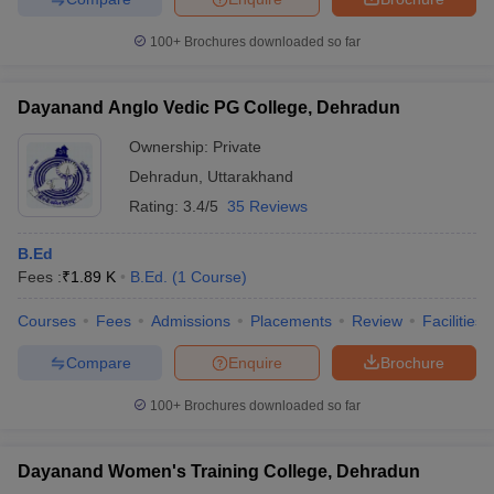
100+
Brochures downloaded so far
Dayanand Anglo Vedic PG College, Dehradun
Ownership:
Private
Dehradun
,
Uttarakhand
Rating:
3.4/5
35 Reviews
B.Ed
Fees :
₹
1.89 K
B.Ed.
(
1
Course
)
Courses
Fees
Admissions
Placements
Review
Facilities
Compare
Enquire
Brochure
100+
Brochures downloaded so far
Dayanand Women's Training College, Dehradun