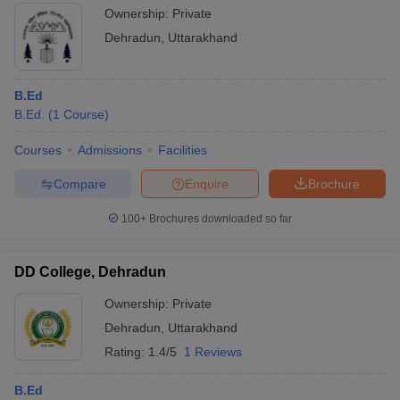
Ownership:
Private
Dehradun
,
Uttarakhand
B.Ed
B.Ed.
(
1
Course
)
Courses
Admissions
Facilities
Compare
Enquire
Brochure
100+
Brochures downloaded so far
DD College, Dehradun
Ownership:
Private
Dehradun
,
Uttarakhand
Rating:
1.4/5
1 Reviews
B.Ed