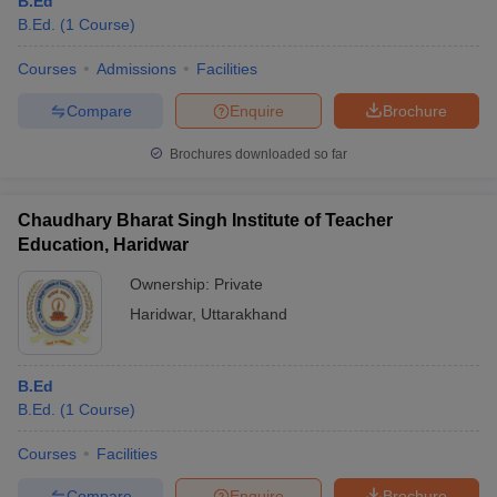
B.Ed
B.Ed.
(
1
Course
)
Courses
Admissions
Facilities
Compare
Enquire
Brochure
Brochures downloaded so far
Chaudhary Bharat Singh Institute of Teacher
Education, Haridwar
Ownership:
Private
Haridwar
,
Uttarakhand
B.Ed
B.Ed.
(
1
Course
)
Courses
Facilities
Compare
Enquire
Brochure