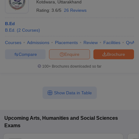
Kotdwara
,
Uttarakhand
Rating:
3.6/5
26 Reviews
B.Ed
B.Ed.
(
2
Courses
)
Courses
Admissions
Placements
Review
Facilities
QnA
Compare
Enquire
Brochure
100+
Brochures downloaded so far
Show Data in Table
Upcoming
Arts, Humanities and Social Sciences
Exams