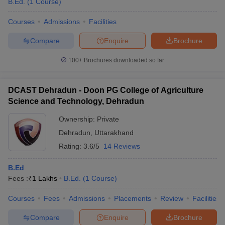
B.Ed.
(
1
Course
)
Courses
Admissions
Facilities
Compare
Enquire
Brochure
100+
Brochures downloaded so far
DCAST Dehradun - Doon PG College of Agriculture
Science and Technology, Dehradun
Ownership:
Private
Dehradun
,
Uttarakhand
Rating:
3.6/5
14 Reviews
B.Ed
Fees :
₹
1 Lakhs
B.Ed.
(
1
Course
)
Courses
Fees
Admissions
Placements
Review
Facilities
Compare
Enquire
Brochure