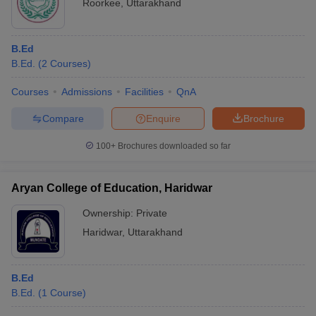
Roorkee
,
Uttarakhand
B.Ed
B.Ed.
(
2
Courses
)
Courses
Admissions
Facilities
QnA
Compare
Enquire
Brochure
100+
Brochures downloaded so far
Aryan College of Education, Haridwar
Ownership:
Private
Haridwar
,
Uttarakhand
B.Ed
B.Ed.
(
1
Course
)