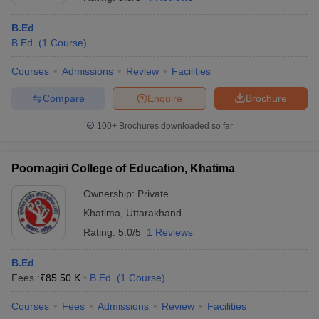
B.Ed
B.Ed.
(
1
Course
)
Courses
Admissions
Review
Facilities
Compare
Enquire
Brochure
100+
Brochures downloaded so far
Poornagiri College of Education, Khatima
Ownership:
Private
Khatima
,
Uttarakhand
 Cut off
BHU CUET Cut off
CUET Cutoff
CUET Cut off For Government
Rating:
5.0/5
1 Reviews
revious Year Question Papers
CUET PG Syllabus
CUET PG Answer K
T JAM Syllabus
IIT JAM Result
IIT JAM cut off
B.Ed
s
NEST Result
Fees :
₹
85.50 K
B.Ed.
(
1
Course
)
CET Question Paper
AP PGCET Merit List
U Examination Form
IGNOU Question Papers
IGNOU Result
Courses
Fees
Admissions
Review
Facilities