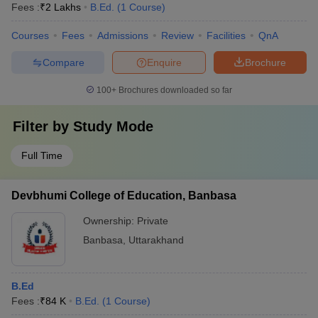
Fees :
₹
2 Lakhs
B.Ed.
(
1
Course
)
Courses
Fees
Admissions
Review
Facilities
QnA
Compare
Enquire
Brochure
100+
Brochures downloaded so far
Filter by
Study Mode
Full Time
Devbhumi College of Education, Banbasa
Ownership:
Private
Banbasa
,
Uttarakhand
B.Ed
Fees :
₹
84 K
B.Ed.
(
1
Course
)