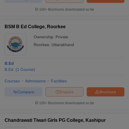
100+
Brochures downloaded so far
BSM B Ed College, Roorkee
Ownership:
Private
Roorkee
,
Uttarakhand
B.Ed
B.Ed.
(
1
Course
)
Courses
Admissions
Facilities
Compare
Enquire
Brochure
100+
Brochures downloaded so far
Chandrawati Tiwari Girls PG College, Kashipur