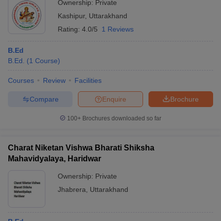
Ownership:
Private
Kashipur
,
Uttarakhand
Rating:
4.0/5
1 Reviews
B.Ed
B.Ed.
(
1
Course
)
Courses
Review
Facilities
Compare
Enquire
Brochure
100+
Brochures downloaded so far
Charat Niketan Vishwa Bharati Shiksha
Mahavidyalaya, Haridwar
Ownership:
Private
Jhabrera
,
Uttarakhand