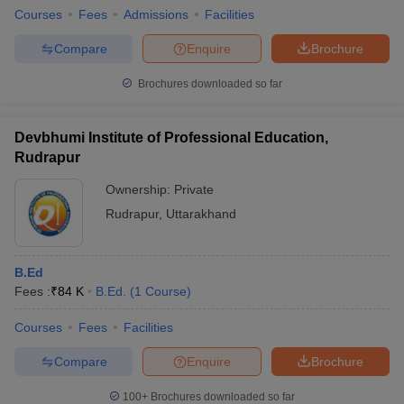
Courses
Fees
Admissions
Facilities
Compare
Enquire
Brochure
Brochures downloaded so far
Devbhumi Institute of Professional Education,
Rudrapur
Ownership:
Private
Rudrapur
,
Uttarakhand
B.Ed
Fees :
₹
84 K
B.Ed.
(
1
Course
)
Courses
Fees
Facilities
Compare
Enquire
Brochure
100+
Brochures downloaded so far