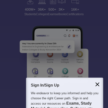
400M+
36K+
500+
3K+
16K+
Students
Colleges
Exams
eBooks
Certifications
Sign In/Sign Up
We endeavor to keep you informed and help you
choose the right Career path. Sign in and
Exams, Study
access our resources on