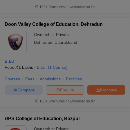
100+
Brochures downloaded so far
Doon Valley College of Education, Dehradun
Ownership:
Private
Dehradun
,
Uttarakhand
B.Ed
Fees :
₹
1 Lakhs
B.Ed.
(
1
Course
)
Courses
Fees
Admissions
Facilities
Compare
Enquire
Brochure
100+
Brochures downloaded so far
DPS College of Education, Bazpur
Ownership:
Private