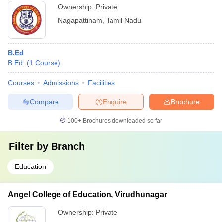
Ownership:
Private
Nagapattinam
,
Tamil Nadu
B.Ed
B.Ed.
(
1
Course
)
Courses
Admissions
Facilities
Compare
Enquire
Brochure
100+
Brochures downloaded so far
Filter by
Branch
Education
Angel College of Education, Virudhunagar
Ownership:
Private