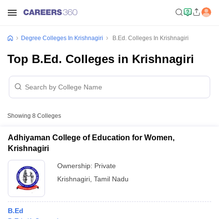
Degree Colleges In Krishnagiri
B.Ed. Colleges In Krishnagiri
Top B.Ed. Colleges in Krishnagiri
Showing
8
Colleges
Adhiyaman College of Education for Women,
Krishnagiri
Ownership:
Private
Krishnagiri
,
Tamil Nadu
B.Ed