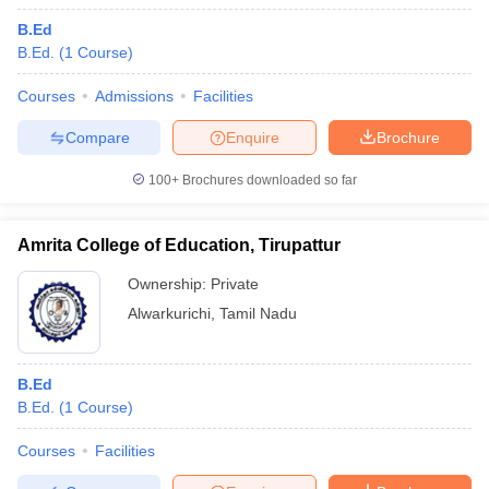
B.Ed
B.Ed.
(
1
Course
)
Courses
Admissions
Facilities
Compare
Enquire
Brochure
100+
Brochures downloaded so far
Amrita College of Education, Tirupattur
Ownership:
Private
Alwarkurichi
,
Tamil Nadu
B.Ed
B.Ed.
(
1
Course
)
Courses
Facilities