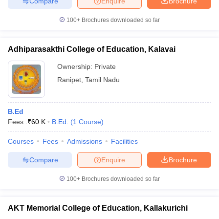
Compare
Enquire
Brochure
100+
Brochures downloaded so far
Adhiparasakthi College of Education, Kalavai
Ownership:
Private
Ranipet
,
Tamil Nadu
B.Ed
Fees :
₹
60 K
B.Ed.
(
1
Course
)
Courses
Fees
Admissions
Facilities
Compare
Enquire
Brochure
100+
Brochures downloaded so far
AKT Memorial College of Education, Kallakurichi