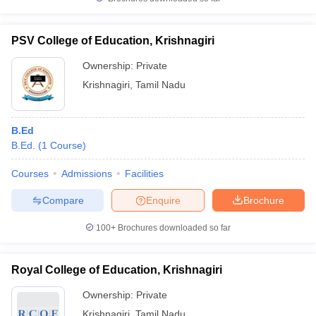
PSV College of Education, Krishnagiri
Ownership:
Private
iversities in Gujarat
Govt. Universities in West Bengal
Govt. Universities
Krishnagiri
,
Tamil Nadu
ivate Universities in Gujarat
Private Universities in West-Bengal
Private 
B.Ed
know
Government Colleges in Bhopal
Government Colleges in Pune
Gove
B.Ed.
(
1
Course
)
leges in Allahabad
Private Degree Colleges in Varanasi
Private Degree C
Courses
Admissions
Facilities
Compare
Enquire
Brochure
and Sample Papers
100+
Brochures downloaded so far
Royal College of Education, Krishnagiri
Ownership:
Private
Krishnagiri
,
Tamil Nadu