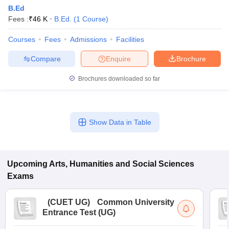
B.Ed
Fees :
₹
46 K
B.Ed.
(
1
Course
)
Courses
Fees
Admissions
Facilities
Compare
Enquire
Brochure
Brochures downloaded so far
Show Data in Table
Upcoming
Arts, Humanities and Social Sciences
Exams
(
CUET UG
)
Common University
Entrance Test (UG)