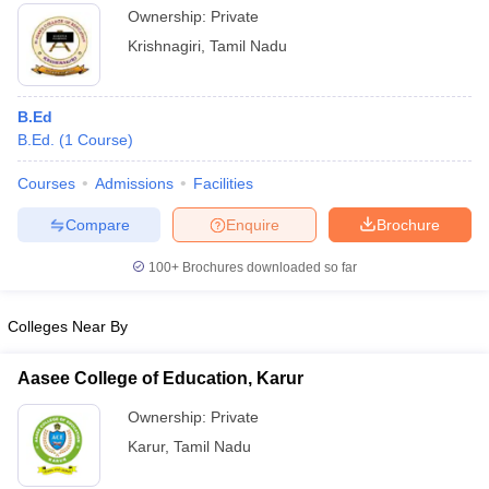
Ownership:
Private
Krishnagiri
,
Tamil Nadu
B.Ed
B.Ed.
(
1
Course
)
Courses
Admissions
Facilities
Compare
Enquire
Brochure
100+
Brochures downloaded so far
Colleges Near By
Aasee College of Education, Karur
Ownership:
Private
Karur
,
Tamil Nadu