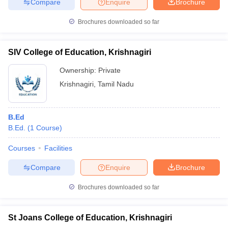
Compare
Enquire
Brochure
Brochures downloaded so far
SIV College of Education, Krishnagiri
Ownership:
Private
Krishnagiri
,
Tamil Nadu
B.Ed
B.Ed.
(
1
Course
)
Courses
Facilities
Compare
Enquire
Brochure
Brochures downloaded so far
St Joans College of Education, Krishnagiri