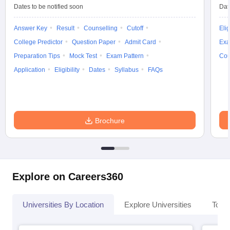
Dates to be notified soon
Dat
Answer Key
Result
Counselling
Cutoff
Elig
College Predictor
Question Paper
Admit Card
Exa
Preparation Tips
Mock Test
Exam Pattern
Cou
Application
Eligibility
Dates
Syllabus
FAQs
Brochure
Explore on Careers360
Universities By Location
Explore Universities
Top 