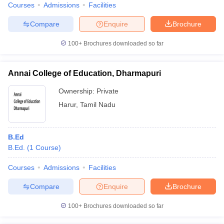
Courses
Admissions
Facilities
Compare
Enquire
Brochure
100+
Brochures downloaded so far
Annai College of Education, Dharmapuri
Ownership:
Private
Harur
,
Tamil Nadu
B.Ed
B.Ed.
(
1
Course
)
Courses
Admissions
Facilities
Compare
Enquire
Brochure
100+
Brochures downloaded so far