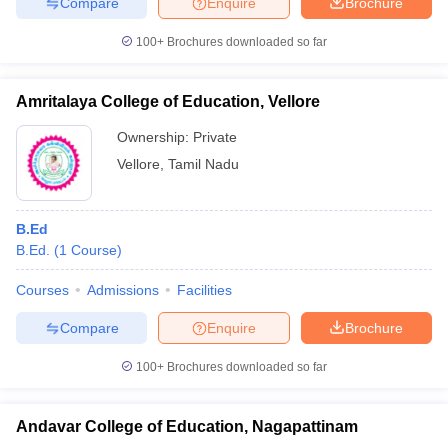
Compare
Enquire
Brochure
100+
Brochures downloaded so far
Amritalaya College of Education, Vellore
Ownership:
Private
Vellore
,
Tamil Nadu
B.Ed
B.Ed.
(
1
Course
)
Courses
Admissions
Facilities
Compare
Enquire
Brochure
100+
Brochures downloaded so far
Andavar College of Education, Nagapattinam