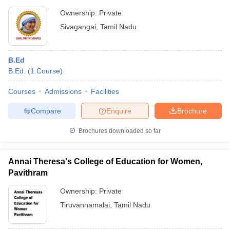
Ownership:
Private
Sivagangai
,
Tamil Nadu
B.Ed
B.Ed.
(
1
Course
)
Courses
Admissions
Facilities
Compare
Enquire
Brochure
Brochures downloaded so far
Annai Theresa's College of Education for Women,
Pavithram
Ownership:
Private
Tiruvannamalai
,
Tamil Nadu