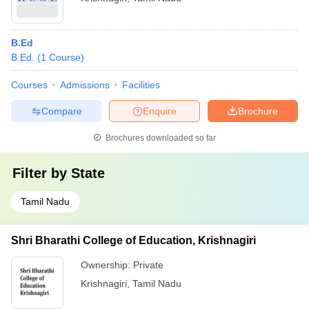
B.Ed
B.Ed.
(
1
Course
)
Courses
Admissions
Facilities
Compare
Enquire
Brochure
Brochures downloaded so far
Filter by
State
Tamil Nadu
Shri Bharathi College of Education, Krishnagiri
Ownership:
Private
Krishnagiri
,
Tamil Nadu