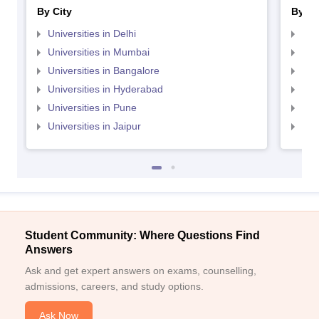
By City
By St
Universities in Delhi
Uni
Universities in Mumbai
Uni
Universities in Bangalore
Univ
Universities in Hyderabad
Uni
Universities in Pune
Uni
Universities in Jaipur
Uni
Student Community: Where Questions Find
Answers
Ask and get expert answers on exams, counselling,
admissions, careers, and study options.
Ask Now