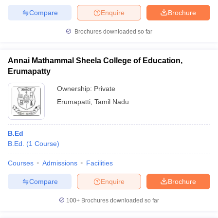
Compare
Enquire
Brochure
Brochures downloaded so far
Annai Mathammal Sheela College of Education,
Erumapatty
Ownership:
Private
Erumapatti
,
Tamil Nadu
B.Ed
B.Ed.
(
1
Course
)
Courses
Admissions
Facilities
Compare
Enquire
Brochure
100+
Brochures downloaded so far