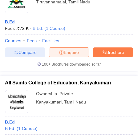
Tiruvannamalai
,
Tamil Nadu
B.Ed
Fees :
₹
72 K
B.Ed.
(
1
Course
)
Courses
Fees
Facilities
Compare
Enquire
Brochure
100+
Brochures downloaded so far
All Saints College of Education, Kanyakumari
Ownership:
Private
Kanyakumari
,
Tamil Nadu
B.Ed
B.Ed.
(
1
Course
)