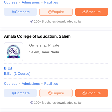
Courses
Admissions
Facilities
Compare
Enquire
Brochure
100+
Brochures downloaded so far
Amala College of Education, Salem
Ownership:
Private
Salem
,
Tamil Nadu
B.Ed
B.Ed.
(
1
Course
)
Courses
Admissions
Facilities
Compare
Enquire
Brochure
100+
Brochures downloaded so far