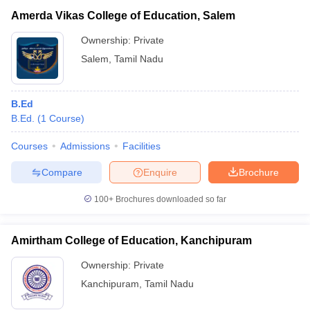
Amerda Vikas College of Education, Salem
Ownership:
Private
Salem
,
Tamil Nadu
B.Ed
B.Ed.
(
1
Course
)
Courses
Admissions
Facilities
Compare
Enquire
Brochure
100+
Brochures downloaded so far
Amirtham College of Education, Kanchipuram
Ownership:
Private
Kanchipuram
,
Tamil Nadu