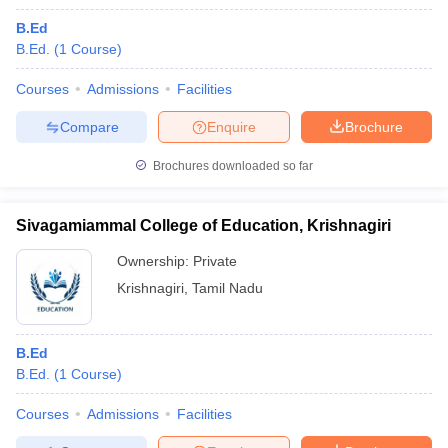
B.Ed
B.Ed.
(
1
Course
)
Courses
Admissions
Facilities
Compare
Enquire
Brochure
Brochures downloaded so far
Sivagamiammal College of Education, Krishnagiri
Ownership:
Private
Krishnagiri
,
Tamil Nadu
B.Ed
B.Ed.
(
1
Course
)
Courses
Admissions
Facilities