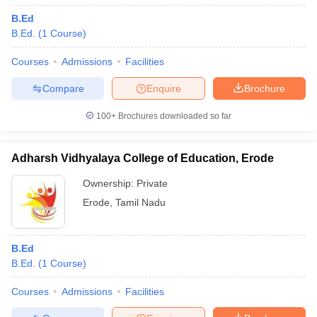
B.Ed
B.Ed.
(
1
Course
)
Courses
Admissions
Facilities
Compare
Enquire
Brochure
100+
Brochures downloaded so far
Adharsh Vidhyalaya College of Education, Erode
Ownership:
Private
Erode
,
Tamil Nadu
B.Ed
B.Ed.
(
1
Course
)
Courses
Admissions
Facilities