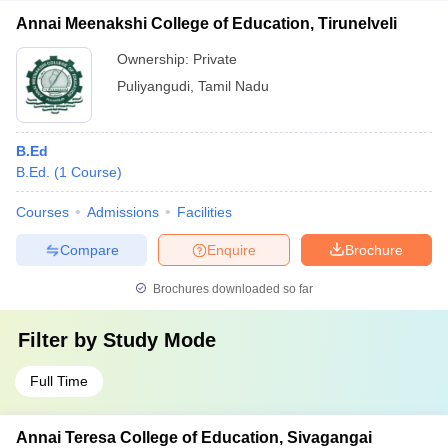
Annai Meenakshi College of Education, Tirunelveli
Ownership:
Private
Puliyangudi
,
Tamil Nadu
B.Ed
B.Ed.
(
1
Course
)
Courses
Admissions
Facilities
Compare
Enquire
Brochure
Brochures downloaded so far
Filter by
Study Mode
Full Time
Annai Teresa College of Education, Sivagangai