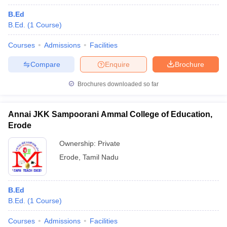
B.Ed
B.Ed.
(
1
Course
)
Courses
Admissions
Facilities
Compare
Enquire
Brochure
Brochures downloaded so far
Annai JKK Sampoorani Ammal College of Education,
Erode
Ownership:
Private
Erode
,
Tamil Nadu
B.Ed
B.Ed.
(
1
Course
)
Courses
Admissions
Facilities