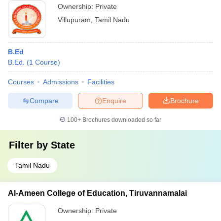
Ownership:
Private
Villupuram
,
Tamil Nadu
B.Ed
B.Ed.
(
1
Course
)
Courses
Admissions
Facilities
Compare
Enquire
Brochure
100+
Brochures downloaded so far
Filter by
State
Tamil Nadu
Al-Ameen College of Education, Tiruvannamalai
Ownership:
Private