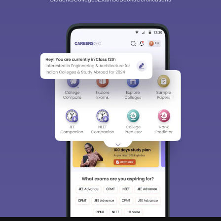
Sign In/Sign Up
We endeavor to keep you informed and help you
choose the right Career path. Sign in and
Exams, Study
access our resources on
Material, Counseling, Colleges etc.
Enter Mobile