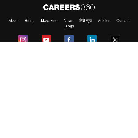
About
Hiring
Magazine
News
हिंदी न्यूज़
Articles
Contact
Skip
Sign In
Blogs
Colleges
Ebooks & Sample Papers
Resources
CUET Important Updates
Exams