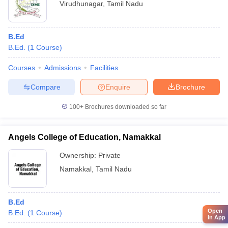
Virudhunagar
,
Tamil Nadu
B.Ed
B.Ed.
(
1
Course
)
Courses
Admissions
Facilities
Compare
Enquire
Brochure
100+
Brochures downloaded so far
Angels College of Education, Namakkal
Ownership:
Private
Namakkal
,
Tamil Nadu
B.Ed
Open
B.Ed.
(
1
Course
)
in App