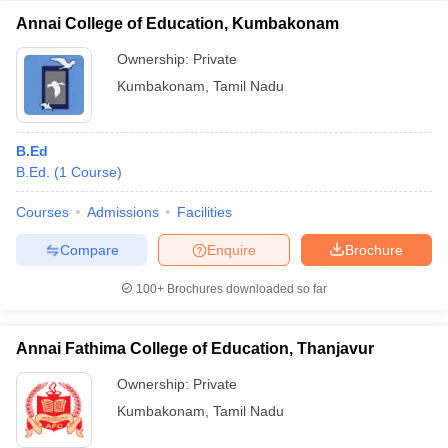
Annai College of Education, Kumbakonam
Ownership:
Private
Kumbakonam
,
Tamil Nadu
B.Ed
B.Ed.
(
1
Course
)
Courses
Admissions
Facilities
Compare
Enquire
Brochure
100+
Brochures downloaded so far
Annai Fathima College of Education, Thanjavur
Ownership:
Private
Kumbakonam
,
Tamil Nadu