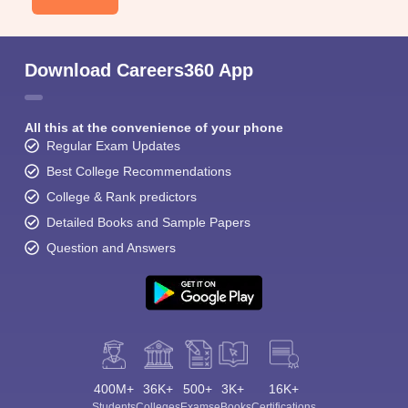
Download Careers360 App
All this at the convenience of your phone
Regular Exam Updates
Best College Recommendations
College & Rank predictors
Detailed Books and Sample Papers
Question and Answers
400M+
36K+
500+
3K+
16K+
Students
Colleges
Exams
eBooks
Certifications