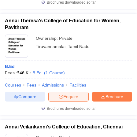
Brochures downloaded so far
Annai Theresa's College of Education for Women,
Pavithram
Ownership:
Private
Tiruvannamalai
,
Tamil Nadu
B.Ed
Fees :
₹
46 K
B.Ed.
(
1
Course
)
Courses
Fees
Admissions
Facilities
Compare
Enquire
Brochure
Brochures downloaded so far
Annai Veilankanni's College of Education, Chennai