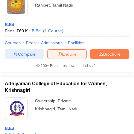
Ranipet
,
Tamil Nadu
B.Ed
Fees :
₹
60 K
B.Ed.
(
1
Course
)
Courses
Fees
Admissions
Facilities
Compare
Enquire
Brochure
100+
Brochures downloaded so far
Adhiyaman College of Education for Women,
Krishnagiri
Ownership:
Private
Krishnagiri
,
Tamil Nadu
B.Ed