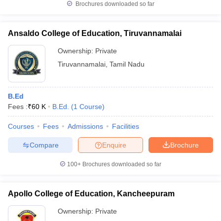
Brochures downloaded so far
Ansaldo College of Education, Tiruvannamalai
Ownership:
Private
Tiruvannamalai
,
Tamil Nadu
B.Ed
Fees :
₹
60 K
B.Ed.
(
1
Course
)
Courses
Fees
Admissions
Facilities
Compare
Enquire
Brochure
100+
Brochures downloaded so far
Apollo College of Education, Kancheepuram
Ownership:
Private