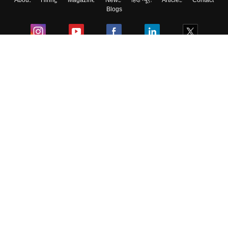
About
Hiring
Magazine
News
हिंदी न्यूज़
Articles
Contact
Blogs
Colleges
Ebooks & Sample Papers
Resources
CUET Important Updates
Exams
Sitemap
Terms & Conditions
Privacy Policy
Grievance Redressal
Copyright ©
2026
Pathfinder Publishing Pvt Ltd.