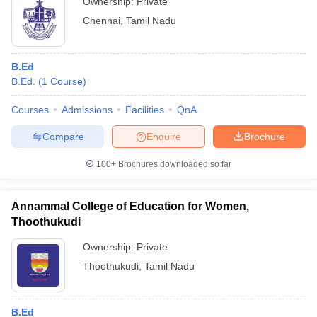
Ownership:
Private
Chennai
,
Tamil Nadu
B.Ed
B.Ed.
(
1
Course
)
Courses
Admissions
Facilities
QnA
Compare
Enquire
Brochure
100+
Brochures downloaded so far
Annammal College of Education for Women,
Thoothukudi
Ownership:
Private
Thoothukudi
,
Tamil Nadu
B.Ed