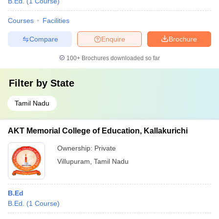
B.Ed.
(
1
Course
)
Courses
Facilities
Compare
Enquire
Brochure
100+
Brochures downloaded so far
Filter by
State
Tamil Nadu
AKT Memorial College of Education, Kallakurichi
Ownership:
Private
Villupuram
,
Tamil Nadu
B.Ed
B.Ed.
(
1
Course
)