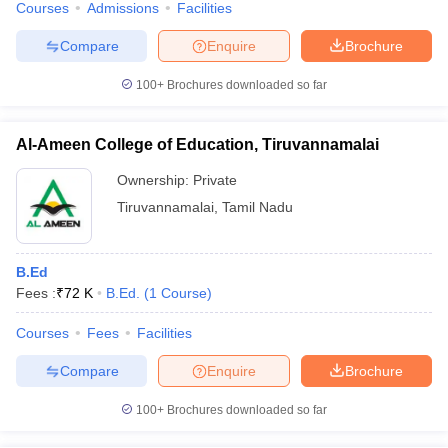
Courses
Admissions
Facilities
Compare
Enquire
Brochure
100+
Brochures downloaded so far
Al-Ameen College of Education, Tiruvannamalai
Ownership:
Private
Tiruvannamalai
,
Tamil Nadu
B.Ed
Fees :
₹
72 K
B.Ed.
(
1
Course
)
Courses
Fees
Facilities
Compare
Enquire
Brochure
100+
Brochures downloaded so far