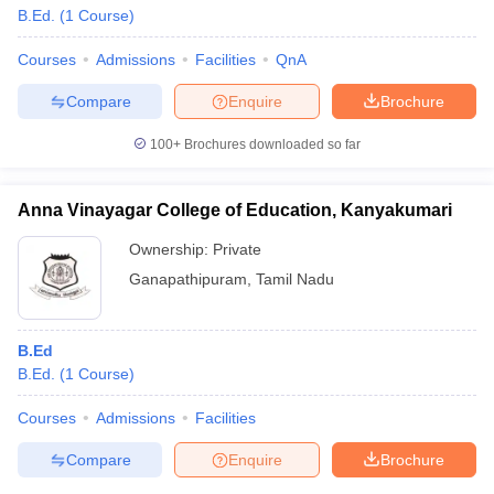
B.Ed.
(
1
Course
)
Courses
Admissions
Facilities
QnA
Compare
Enquire
Brochure
100+
Brochures downloaded so far
Anna Vinayagar College of Education, Kanyakumari
Ownership:
Private
Ganapathipuram
,
Tamil Nadu
B.Ed
B.Ed.
(
1
Course
)
Courses
Admissions
Facilities
Compare
Enquire
Brochure