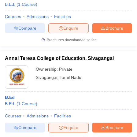
B.Ed.
(
1
Course
)
Courses
Admissions
Facilities
Compare
Enquire
Brochure
Brochures downloaded so far
Annai Teresa College of Education, Sivagangai
Ownership:
Private
Sivagangai
,
Tamil Nadu
B.Ed
B.Ed.
(
1
Course
)
Courses
Admissions
Facilities
Compare
Enquire
Brochure