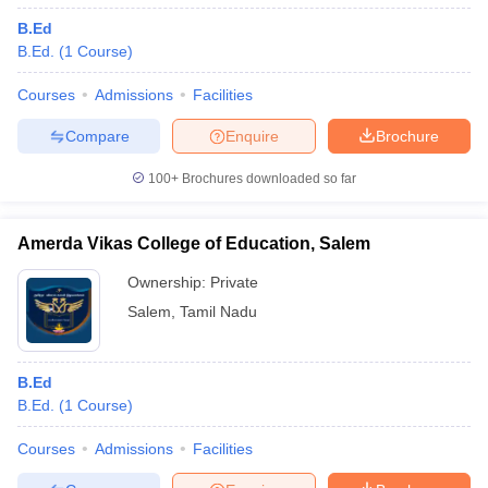
B.Ed
B.Ed.
(
1
Course
)
Courses
Admissions
Facilities
Compare
Enquire
Brochure
100+
Brochures downloaded so far
Amerda Vikas College of Education, Salem
Ownership:
Private
Salem
,
Tamil Nadu
B.Ed
B.Ed.
(
1
Course
)
Courses
Admissions
Facilities