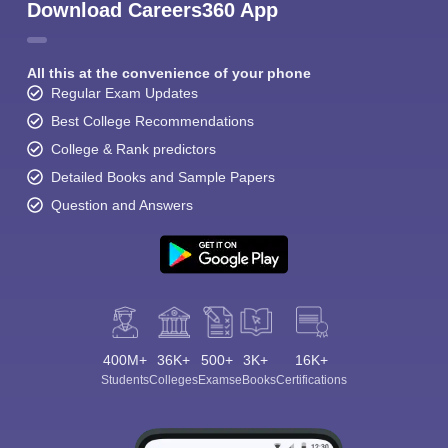
Download Careers360 App
All this at the convenience of your phone
Regular Exam Updates
Best College Recommendations
College & Rank predictors
Detailed Books and Sample Papers
Question and Answers
400M+
36K+
500+
3K+
16K+
Students
Colleges
Exams
eBooks
Certifications