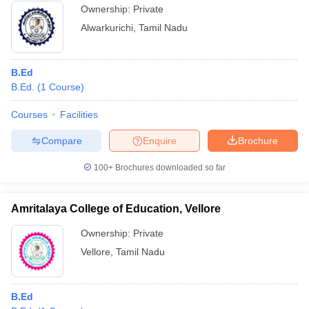
Ownership:
Private
Alwarkurichi
,
Tamil Nadu
B.Ed
B.Ed.
(
1
Course
)
Courses
Facilities
Compare
Enquire
Brochure
100+
Brochures downloaded so far
Amritalaya College of Education, Vellore
Ownership:
Private
Vellore
,
Tamil Nadu
B.Ed