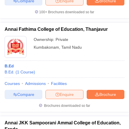
Compare
Enquire
Brochure
100+
Brochures downloaded so far
Annai Fathima College of Education, Thanjavur
Ownership:
Private
Kumbakonam
,
Tamil Nadu
B.Ed
B.Ed.
(
1
Course
)
Courses
Admissions
Facilities
Compare
Enquire
Brochure
Brochures downloaded so far
Annai JKK Sampoorani Ammal College of Education,