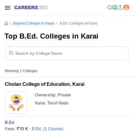
Degree Colleges In Karai
B.Ed. Colleges In Karai
Top B.Ed. Colleges in Karai
Showing
1
Colleges
Cholan College of Education, Karai
Ownership:
Private
Karai
,
Tamil Nadu
B.Ed
Fees :
₹
70 K
B.Ed.
(
1
Course
)