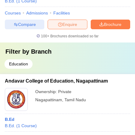
B.Ed.
(
1
Course
)
Courses
Admissions
Facilities
Compare
Enquire
Brochure
100+
Brochures downloaded so far
Filter by
Branch
Education
Andavar College of Education, Nagapattinam
Ownership:
Private
Nagapattinam
,
Tamil Nadu
B.Ed
B.Ed.
(
1
Course
)