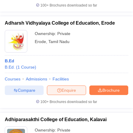
100+
Brochures downloaded so far
Adharsh Vidhyalaya College of Education, Erode
iversities in Gujarat
Govt. Universities in West Bengal
Govt. Universities
Ownership:
Private
ivate Universities in Gujarat
Private Universities in West-Bengal
Private 
Erode
,
Tamil Nadu
know
Government Colleges in Bhopal
Government Colleges in Pune
Gove
B.Ed
leges in Allahabad
Private Degree Colleges in Varanasi
Private Degree C
B.Ed.
(
1
Course
)
Courses
Admissions
Facilities
and Sample Papers
Compare
Enquire
Brochure
100+
Brochures downloaded so far
Adhiparasakthi College of Education, Kalavai
Ownership:
Private