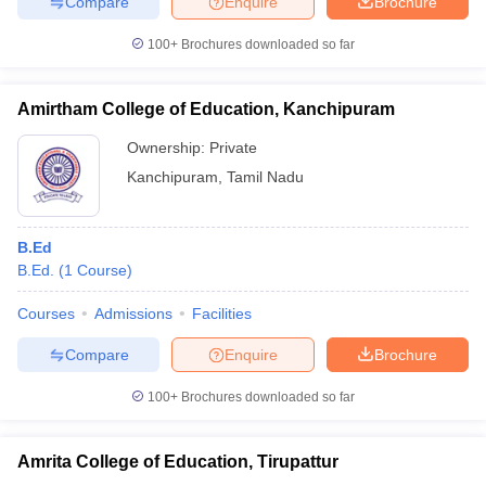
Compare
Enquire
Brochure
100+
Brochures downloaded so far
Amirtham College of Education, Kanchipuram
Ownership:
Private
Kanchipuram
,
Tamil Nadu
B.Ed
B.Ed.
(
1
Course
)
Courses
Admissions
Facilities
Compare
Enquire
Brochure
100+
Brochures downloaded so far
Amrita College of Education, Tirupattur