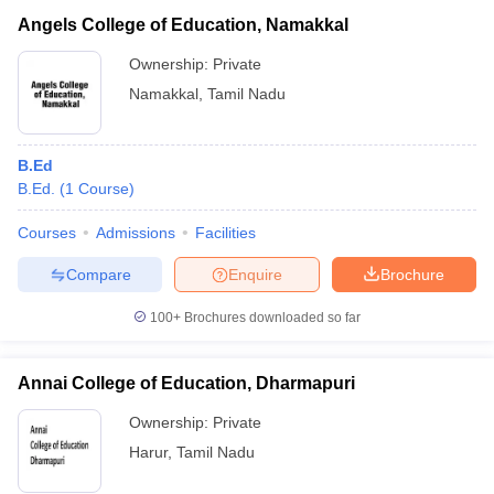
Angels College of Education, Namakkal
Ownership:
Private
Namakkal
,
Tamil Nadu
B.Ed
B.Ed.
(
1
Course
)
Courses
Admissions
Facilities
Compare
Enquire
Brochure
100+
Brochures downloaded so far
Annai College of Education, Dharmapuri
Ownership:
Private
Harur
,
Tamil Nadu