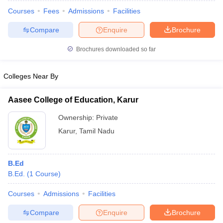
Courses
Fees
Admissions
Facilities
Compare
Enquire
Brochure
Brochures downloaded so far
Colleges Near By
Aasee College of Education, Karur
Ownership:
Private
Karur
,
Tamil Nadu
 Cut off
BHU CUET Cut off
CUET Cutoff
CUET Cut off For Government
B.Ed
revious Year Question Papers
CUET PG Syllabus
CUET PG Answer K
B.Ed.
(
1
Course
)
T JAM Syllabus
IIT JAM Result
IIT JAM cut off
s
NEST Result
Courses
Admissions
Facilities
CET Question Paper
AP PGCET Merit List
Compare
Enquire
Brochure
U Examination Form
IGNOU Question Papers
IGNOU Result