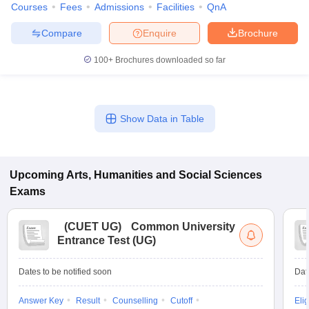
Courses
Fees
Admissions
Facilities
QnA
Compare
Enquire
Brochure
100+
Brochures downloaded so far
Show Data in Table
Upcoming
Arts, Humanities and Social Sciences
Exams
(
CUET UG
)
Common University
Entrance Test (UG)
Dates to be notified soon
Dat
Answer Key
Result
Counselling
Cutoff
Elig