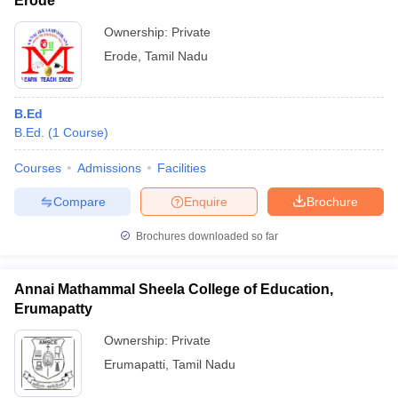
Erode
Ownership:
Private
Erode
,
Tamil Nadu
B.Ed
B.Ed.
(
1
Course
)
Courses
Admissions
Facilities
Compare
Enquire
Brochure
Brochures downloaded so far
Annai Mathammal Sheela College of Education,
Erumapatty
Ownership:
Private
Erumapatti
,
Tamil Nadu