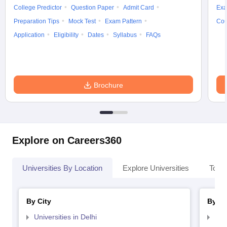
College Predictor
Question Paper
Admit Card
Exa
Preparation Tips
Mock Test
Exam Pattern
Cou
Application
Eligibility
Dates
Syllabus
FAQs
Brochure
Explore on Careers360
Universities By Location
Explore Universities
Top 
By City
By St
Universities in Delhi
Uni