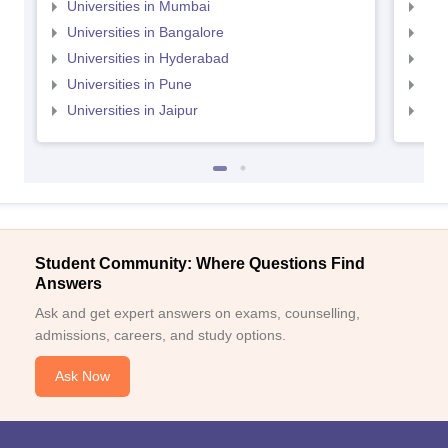
Universities in Mumbai
Uni
Universities in Bangalore
Univ
Universities in Hyderabad
Uni
Universities in Pune
Uni
Universities in Jaipur
Uni
Student Community: Where Questions Find
Answers
Ask and get expert answers on exams, counselling,
admissions, careers, and study options.
Ask Now