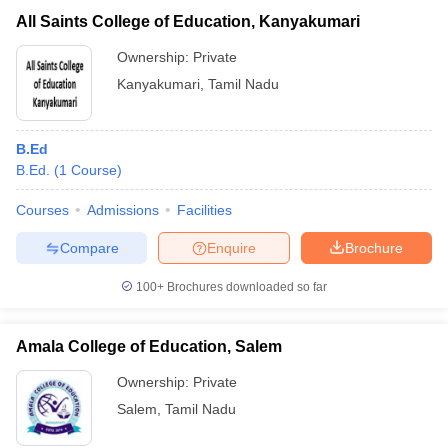
All Saints College of Education, Kanyakumari
Ownership:
Private
Kanyakumari
,
Tamil Nadu
B.Ed
B.Ed.
(
1
Course
)
Courses
Admissions
Facilities
Compare
Enquire
Brochure
100+
Brochures downloaded so far
Amala College of Education, Salem
Ownership:
Private
Salem
,
Tamil Nadu