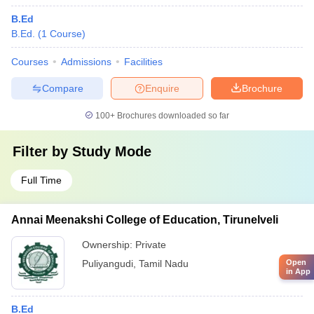
B.Ed
B.Ed.
(
1
Course
)
Courses
Admissions
Facilities
Compare
Enquire
Brochure
100+
Brochures downloaded so far
Filter by
Study Mode
Full Time
Annai Meenakshi College of Education, Tirunelveli
Ownership:
Private
Puliyangudi
,
Tamil Nadu
Open
in App
B.Ed