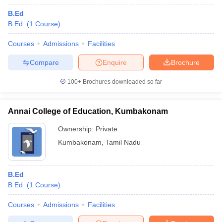
B.Ed
B.Ed.
(
1
Course
)
Courses
Admissions
Facilities
Compare
Enquire
Brochure
100+
Brochures downloaded so far
Annai College of Education, Kumbakonam
Ownership:
Private
Kumbakonam
,
Tamil Nadu
B.Ed
B.Ed.
(
1
Course
)
Courses
Admissions
Facilities