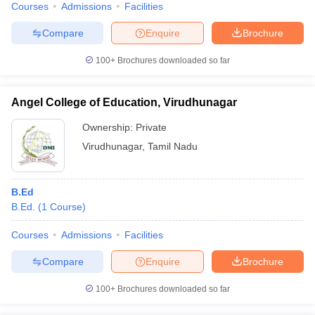
Courses
Admissions
Facilities
Compare
Enquire
Brochure
100+
Brochures downloaded so far
Angel College of Education, Virudhunagar
Ownership:
Private
Virudhunagar
,
Tamil Nadu
B.Ed
B.Ed.
(
1
Course
)
Courses
Admissions
Facilities
Compare
Enquire
Brochure
100+
Brochures downloaded so far