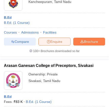
Kancheepuram
,
Tamil Nadu
B.Ed
B.Ed.
(
1
Course
)
Courses
Admissions
Facilities
Compare
Enquire
Brochure
100+
Brochures downloaded so far
Arasan Ganesan College of Preceptors, Sivakasi
Ownership:
Private
Sivakasi
,
Tamil Nadu
B.Ed
Fees :
₹
83 K
B.Ed.
(
1
Course
)