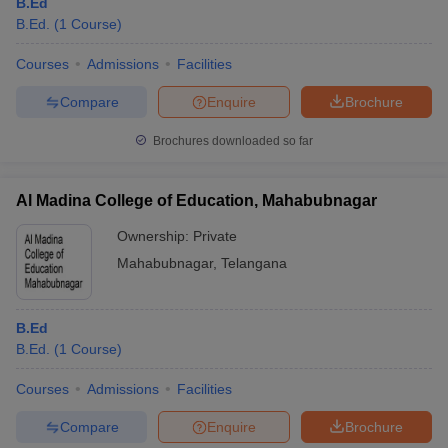
B.Ed
B.Ed.
(
1
Course
)
Courses
Admissions
Facilities
Compare
Enquire
Brochure
Brochures downloaded so far
Al Madina College of Education, Mahabubnagar
Ownership:
Private
Mahabubnagar
,
Telangana
B.Ed
B.Ed.
(
1
Course
)
Courses
Admissions
Facilities
Compare
Enquire
Brochure