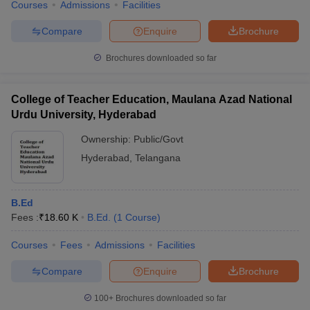
Courses
Admissions
Facilities
Compare
Enquire
Brochure
Brochures downloaded so far
College of Teacher Education, Maulana Azad National
Urdu University, Hyderabad
Ownership:
Public/Govt
Hyderabad
,
Telangana
B.Ed
Fees :
₹
18.60 K
B.Ed.
(
1
Course
)
Courses
Fees
Admissions
Facilities
Compare
Enquire
Brochure
100+
Brochures downloaded so far