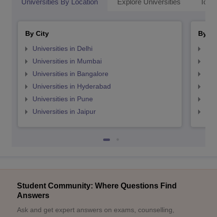
Universities By Location
Explore Universities
Top 
By City
By St
Universities in Delhi
Uni
Universities in Mumbai
Uni
Universities in Bangalore
Univ
Universities in Hyderabad
Uni
Universities in Pune
Uni
Universities in Jaipur
Uni
Student Community: Where Questions Find
Answers
Ask and get expert answers on exams, counselling,