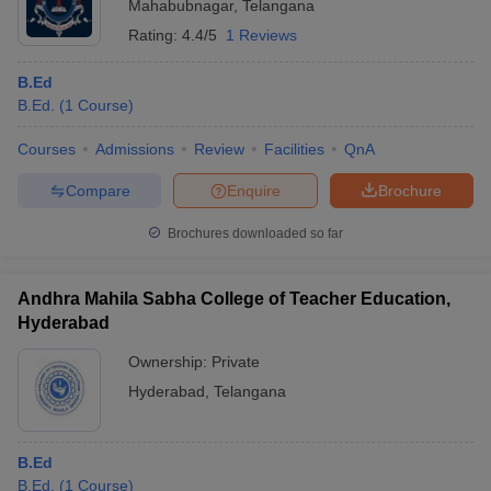
Mahabubnagar
,
Telangana
Rating:
4.4/5
1 Reviews
B.Ed
B.Ed.
(
1
Course
)
Courses
Admissions
Review
Facilities
QnA
Compare
Enquire
Brochure
Brochures downloaded so far
Andhra Mahila Sabha College of Teacher Education,
Hyderabad
Ownership:
Private
Hyderabad
,
Telangana
B.Ed
B.Ed.
(
1
Course
)