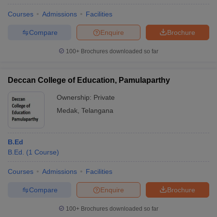
Courses
Admissions
Facilities
Compare
Enquire
Brochure
100+
Brochures downloaded so far
Deccan College of Education, Pamulaparthy
Ownership:
Private
Medak
,
Telangana
B.Ed
B.Ed.
(
1
Course
)
Courses
Admissions
Facilities
Compare
Enquire
Brochure
100+
Brochures downloaded so far