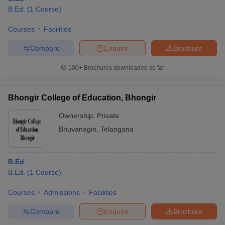
B.Ed.
(
1
Course
)
Courses
Facilities
Compare
Enquire
Brochure
100+
Brochures downloaded so far
Bhongir College of Education, Bhongir
Ownership:
Private
Bhuvanagiri
,
Telangana
B.Ed
B.Ed.
(
1
Course
)
Courses
Admissions
Facilities
Compare
Enquire
Brochure