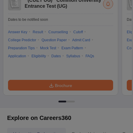
(
CUET UG
)
Common University
Entrance Test (UG)
Dates to be notified soon
Dat
Answer Key
Result
Counselling
Cutoff
Elig
College Predictor
Question Paper
Admit Card
Exa
Preparation Tips
Mock Test
Exam Pattern
Cou
Application
Eligibility
Dates
Syllabus
FAQs
Brochure
Explore on Careers360