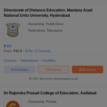
Directorate of Distance Education, Maulana Azad
National Urdu University, Hyderabad
Ownership:
Public/Govt
Hyderabad
,
Telangana
B.Ed
Fees :
₹
42 K
B.Ed.
(
1
Course
)
Courses
Admissions
Facilities
Compare
Enquire
Brochure
100+
Brochures downloaded so far
Dr Rajendra Prasad College of Education, Asifabad
Ownership:
Private