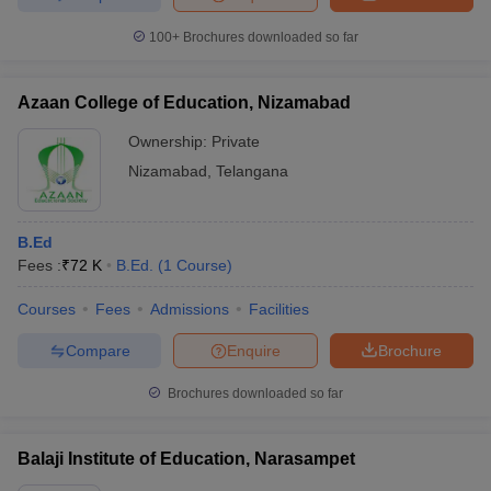
100+
Brochures downloaded so far
Azaan College of Education, Nizamabad
Ownership:
Private
Nizamabad
,
Telangana
B.Ed
Fees :
₹
72 K
B.Ed.
(
1
Course
)
Courses
Fees
Admissions
Facilities
Compare
Enquire
Brochure
Brochures downloaded so far
Balaji Institute of Education, Narasampet