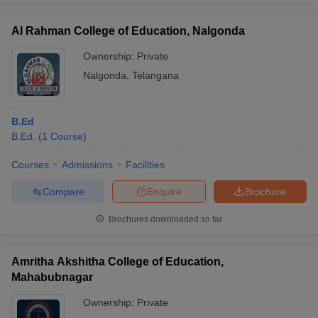
Al Rahman College of Education, Nalgonda
Ownership:
Private
Nalgonda
,
Telangana
B.Ed
B.Ed.
(
1
Course
)
Courses
Admissions
Facilities
Compare
Enquire
Brochure
Brochures downloaded so far
Amritha Akshitha College of Education,
Mahabubnagar
Ownership:
Private