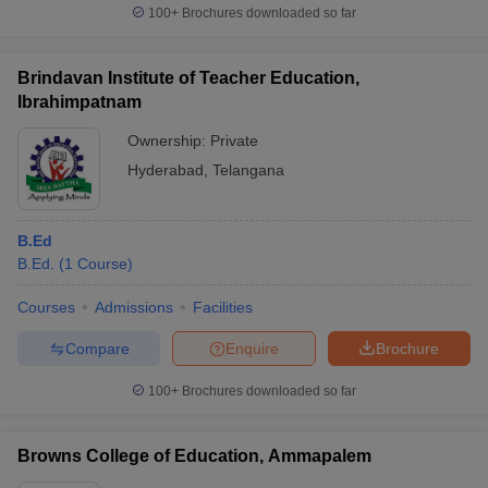
100+
Brochures downloaded so far
Brindavan Institute of Teacher Education,
Ibrahimpatnam
Ownership:
Private
Hyderabad
,
Telangana
B.Ed
B.Ed.
(
1
Course
)
Courses
Admissions
Facilities
Compare
Enquire
Brochure
100+
Brochures downloaded so far
Browns College of Education, Ammapalem