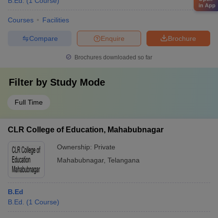
B.Ed.
(
1
Course
)
in App
Courses
Facilities
Compare
Enquire
Brochure
Brochures downloaded so far
Filter by
Study Mode
Full Time
CLR College of Education, Mahabubnagar
Ownership:
Private
Mahabubnagar
,
Telangana
B.Ed
B.Ed.
(
1
Course
)