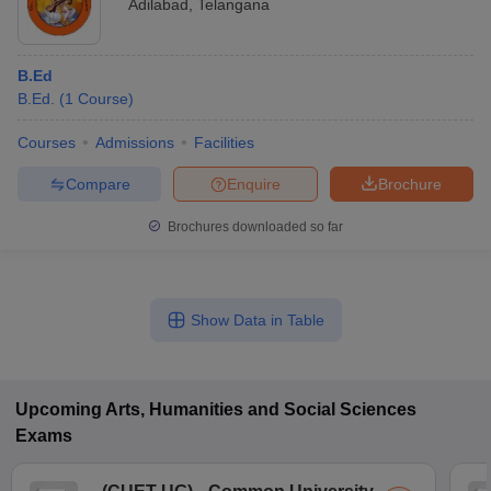
Adilabad
,
Telangana
B.Ed
B.Ed.
(
1
Course
)
Courses
Admissions
Facilities
Compare
Enquire
Brochure
Brochures downloaded so far
Show Data in Table
Upcoming
Arts, Humanities and Social Sciences
Exams