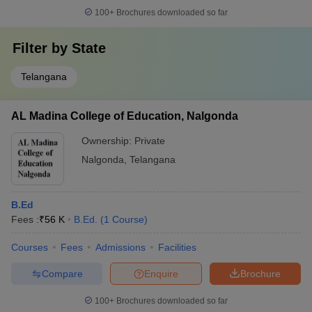
100+
Brochures downloaded so far
Filter by
State
Telangana
AL Madina College of Education, Nalgonda
Ownership:
Private
Nalgonda
,
Telangana
B.Ed
Fees :
₹
56 K
B.Ed.
(
1
Course
)
Courses
Fees
Admissions
Facilities
Compare
Enquire
Brochure
100+
Brochures downloaded so far