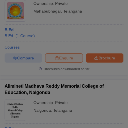
Ownership:
Private
Mahabubnagar
,
Telangana
B.Ed
B.Ed.
(
1
Course
)
Courses
Compare
Enquire
Brochure
Brochures downloaded so far
Alimineti Madhava Reddy Memorial College of
Education, Nalgonda
Ownership:
Private
Nalgonda
,
Telangana