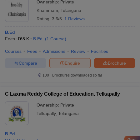
Ownership:
Private
Khammam
,
Telangana
Rating:
3.6/5
1 Reviews
B.Ed
Fees :
₹
68 K
B.Ed.
(
1
Course
)
Courses
Fees
Admissions
Review
Facilities
Compare
Enquire
Brochure
100+
Brochures downloaded so far
C Laxma Reddy College of Education, Telkapally
Ownership:
Private
Telkapally
,
Telangana
B.Ed
Open