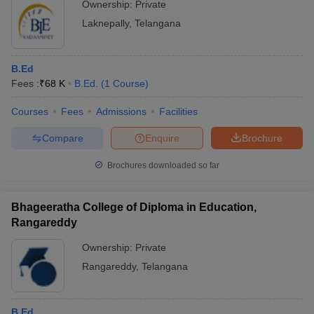
Ownership:
Private
Laknepally
,
Telangana
B.Ed
Fees :
₹
68 K
B.Ed.
(
1
Course
)
Courses
Fees
Admissions
Facilities
Compare
Enquire
Brochure
Brochures downloaded so far
Bhageeratha College of Diploma in Education,
Rangareddy
Ownership:
Private
Rangareddy
,
Telangana
B.Ed