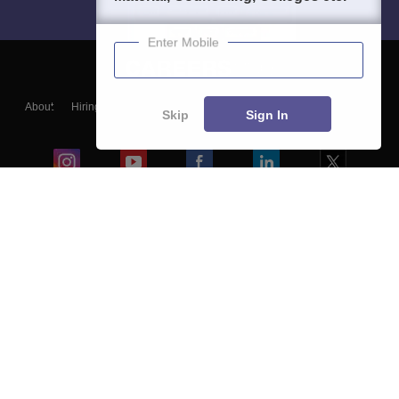
Enter Mobile
About
Hiring
Magazine
News
हिंदी न्यूज़
Articles
Contact
Skip
Sign In
Blogs
Colleges
Ebooks & Sample Papers
Resources
CUET Important Updates