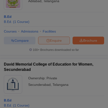
Adilabad
,
Telangana
B.Ed
B.Ed.
(
1
Course
)
Courses
Admissions
Facilities
Compare
Enquire
Brochure
100+
Brochures downloaded so far
David Memorial College of Education for Women,
Secunderabad
Ownership:
Private
Secunderabad
,
Telangana
B.Ed
B.Ed.
(
1
Course
)