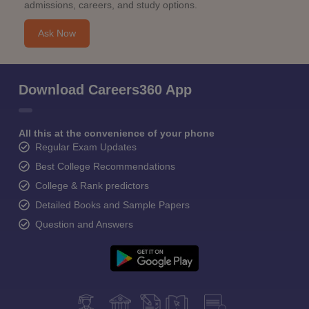
admissions, careers, and study options.
Ask Now
Download Careers360 App
All this at the convenience of your phone
Regular Exam Updates
Best College Recommendations
College & Rank predictors
Detailed Books and Sample Papers
Question and Answers