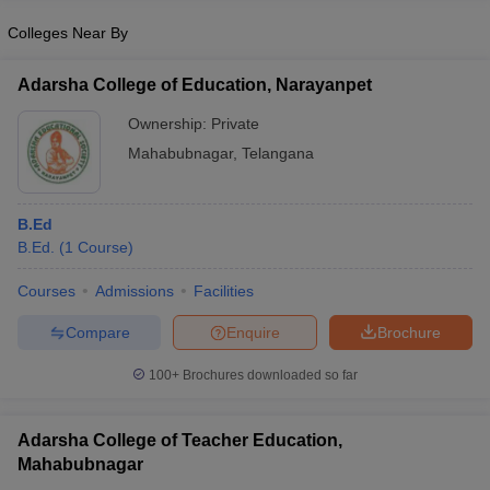
Colleges Near By
Adarsha College of Education, Narayanpet
iversities in Gujarat
Govt. Universities in West Bengal
Govt. Universities
Ownership:
Private
ivate Universities in Gujarat
Private Universities in West-Bengal
Private 
Mahabubnagar
,
Telangana
know
Government Colleges in Bhopal
Government Colleges in Pune
Gove
B.Ed
leges in Allahabad
Private Degree Colleges in Varanasi
Private Degree C
B.Ed.
(
1
Course
)
Courses
Admissions
Facilities
and Sample Papers
Compare
Enquire
Brochure
100+
Brochures downloaded so far
Adarsha College of Teacher Education,
Mahabubnagar