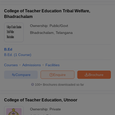
College of Teacher Education Tribal Welfare,
Bhadrachalam
Ownership:
Public/Govt
Bhadrachalam
,
Telangana
B.Ed
B.Ed.
(
1
Course
)
Courses
Admissions
Facilities
Compare
Enquire
Brochure
100+
Brochures downloaded so far
College of Teacher Education, Utnoor
Ownership:
Private