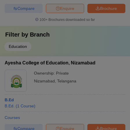
Compare
Enquire
Brochure
100+
Brochures downloaded so far
Filter by
Branch
Education
Ayesha College of Education, Nizamabad
Ownership:
Private
Nizamabad
,
Telangana
B.Ed
B.Ed.
(
1
Course
)
Courses
Compare
Enquire
Brochure