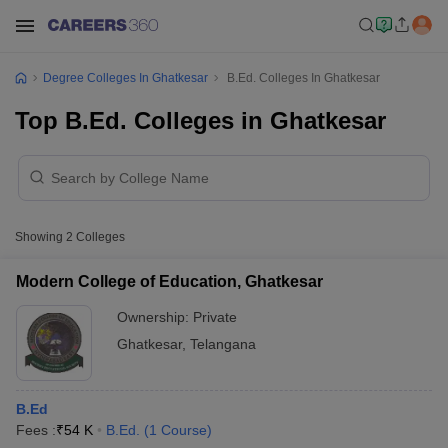
Degree Colleges In Ghatkesar
B.Ed. Colleges In Ghatkesar
Top B.Ed. Colleges in Ghatkesar
Showing
2
Colleges
Modern College of Education, Ghatkesar
Ownership:
Private
Ghatkesar
,
Telangana
B.Ed
Fees :
₹
54 K
B.Ed.
(
1
Course
)