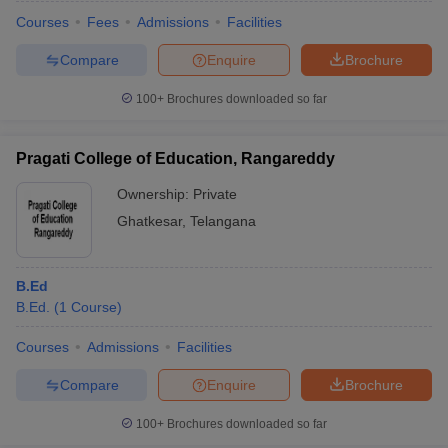
Courses
Fees
Admissions
Facilities
Compare
Enquire
Brochure
100+
Brochures downloaded so far
Pragati College of Education, Rangareddy
Ownership:
Private
Ghatkesar
,
Telangana
B.Ed
B.Ed.
(
1
Course
)
 Cut off
BHU CUET Cut off
CUET Cutoff
CUET Cut off For Government
revious Year Question Papers
CUET PG Syllabus
CUET PG Answer K
Courses
Admissions
Facilities
T JAM Syllabus
IIT JAM Result
IIT JAM cut off
Compare
Enquire
Brochure
s
NEST Result
CET Question Paper
AP PGCET Merit List
100+
Brochures downloaded so far
U Examination Form
IGNOU Question Papers
IGNOU Result