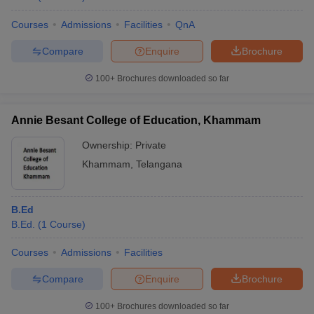
Courses
Admissions
Facilities
QnA
Compare
Enquire
Brochure
100+
Brochures downloaded so far
Annie Besant College of Education, Khammam
Ownership:
Private
Khammam
,
Telangana
B.Ed
B.Ed.
(
1
Course
)
Courses
Admissions
Facilities
Compare
Enquire
Brochure
100+
Brochures downloaded so far