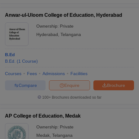
Anwar-ul-Uloom College of Education, Hyderabad
Ownership:
Private
Hyderabad
,
Telangana
B.Ed
B.Ed.
(
1
Course
)
Courses
Fees
Admissions
Facilities
Compare
Enquire
Brochure
100+
Brochures downloaded so far
AP College of Education, Medak
Ownership:
Private
Medak
,
Telangana