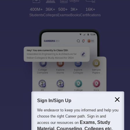
400M+
36K+
500+
3K+
16K+
Students
Colleges
Exams
eBooks
Certifications
Sign In/Sign Up
We endeavor to keep you informed and help you
choose the right Career path. Sign in and
Exams, Study
access our resources on
Material, Counseling, Colleges etc.