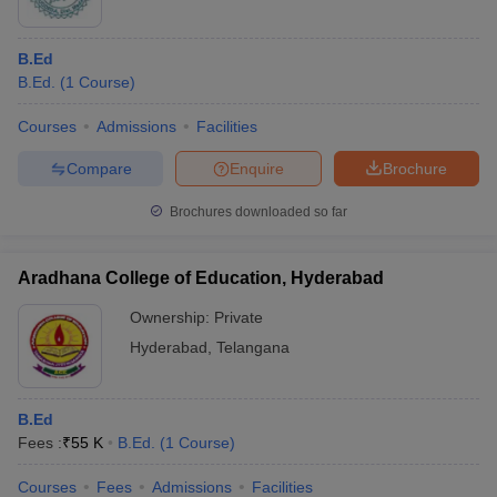
B.Ed
B.Ed.
(
1
Course
)
Courses
Admissions
Facilities
Compare
Enquire
Brochure
Brochures downloaded so far
Aradhana College of Education, Hyderabad
Ownership:
Private
Hyderabad
,
Telangana
B.Ed
Fees :
₹
55 K
B.Ed.
(
1
Course
)
Courses
Fees
Admissions
Facilities