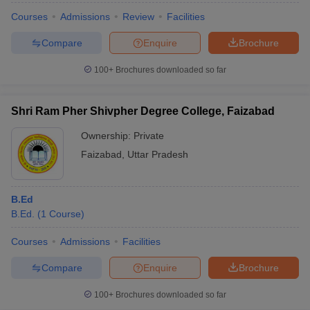
Courses
Admissions
Review
Facilities
Compare
Enquire
Brochure
100+
Brochures downloaded so far
Shri Ram Pher Shivpher Degree College, Faizabad
Ownership:
Private
Faizabad
,
Uttar Pradesh
B.Ed
B.Ed.
(
1
Course
)
Courses
Admissions
Facilities
Compare
Enquire
Brochure
100+
Brochures downloaded so far