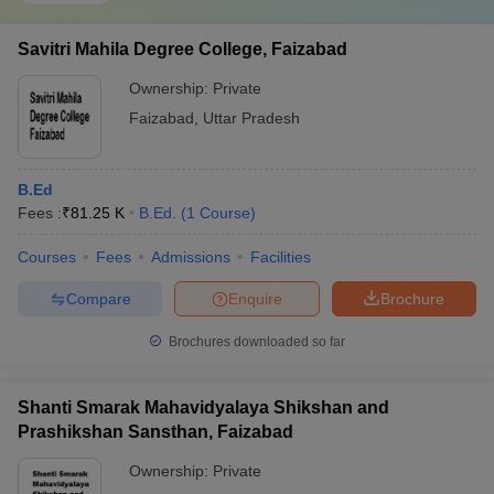
Savitri Mahila Degree College, Faizabad
Ownership:
Private
Faizabad
,
Uttar Pradesh
B.Ed
Fees :
₹
81.25 K
B.Ed.
(
1
Course
)
Courses
Fees
Admissions
Facilities
Compare
Enquire
Brochure
Brochures downloaded so far
Shanti Smarak Mahavidyalaya Shikshan and
Prashikshan Sansthan, Faizabad
Ownership:
Private