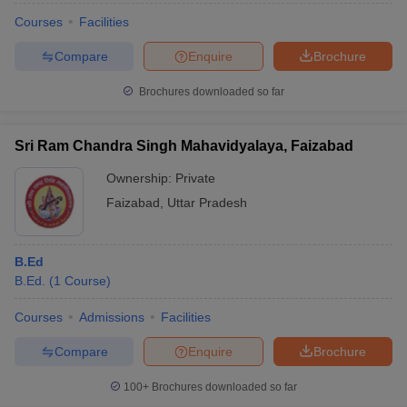
Courses
Facilities
Compare
Enquire
Brochure
Brochures downloaded so far
Sri Ram Chandra Singh Mahavidyalaya, Faizabad
Ownership:
Private
Faizabad
,
Uttar Pradesh
B.Ed
B.Ed.
(
1
Course
)
Courses
Admissions
Facilities
Compare
Enquire
Brochure
100+
Brochures downloaded so far