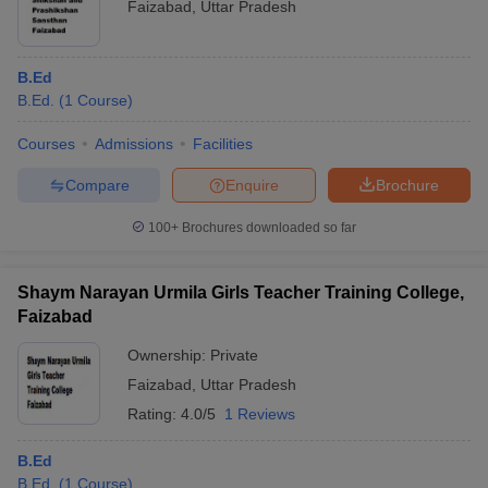
Faizabad
,
Uttar Pradesh
B.Ed
B.Ed.
(
1
Course
)
Courses
Admissions
Facilities
Compare
Enquire
Brochure
100+
Brochures downloaded so far
Shaym Narayan Urmila Girls Teacher Training College,
Faizabad
Ownership:
Private
Faizabad
,
Uttar Pradesh
Rating:
4.0/5
1 Reviews
B.Ed
B.Ed.
(
1
Course
)