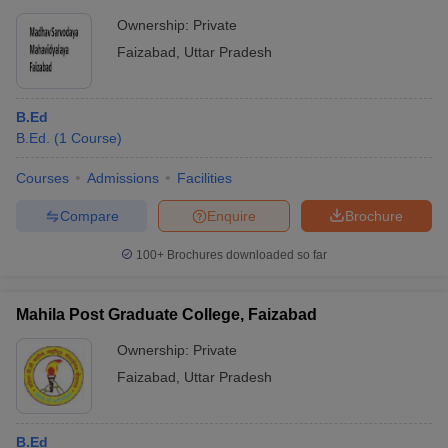
Ownership:
Private
Faizabad
,
Uttar Pradesh
B.Ed
B.Ed.
(
1
Course
)
Courses
Admissions
Facilities
Compare
Enquire
Brochure
100+
Brochures downloaded so far
Mahila Post Graduate College, Faizabad
Ownership:
Private
Faizabad
,
Uttar Pradesh
B.Ed