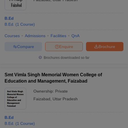
B.Ed
B.Ed.
(
1
Course
)
Courses
Admissions
Facilities
QnA
Compare
Enquire
Brochure
Brochures downloaded so far
Smt Vimla Singh Memorial Women College of
Education and Management, Faizabad
Ownership:
Private
Faizabad
,
Uttar Pradesh
B.Ed
B.Ed.
(
1
Course
)