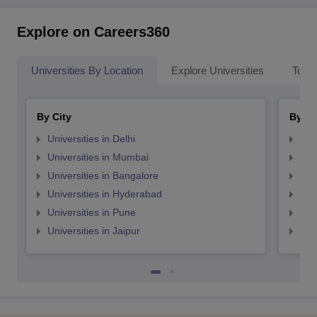
Explore on Careers360
Universities By Location
Explore Universities
Top 
By City
By St
Universities in Delhi
Uni
Universities in Mumbai
Uni
Universities in Bangalore
Univ
Universities in Hyderabad
Uni
Universities in Pune
Uni
Universities in Jaipur
Uni