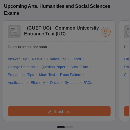
Upcoming
Arts, Humanities and Social Sciences
Exams
(
CUET UG
)
Common University
Entrance Test (UG)
Dates to be notified soon
Dat
Answer Key
Result
Counselling
Cutoff
Elig
College Predictor
Question Paper
Admit Card
Exa
Preparation Tips
Mock Test
Exam Pattern
Cou
Application
Eligibility
Dates
Syllabus
FAQs
Brochure