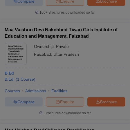
Compare
Enquire
Brochure
100+
Brochures downloaded so far
Maa Vaishno Devi Nakchhed Tiwari Girls Institute of
Education and Management, Faizabad
Ownership:
Private
Faizabad
,
Uttar Pradesh
B.Ed
B.Ed.
(
1
Course
)
Courses
Admissions
Facilities
Compare
Enquire
Brochure
Brochures downloaded so far