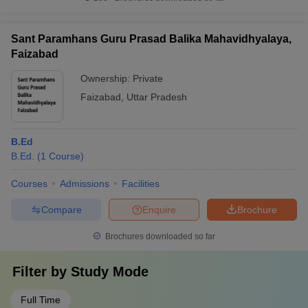
Sant Paramhans Guru Prasad Balika Mahavidhyalaya,
Faizabad
Ownership:
Private
Faizabad
,
Uttar Pradesh
B.Ed
B.Ed.
(
1
Course
)
Courses
Admissions
Facilities
Compare
Enquire
Brochure
Brochures downloaded so far
Filter by
Study Mode
Full Time