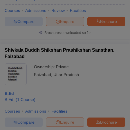
Courses
Admissions
Review
Facilities
Compare
Enquire
Brochure
Brochures downloaded so far
Shivkala Buddh Shikshan Prashikshan Sansthan,
Faizabad
Ownership:
Private
Faizabad
,
Uttar Pradesh
B.Ed
B.Ed.
(
1
Course
)
Courses
Admissions
Facilities
Compare
Enquire
Brochure