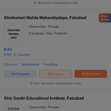
Brochures downloaded so far
Open
Shivkumari Mahila Mahavidyalaya, Faizabad
in App
Ownership:
Private
Faizabad
,
Uttar Pradesh
B.Ed
B.Ed.
(
1
Course
)
Courses
Admissions
Facilities
Compare
Enquire
Brochure
100+
Brochures downloaded so far
Shiv Savitri Educational Institute, Faizabad
Ownership:
Private