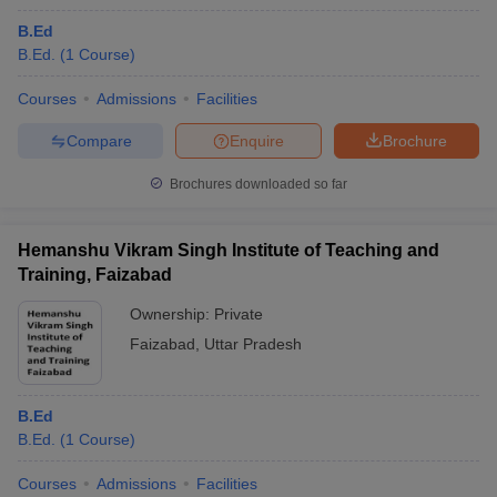
B.Ed
B.Ed.
(
1
Course
)
Courses
Admissions
Facilities
Compare
Enquire
Brochure
Brochures downloaded so far
Hemanshu Vikram Singh Institute of Teaching and
Training, Faizabad
Ownership:
Private
Faizabad
,
Uttar Pradesh
B.Ed
B.Ed.
(
1
Course
)
Courses
Admissions
Facilities