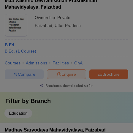
Maa Vaishno Devi Shikshan Prashikshan
Mahavidyalaya, Faizabad
Ownership:
Private
Faizabad
,
Uttar Pradesh
B.Ed
B.Ed.
(
1
Course
)
Courses
Admissions
Facilities
QnA
Compare
Enquire
Brochure
Brochures downloaded so far
Filter by
Branch
Education
Madhav Sarvodaya Mahavidyalaya, Faizabad