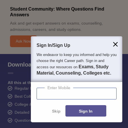
Student Community: Where Questions Find
Answers
Ask and get expert answers on exams, counselling,
admissions, careers, and study options.
Ask Now
Sign In/Sign Up
We endeavor to keep you informed and help you
choose the right Career path. Sign in and
Download Careers360 App
Exams, Study
access our resources on
Material, Counseling, Colleges etc.
All this at the convenience of your phone
Enter Mobile
Regular Exam Updates
Best College Recommendations
College & Rank predictors
Skip
Sign In
Detailed Books and Sample Papers
Question and Answers