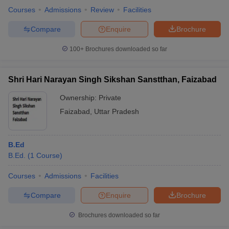
Courses
Admissions
Review
Facilities
Compare
Enquire
Brochure
100+
Brochures downloaded so far
Shri Hari Narayan Singh Sikshan Sanstthan, Faizabad
Ownership:
Private
Faizabad
,
Uttar Pradesh
B.Ed
B.Ed.
(
1
Course
)
Courses
Admissions
Facilities
Compare
Enquire
Brochure
Brochures downloaded so far