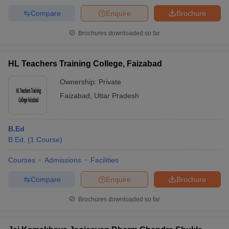
Compare
Enquire
Brochure
Brochures downloaded so far
HL Teachers Training College, Faizabad
Ownership:
Private
Faizabad
,
Uttar Pradesh
B.Ed
B.Ed.
(
1
Course
)
Courses
Admissions
Facilities
Compare
Enquire
Brochure
Brochures downloaded so far