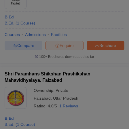
B.Ed
B.Ed.
(
1
Course
)
Courses
Admissions
Facilities
Compare
Enquire
Brochure
100+
Brochures downloaded so far
Shri Paramhans Shikshan Prashikshan
Mahavidhyalaya, Faizabad
Ownership:
Private
Faizabad
,
Uttar Pradesh
Rating:
4.0/5
1 Reviews
B.Ed
B.Ed.
(
1
Course
)