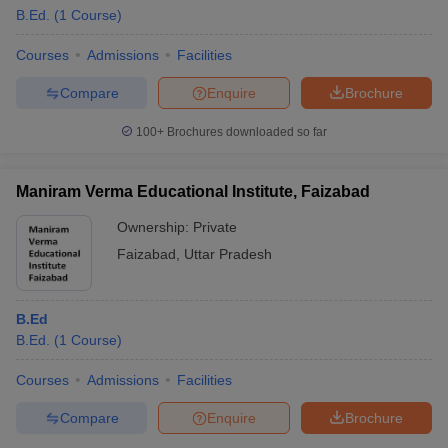
B.Ed.
(
1
Course
)
Courses
Admissions
Facilities
Compare
Enquire
Brochure
100+
Brochures downloaded so far
Maniram Verma Educational Institute, Faizabad
Ownership:
Private
Faizabad
,
Uttar Pradesh
B.Ed
B.Ed.
(
1
Course
)
Courses
Admissions
Facilities
Compare
Enquire
Brochure