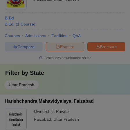
B.Ed
B.Ed.
(
1
Course
)
Courses
Admissions
Facilities
QnA
Compare
Enquire
Brochure
Brochures downloaded so far
Filter by
State
Uttar Pradesh
Harishchandra Mahavidyalaya, Faizabad
Ownership:
Private
Faizabad
,
Uttar Pradesh