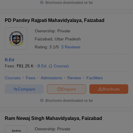
Brochures downloaded so far
PD Pandey Rajpati Mahavidyalaya, Faizabad
Ownership:
Private
Faizabad
,
Uttar Pradesh
Rating:
3.1/5
3 Reviews
B.Ed
Fees :
₹
81.25 K
B.Ed.
(
1
Course
)
Courses
Fees
Admissions
Review
Facilities
Compare
Enquire
Brochure
Brochures downloaded so far
Ram Newaj Singh Mahavidyalaya, Faizabad
Ownership:
Private