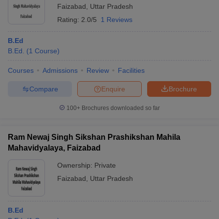
Faizabad
,
Uttar Pradesh
Rating:
2.0/5
1 Reviews
B.Ed
B.Ed.
(
1
Course
)
Courses
Admissions
Review
Facilities
Compare
Enquire
Brochure
100+
Brochures downloaded so far
Ram Newaj Singh Sikshan Prashikshan Mahila
Mahavidyalaya, Faizabad
Ownership:
Private
Faizabad
,
Uttar Pradesh
B.Ed