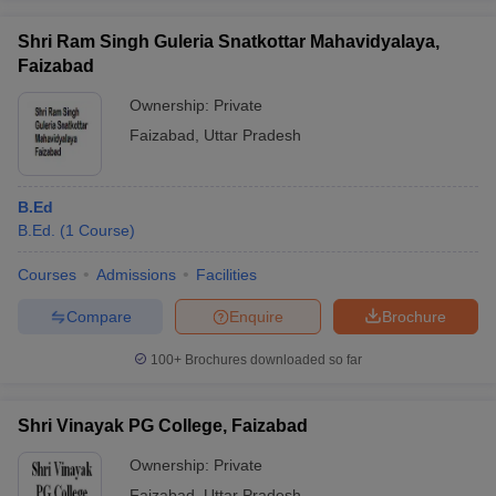
Shri Ram Singh Guleria Snatkottar Mahavidyalaya,
Faizabad
Ownership:
Private
Faizabad
,
Uttar Pradesh
B.Ed
B.Ed.
(
1
Course
)
Courses
Admissions
Facilities
Compare
Enquire
Brochure
100+
Brochures downloaded so far
Shri Vinayak PG College, Faizabad
Ownership:
Private
Faizabad
,
Uttar Pradesh