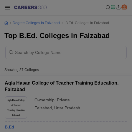
Degree Colleges In Faizabad
B.Ed. Colleges In Faizabad
Top B.Ed. Colleges in Faizabad
Showing
37
Colleges
Aqla Hasan College of Teacher Training Education,
Faizabad
Ownership:
Private
Faizabad
,
Uttar Pradesh
B.Ed