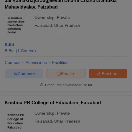
Jai Kamakhaya Jagjeevan Dharm Chandra Shukla
Mahavidyalay, Faizabad
Ownership:
Private
Faizabad
,
Uttar Pradesh
B.Ed
B.Ed.
(
1
Course
)
Courses
Admissions
Facilities
Compare
Enquire
Brochure
Brochures downloaded so far
Krishna PR College of Education, Faizabad
Ownership:
Private
Faizabad
,
Uttar Pradesh