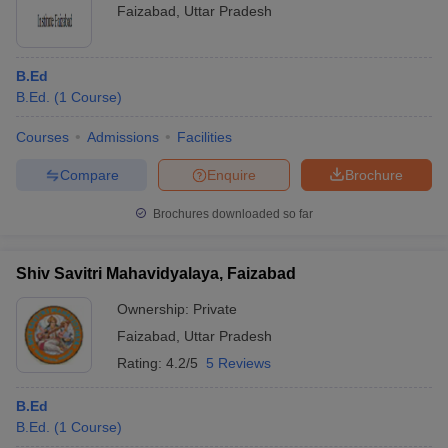
Faizabad
,
Uttar Pradesh
B.Ed
B.Ed.
(
1
Course
)
Courses
Admissions
Facilities
Compare
Enquire
Brochure
Brochures downloaded so far
Shiv Savitri Mahavidyalaya, Faizabad
Ownership:
Private
Faizabad
,
Uttar Pradesh
Rating:
4.2/5
5 Reviews
B.Ed
B.Ed.
(
1
Course
)