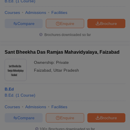
B.Ed.
(
1
Course
)
Courses
Admissions
Facilities
Compare
Enquire
Brochure
Brochures downloaded so far
Sant Bheekha Das Ramjas Mahavidyalaya, Faizabad
Ownership:
Private
Faizabad
,
Uttar Pradesh
B.Ed
B.Ed.
(
1
Course
)
Courses
Admissions
Facilities
Compare
Enquire
Brochure
100+
Brochures downloaded so far