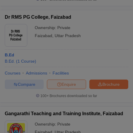
Dr RMS PG College, Faizabad
Ownership:
Private
iversities in Gujarat
Govt. Universities in West Bengal
Govt. Universities
Faizabad
,
Uttar Pradesh
ivate Universities in Gujarat
Private Universities in West-Bengal
Private 
B.Ed
know
Government Colleges in Bhopal
Government Colleges in Pune
Gove
B.Ed.
(
1
Course
)
leges in Allahabad
Private Degree Colleges in Varanasi
Private Degree C
Courses
Admissions
Facilities
Compare
Enquire
Brochure
and Sample Papers
100+
Brochures downloaded so far
Gangarathi Teaching and Training Institute, Faizabad
Ownership:
Private
Faizabad
,
Uttar Pradesh