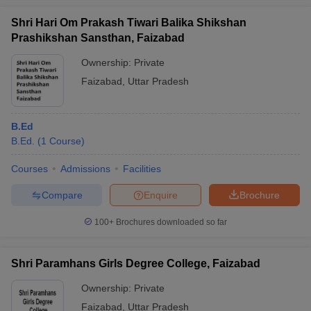
Shri Hari Om Prakash Tiwari Balika Shikshan
Prashikshan Sansthan, Faizabad
Ownership:
Private
Faizabad
,
Uttar Pradesh
B.Ed
B.Ed.
(
1
Course
)
Courses
Admissions
Facilities
Compare
Enquire
Brochure
100+
Brochures downloaded so far
Shri Paramhans Girls Degree College, Faizabad
Ownership:
Private
Faizabad
,
Uttar Pradesh