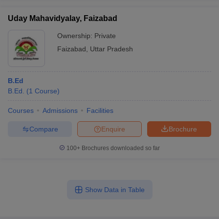
Uday Mahavidyalay, Faizabad
Ownership:
Private
Faizabad
,
Uttar Pradesh
B.Ed
B.Ed.
(
1
Course
)
Courses
Admissions
Facilities
Compare
Enquire
Brochure
100+
Brochures downloaded so far
Show Data in Table