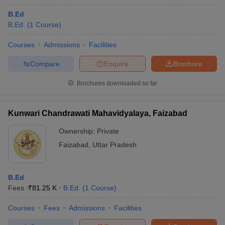
B.Ed
B.Ed.
(
1
Course
)
Courses
Admissions
Facilities
Compare
Enquire
Brochure
Brochures downloaded so far
Kunwari Chandrawati Mahavidyalaya, Faizabad
Ownership:
Private
Faizabad
,
Uttar Pradesh
B.Ed
Fees :
₹
81.25 K
B.Ed.
(
1
Course
)
Courses
Fees
Admissions
Facilities