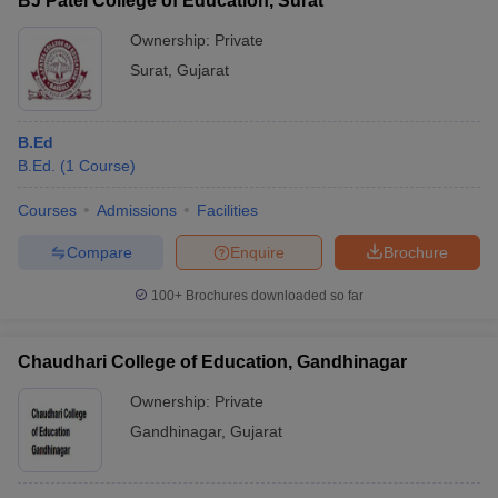
BJ Patel College of Education, Surat
Ownership:
Private
Surat
,
Gujarat
B.Ed
B.Ed.
(
1
Course
)
Courses
Admissions
Facilities
Compare
Enquire
Brochure
100+
Brochures downloaded so far
Chaudhari College of Education, Gandhinagar
Ownership:
Private
Gandhinagar
,
Gujarat