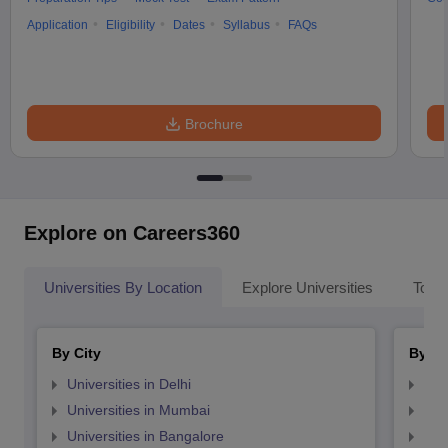
Application
Eligibility
Dates
Syllabus
FAQs
Brochure
Explore on Careers360
Universities By Location
Explore Universities
Top 
By City
By St
Universities in Delhi
Uni
Universities in Mumbai
Uni
Universities in Bangalore
Univ