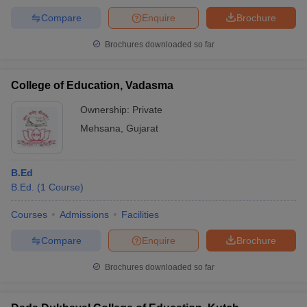
Compare
Enquire
Brochure
Brochures downloaded so far
College of Education, Vadasma
Ownership:
Private
Mehsana
,
Gujarat
B.Ed
B.Ed.
(
1
Course
)
Courses
Admissions
Facilities
Compare
Enquire
Brochure
Brochures downloaded so far