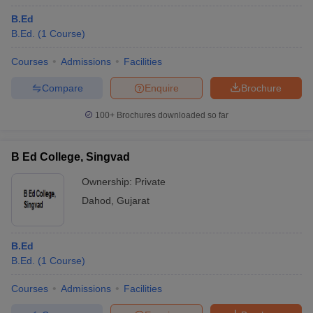
B.Ed
B.Ed.
(
1
Course
)
Courses
Admissions
Facilities
Compare
Enquire
Brochure
100+
Brochures downloaded so far
B Ed College, Singvad
Ownership:
Private
Dahod
,
Gujarat
B.Ed
B.Ed.
(
1
Course
)
Courses
Admissions
Facilities