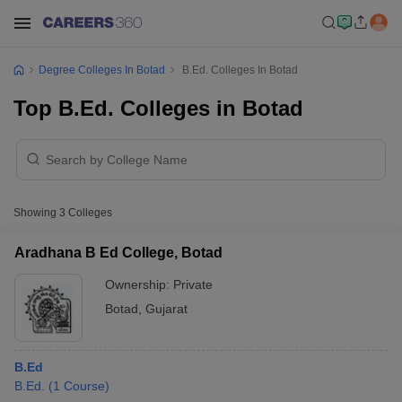
Degree Colleges In Botad
B.Ed. Colleges In Botad
Top B.Ed. Colleges in Botad
Showing
3
Colleges
Aradhana B Ed College, Botad
Ownership:
Private
Botad
,
Gujarat
B.Ed
B.Ed.
(
1
Course
)