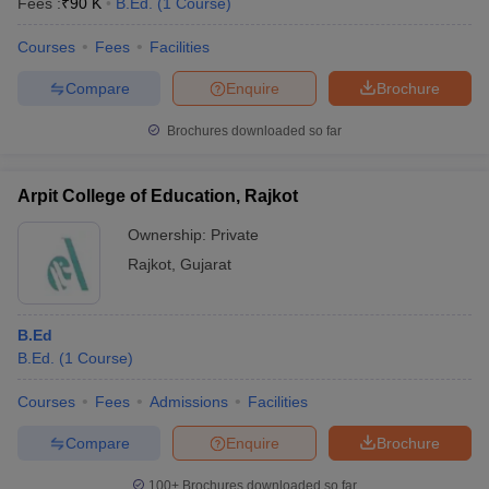
Fees :
₹
90 K
B.Ed.
(
1
Course
)
Courses
Fees
Facilities
Compare
Enquire
Brochure
Brochures downloaded so far
Arpit College of Education, Rajkot
Ownership:
Private
Rajkot
,
Gujarat
B.Ed
B.Ed.
(
1
Course
)
Courses
Fees
Admissions
Facilities
Compare
Enquire
Brochure
100+
Brochures downloaded so far