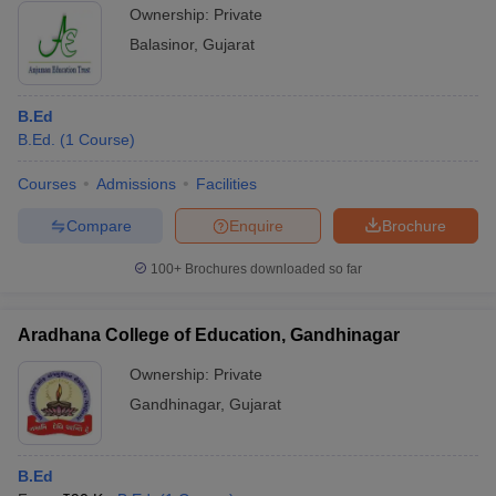
Ownership:
Private
Balasinor
,
Gujarat
B.Ed
B.Ed.
(
1
Course
)
Courses
Admissions
Facilities
Compare
Enquire
Brochure
100+
Brochures downloaded so far
Aradhana College of Education, Gandhinagar
Ownership:
Private
Gandhinagar
,
Gujarat
B.Ed