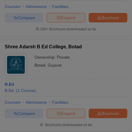
Courses
Admissions
Facilities
Compare
Enquire
Brochure
100+
Brochures downloaded so far
Shree Adarsh B Ed College, Botad
Ownership:
Private
Botad
,
Gujarat
B.Ed
B.Ed.
(
1
Course
)
 Cut off
BHU CUET Cut off
CUET Cutoff
CUET Cut off For Government
revious Year Question Papers
CUET PG Syllabus
CUET PG Answer K
Courses
Admissions
Facilities
T JAM Syllabus
IIT JAM Result
IIT JAM cut off
Compare
Enquire
Brochure
s
NEST Result
CET Question Paper
AP PGCET Merit List
Brochures downloaded so far
U Examination Form
IGNOU Question Papers
IGNOU Result