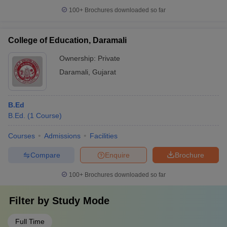
100+
Brochures downloaded so far
College of Education, Daramali
Ownership:
Private
Daramali
,
Gujarat
B.Ed
B.Ed.
(
1
Course
)
Courses
Admissions
Facilities
Compare
Enquire
Brochure
100+
Brochures downloaded so far
Filter by
Study Mode
Full Time