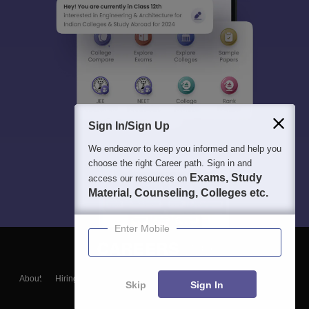
Sign In/Sign Up
We endeavor to keep you informed and help you
choose the right Career path. Sign in and
Exams, Study
access our resources on
Material, Counseling, Colleges etc.
Enter Mobile
About
Hiring
Magazine
News
हिंदी न्यूज़
Articles
Contact
Skip
Sign In
Blogs