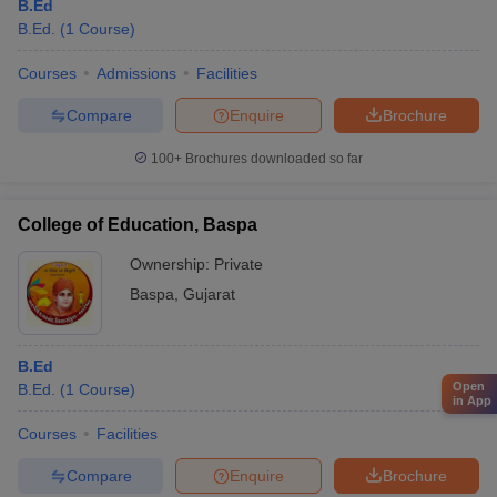
B.Ed
B.Ed.
(
1
Course
)
Courses
Admissions
Facilities
Compare
Enquire
Brochure
100+
Brochures downloaded so far
College of Education, Baspa
Ownership:
Private
Baspa
,
Gujarat
B.Ed
Open
B.Ed.
(
1
Course
)
in App
Courses
Facilities
Compare
Enquire
Brochure