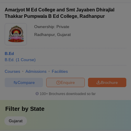
Amarjyot M Ed College and Smt Jayaben Dhirajlal
Thakkar Pumpwala B Ed College, Radhanpur
Ownership:
Private
Radhanpur
,
Gujarat
B.Ed
B.Ed.
(
1
Course
)
Courses
Admissions
Facilities
Compare
Enquire
Brochure
100+
Brochures downloaded so far
Filter by
State
Gujarat