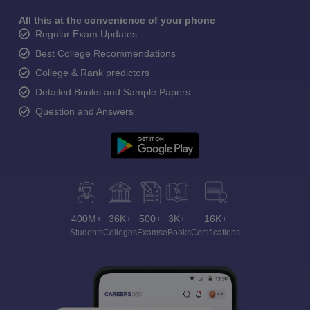
All this at the convenience of your phone
Regular Exam Updates
Best College Recommendations
College & Rank predictors
Detailed Books and Sample Papers
Question and Answers
400M+
36K+
500+
3K+
16K+
Students
Colleges
Exams
eBooks
Certifications