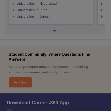
Universities in Hyderabad
Uni
Universities in Pune
Uni
Universities in Jaipur
Uni
Student Community: Where Questions Find
Answers
Ask and get expert answers on exams, counselling,
admissions, careers, and study options.
Ask Now
Download Careers360 App