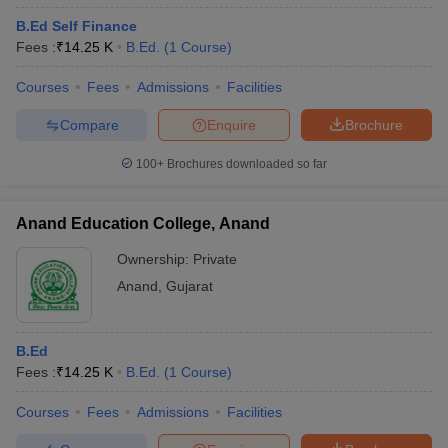
B.Ed Self Finance
Fees :
₹
14.25 K
B.Ed.
(
1
Course
)
Courses
Fees
Admissions
Facilities
Compare
Enquire
Brochure
100+
Brochures downloaded so far
Anand Education College, Anand
Ownership:
Private
Anand
,
Gujarat
B.Ed
Fees :
₹
14.25 K
B.Ed.
(
1
Course
)
Courses
Fees
Admissions
Facilities