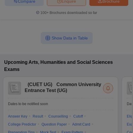
Compare
Enquire
Brochure
100+
Brochures downloaded so far
Show Data in Table
Upcoming
Arts, Humanities and Social Sciences
Exams
(
CUET UG
)
Common University
Entrance Test (UG)
Dates to be notified soon
Dat
Answer Key
Result
Counselling
Cutoff
Elig
College Predictor
Question Paper
Admit Card
Exa
Preparation Tips
Mock Test
Exam Pattern
Cou