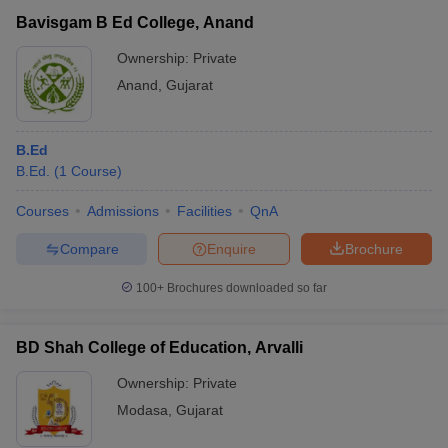
Bavisgam B Ed College, Anand
Ownership:
Private
Anand
,
Gujarat
B.Ed
B.Ed.
(
1
Course
)
Courses
Admissions
Facilities
QnA
Compare
Enquire
Brochure
100+
Brochures downloaded so far
BD Shah College of Education, Arvalli
Ownership:
Private
Modasa
,
Gujarat