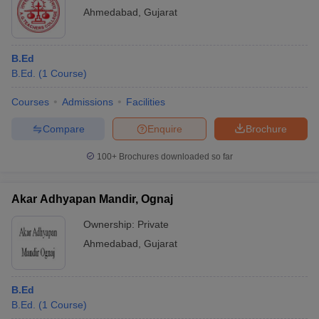
Ahmedabad
,
Gujarat
B.Ed
B.Ed.
(
1
Course
)
Courses
Admissions
Facilities
Compare
Enquire
Brochure
100+
Brochures downloaded so far
Akar Adhyapan Mandir, Ognaj
Ownership:
Private
Ahmedabad
,
Gujarat
B.Ed
B.Ed.
(
1
Course
)