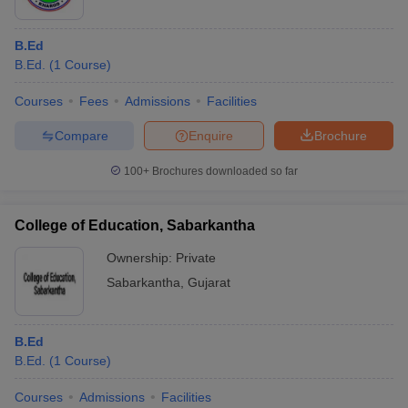
B.Ed
B.Ed.
(
1
Course
)
Courses
Fees
Admissions
Facilities
Compare
Enquire
Brochure
100+
Brochures downloaded so far
College of Education, Sabarkantha
Ownership:
Private
Sabarkantha
,
Gujarat
B.Ed
B.Ed.
(
1
Course
)
Courses
Admissions
Facilities