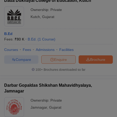
Dada Dukhayal College of Education, Kutch
Ownership:
Private
Kutch
,
Gujarat
B.Ed
Fees :
₹
80 K
B.Ed.
(
1
Course
)
Courses
Fees
Admissions
Facilities
Compare
Enquire
Brochure
100+
Brochures downloaded so far
Darbar Gopaldas Shikshan Mahavidhyalaya,
Jamnagar
Ownership:
Private
Jamnagar
,
Gujarat