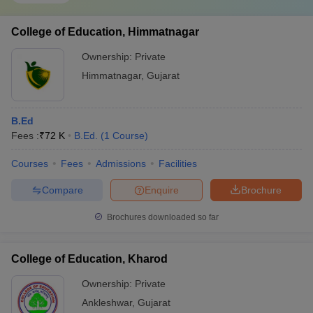
College of Education, Himmatnagar
Ownership:
Private
Himmatnagar
,
Gujarat
B.Ed
Fees :
₹
72 K
B.Ed.
(
1
Course
)
Courses
Fees
Admissions
Facilities
Compare
Enquire
Brochure
Brochures downloaded so far
College of Education, Kharod
Ownership:
Private
Ankleshwar
,
Gujarat