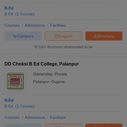
B.Ed
B.Ed.
(
1
Course
)
Courses
Admissions
Facilities
Compare
Enquire
Brochure
100+
Brochures downloaded so far
DD Choksi B Ed College, Palanpur
Ownership:
Private
Palanpur
,
Gujarat
B.Ed
B.Ed.
(
1
Course
)
Courses
Admissions
Facilities