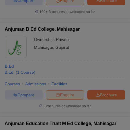
Compare
Enquire
Brochure
100+
Brochures downloaded so far
Anjuman B Ed College, Mahisagar
Ownership:
Private
Mahisagar
,
Gujarat
B.Ed
B.Ed.
(
1
Course
)
Courses
Admissions
Facilities
Compare
Enquire
Brochure
Brochures downloaded so far
Anjuman Education Trust M Ed College, Mahisagar