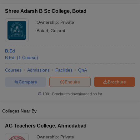
Shree Adarsh B Sc College, Botad
Ownership:
Private
Botad
,
Gujarat
iversities in Gujarat
Govt. Universities in West Bengal
Govt. Universities
ivate Universities in Gujarat
Private Universities in West-Bengal
Private 
B.Ed
B.Ed.
(
1
Course
)
know
Government Colleges in Bhopal
Government Colleges in Pune
Gove
leges in Allahabad
Private Degree Colleges in Varanasi
Private Degree C
Courses
Admissions
Facilities
QnA
Compare
Enquire
Brochure
and Sample Papers
100+
Brochures downloaded so far
Colleges Near By
AG Teachers College, Ahmedabad
Ownership:
Private