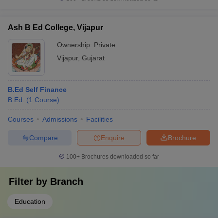
Ash B Ed College, Vijapur
Ownership:
Private
Vijapur
,
Gujarat
B.Ed Self Finance
B.Ed.
(
1
Course
)
Courses
Admissions
Facilities
Compare
Enquire
Brochure
100+
Brochures downloaded so far
Filter by
Branch
Education