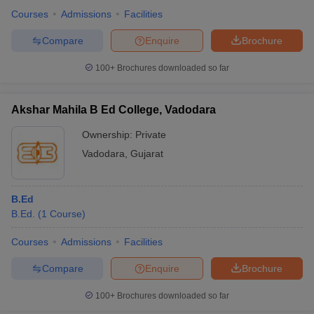
Courses
Admissions
Facilities
Compare
Enquire
Brochure
100+
Brochures downloaded so far
Akshar Mahila B Ed College, Vadodara
Ownership:
Private
Vadodara
,
Gujarat
B.Ed
B.Ed.
(
1
Course
)
Courses
Admissions
Facilities
Compare
Enquire
Brochure
100+
Brochures downloaded so far