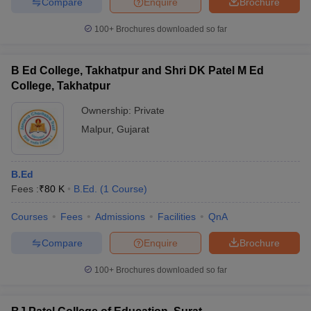
Compare
Enquire
Brochure
100+
Brochures downloaded so far
B Ed College, Takhatpur and Shri DK Patel M Ed
College, Takhatpur
Ownership:
Private
Malpur
,
Gujarat
B.Ed
Fees :
₹
80 K
B.Ed.
(
1
Course
)
Courses
Fees
Admissions
Facilities
QnA
Compare
Enquire
Brochure
100+
Brochures downloaded so far