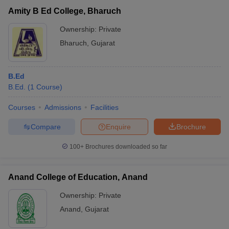
Amity B Ed College, Bharuch
Ownership:
Private
Bharuch
,
Gujarat
B.Ed
B.Ed.
(
1
Course
)
Courses
Admissions
Facilities
Compare
Enquire
Brochure
100+
Brochures downloaded so far
Anand College of Education, Anand
Ownership:
Private
Anand
,
Gujarat