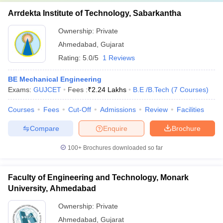
Arrdekta Institute of Technology, Sabarkantha
Ownership:
Private
Ahmedabad
,
Gujarat
Rating:
5.0/5
1 Reviews
BE Mechanical Engineering
Exams:
GUJCET
Fees :
₹
2.24 Lakhs
B.E /B.Tech
(
7
Courses
)
Courses
Fees
Cut-Off
Admissions
Review
Facilities
Compare
Enquire
Brochure
100+
Brochures downloaded so far
Faculty of Engineering and Technology, Monark
University, Ahmedabad
Ownership:
Private
Ahmedabad
,
Gujarat