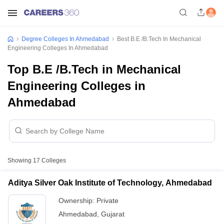
Degree Colleges In Ahmedabad
Best B.E /B.Tech In Mechanical
Engineering Colleges In Ahmedabad
Top B.E /B.Tech in Mechanical
Engineering Colleges in
Ahmedabad
Showing
17
Colleges
Aditya Silver Oak Institute of Technology, Ahmedabad
Ownership:
Private
Ahmedabad
,
Gujarat