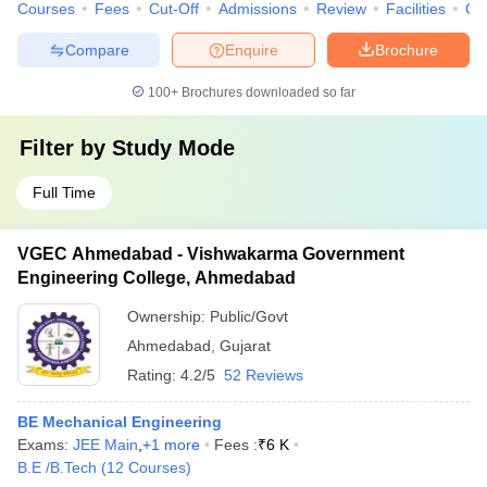
Courses
Fees
Cut-Off
Admissions
Review
Facilities
Co
Compare
Enquire
Brochure
100+
Brochures downloaded so far
Filter by
Study Mode
Full Time
VGEC Ahmedabad - Vishwakarma Government
Engineering College, Ahmedabad
Ownership:
Public/Govt
Ahmedabad
,
Gujarat
Rating:
4.2/5
52 Reviews
BE Mechanical Engineering
Exams:
JEE Main
,
+
1
more
Fees :
₹
6 K
B.E /B.Tech
(
12
Courses
)