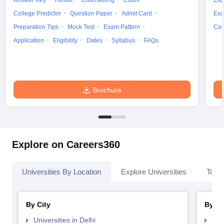
Answer Key
Result
Counselling
Cutoff
Elig
College Predictor
Question Paper
Admit Card
Exa
Preparation Tips
Mock Test
Exam Pattern
Cou
Application
Eligibility
Dates
Syllabus
FAQs
Brochure
Explore on Careers360
Universities By Location
Explore Universities
Top 
By City
By St
Universities in Delhi
Uni