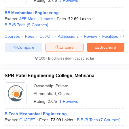
Rating:
3.7/5
5 Reviews
BE Mechanical Engineering
Exams:
JEE Main
,
+
1
more
Fees :
₹
2.69 Lakhs
B.E /B.Tech
(
5
Courses
)
Courses
Fees
Cut-Off
Admissions
Review
Facilities
Co
Compare
Enquire
Brochure
100+
Brochures downloaded so far
SPB Patel Engineering College, Mehsana
Ownership:
Private
Ahmedabad
,
Gujarat
Rating:
2.6/5
1 Reviews
B.Tech Mechanical Engineering
Exams:
GUJCET
Fees :
₹
3.09 Lakhs
B.E /B.Tech
(
7
Courses
)