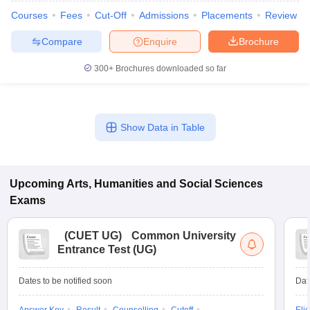
Courses
Fees
Cut-Off
Admissions
Placements
Review
Compare
Enquire
Brochure
300+
Brochures downloaded so far
Show Data in Table
Upcoming
Arts, Humanities and Social Sciences
Exams
(
CUET UG
)
Common University
Entrance Test (UG)
Dates to be notified soon
Dat