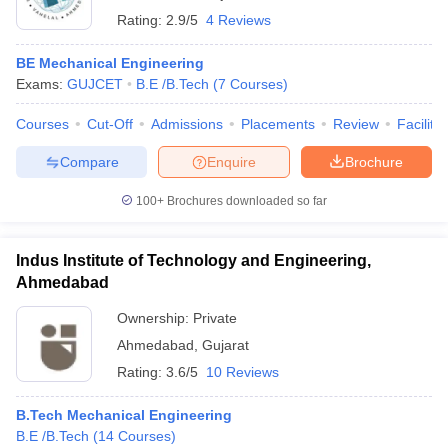
Rating:
2.9/5
4 Reviews
BE Mechanical Engineering
Exams:
GUJCET
B.E /B.Tech
(
7
Courses
)
Courses
Cut-Off
Admissions
Placements
Review
Facilitie
Compare
Enquire
Brochure
100+
Brochures downloaded so far
Indus Institute of Technology and Engineering,
Ahmedabad
Ownership:
Private
Ahmedabad
,
Gujarat
Rating:
3.6/5
10 Reviews
B.Tech Mechanical Engineering
B.E /B.Tech
(
14
Courses
)