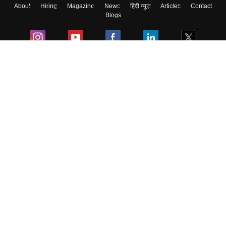
About
Hiring
Magazine
News
हिंदी न्यूज़
Articles
Contact
Blogs
Colleges
Ebooks & Sample Papers
Resources
CUET Important Updates
Exams
Sitemap
Terms & Conditions
Privacy Policy
Grievance Redressal
Copyright ©
2026
Pathfinder Publishing Pvt Ltd.