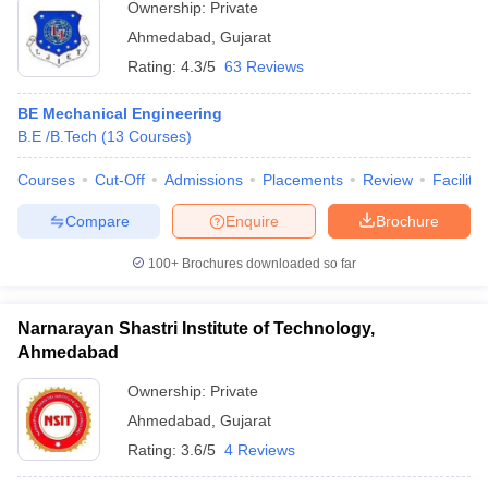
Ownership:
Private
Ahmedabad
,
Gujarat
Rating:
4.3/5
63 Reviews
BE Mechanical Engineering
B.E /B.Tech
(
13
Courses
)
Courses
Cut-Off
Admissions
Placements
Review
Facilitie
Compare
Enquire
Brochure
100+
Brochures downloaded so far
Narnarayan Shastri Institute of Technology,
Ahmedabad
Ownership:
Private
Ahmedabad
,
Gujarat
Rating:
3.6/5
4 Reviews