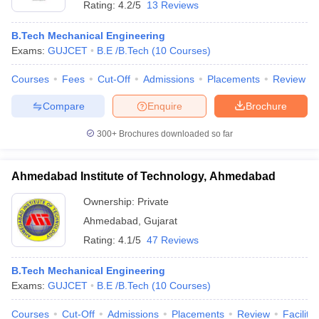
Rating:
4.2/5
13 Reviews
B.Tech Mechanical Engineering
Exams:
GUJCET
B.E /B.Tech
(
10
Courses
)
Courses
Fees
Cut-Off
Admissions
Placements
Review
Compare
Enquire
Brochure
300+
Brochures downloaded so far
Ahmedabad Institute of Technology, Ahmedabad
Ownership:
Private
Ahmedabad
,
Gujarat
 Cut off
BHU CUET Cut off
CUET Cutoff
CUET Cut off For Government
Rating:
4.1/5
47 Reviews
revious Year Question Papers
CUET PG Syllabus
CUET PG Answer K
T JAM Syllabus
IIT JAM Result
IIT JAM cut off
B.Tech Mechanical Engineering
s
NEST Result
Exams:
GUJCET
B.E /B.Tech
(
10
Courses
)
CET Question Paper
AP PGCET Merit List
U Examination Form
IGNOU Question Papers
IGNOU Result
Courses
Cut-Off
Admissions
Placements
Review
Facilitie