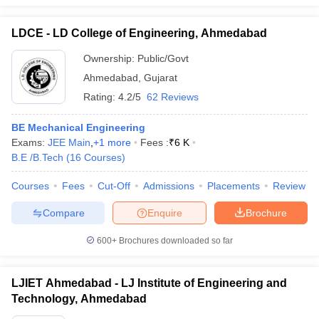
LDCE - LD College of Engineering, Ahmedabad
Ownership:
Public/Govt
Ahmedabad
,
Gujarat
Rating:
4.2/5
62 Reviews
BE Mechanical Engineering
Exams:
JEE Main
,
+
1
more
Fees :
₹
6 K
B.E /B.Tech
(
16
Courses
)
Courses
Fees
Cut-Off
Admissions
Placements
Review
Compare
Enquire
Brochure
600+
Brochures downloaded so far
LJIET Ahmedabad - LJ Institute of Engineering and
Technology, Ahmedabad