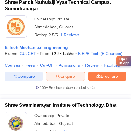
Shree Pandit Nathulalji Vyas Technical Campus,
Surendranagar
Ownership:
Private
Ahmedabad
,
Gujarat
Rating:
2.5/5
1 Reviews
B.Tech Mechanical Engineering
Exams:
GUJCET
Fees :
₹
2.24 Lakhs
B.E /B.Tech
(
6
Courses
)
Open
in App
Courses
Fees
Cut-Off
Admissions
Review
Facilities
Compare
Enquire
Brochure
100+
Brochures downloaded so far
Shree Swaminarayan Institute of Technology, Bhat
Ownership:
Private
Ahmedabad
,
Gujarat