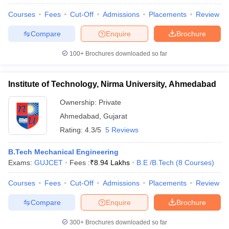
Courses
Fees
Cut-Off
Admissions
Placements
Review
Compare
Enquire
Brochure
100+
Brochures downloaded so far
Institute of Technology, Nirma University, Ahmedabad
Ownership:
Private
Ahmedabad
,
Gujarat
Rating:
4.3/5
5 Reviews
B.Tech Mechanical Engineering
Exams:
GUJCET
Fees :
₹
8.94 Lakhs
B.E /B.Tech
(
8
Courses
)
Courses
Fees
Cut-Off
Admissions
Placements
Review
Compare
Enquire
Brochure
300+
Brochures downloaded so far