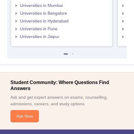
Universities in Mumbai
Uni
Universities in Bangalore
Univ
Universities in Hyderabad
Uni
Universities in Pune
Uni
Universities in Jaipur
Uni
Student Community: Where Questions Find
Answers
Ask and get expert answers on exams, counselling,
admissions, careers, and study options.
Ask Now