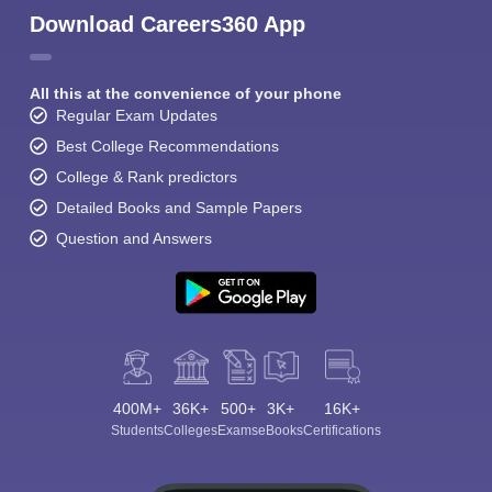
Download Careers360 App
All this at the convenience of your phone
Regular Exam Updates
Best College Recommendations
College & Rank predictors
Detailed Books and Sample Papers
Question and Answers
400M+
36K+
500+
3K+
16K+
Students
Colleges
Exams
eBooks
Certifications