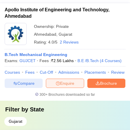
Apollo Institute of Engineering and Technology,
Ahmedabad
Ownership:
Private
Ahmedabad
,
Gujarat
Rating:
4.0/5
2 Reviews
B.Tech Mechanical Engineering
Exams:
GUJCET
Fees :
₹
2.56 Lakhs
B.E /B.Tech
(
4
Courses
)
Courses
Fees
Cut-Off
Admissions
Placements
Review
Compare
Enquire
Brochure
300+
Brochures downloaded so far
Filter by
State
Gujarat