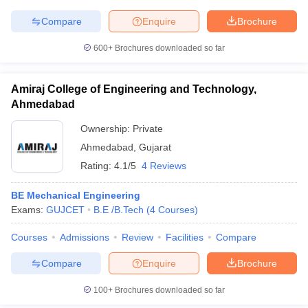
Compare
Enquire
Brochure
600+
Brochures downloaded so far
iversities in Gujarat
Govt. Universities in West Bengal
Govt. Universities
ivate Universities in Gujarat
Private Universities in West-Bengal
Private 
Amiraj College of Engineering and Technology,
Ahmedabad
Ownership:
Private
know
Government Colleges in Bhopal
Government Colleges in Pune
Gove
leges in Allahabad
Private Degree Colleges in Varanasi
Private Degree C
Ahmedabad
,
Gujarat
Rating:
4.1/5
4 Reviews
BE Mechanical Engineering
and Sample Papers
Exams:
GUJCET
B.E /B.Tech
(
4
Courses
)
Courses
Admissions
Review
Facilities
Compare
Compare
Enquire
Brochure
100+
Brochures downloaded so far