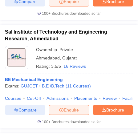
Compare
Enquire
Brochure
100+
Brochures downloaded so far
Sal Institute of Technology and Engineering
Research, Ahmedabad
Ownership:
Private
Ahmedabad
,
Gujarat
Rating:
3.5/5
16 Reviews
BE Mechanical Engineering
Exams:
GUJCET
B.E /B.Tech
(
11
Courses
)
Courses
Cut-Off
Admissions
Placements
Review
Facilitie
Compare
Enquire
Brochure
100+
Brochures downloaded so far