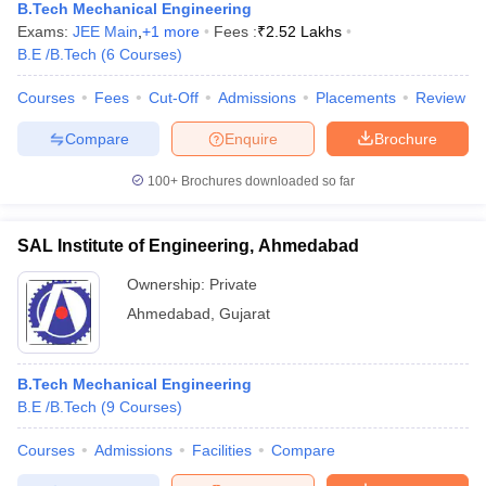
B.Tech Mechanical Engineering
Exams:
JEE Main
,
+
1
more
Fees :
₹
2.52 Lakhs
B.E /B.Tech
(
6
Courses
)
Courses
Fees
Cut-Off
Admissions
Placements
Review
Compare
Enquire
Brochure
100+
Brochures downloaded so far
SAL Institute of Engineering, Ahmedabad
Ownership:
Private
Ahmedabad
,
Gujarat
B.Tech Mechanical Engineering
B.E /B.Tech
(
9
Courses
)
Courses
Admissions
Facilities
Compare