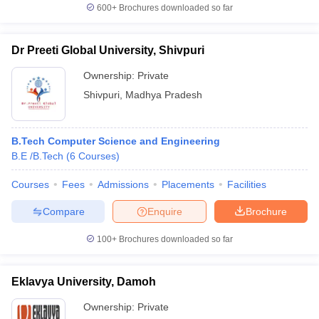
600+
Brochures downloaded so far
Dr Preeti Global University, Shivpuri
Ownership:
Private
Shivpuri
,
Madhya Pradesh
B.Tech Computer Science and Engineering
B.E /B.Tech
(
6
Courses
)
Courses
Fees
Admissions
Placements
Facilities
Compare
Enquire
Brochure
100+
Brochures downloaded so far
Eklavya University, Damoh
Ownership:
Private