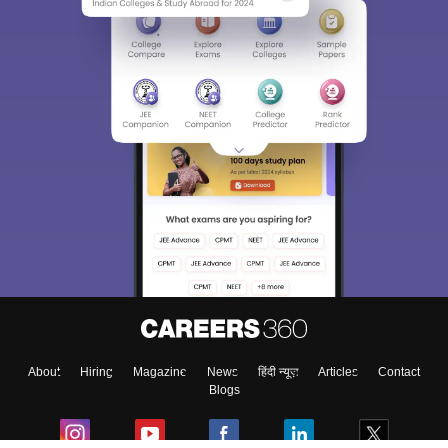
About
Hiring
Magazine
News
हिंदी न्यूज़
Articles
Contact
Blogs