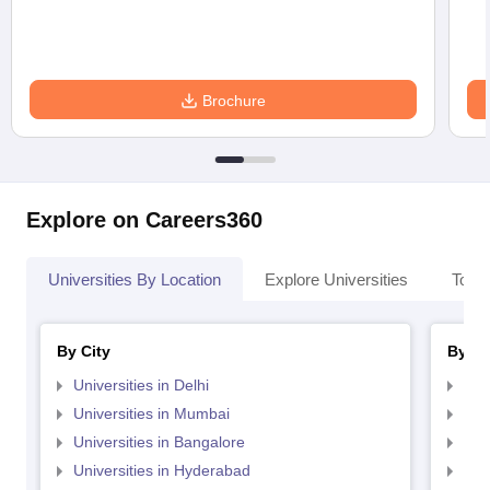
Brochure
Explore on Careers360
Universities By Location
Explore Universities
Top 
By City
By St
Universities in Delhi
Uni
Universities in Mumbai
Uni
Universities in Bangalore
Univ
Universities in Hyderabad
Uni