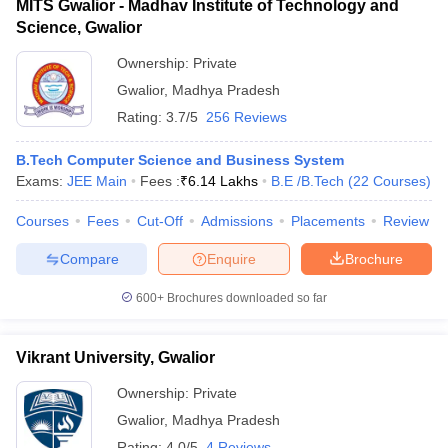
MITS Gwalior - Madhav Institute of Technology and
Science, Gwalior
Ownership:
Private
Gwalior
,
Madhya Pradesh
Rating:
3.7/5
256 Reviews
B.Tech Computer Science and Business System
Exams:
JEE Main
Fees :
₹
6.14 Lakhs
B.E /B.Tech
(
22
Courses
)
Courses
Fees
Cut-Off
Admissions
Placements
Review
Compare
Enquire
Brochure
600+
Brochures downloaded so far
Vikrant University, Gwalior
Ownership:
Private
Gwalior
,
Madhya Pradesh
Rating:
4.0/5
4 Reviews