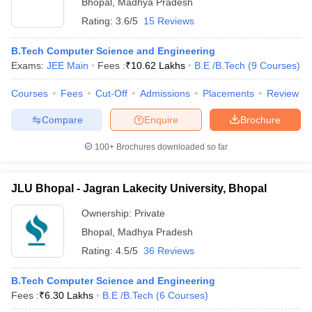
Bhopal
,
Madhya Pradesh
Rating:
3.6/5
15 Reviews
B.Tech Computer Science and Engineering
Exams:
JEE Main
Fees :
₹
10.62 Lakhs
B.E /B.Tech
(
9
Courses
)
Courses
Fees
Cut-Off
Admissions
Placements
Review
Compare
Enquire
Brochure
100+
Brochures downloaded so far
JLU Bhopal - Jagran Lakecity University, Bhopal
Ownership:
Private
Bhopal
,
Madhya Pradesh
Rating:
4.5/5
36 Reviews
B.Tech Computer Science and Engineering
Fees :
₹
6.30 Lakhs
B.E /B.Tech
(
6
Courses
)