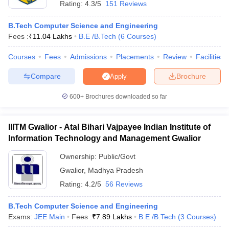
Rating:
4.3/5
151 Reviews
B.Tech Computer Science and Engineering
Fees :
₹
11.04 Lakhs
B.E /B.Tech
(
6
Courses
)
Courses
Fees
Admissions
Placements
Review
Facilities
Compare
Brochure
Apply
600+
Brochures downloaded so far
IIITM Gwalior - Atal Bihari Vajpayee Indian Institute of
Information Technology and Management Gwalior
Ownership:
Public/Govt
 Cut off
BHU CUET Cut off
CUET Cutoff
CUET Cut off For Government
Gwalior
,
Madhya Pradesh
revious Year Question Papers
CUET PG Syllabus
CUET PG Answer K
Rating:
4.2/5
56 Reviews
T JAM Syllabus
IIT JAM Result
IIT JAM cut off
s
NEST Result
B.Tech Computer Science and Engineering
CET Question Paper
AP PGCET Merit List
Exams:
JEE Main
Fees :
₹
7.89 Lakhs
B.E /B.Tech
(
3
Courses
)
U Examination Form
IGNOU Question Papers
IGNOU Result