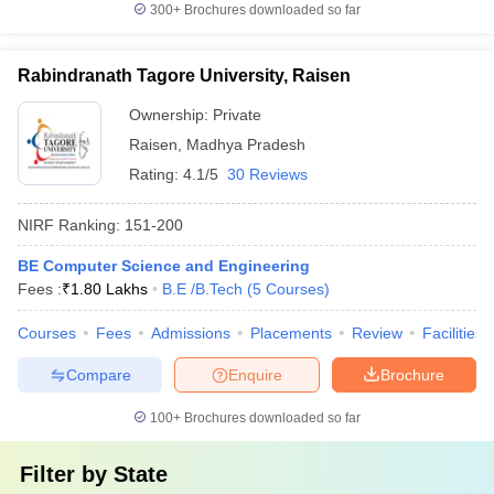
300+
Brochures downloaded so far
Rabindranath Tagore University, Raisen
Ownership:
Private
Raisen
,
Madhya Pradesh
Rating:
4.1/5
30 Reviews
NIRF Ranking:
151-200
BE Computer Science and Engineering
Fees :
₹
1.80 Lakhs
B.E /B.Tech
(
5
Courses
)
Courses
Fees
Admissions
Placements
Review
Facilities
Compare
Enquire
Brochure
100+
Brochures downloaded so far
Filter by
State