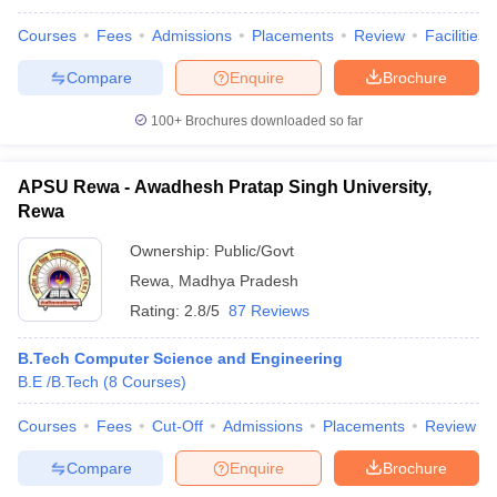
Courses
Fees
Admissions
Placements
Review
Facilities
Compare
Enquire
Brochure
100+
Brochures downloaded so far
APSU Rewa - Awadhesh Pratap Singh University,
Rewa
Ownership:
Public/Govt
Rewa
,
Madhya Pradesh
Rating:
2.8/5
87 Reviews
B.Tech Computer Science and Engineering
B.E /B.Tech
(
8
Courses
)
Courses
Fees
Cut-Off
Admissions
Placements
Review
Compare
Enquire
Brochure