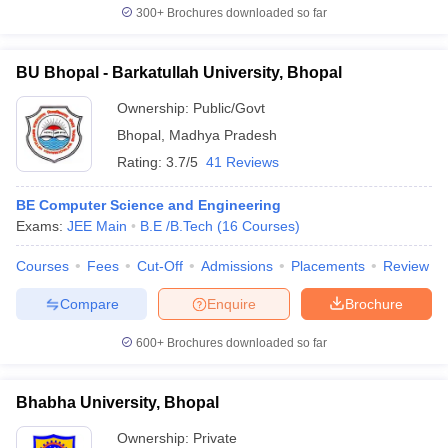
300+
Brochures downloaded so far
BU Bhopal - Barkatullah University, Bhopal
Ownership:
Public/Govt
Bhopal
,
Madhya Pradesh
Rating:
3.7/5
41 Reviews
BE Computer Science and Engineering
Exams:
JEE Main
B.E /B.Tech
(
16
Courses
)
Courses
Fees
Cut-Off
Admissions
Placements
Review
Compare
Enquire
Brochure
600+
Brochures downloaded so far
Bhabha University, Bhopal
Ownership:
Private