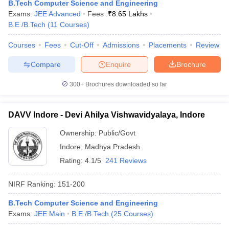
B.Tech Computer Science and Engineering
Exams:
JEE Advanced
Fees :
₹
8.65 Lakhs
B.E /B.Tech
(
11
Courses
)
Courses
Fees
Cut-Off
Admissions
Placements
Review
Compare
Enquire
Brochure
300+
Brochures downloaded so far
DAVV Indore - Devi Ahilya Vishwavidyalaya, Indore
Ownership:
Public/Govt
Indore
,
Madhya Pradesh
Rating:
4.1/5
241 Reviews
NIRF Ranking:
151-200
B.Tech Computer Science and Engineering
Exams:
JEE Main
B.E /B.Tech
(
25
Courses
)