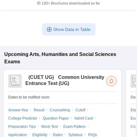
100+
Brochures downloaded so far
Show Data in Table
Upcoming
Arts, Humanities and Social Sciences
Exams
(
CUET UG
)
Common University
Entrance Test (UG)
Dates to be notified soon
Dat
Answer Key
Result
Counselling
Cutoff
Elig
College Predictor
Question Paper
Admit Card
Exa
Preparation Tips
Mock Test
Exam Pattern
Cou
Application
Eligibility
Dates
Syllabus
FAQs