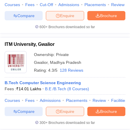
Courses
Fees
Cut-Off
Admissions
Placements
Review
Compare
Enquire
Brochure
600+
Brochures downloaded so far
iversities in Gujarat
Govt. Universities in West Bengal
Govt. Universities
ivate Universities in Gujarat
Private Universities in West-Bengal
Private 
ITM University, Gwalior
Ownership:
Private
know
Government Colleges in Bhopal
Government Colleges in Pune
Gove
leges in Allahabad
Private Degree Colleges in Varanasi
Private Degree C
Gwalior
,
Madhya Pradesh
Rating:
4.3/5
128 Reviews
B.Tech Computer Science Engineering
and Sample Papers
Fees :
₹
14.01 Lakhs
B.E /B.Tech
(
8
Courses
)
Courses
Fees
Admissions
Placements
Review
Facilities
Compare
Enquire
Brochure
300+
Brochures downloaded so far