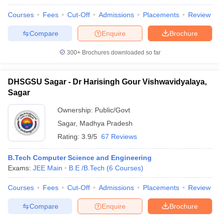
Courses
Fees
Cut-Off
Admissions
Placements
Review
Compare
Enquire
Brochure
300+
Brochures downloaded so far
DHSGSU Sagar - Dr Harisingh Gour Vishwavidyalaya,
Sagar
Ownership:
Public/Govt
Sagar
,
Madhya Pradesh
Rating:
3.9/5
67 Reviews
B.Tech Computer Science and Engineering
Exams:
JEE Main
B.E /B.Tech
(
6
Courses
)
Courses
Fees
Cut-Off
Admissions
Placements
Review
Compare
Enquire
Brochure