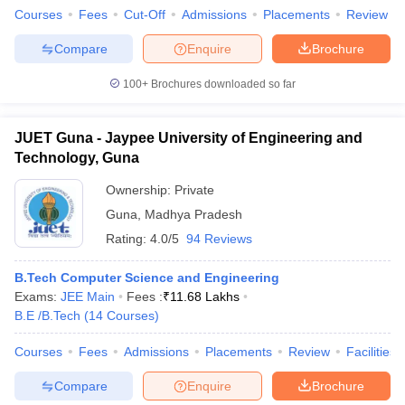
Courses
Fees
Cut-Off
Admissions
Placements
Review
Compare
Enquire
Brochure
100+
Brochures downloaded so far
JUET Guna - Jaypee University of Engineering and
Technology, Guna
Ownership:
Private
Guna
,
Madhya Pradesh
Rating:
4.0/5
94 Reviews
B.Tech Computer Science and Engineering
Exams:
JEE Main
Fees :
₹
11.68 Lakhs
B.E /B.Tech
(
14
Courses
)
Courses
Fees
Admissions
Placements
Review
Facilities
Compare
Enquire
Brochure