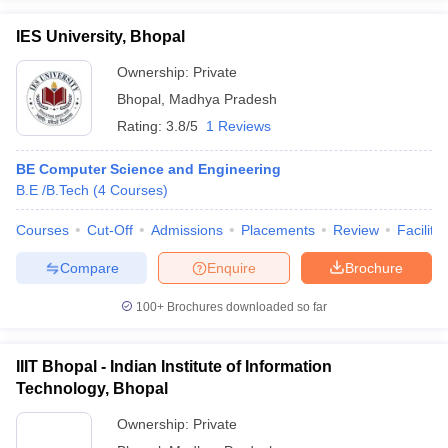
IES University, Bhopal
Ownership:
Private
Bhopal
,
Madhya Pradesh
Rating:
3.8/5
1 Reviews
BE Computer Science and Engineering
B.E /B.Tech
(
4
Courses
)
Courses
Cut-Off
Admissions
Placements
Review
Facilitie
Compare
Enquire
Brochure
100+
Brochures downloaded so far
IIIT Bhopal - Indian Institute of Information
Technology, Bhopal
Ownership:
Private