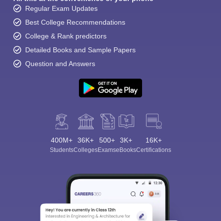
Regular Exam Updates
Best College Recommendations
College & Rank predictors
Detailed Books and Sample Papers
Question and Answers
400M+
36K+
500+
3K+
16K+
Students
Colleges
Exams
eBooks
Certifications