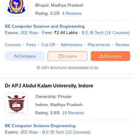
Bhopal
,
Madhya Pradesh
Rating:
3.2/5
4 Reviews
BE Computer Science and Engineering
Exams:
JEE Main
Fees :
₹
2.44 Lakhs
B.E /B.Tech
(
18
Courses
)
Courses
Fees
Cut-Off
Admissions
Placements
Review
Compare
Enquire
Brochure
100+
Brochures downloaded so far
Dr APJ Abdul Kalam University, Indore
Ownership:
Private
Indore
,
Madhya Pradesh
Rating:
3.8/5
19 Reviews
BE Computer Science Engineering
Exams:
JEE Main
B.E /B.Tech
(
12
Courses
)