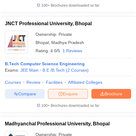
100+
Brochures downloaded so far
JNCT Professional University, Bhopal
Ownership:
Private
Bhopal
,
Madhya Pradesh
Rating:
4.0/5
1 Reviews
B.Tech Computer Science Engineering
Exams:
JEE Main
B.E /B.Tech
(
2
Courses
)
Courses
Review
Facilities
Affiliated Colleges
Compare
Enquire
Brochure
100+
Brochures downloaded so far
Madhyanchal Professional University, Bhopal
Ownership:
Private