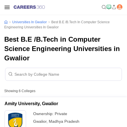
Universities In Gwalior
Best B.E /B.Tech In Computer Science
Engineering Universities In Gwalior
Best B.E /B.Tech in Computer
Science Engineering Universities in
Gwalior
Showing
6
Colleges
Amity University, Gwalior
Ownership:
Private
Gwalior
,
Madhya Pradesh