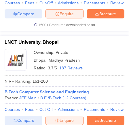
Courses
Fees
Cut-Off
Admissions
Placements
Review
Compare
Enquire
Brochure
1500+
Brochures downloaded so far
LNCT University, Bhopal
Ownership:
Private
Bhopal
,
Madhya Pradesh
Rating:
3.7/5
187 Reviews
NIRF Ranking:
151-200
B.Tech Computer Science and Engineering
Exams:
JEE Main
B.E /B.Tech
(
12
Courses
)
Courses
Fees
Cut-Off
Admissions
Placements
Review
Compare
Enquire
Brochure