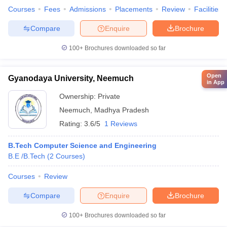
Courses
Fees
Admissions
Placements
Review
Facilities
Compare
Enquire
Brochure
100+
Brochures downloaded so far
Open
Gyanodaya University, Neemuch
in App
Ownership:
Private
Neemuch
,
Madhya Pradesh
Rating:
3.6/5
1 Reviews
B.Tech Computer Science and Engineering
B.E /B.Tech
(
2
Courses
)
Courses
Review
Compare
Enquire
Brochure
100+
Brochures downloaded so far