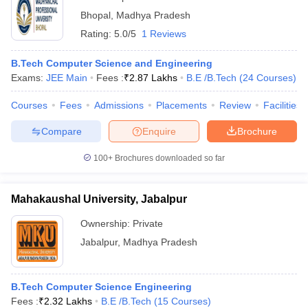
Bhopal
,
Madhya Pradesh
Rating:
5.0/5
1 Reviews
B.Tech Computer Science and Engineering
Exams:
JEE Main
Fees :
₹
2.87 Lakhs
B.E /B.Tech
(
24
Courses
)
Courses
Fees
Admissions
Placements
Review
Facilities
Compare
Enquire
Brochure
100+
Brochures downloaded so far
Mahakaushal University, Jabalpur
Ownership:
Private
Jabalpur
,
Madhya Pradesh
B.Tech Computer Science Engineering
Fees :
₹
2.32 Lakhs
B.E /B.Tech
(
15
Courses
)