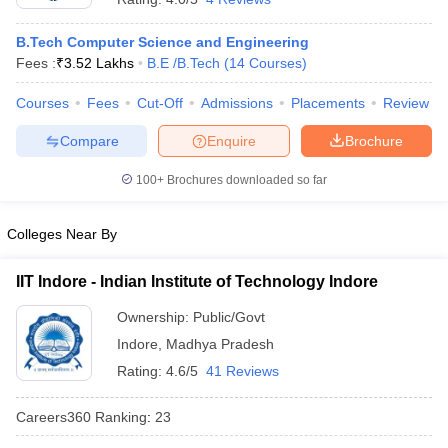
B.Tech Computer Science and Engineering
Fees :
₹
3.52 Lakhs
B.E /B.Tech
(
14
Courses
)
Courses
Fees
Cut-Off
Admissions
Placements
Review
Compare
Enquire
Brochure
100+
Brochures downloaded so far
Colleges Near By
IIT Indore - Indian Institute of Technology Indore
Ownership:
Public/Govt
Indore
,
Madhya Pradesh
Rating:
4.6/5
41 Reviews
Careers360
Ranking
:
23