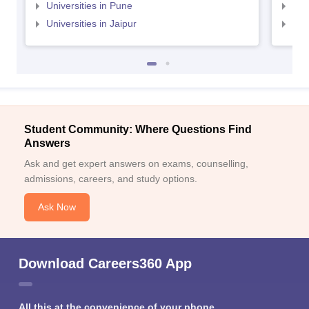
Universities in Pune
Uni
Universities in Jaipur
Uni
Student Community: Where Questions Find
Answers
Ask and get expert answers on exams, counselling,
admissions, careers, and study options.
Ask Now
Download Careers360 App
All this at the convenience of your phone