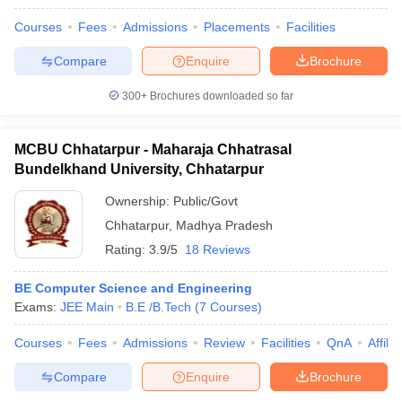
Courses
Fees
Admissions
Placements
Facilities
Compare
Enquire
Brochure
300+
Brochures downloaded so far
MCBU Chhatarpur - Maharaja Chhatrasal
Bundelkhand University, Chhatarpur
Ownership:
Public/Govt
Chhatarpur
,
Madhya Pradesh
Rating:
3.9/5
18 Reviews
BE Computer Science and Engineering
Exams:
JEE Main
B.E /B.Tech
(
7
Courses
)
Courses
Fees
Admissions
Review
Facilities
QnA
Affili
Compare
Enquire
Brochure