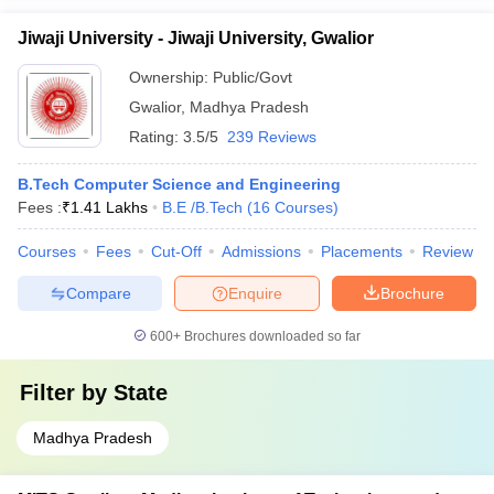
Jiwaji University - Jiwaji University, Gwalior
Ownership:
Public/Govt
Gwalior
,
Madhya Pradesh
Rating:
3.5/5
239 Reviews
B.Tech Computer Science and Engineering
Fees :
₹
1.41 Lakhs
B.E /B.Tech
(
16
Courses
)
Courses
Fees
Cut-Off
Admissions
Placements
Review
Compare
Enquire
Brochure
600+
Brochures downloaded so far
Filter by
State
Madhya Pradesh