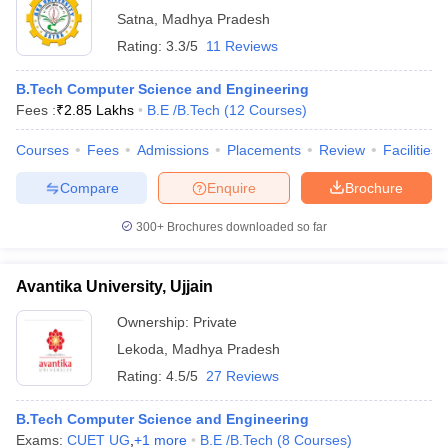
Satna
,
Madhya Pradesh
Rating:
3.3/5
11 Reviews
B.Tech Computer Science and Engineering
Fees :
₹
2.85 Lakhs
B.E /B.Tech
(
12
Courses
)
Courses
Fees
Admissions
Placements
Review
Facilities
Compare
Enquire
Brochure
300+
Brochures downloaded so far
Avantika University, Ujjain
Ownership:
Private
Lekoda
,
Madhya Pradesh
Rating:
4.5/5
27 Reviews
B.Tech Computer Science and Engineering
Exams:
CUET UG
,
+
1
more
B.E /B.Tech
(
8
Courses
)