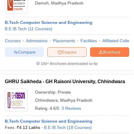
Damoh
,
Madhya Pradesh
B.Tech Computer Science and Engineering
B.E /B.Tech
(
11
Courses
)
Courses
Admissions
Placements
Facilities
Affiliated Colleg
Compare
Enquire
Brochure
100+
Brochures downloaded so far
GHRU Saikheda - GH Raisoni University, Chhindwara
Ownership:
Private
Chhindwara
,
Madhya Pradesh
Rating:
4.6/5
3 Reviews
B.Tech Computer Science and Engineering
Fees :
₹
4.12 Lakhs
B.E /B.Tech
(
18
Courses
)