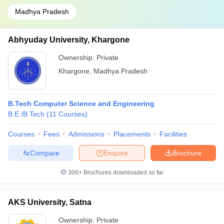
Madhya Pradesh
Abhyuday University, Khargone
Ownership:
Private
Khargone
,
Madhya Pradesh
B.Tech Computer Science and Engineering
B.E /B.Tech
(
11
Courses
)
Courses
Fees
Admissions
Placements
Facilities
Compare
Enquire
Brochure
300+
Brochures downloaded so far
AKS University, Satna
Ownership:
Private