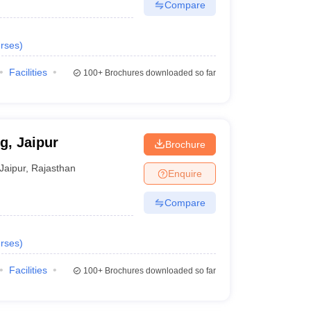
Compare
rses
)
Facilities
100+
Brochures downloaded so far
g, Jaipur
Brochure
Jaipur
,
Rajasthan
Enquire
Compare
rses
)
Facilities
100+
Brochures downloaded so far