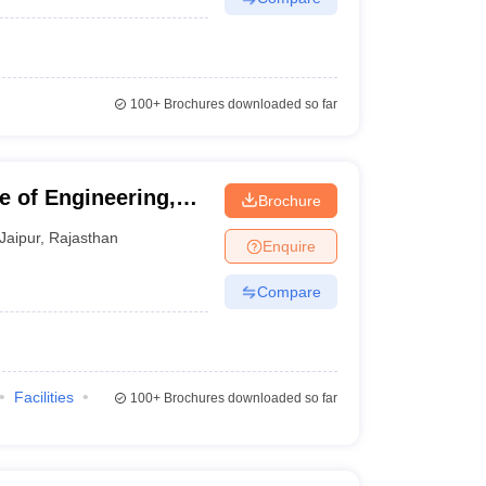
100+
Brochures downloaded so far
e of Engineering,
Brochure
Jaipur
,
Rajasthan
Enquire
Compare
Facilities
100+
Brochures downloaded so far