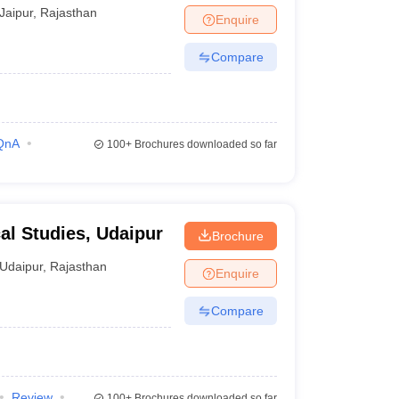
Jaipur
,
Rajasthan
Enquire
Compare
QnA
100+
Brochures downloaded so far
cal Studies, Udaipur
Brochure
Udaipur
,
Rajasthan
Enquire
Compare
Review
100+
Brochures downloaded so far