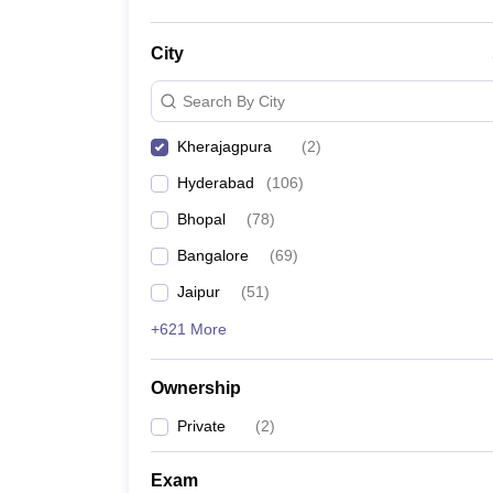
City
Search By City
Kherajagpura
(
2
)
Hyderabad
(
106
)
Bhopal
(
78
)
Bangalore
(
69
)
Jaipur
(
51
)
+621 More
Ownership
Private
(
2
)
Exam