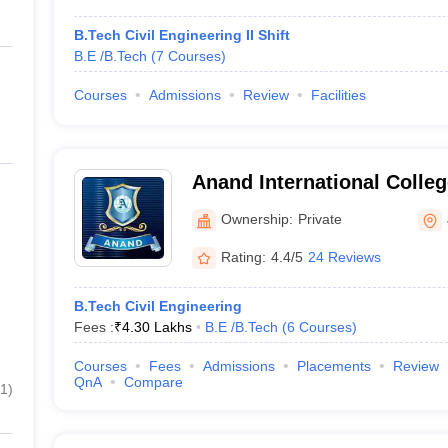
B.Tech Civil Engineering II Shift
B.E /B.Tech
(
7
Courses
)
Courses
Admissions
Review
Facilities
Anand International Colleg
Jaipur
Ownership:
Private
Rating:
4.4/5
24 Reviews
B.Tech Civil Engineering
Fees :
₹
4.30 Lakhs
B.E /B.Tech
(
6
Courses
)
Courses
Fees
Admissions
Placements
Review
QnA
Compare
1
)