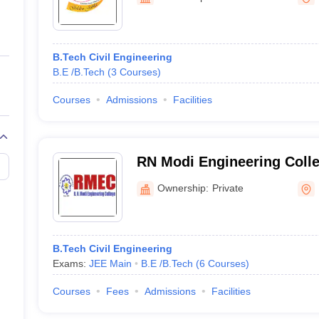
ernment Colleges in Indore
Government Colleges in Lucknow
Governme
a
Private Degree Colleges in Gurgaon
Private Degree Colleges in Allah
B.Tech Civil Engineering
line M.Com
B.E /B.Tech
(
3
Courses
)
ers
IIT JAM E-books and Sample Papers
NEST E-books and Sample Pa
Courses
Admissions
Facilities
RN Modi Engineering Colle
Ownership:
Private
B.Tech Civil Engineering
Exams:
JEE Main
B.E /B.Tech
(
6
Courses
)
Courses
Fees
Admissions
Facilities