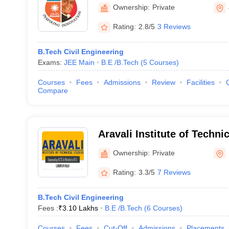
and Technology, Jaipur
Ownership:
Private
Rating:
2.8/5
3 Reviews
B.Tech Civil Engineering
Exams:
JEE Main
B.E /B.Tech
(
5
Courses
)
Courses
Fees
Admissions
Review
Facilities
Compare
Aravali Institute of Techni
Ownership:
Private
Rating:
3.3/5
7 Reviews
B.Tech Civil Engineering
Fees :
₹
3.10 Lakhs
B.E /B.Tech
(
6
Courses
)
Courses
Fees
Cut-Off
Admissions
Placements