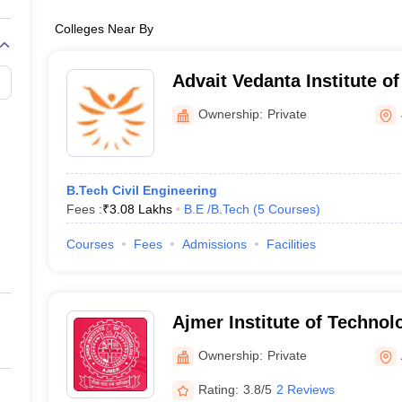
Colleges Near By
Advait Vedanta Institute o
Ownership:
Private
B.Tech Civil Engineering
Fees :
₹
3.08 Lakhs
B.E /B.Tech
(
5
Courses
)
Courses
Fees
Admissions
Facilities
Ajmer Institute of Technol
Ownership:
Private
Rating:
3.8/5
2 Reviews