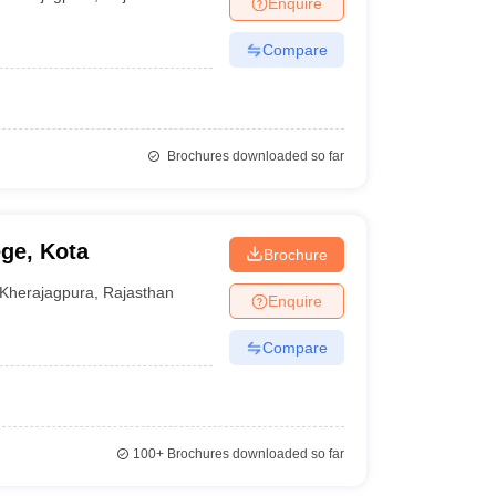
Enquire
nt Colleges in Bhopal
Government Colleges in Pune
Government Colleg
abad
Private Degree Colleges in Varanasi
Private Degree Colleges in Kol
Compare
pers
Brochures downloaded so far
ge, Kota
Brochure
Kherajagpura
,
Rajasthan
Enquire
Compare
100+
Brochures downloaded so far