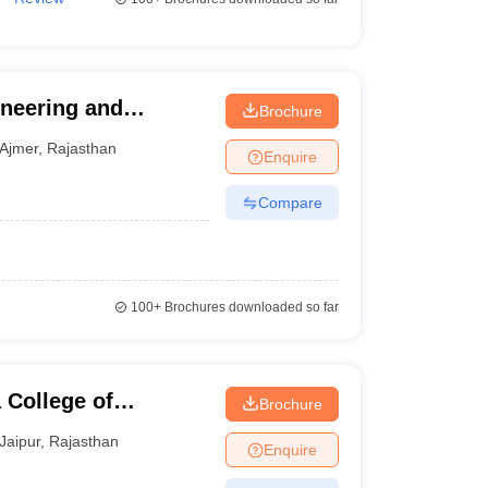
ineering and
Brochure
Ajmer
,
Rajasthan
Enquire
Compare
100+
Brochures downloaded so far
 College of
Brochure
Centre, Jaipur
Jaipur
,
Rajasthan
Enquire