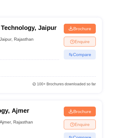
f Technology, Jaipur
Brochure
Jaipur
,
Rajasthan
Enquire
Compare
100+
Brochures downloaded so far
ogy, Ajmer
Brochure
Ajmer
,
Rajasthan
Enquire
Compare