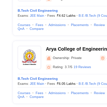
B.Tech Civil Engineering
Exams:
JEE Main
Fees :
₹
4.62 Lakhs
B.E /B.Tech
(
9
Cou
Courses
Fees
Admissions
Placements
Review
QnA
Compare
Arya College of Engineerin
Ownership:
Private
Rating:
3.7/5
19 Reviews
B.Tech Civil Engineering
Exams:
JEE Main
Fees :
₹
6.05 Lakhs
B.E /B.Tech
(
9
Cou
Courses
Fees
Admissions
Placements
Review
QnA
Compare