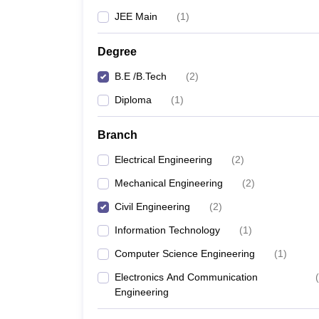
JEE Main
(
1
)
Degree
B.E /B.Tech
(
2
)
Diploma
(
1
)
Branch
Electrical Engineering
(
2
)
Mechanical Engineering
(
2
)
Civil Engineering
(
2
)
Information Technology
(
1
)
Computer Science Engineering
(
1
)
Electronics And Communication
(
Engineering