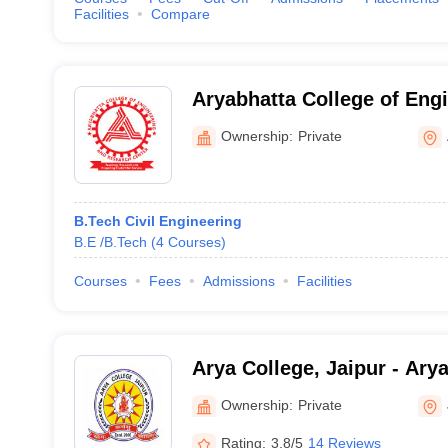
Facilities
Compare
Aryabhatta College of Eng
Research Centre, Ajmer
Ownership:
Private
B.Tech Civil Engineering
B.E /B.Tech
(
4
Courses
)
Courses
Fees
Admissions
Facilities
Arya College, Jaipur - Arya
Engineering and Research 
Ownership:
Private
Rating:
3.8/5
14 Reviews