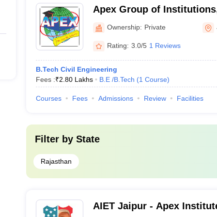
Apex Group of Institutions
Ownership:
Private
Rating:
3.0/5
1 Reviews
B.Tech Civil Engineering
Fees :
₹
2.80 Lakhs
B.E /B.Tech
(
1
Course
)
Courses
Fees
Admissions
Review
Facilities
Filter by
State
Rajasthan
AIET Jaipur - Apex Institu