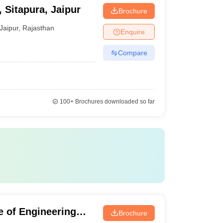
, Sitapura, Jaipur
Brochure
Jaipur
,
Rajasthan
Enquire
Compare
100+
Brochures downloaded so far
te of Engineering
Brochure