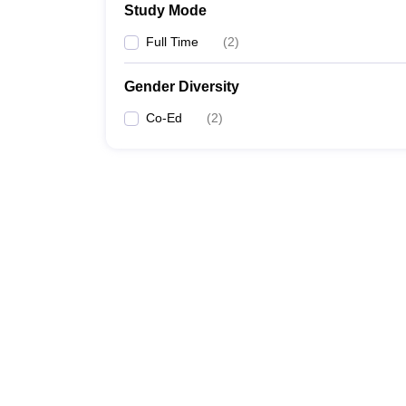
Study Mode
Full Time
(
2
)
Gender Diversity
Co-Ed
(
2
)