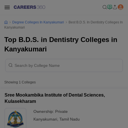
Degree Colleges In Kanyakumari
Best B.D.S. In Dentistry Colleges In
Kanyakumari
Top B.D.S. in Dentistry Colleges in
Kanyakumari
Showing
1
Colleges
Sree Mookambika Institute of Dental Sciences,
Kulasekharam
Ownership:
Private
Kanyakumari
,
Tamil Nadu