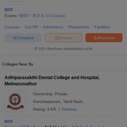
BDS
Exams:
NEET
B.D.S.
(
1
Course
)
Courses
Cut-Off
Admissions
Placements
Facilities
Compare
Enquire
Brochure
100+
Brochures downloaded so far
Colleges Near By
Adhiparasakthi Dental College and Hospital,
Melmaruvathur
 Cut off
BHU CUET Cut off
CUET Cutoff
CUET Cut off For Government
Ownership:
Private
revious Year Question Papers
CUET PG Syllabus
CUET PG Answer K
Kancheepuram
,
Tamil Nadu
T JAM Syllabus
IIT JAM Result
IIT JAM cut off
s
NEST Result
Rating:
4.5/5
1 Reviews
CET Question Paper
AP PGCET Merit List
U Examination Form
IGNOU Question Papers
IGNOU Result
BDS