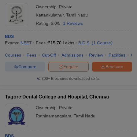
Ownership:
Private
Kattankulathur
,
Tamil Nadu
Rating:
5.0/5
1 Reviews
BDS
Exams:
NEET
Fees :
₹
15.70 Lakhs
B.D.S.
(
1
Course
)
Courses
Fees
Cut-Off
Admissions
Review
Facilities
Co
Compare
Enquire
Brochure
300+
Brochures downloaded so far
Tagore Dental College and Hospital, Chennai
Ownership:
Private
Rathinamangalam
,
Tamil Nadu
BDS