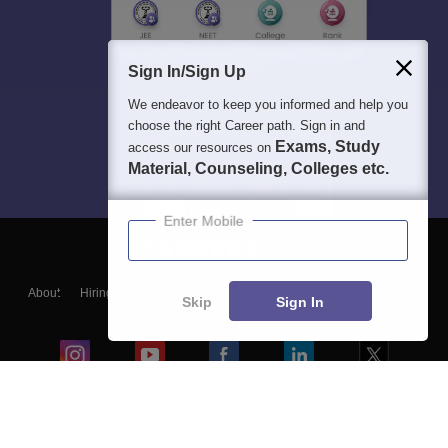
Sign In/Sign Up
We endeavor to keep you informed and help you
choose the right Career path. Sign in and
Exams, Study
access our resources on
Material, Counseling, Colleges etc.
Enter Mobile
About
Hiring
Magazine
News
हिंदी न्यूज़
Articles
Contact
Skip
Sign In
Blogs
Colleges