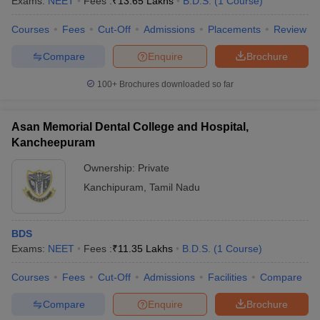
Exams:
NEET
Fees :
₹
13.65 Lakhs
B.D.S.
(
1
Course
)
Courses
Fees
Cut-Off
Admissions
Placements
Review
Compare
Enquire
Brochure
iversities in Gujarat
Govt. Universities in West Bengal
Govt. Universities
100+
Brochures downloaded so far
ivate Universities in Gujarat
Private Universities in West-Bengal
Private 
Asan Memorial Dental College and Hospital,
know
Government Colleges in Bhopal
Government Colleges in Pune
Gove
Kancheepuram
leges in Allahabad
Private Degree Colleges in Varanasi
Private Degree C
Ownership:
Private
Kanchipuram
,
Tamil Nadu
and Sample Papers
BDS
Exams:
NEET
Fees :
₹
11.35 Lakhs
B.D.S.
(
1
Course
)
Courses
Fees
Cut-Off
Admissions
Facilities
Compare
Compare
Enquire
Brochure