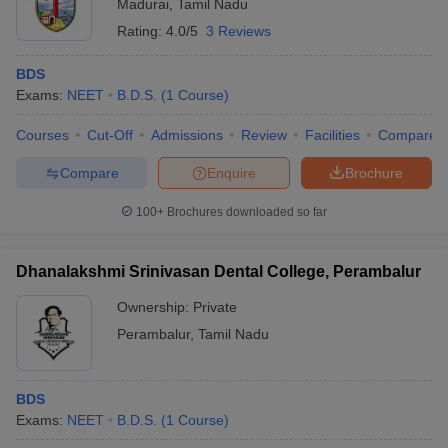
Madurai
,
Tamil Nadu
Rating:
4.0/5
3 Reviews
BDS
Exams:
NEET
B.D.S.
(
1
Course
)
Courses
Cut-Off
Admissions
Review
Facilities
Compare
Compare
Enquire
Brochure
100+
Brochures downloaded so far
Dhanalakshmi Srinivasan Dental College, Perambalur
Ownership:
Private
Perambalur
,
Tamil Nadu
BDS
Exams:
NEET
B.D.S.
(
1
Course
)