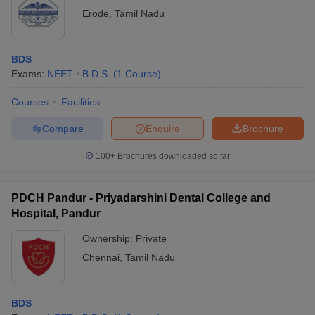
Erode
,
Tamil Nadu
BDS
Exams:
NEET
B.D.S.
(
1
Course
)
Courses
Facilities
Compare
Enquire
Brochure
100+
Brochures downloaded so far
PDCH Pandur - Priyadarshini Dental College and
Hospital, Pandur
Ownership:
Private
Chennai
,
Tamil Nadu
BDS