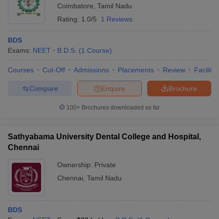
Coimbatore
,
Tamil Nadu
Rating:
1.0/5
1 Reviews
BDS
Exams:
NEET
B.D.S.
(
1
Course
)
Courses
Cut-Off
Admissions
Placements
Review
Facilitie
Compare
Enquire
Brochure
100+
Brochures downloaded so far
Sathyabama University Dental College and Hospital,
Chennai
Ownership:
Private
Chennai
,
Tamil Nadu
BDS