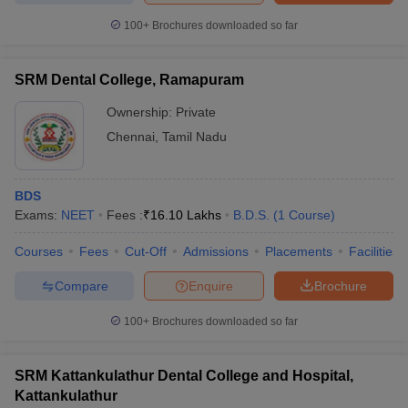
100+
Brochures downloaded so far
SRM Dental College, Ramapuram
Ownership:
Private
Chennai
,
Tamil Nadu
BDS
Exams:
NEET
Fees :
₹
16.10 Lakhs
B.D.S.
(
1
Course
)
Courses
Fees
Cut-Off
Admissions
Placements
Facilities
Compare
Enquire
Brochure
100+
Brochures downloaded so far
SRM Kattankulathur Dental College and Hospital,
Kattankulathur