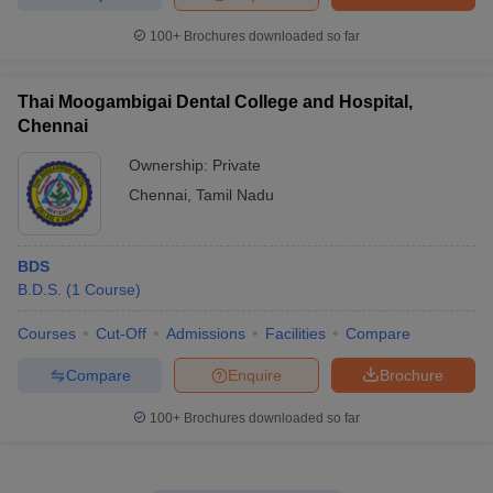
100+
Brochures downloaded so far
Thai Moogambigai Dental College and Hospital,
Chennai
Ownership:
Private
Chennai
,
Tamil Nadu
BDS
B.D.S.
(
1
Course
)
Courses
Cut-Off
Admissions
Facilities
Compare
Compare
Enquire
Brochure
100+
Brochures downloaded so far