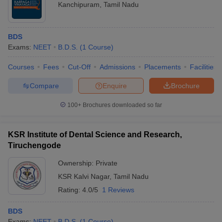
Kanchipuram
,
Tamil Nadu
BDS
Exams:
NEET
B.D.S.
(
1
Course
)
Courses
Fees
Cut-Off
Admissions
Placements
Facilities
Compare
Enquire
Brochure
100+
Brochures downloaded so far
KSR Institute of Dental Science and Research,
Tiruchengode
Ownership:
Private
KSR Kalvi Nagar
,
Tamil Nadu
Rating:
4.0/5
1 Reviews
BDS
Exams:
NEET
B.D.S.
(
1
Course
)