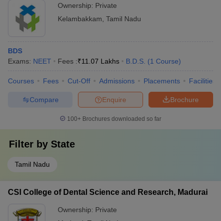
Ownership:
Private
Kelambakkam
,
Tamil Nadu
BDS
Exams:
NEET
Fees :
₹
11.07 Lakhs
B.D.S.
(
1
Course
)
Courses
Fees
Cut-Off
Admissions
Placements
Facilities
Compare
Enquire
Brochure
100+
Brochures downloaded so far
Filter by
State
Tamil Nadu
CSI College of Dental Science and Research, Madurai
Ownership:
Private