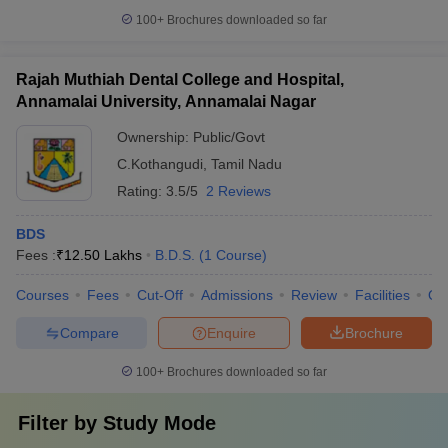
100+
Brochures downloaded so far
Rajah Muthiah Dental College and Hospital,
Annamalai University, Annamalai Nagar
Ownership:
Public/Govt
C.Kothangudi
,
Tamil Nadu
Rating:
3.5/5
2 Reviews
BDS
Fees :
₹
12.50 Lakhs
B.D.S.
(
1
Course
)
Courses
Fees
Cut-Off
Admissions
Review
Facilities
Qn
Compare
Enquire
Brochure
100+
Brochures downloaded so far
Filter by
Study Mode