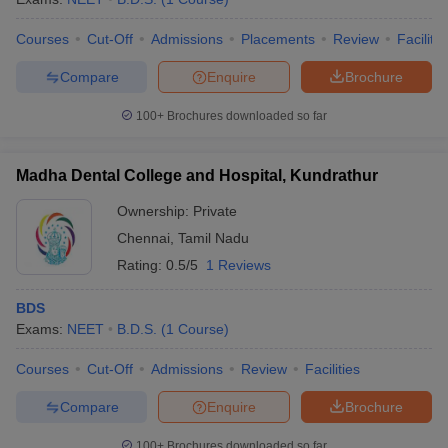
Courses
Cut-Off
Admissions
Placements
Review
Facilitie
Compare
Enquire
Brochure
100+
Brochures downloaded so far
Madha Dental College and Hospital, Kundrathur
Ownership:
Private
Chennai
,
Tamil Nadu
Rating:
0.5/5
1 Reviews
BDS
Exams:
NEET
B.D.S.
(
1
Course
)
Courses
Cut-Off
Admissions
Review
Facilities
Compare
Enquire
Brochure
100+
Brochures downloaded so far