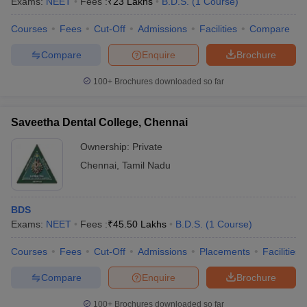
Exams:
NEET
Fees :
₹
23 Lakhs
B.D.S.
(
1
Course
)
Courses
Fees
Cut-Off
Admissions
Facilities
Compare
Compare
Enquire
Brochure
100+
Brochures downloaded so far
Saveetha Dental College, Chennai
Ownership:
Private
Chennai
,
Tamil Nadu
BDS
Exams:
NEET
Fees :
₹
45.50 Lakhs
B.D.S.
(
1
Course
)
Courses
Fees
Cut-Off
Admissions
Placements
Facilities
Compare
Enquire
Brochure
100+
Brochures downloaded so far