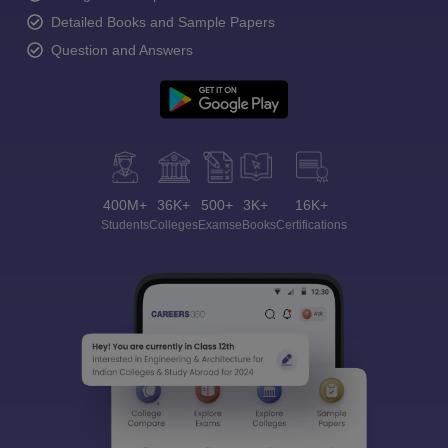
Detailed Books and Sample Papers
Question and Answers
400M+
36K+
500+
3K+
16K+
Students
Colleges
Exams
eBooks
Certifications