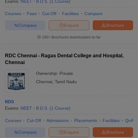
Exams:
NEET
B.D.S.
(
1
Course
)
Courses
Fees
Cut-Off
Facilities
Compare
Compare
Enquire
Brochure
100+
Brochures downloaded so far
RDC Chennai - Ragas Dental College and Hospital,
Chennai
Ownership:
Private
Chennai
,
Tamil Nadu
BDS
Exams:
NEET
B.D.S.
(
1
Course
)
Courses
Cut-Off
Admissions
Placements
Facilities
QnA
Compare
Enquire
Brochure