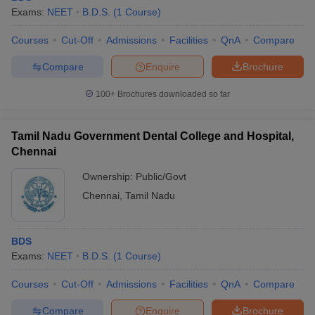
Exams:
NEET
B.D.S.
(
1
Course
)
Courses
Cut-Off
Admissions
Facilities
QnA
Compare
Compare
Enquire
Brochure
100+
Brochures downloaded so far
Tamil Nadu Government Dental College and Hospital,
Chennai
Ownership:
Public/Govt
Chennai
,
Tamil Nadu
BDS
Exams:
NEET
B.D.S.
(
1
Course
)
Courses
Cut-Off
Admissions
Facilities
QnA
Compare
Compare
Enquire
Brochure