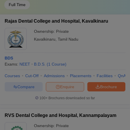
Full Time
Rajas Dental College and Hospital, Kavalkinaru
Ownership:
Private
Kavalkinaru
,
Tamil Nadu
BDS
Exams:
NEET
B.D.S.
(
1
Course
)
Courses
Cut-Off
Admissions
Placements
Facilities
QnA
Compare
Enquire
Brochure
100+
Brochures downloaded so far
RVS Dental College and Hospital, Kannampalayam
Ownership:
Private