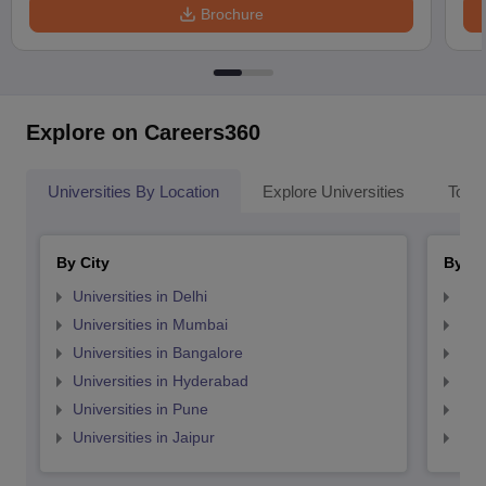
Brochure
Explore on Careers360
Universities By Location
Explore Universities
Top 
By City
By St
Universities in Delhi
Uni
Universities in Mumbai
Uni
Universities in Bangalore
Univ
Universities in Hyderabad
Uni
Universities in Pune
Uni
Universities in Jaipur
Uni