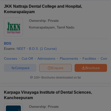
JKK Nattraja Dental College and Hospital,
Komarapalayam
Ownership:
Private
Komarapalayam
,
Tamil Nadu
BDS
Exams:
NEET
B.D.S.
(
1
Course
)
Courses
Cut-Off
Admissions
Placements
Facilities
Comp
Compare
Enquire
Brochure
100+
Brochures downloaded so far
Karpaga Vinayaga Institute of Dental Sciences,
Kancheepuram
Ownership:
Private