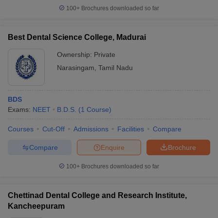
100+
Brochures downloaded so far
Best Dental Science College, Madurai
Ownership:
Private
Narasingam
,
Tamil Nadu
BDS
Exams:
NEET
B.D.S.
(
1
Course
)
Courses
Cut-Off
Admissions
Facilities
Compare
Compare
Enquire
Brochure
100+
Brochures downloaded so far
Chettinad Dental College and Research Institute,
Kancheepuram