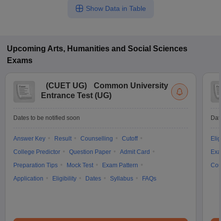
Show Data in Table
Upcoming
Arts, Humanities and Social Sciences
Exams
(
CUET UG
)
Common University
Entrance Test (UG)
Dates to be notified soon
Dat
Answer Key
Result
Counselling
Cutoff
Elig
College Predictor
Question Paper
Admit Card
Exa
Preparation Tips
Mock Test
Exam Pattern
Cou
Application
Eligibility
Dates
Syllabus
FAQs