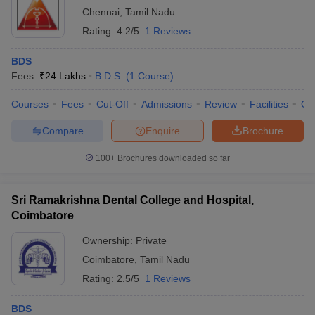
Chennai
,
Tamil Nadu
Rating:
4.2/5
1 Reviews
BDS
Fees :
₹
24 Lakhs
B.D.S.
(
1
Course
)
Courses
Fees
Cut-Off
Admissions
Review
Facilities
Qn
Compare
Enquire
Brochure
100+
Brochures downloaded so far
Sri Ramakrishna Dental College and Hospital,
Coimbatore
Ownership:
Private
Coimbatore
,
Tamil Nadu
Rating:
2.5/5
1 Reviews
BDS