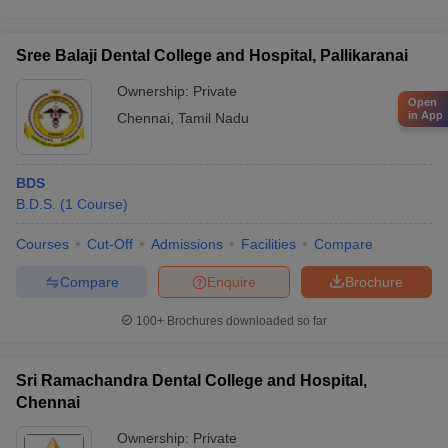
Sree Balaji Dental College and Hospital, Pallikaranai
Ownership:
Private
Open
in App
Chennai
,
Tamil Nadu
BDS
B.D.S.
(
1
Course
)
Courses
Cut-Off
Admissions
Facilities
Compare
Compare
Enquire
Brochure
100+
Brochures downloaded so far
Sri Ramachandra Dental College and Hospital,
Chennai
Ownership:
Private