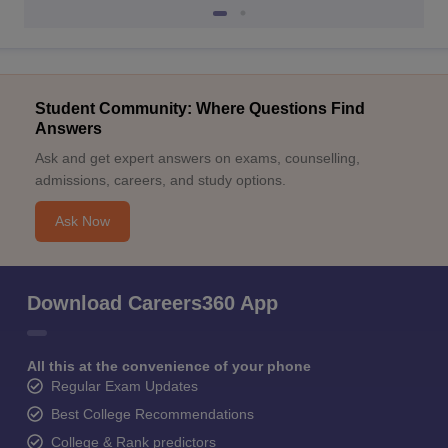
Student Community: Where Questions Find
Answers
Ask and get expert answers on exams, counselling,
admissions, careers, and study options.
Ask Now
Download Careers360 App
All this at the convenience of your phone
Regular Exam Updates
Best College Recommendations
College & Rank predictors