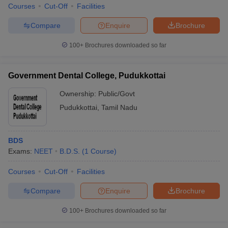
Courses
Cut-Off
Facilities
Compare
Enquire
Brochure
100+
Brochures downloaded so far
Government Dental College, Pudukkottai
Ownership:
Public/Govt
Pudukkottai
,
Tamil Nadu
BDS
Exams:
NEET
B.D.S.
(
1
Course
)
Courses
Cut-Off
Facilities
Compare
Enquire
Brochure
100+
Brochures downloaded so far