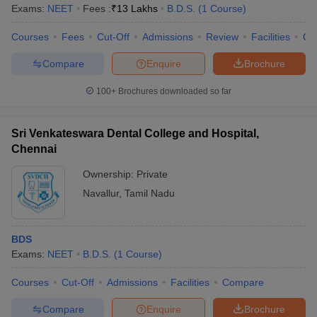
Exams:
NEET
Fees :
₹
13 Lakhs
B.D.S.
(
1
Course
)
Courses
Fees
Cut-Off
Admissions
Review
Facilities
Qn
Compare
Enquire
Brochure
100+
Brochures downloaded so far
Sri Venkateswara Dental College and Hospital,
Chennai
Ownership:
Private
Navallur
,
Tamil Nadu
BDS
Exams:
NEET
B.D.S.
(
1
Course
)
Courses
Cut-Off
Admissions
Facilities
Compare
Compare
Enquire
Brochure