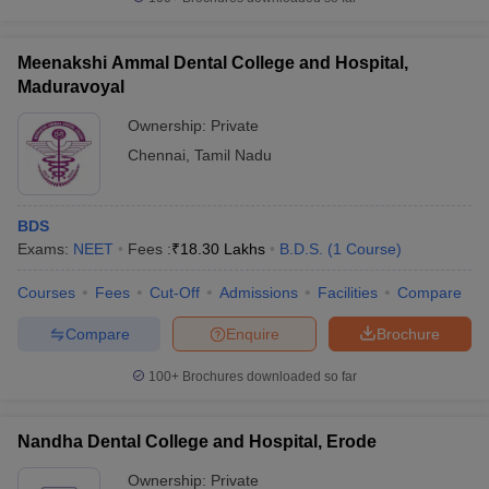
Meenakshi Ammal Dental College and Hospital,
Maduravoyal
Ownership:
Private
Chennai
,
Tamil Nadu
BDS
Exams:
NEET
Fees :
₹
18.30 Lakhs
B.D.S.
(
1
Course
)
Courses
Fees
Cut-Off
Admissions
Facilities
Compare
Compare
Enquire
Brochure
100+
Brochures downloaded so far
Nandha Dental College and Hospital, Erode
Ownership:
Private