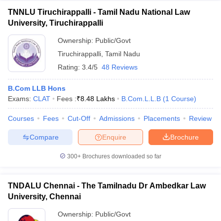
TNNLU Tiruchirappalli - Tamil Nadu National Law
University, Tiruchirappalli
Ownership:
Public/Govt
Tiruchirappalli
,
Tamil Nadu
Rating:
3.4/5
48 Reviews
B.Com LLB Hons
Exams:
CLAT
Fees :
₹
8.48 Lakhs
B.Com.L.L.B
(
1
Course
)
Courses
Fees
Cut-Off
Admissions
Placements
Review
Compare
Enquire
Brochure
300+
Brochures downloaded so far
TNDALU Chennai - The Tamilnadu Dr Ambedkar Law
University, Chennai
Ownership:
Public/Govt