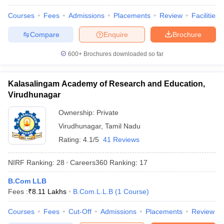
Courses
Fees
Admissions
Placements
Review
Facilities
Compare
Enquire
Brochure
600+
Brochures downloaded so far
Kalasalingam Academy of Research and Education,
Virudhunagar
Ownership:
Private
Virudhunagar
,
Tamil Nadu
Rating:
4.1/5
41 Reviews
NIRF Ranking:
28
Careers360
Ranking
:
17
B.Com LLB
Fees :
₹
8.11 Lakhs
B.Com.L.L.B
(
1
Course
)
Courses
Fees
Cut-Off
Admissions
Placements
Review