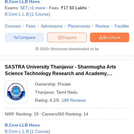
B.Com LLB Hons
Exams:
SET
,
+
1
more
Fees :
₹
17.50 Lakhs
B.Com.L.L.B
(
1
Course
)
Courses
Fees
Admissions
Placements
Review
Facilities
iversities in Gujarat
Govt. Universities in West Bengal
Govt. Universities
Compare
Enquire
Brochure
ivate Universities in Gujarat
Private Universities in West-Bengal
Private 
1000+
Brochures downloaded so far
know
Government Colleges in Bhopal
Government Colleges in Pune
Gove
leges in Allahabad
Private Degree Colleges in Varanasi
Private Degree C
SASTRA University Thanjavur - Shanmugha Arts
Science Technology Research and Academy,
Thanjavur
Ownership:
Private
and Sample Papers
Thanjavur
,
Tamil Nadu
Rating:
4.2/5
188 Reviews
NIRF Ranking:
29
Careers360
Ranking
:
14
B.Com LLB Hons
B.Com.L.L.B
(
1
Course
)