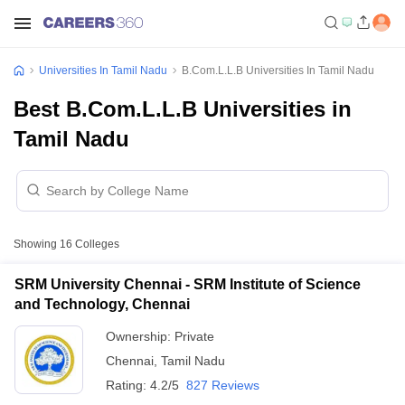
Universities In Tamil Nadu
B.Com.L.L.B Universities In Tamil Nadu
Best B.Com.L.L.B Universities in
Tamil Nadu
Showing
16
Colleges
SRM University Chennai - SRM Institute of Science
and Technology, Chennai
Ownership:
Private
Chennai
,
Tamil Nadu
Rating:
4.2/5
827 Reviews