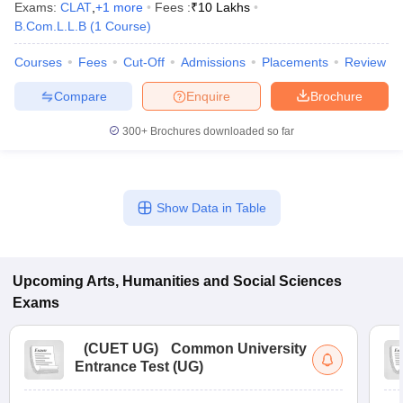
Exams:
CLAT
,
+
1
more
Fees :
₹
10 Lakhs
B.Com.L.L.B
(
1
Course
)
Courses
Fees
Cut-Off
Admissions
Placements
Review
Compare
Enquire
Brochure
300+
Brochures downloaded so far
Show Data in Table
Upcoming
Arts, Humanities and Social Sciences
Exams
(
CUET UG
)
Common University
Entrance Test (UG)