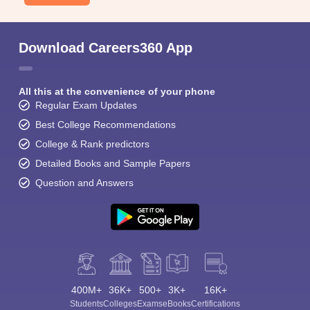
Download Careers360 App
All this at the convenience of your phone
Regular Exam Updates
Best College Recommendations
College & Rank predictors
Detailed Books and Sample Papers
Question and Answers
400M+
36K+
500+
3K+
16K+
Students
Colleges
Exams
eBooks
Certifications