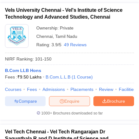
Vels University Chennai - Vel's Institute of Science
Technology and Advanced Studies, Chennai
Ownership:
Private
Chennai
,
Tamil Nadu
Rating:
3.9/5
49 Reviews
NIRF Ranking:
101-150
B.Com LLB Hons
Fees :
₹
9.50 Lakhs
B.Com.L.L.B
(
1
Course
)
Courses
Fees
Admissions
Placements
Review
Facilities
Compare
Enquire
Brochure
1000+
Brochures downloaded so far
Vel Tech Chennai - Vel Tech Rangarajan Dr
Sagunthala R and D Institute of Science and