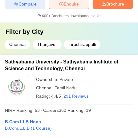
Compare
Enquire
Brochure
600+
Brochures downloaded so far
Filter by
City
Chennai
Thanjavur
Tiruchirappalli
Sathyabama University - Sathyabama Institute of
Science and Technology, Chennai
Ownership:
Private
Chennai
,
Tamil Nadu
Rating:
4.4/5
291 Reviews
NIRF Ranking:
53
Careers360
Ranking
:
19
B.Com LLB Hons
B.Com.L.L.B
(
1
Course
)