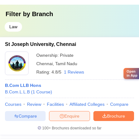
Filter by
Branch
Law
St Joseph University, Chennai
Ownership:
Private
Chennai
,
Tamil Nadu
Rating:
4.8/5
1 Reviews
Open
in App
B.Com LLB Hons
B.Com.L.L.B
(
1
Course
)
Courses
Review
Facilities
Affiliated Colleges
Compare
Compare
Enquire
Brochure
100+
Brochures downloaded so far