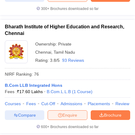
300+
Brochures downloaded so far
Bharath Institute of Higher Education and Research,
Chennai
Ownership:
Private
Chennai
,
Tamil Nadu
Rating:
3.8/5
93 Reviews
NIRF Ranking:
76
B.Com LLB Integrated Hons
Fees :
₹
17.60 Lakhs
B.Com.L.L.B
(
1
Course
)
Courses
Fees
Cut-Off
Admissions
Placements
Review
Compare
Enquire
Brochure
600+
Brochures downloaded so far