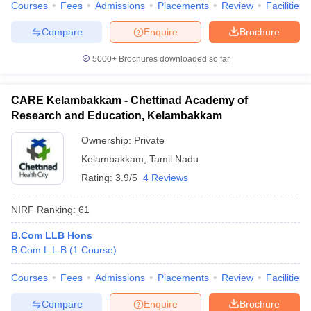
Courses
Fees
Admissions
Placements
Review
Facilities
Compare
Enquire
Brochure
5000+
Brochures downloaded so far
CARE Kelambakkam - Chettinad Academy of
Research and Education, Kelambakkam
Ownership:
Private
Kelambakkam
,
Tamil Nadu
Rating:
3.9/5
4 Reviews
NIRF Ranking:
61
B.Com LLB Hons
B.Com.L.L.B
(
1
Course
)
Courses
Fees
Admissions
Placements
Review
Facilities
Compare
Enquire
Brochure