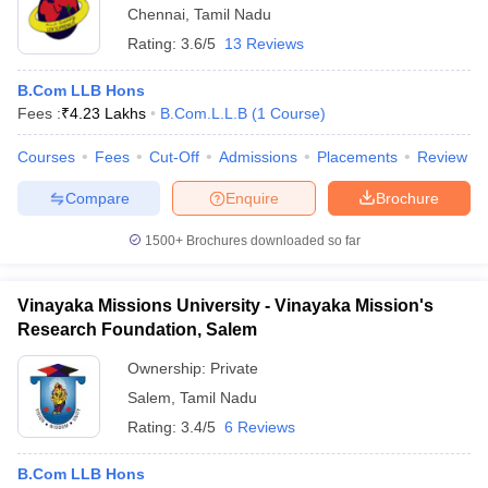
Chennai
,
Tamil Nadu
Rating:
3.6/5
13 Reviews
B.Com LLB Hons
Fees :
₹
4.23 Lakhs
B.Com.L.L.B
(
1
Course
)
Courses
Fees
Cut-Off
Admissions
Placements
Review
Compare
Enquire
Brochure
1500+
Brochures downloaded so far
Vinayaka Missions University - Vinayaka Mission's
Research Foundation, Salem
Ownership:
Private
Salem
,
Tamil Nadu
Rating:
3.4/5
6 Reviews
B.Com LLB Hons