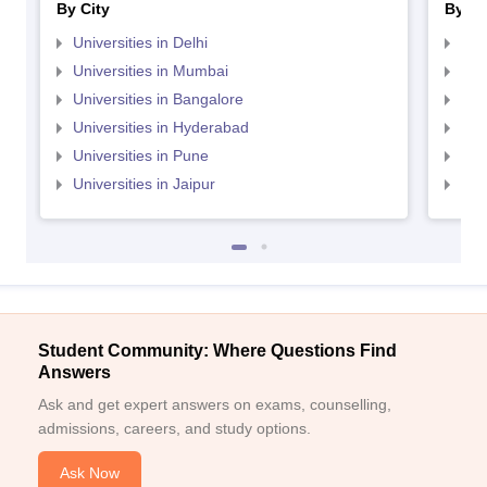
By City
By St
Universities in Delhi
Uni
Universities in Mumbai
Uni
Universities in Bangalore
Univ
Universities in Hyderabad
Uni
Universities in Pune
Uni
Universities in Jaipur
Uni
Student Community: Where Questions Find
Answers
Ask and get expert answers on exams, counselling,
admissions, careers, and study options.
Ask Now