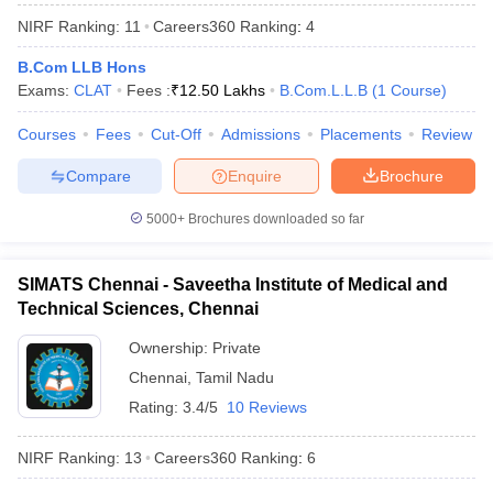
NIRF Ranking:
11
Careers360
Ranking
:
4
B.Com LLB Hons
Exams:
CLAT
Fees :
₹
12.50 Lakhs
B.Com.L.L.B
(
1
Course
)
Courses
Fees
Cut-Off
Admissions
Placements
Review
Compare
Enquire
Brochure
5000+
Brochures downloaded so far
SIMATS Chennai - Saveetha Institute of Medical and
Technical Sciences, Chennai
Ownership:
Private
 Cut off
BHU CUET Cut off
CUET Cutoff
CUET Cut off For Government
revious Year Question Papers
Chennai
,
Tamil Nadu
CUET PG Syllabus
CUET PG Answer K
T JAM Syllabus
IIT JAM Result
IIT JAM cut off
Rating:
3.4/5
10 Reviews
s
NEST Result
CET Question Paper
AP PGCET Merit List
NIRF Ranking:
13
Careers360
Ranking
:
6
U Examination Form
IGNOU Question Papers
IGNOU Result