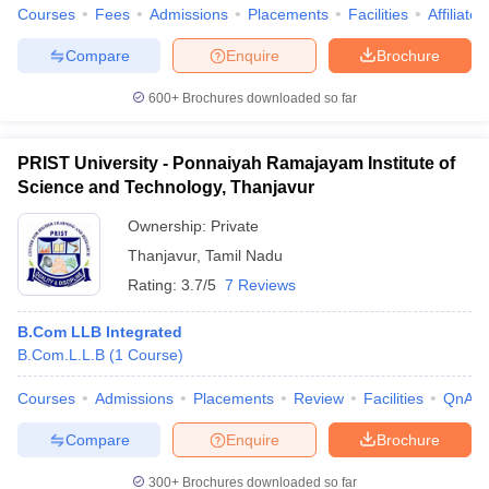
Courses
Fees
Admissions
Placements
Facilities
Affiliate
Compare
Enquire
Brochure
600+
Brochures downloaded so far
PRIST University - Ponnaiyah Ramajayam Institute of
Science and Technology, Thanjavur
Ownership:
Private
Thanjavur
,
Tamil Nadu
Rating:
3.7/5
7 Reviews
B.Com LLB Integrated
B.Com.L.L.B
(
1
Course
)
Courses
Admissions
Placements
Review
Facilities
QnA
Compare
Enquire
Brochure
300+
Brochures downloaded so far