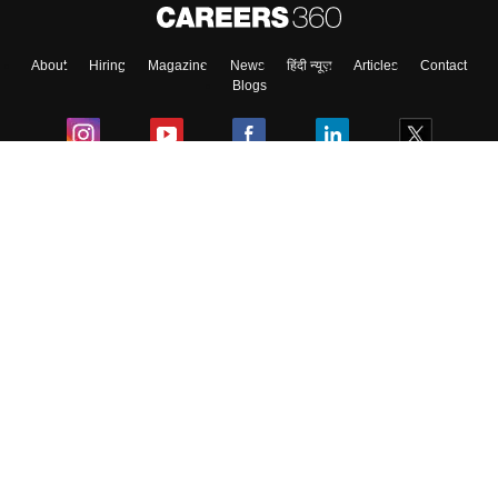
About
Hiring
Magazine
News
हिंदी न्यूज़
Articles
Contact
Blogs
Colleges
Ebooks & Sample Papers
Resources
CUET Important Updates
Exams