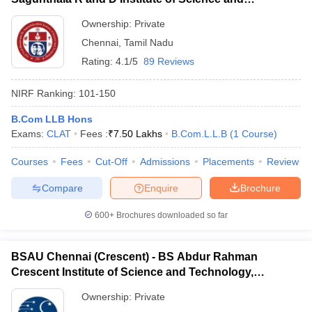
Technology, Chennai
Ownership:
Private
Chennai
,
Tamil Nadu
Rating:
4.1/5
89 Reviews
NIRF Ranking:
101-150
B.Com LLB Hons
Exams:
CLAT
Fees :
₹
7.50 Lakhs
B.Com.L.L.B
(
1
Course
)
Courses
Fees
Cut-Off
Admissions
Placements
Review
Compare
Enquire
Brochure
600+
Brochures downloaded so far
BSAU Chennai (Crescent) - BS Abdur Rahman
Crescent Institute of Science and Technology,
Chennai
Ownership:
Private