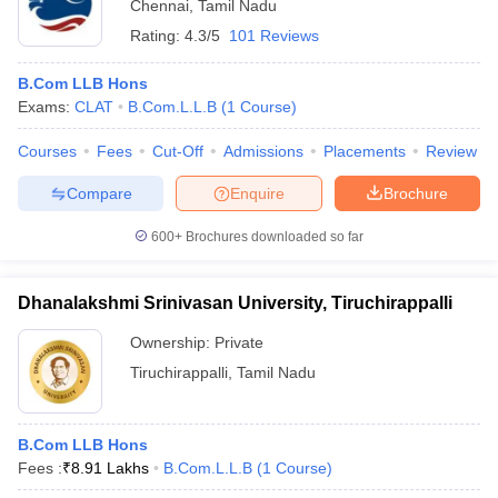
Chennai
,
Tamil Nadu
Rating:
4.3/5
101 Reviews
B.Com LLB Hons
Exams:
CLAT
B.Com.L.L.B
(
1
Course
)
Courses
Fees
Cut-Off
Admissions
Placements
Review
Compare
Enquire
Brochure
600+
Brochures downloaded so far
Dhanalakshmi Srinivasan University, Tiruchirappalli
Ownership:
Private
Tiruchirappalli
,
Tamil Nadu
B.Com LLB Hons
Fees :
₹
8.91 Lakhs
B.Com.L.L.B
(
1
Course
)