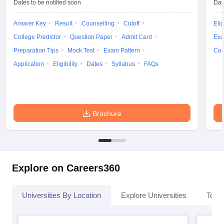
Dates to be notified soon
Dat
Answer Key
Result
Counselling
Cutoff
Elig
College Predictor
Question Paper
Admit Card
Exa
Preparation Tips
Mock Test
Exam Pattern
Cou
Application
Eligibility
Dates
Syllabus
FAQs
Brochure
Explore on Careers360
Universities By Location
Explore Universities
Top 