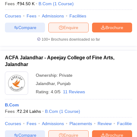
Fees :
₹
94.50 K
B.Com
(
1
Course
)
Courses
Fees
Admissions
Facilities
Compare
Enquire
Brochure
100+
Brochures downloaded so far
ACFA Jalandhar - Apeejay College of Fine Arts,
Jalandhar
Ownership:
Private
Jalandhar
,
Punjab
Rating:
4.0/5
11 Reviews
B.Com
Fees :
₹
2.24 Lakhs
B.Com
(
1
Course
)
Courses
Fees
Admissions
Placements
Review
Facilities
Compare
Enquire
Brochure