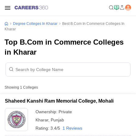
Degree Colleges In Kharar
Best B.Com In Commerce Colleges In
Kharar
Top B.Com in Commerce Colleges
in Kharar
Showing
1
Colleges
Shaheed Kanshi Ram Memorial College, Mohali
Ownership:
Private
Kharar
,
Punjab
Rating:
3.4/5
1 Reviews