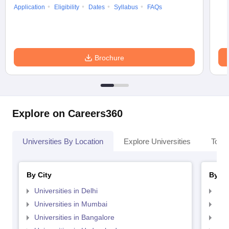
Application
Eligibility
Dates
Syllabus
FAQs
Brochure
Explore on Careers360
Universities By Location
Explore Universities
Top 
By City
By St
Universities in Delhi
Uni
Universities in Mumbai
Uni
Universities in Bangalore
Univ