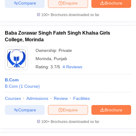
Compare
Enquire
Brochure
100+
Brochures downloaded so far
Baba Zorawar Singh Fateh Singh Khalsa Girls
College, Morinda
Ownership:
Private
Morinda
,
Punjab
Rating:
3.7/5
4 Reviews
B.Com
B.Com
(
1
Course
)
Courses
Admissions
Review
Facilities
Compare
Enquire
Brochure
100+
Brochures downloaded so far