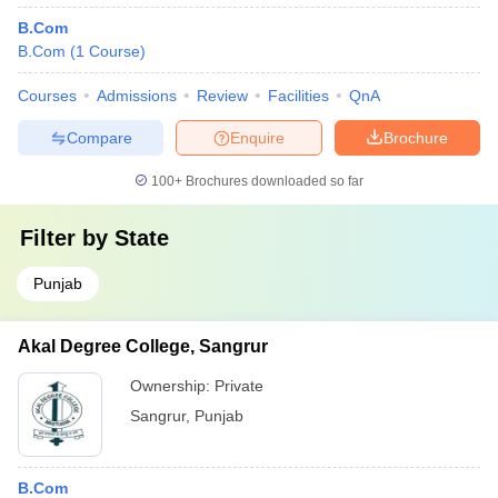
B.Com
B.Com
(
1
Course
)
Courses
Admissions
Review
Facilities
QnA
Compare
Enquire
Brochure
100+
Brochures downloaded so far
Filter by
State
Punjab
Akal Degree College, Sangrur
Ownership:
Private
Sangrur
,
Punjab
B.Com