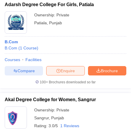
Adarsh Degree College For Girls, Patiala
Ownership:
Private
Patiala
,
Punjab
B.Com
B.Com
(
1
Course
)
Courses
Facilities
Compare
Enquire
Brochure
100+
Brochures downloaded so far
Akal Degree College for Women, Sangrur
Ownership:
Private
Sangrur
,
Punjab
Rating:
3.0/5
1 Reviews