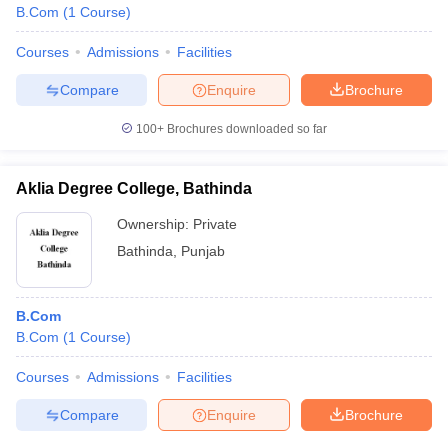
B.Com
(
1
Course
)
Courses
Admissions
Facilities
Compare
Enquire
Brochure
100+
Brochures downloaded so far
Aklia Degree College, Bathinda
Ownership:
Private
Bathinda
,
Punjab
B.Com
B.Com
(
1
Course
)
Courses
Admissions
Facilities
Compare
Enquire
Brochure