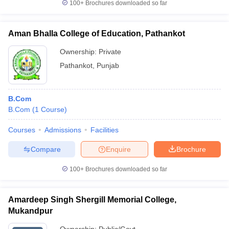
100+
Brochures downloaded so far
Aman Bhalla College of Education, Pathankot
Ownership:
Private
Pathankot
,
Punjab
B.Com
B.Com
(
1
Course
)
Courses
Admissions
Facilities
Compare
Enquire
Brochure
100+
Brochures downloaded so far
Amardeep Singh Shergill Memorial College,
Mukandpur