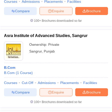
Courses
Admissions
Placements
Facilities
Compare
Enquire
Brochure
100+
Brochures downloaded so far
Asra Institute of Advanced Studies, Sangrur
Ownership:
Private
Sangrur
,
Punjab
B.Com
B.Com
(
1
Course
)
Courses
Cut-Off
Admissions
Placements
Facilities
Compare
Enquire
Brochure
100+
Brochures downloaded so far