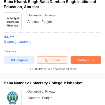
Baba Kharak Singh Baba Darshan Singh Institute of
Education, Amritsar
Ownership:
Private
Amritsar
,
Punjab
B.Com
B.Com
(
1
Course
)
Courses
Compare
Enquire
Brochure
100+
Brochures downloaded so far
Baba Namdev University College, Kishankot
Ownership:
Private
Ghoman
,
Punjab