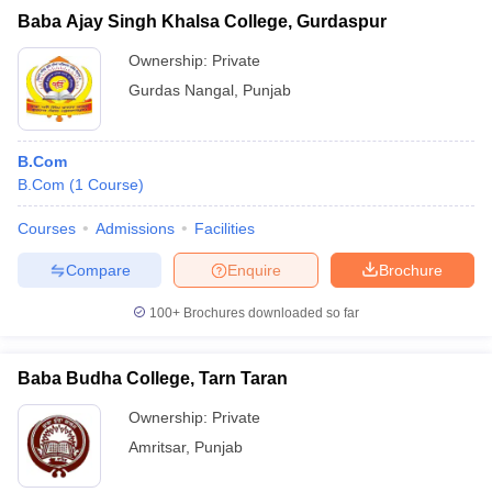
Baba Ajay Singh Khalsa College, Gurdaspur
Ownership:
Private
Gurdas Nangal
,
Punjab
B.Com
B.Com
(
1
Course
)
Courses
Admissions
Facilities
Compare
Enquire
Brochure
100+
Brochures downloaded so far
Baba Budha College, Tarn Taran
Ownership:
Private
Amritsar
,
Punjab