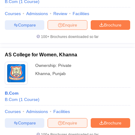
B.Com
(
1
Course
)
Courses
Admissions
Review
Facilities
Compare
Enquire
Brochure
100+
Brochures downloaded so far
AS College for Women, Khanna
Ownership:
Private
Khanna
,
Punjab
B.Com
B.Com
(
1
Course
)
Courses
Admissions
Facilities
Compare
Enquire
Brochure
100+
Brochures downloaded so far