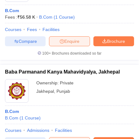
B.Com
Fees :
₹
56.58 K
B.Com
(
1
Course
)
Courses
Fees
Facilities
Compare
Enquire
Brochure
100+
Brochures downloaded so far
Baba Parmanand Kanya Mahavidyalya, Jakhepal
Ownership:
Private
Jakhepal
,
Punjab
B.Com
B.Com
(
1
Course
)
Courses
Admissions
Facilities