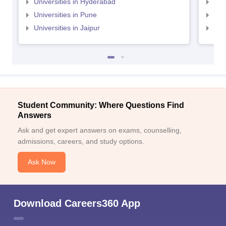
Universities in Hyderabad
Uni
Universities in Pune
Uni
Universities in Jaipur
Uni
Student Community: Where Questions Find
Answers
Ask and get expert answers on exams, counselling,
admissions, careers, and study options.
Ask Now
Download Careers360 App