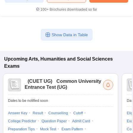
100+
Brochures downloaded so far
Show Data in Table
Upcoming
Arts, Humanities and Social Sciences
Exams
(
CUET UG
)
Common University
Entrance Test (UG)
Dates to be notified soon
Dat
Answer Key
Result
Counselling
Cutoff
Elig
College Predictor
Question Paper
Admit Card
Exa
Preparation Tips
Mock Test
Exam Pattern
Cou