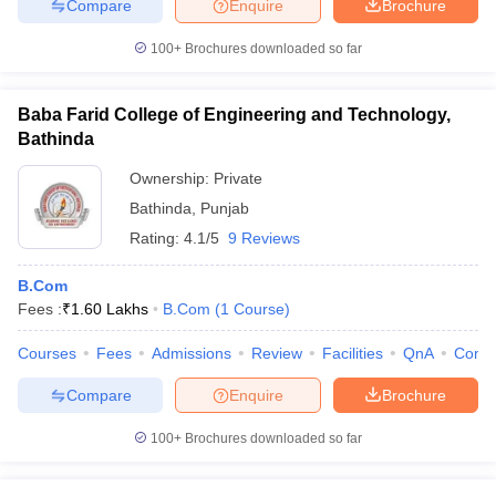
Compare
Enquire
Brochure
100+
Brochures downloaded so far
Baba Farid College of Engineering and Technology,
Bathinda
Ownership:
Private
Bathinda
,
Punjab
Rating:
4.1/5
9 Reviews
B.Com
Fees :
₹
1.60 Lakhs
B.Com
(
1
Course
)
Courses
Fees
Admissions
Review
Facilities
QnA
Comp
Compare
Enquire
Brochure
100+
Brochures downloaded so far