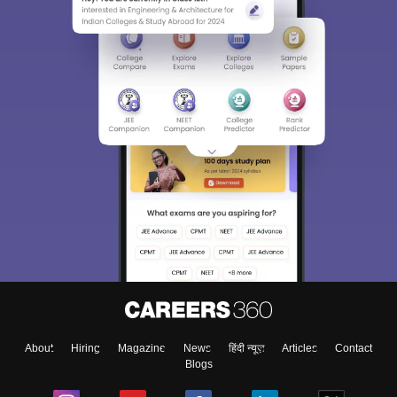
About
Hiring
Magazine
News
हिंदी न्यूज़
Articles
Contact
Blogs