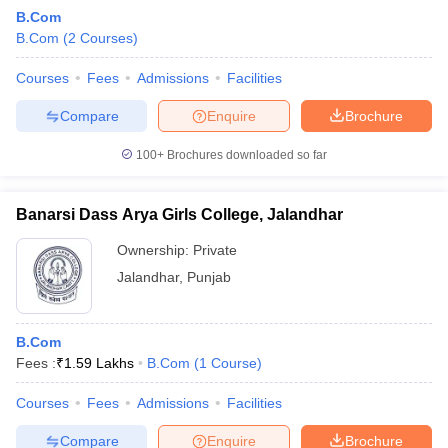
B.Com
B.Com
(
2
Courses
)
Courses
Fees
Admissions
Facilities
Compare
Enquire
Brochure
100+
Brochures downloaded so far
Banarsi Dass Arya Girls College, Jalandhar
Ownership:
Private
Jalandhar
,
Punjab
B.Com
Fees :
₹
1.59 Lakhs
B.Com
(
1
Course
)
Courses
Fees
Admissions
Facilities
Compare
Enquire
Brochure