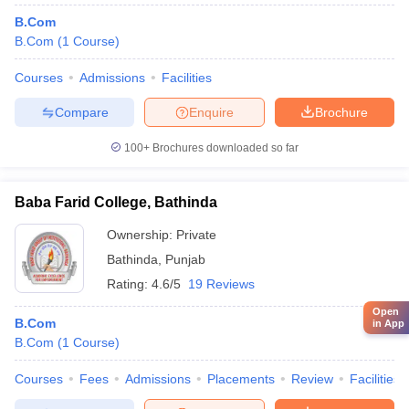
B.Com
B.Com
(
1
Course
)
Courses
Admissions
Facilities
Compare
Enquire
Brochure
100+
Brochures downloaded so far
Baba Farid College, Bathinda
Ownership:
Private
Bathinda
,
Punjab
Rating:
4.6/5
19 Reviews
Open
B.Com
in App
B.Com
(
1
Course
)
Courses
Fees
Admissions
Placements
Review
Facilities