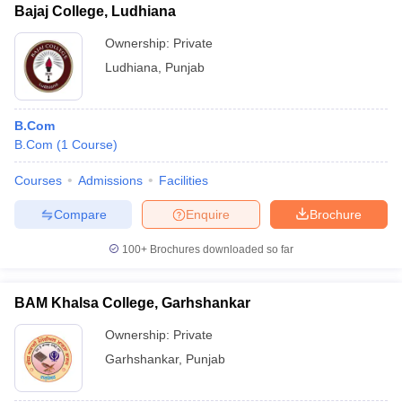
Bajaj College, Ludhiana
Ownership:
Private
Ludhiana
,
Punjab
B.Com
B.Com
(
1
Course
)
Courses
Admissions
Facilities
Compare
Enquire
Brochure
100+
Brochures downloaded so far
BAM Khalsa College, Garhshankar
Ownership:
Private
Garhshankar
,
Punjab