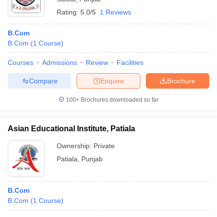
Rating:
5.0/5
1 Reviews
B.Com
B.Com
(
1
Course
)
Courses
Admissions
Review
Facilities
Compare
Enquire
Brochure
100+
Brochures downloaded so far
Asian Educational Institute, Patiala
Ownership:
Private
Patiala
,
Punjab
B.Com
B.Com
(
1
Course
)