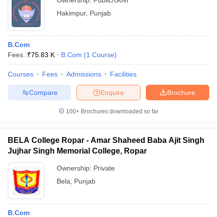
Ownership:
Public/Govt
Hakimpur
,
Punjab
B.Com
Fees :
₹
75.83 K
B.Com
(
1
Course
)
Courses
Fees
Admissions
Facilities
Compare
Enquire
Brochure
100+
Brochures downloaded so far
BELA College Ropar - Amar Shaheed Baba Ajit Singh
Jujhar Singh Memorial College, Ropar
Ownership:
Private
Bela
,
Punjab
B.Com