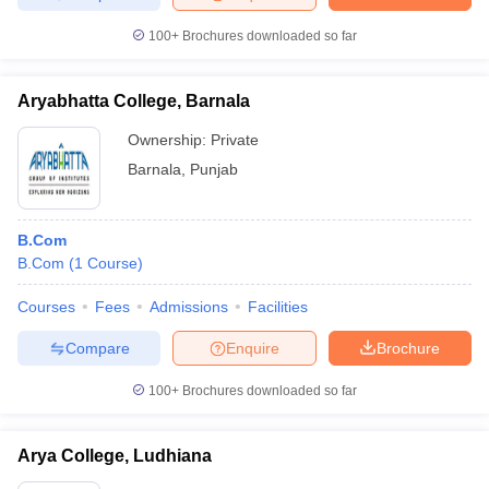
100+
Brochures downloaded so far
Aryabhatta College, Barnala
Ownership:
Private
Barnala
,
Punjab
B.Com
B.Com
(
1
Course
)
Courses
Fees
Admissions
Facilities
Compare
Enquire
Brochure
100+
Brochures downloaded so far
Arya College, Ludhiana