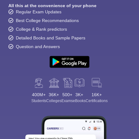
All this at the convenience of your phone
Regular Exam Updates
Best College Recommendations
College & Rank predictors
Detailed Books and Sample Papers
Question and Answers
400M+
36K+
500+
3K+
16K+
Students
Colleges
Exams
eBooks
Certifications