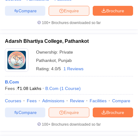
Compare
Enquire
Brochure
100+
Brochures downloaded so far
iversities in Gujarat
Govt. Universities in West Bengal
Govt. Universities
ivate Universities in Gujarat
Private Universities in West-Bengal
Private 
Adarsh Bhartiya College, Pathankot
Ownership:
Private
know
Government Colleges in Bhopal
Government Colleges in Pune
Gove
Pathankot
,
Punjab
leges in Allahabad
Private Degree Colleges in Varanasi
Private Degree C
Rating:
4.0/5
1 Reviews
B.Com
Fees :
₹
1.08 Lakhs
B.Com
(
1
Course
)
and Sample Papers
Courses
Fees
Admissions
Review
Facilities
Compare
Compare
Enquire
Brochure
100+
Brochures downloaded so far