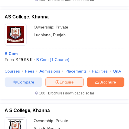
AS College, Khanna
Ownership:
Private
Ludhiana
,
Punjab
B.Com
Fees :
₹
29.95 K
B.Com
(
1
Course
)
Courses
Fees
Admissions
Placements
Facilities
QnA
Compare
Enquire
Brochure
100+
Brochures downloaded so far
A S College, Khanna
Ownership:
Private
Salodi
,
Punjab