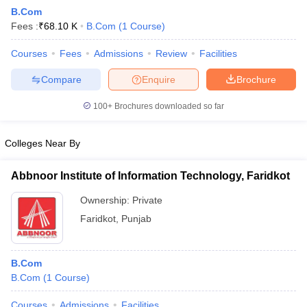
B.Com
Fees :
₹
68.10 K
B.Com
(
1
Course
)
Courses
Fees
Admissions
Review
Facilities
Compare
Enquire
Brochure
100+
Brochures downloaded so far
Colleges Near By
Abbnoor Institute of Information Technology, Faridkot
Ownership:
Private
Faridkot
,
Punjab
 Cut off
BHU CUET Cut off
CUET Cutoff
CUET Cut off For Government
revious Year Question Papers
CUET PG Syllabus
CUET PG Answer K
T JAM Syllabus
IIT JAM Result
IIT JAM cut off
B.Com
s
NEST Result
B.Com
(
1
Course
)
CET Question Paper
AP PGCET Merit List
U Examination Form
IGNOU Question Papers
IGNOU Result
Courses
Admissions
Facilities