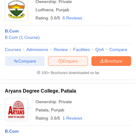
Ownership:
Private
Ludhiana
,
Punjab
Rating:
3.6/5
6 Reviews
B.Com
B.Com
(
1
Course
)
Courses
Admissions
Review
Facilities
QnA
Compare
Compare
Enquire
Brochure
100+
Brochures downloaded so far
Aryans Degree College, Patiala
Ownership:
Private
Patiala
,
Punjab
Rating:
3.6/5
1 Reviews
B.Com