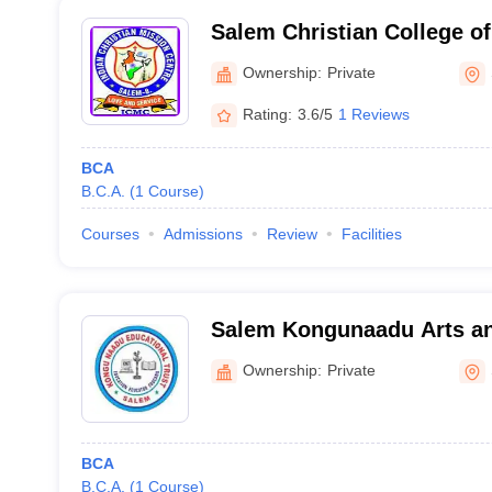
Salem Christian College of
Salem
Ownership:
Private
Rating:
3.6/5
1 Reviews
BCA
B.C.A.
(
1
Course
)
Courses
Admissions
Review
Facilities
Salem Kongunaadu Arts an
Salem
Ownership:
Private
BCA
B.C.A.
(
1
Course
)