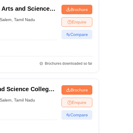
 Arts and Science,
Brochure
Salem
,
Tamil Nadu
Enquire
Compare
Brochures downloaded so far
d Science College,
Brochure
Salem
,
Tamil Nadu
Enquire
Compare