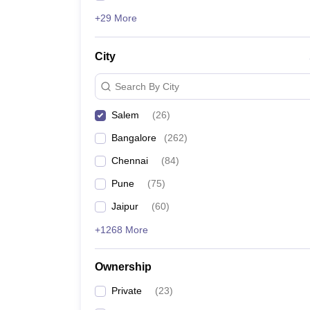
+29 More
City
Search By City
Salem
(
26
)
Bangalore
(
262
)
Chennai
(
84
)
Pune
(
75
)
Jaipur
(
60
)
+1268 More
Ownership
Private
(
23
)