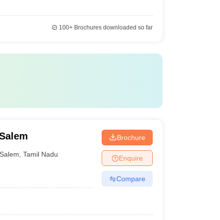
100+
Brochures downloaded so far
 Salem
Brochure
Salem
,
Tamil Nadu
Enquire
Compare