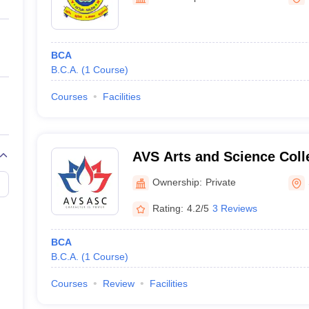
ernment Colleges in Indore
Government Colleges in Lucknow
Governme
a
Private Degree Colleges in Gurgaon
Private Degree Colleges in Allah
BCA
line M.Com
B.C.A.
(
1
Course
)
ers
IIT JAM E-books and Sample Papers
NEST E-books and Sample Pa
Courses
Facilities
AVS Arts and Science Coll
Ownership:
Private
Rating:
4.2/5
3 Reviews
BCA
B.C.A.
(
1
Course
)
Courses
Review
Facilities