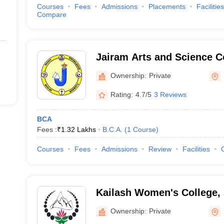
Courses
Fees
Admissions
Placements
Facilities
Compare
Jairam Arts and Science C
Ownership:
Private
Rating:
4.7/5
3 Reviews
BCA
Fees :
₹
1.32 Lakhs
B.C.A.
(
1
Course
)
Courses
Fees
Admissions
Review
Facilities
Kailash Women's College,
Ownership:
Private