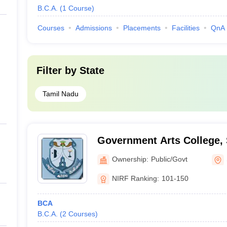
B.C.A.
(
1
Course
)
Courses
Admissions
Placements
Facilities
QnA
Filter by
State
Tamil Nadu
Government Arts College,
Ownership:
Public/Govt
NIRF Ranking:
101-150
BCA
B.C.A.
(
2
Courses
)