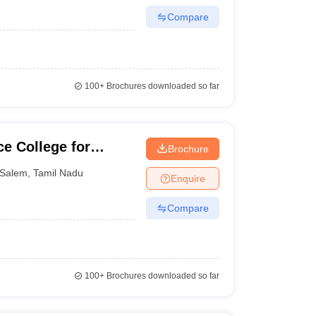
Compare
100+
Brochures downloaded so far
e College for
Brochure
Salem
,
Tamil Nadu
Enquire
Compare
100+
Brochures downloaded so far