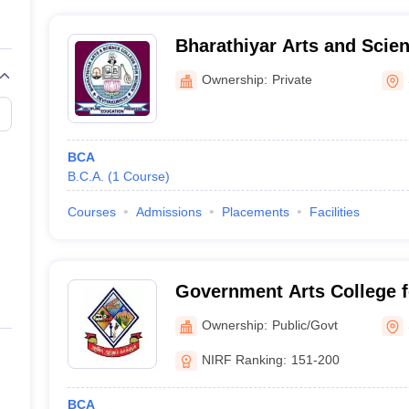
Bharathiyar Arts and Scien
Women, Salem
Ownership:
Private
BCA
B.C.A.
(
1
Course
)
Courses
Admissions
Placements
Facilities
Government Arts College 
Ownership:
Public/Govt
NIRF Ranking:
151-200
BCA