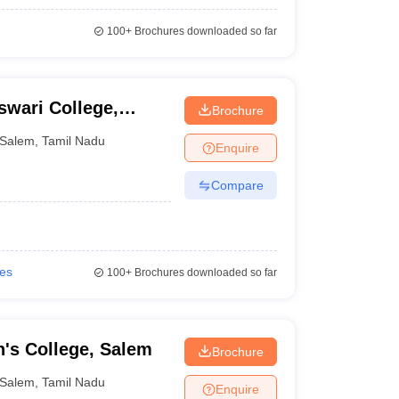
100+
Brochures downloaded so far
wari College,
Brochure
Salem
,
Tamil Nadu
Enquire
Compare
ies
100+
Brochures downloaded so far
's College, Salem
Brochure
Salem
,
Tamil Nadu
Enquire