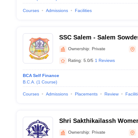
Courses
Admissions
Facilities
SSC Salem - Salem Sowdes
Salem
Ownership:
Private
Rating:
5.0/5
1 Reviews
BCA Self Finance
B.C.A.
(
1
Course
)
Courses
Admissions
Placements
Review
Facilit
Shri Sakthikailassh Women
Ownership:
Private