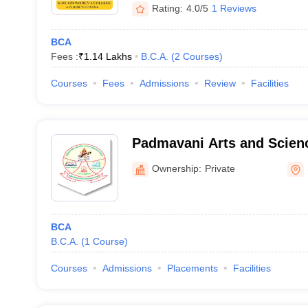
Rating:
4.0/5
1 Reviews
BCA
Fees :
₹
1.14 Lakhs
B.C.A.
(
2
Courses
)
Courses
Fees
Admissions
Review
Facilities
Padmavani Arts and Scienc
Women, Salem
Ownership:
Private
BCA
B.C.A.
(
1
Course
)
Courses
Admissions
Placements
Facilities