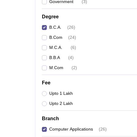
Government
(
3
)
Degree
B.C.A.
(
26
)
B.Com
(
24
)
M.C.A.
(
6
)
B.B.A
(
4
)
M.Com
(
2
)
Fee
Upto 1 Lakh
Upto 2 Lakh
Branch
Computer Applications
(
26
)