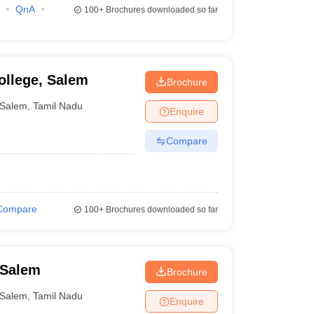
QnA
100+
Brochures downloaded so far
ollege, Salem
Brochure
Salem
,
Tamil Nadu
Enquire
Compare
Compare
100+
Brochures downloaded so far
 Salem
Brochure
Salem
,
Tamil Nadu
Enquire