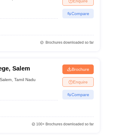
Enquire
nt Colleges in Bhopal
Government Colleges in Pune
Government Colleg
abad
Private Degree Colleges in Varanasi
Private Degree Colleges in Kol
Compare
pers
Brochures downloaded so far
ege, Salem
Brochure
Salem
,
Tamil Nadu
Enquire
Compare
100+
Brochures downloaded so far