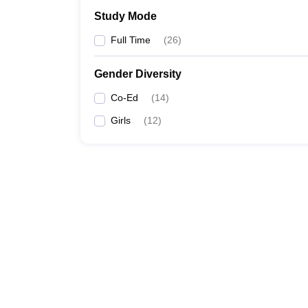
Study Mode
Full Time
(
26
)
Gender Diversity
Co-Ed
(
14
)
Girls
(
12
)