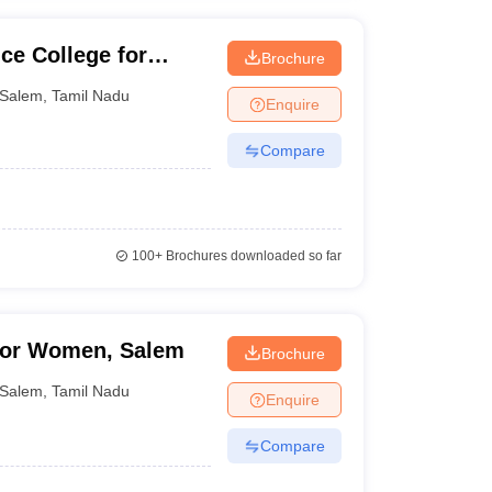
ce College for
Brochure
Salem
,
Tamil Nadu
Enquire
Compare
100+
Brochures downloaded so far
for Women, Salem
Brochure
Salem
,
Tamil Nadu
Enquire
Compare